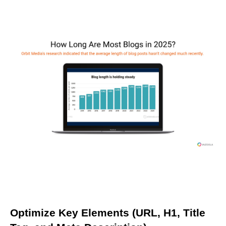
Optimize Key Elements (URL, H1, Title