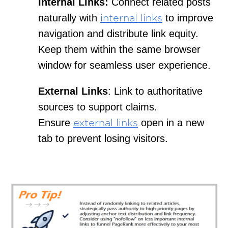
Internal Links:
Connect related posts
naturally with
to improve
internal links
navigation and distribute link equity.
Keep them within the same browser
window for seamless user experience.
External Links
: Link to authoritative
sources to support claims.
Ensure
open in a new
external links
tab to prevent losing visitors.