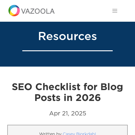
Resources
SEO Checklist for Blog
Posts in 2026
Apr 21, 2025
Written by
Casey Bjorkdahl