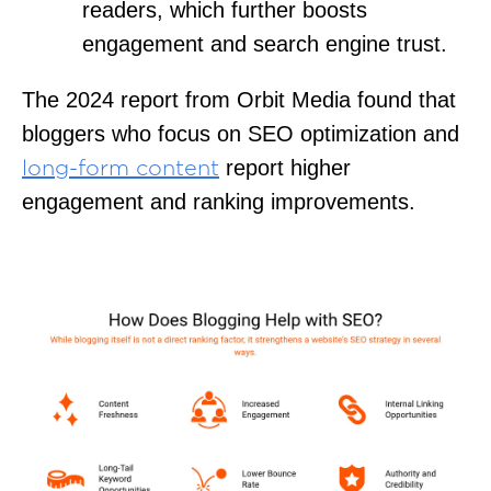
readers, which further boosts
engagement and search engine trust.
The 2024 report from Orbit Media found that
bloggers who focus on SEO optimization and
report higher
long-form content
engagement and ranking improvements.