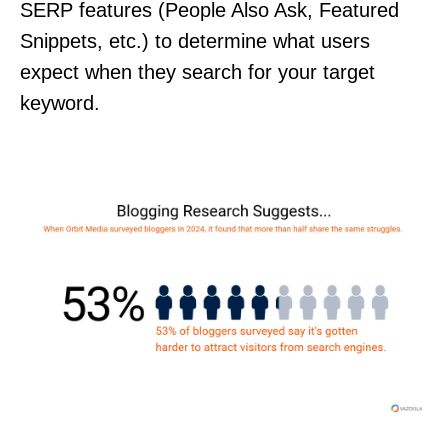
SERP features (People Also Ask, Featured
Snippets, etc.) to determine what users
expect when they search for your target
keyword.