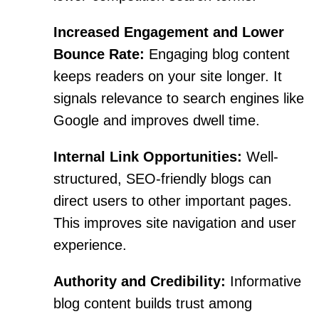
Increased Engagement and Lower
Bounce Rate:
Engaging blog content
keeps readers on your site longer. It
signals relevance to search engines like
Google and improves dwell time.
Internal Link Opportunities:
Well-
structured, SEO-friendly blogs can
direct users to other important pages.
This improves site navigation and user
experience.
Authority and Credibility:
Informative
blog content builds trust among