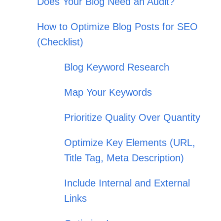
Does Your Blog Need an Audit?
How to Optimize Blog Posts for SEO
(Checklist)
Blog Keyword Research
Map Your Keywords
Prioritize Quality Over Quantity
Optimize Key Elements (URL,
Title Tag, Meta Description)
Include Internal and External
Links