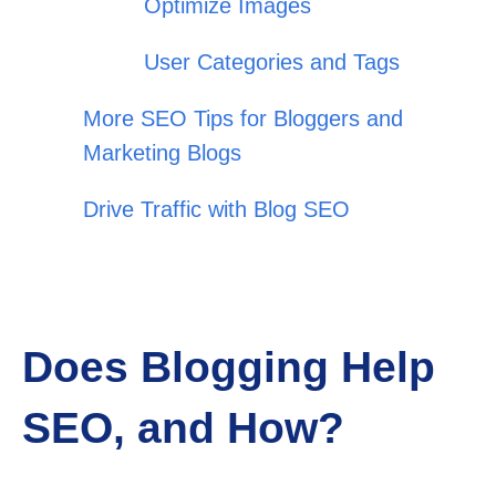
Optimize Images
User Categories and Tags
More SEO Tips for Bloggers and
Marketing Blogs
Drive Traffic with Blog SEO
Does Blogging Help
SEO, and How?