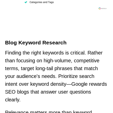
Blog Keyword Research
Finding the right keywords is critical. Rather
than focusing on high-volume, competitive
terms, target long-tail phrases that match
your audience's needs. Prioritize search
intent over keyword density—Google rewards
SEO blogs that answer user questions
clearly.
Relevance matters more than keyword