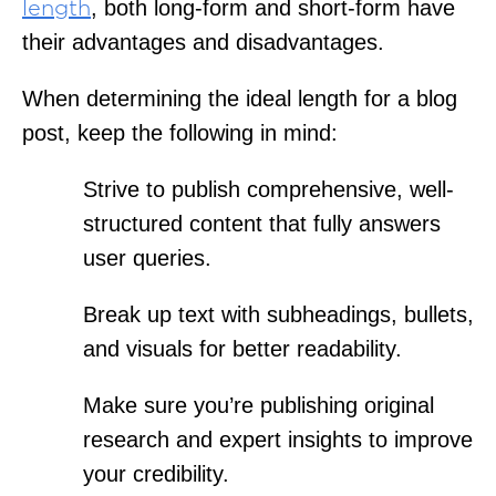
, both long-form and short-form have
length
their advantages and disadvantages.
When determining the ideal length for a blog
post, keep the following in mind:
Strive to publish comprehensive, well-
structured content that fully answers
user queries.
Break up text with subheadings, bullets,
and visuals for better readability.
Make sure you’re publishing original
research and expert insights to improve
your credibility.