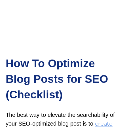
How To Optimize
Blog Posts for SEO
(Checklist)
The best way to elevate the searchability of
your SEO-optimized blog post is to
create