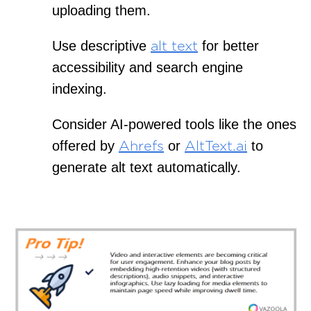
uploading them.
Use descriptive
for better
alt text
accessibility and search engine
indexing.
Consider AI-powered tools like the ones
offered by
or
to
Ahrefs
AltText.ai
generate alt text automatically.