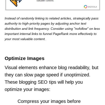
Instead of randomly linking to related articles, strategically pass
authority to high-priority pages by adjusting anchor text
distribution and link frequency. Consider using "nofollow" on less
important internal links to funnel PageRank more effectively to
your most valuable content.
Optimize Images
Visual elements enhance blog readability, but
they can slow page speed if unoptimized.
These blogging SEO tips will help you
optimize your images:
Compress your images before