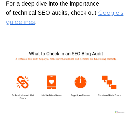
For a deep dive into the importance
of
t
echnical SEO audits, check out
Google’s
.
guidelines