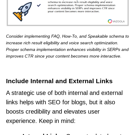
Consider implementing FAQ, How-To, and Speakable schema to
increase rich result eligibility and voice search optimization.
Proper schema implementation enhances visibility in SERPs and
improves CTR since your content becomes more interactive.
Include Internal and External Links
A strategic use of both internal and external
links helps with SEO for blogs, but it also
boosts credibility and elevates user
experience. Keep in mind: