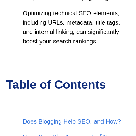
Optimizing technical SEO elements,
including URLs, metadata, title tags,
and internal linking, can significantly
boost your search rankings.
Table of Contents
Does Blogging Help SEO, and How?