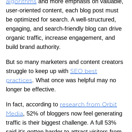
and more emphasis on valuable,
algorithms
user-oriented content, each blog post must
be optimized for search. A well-structured,
engaging, and search-friendly blog can drive
organic traffic, increase engagement, and
build brand authority.
But so many marketers and content creators
struggle to keep up with
SEO best
. What once was helpful may no
practices
longer be effective.
In fact, according to
research from Orbit
, 52% of bloggers now feel generating
Media
traffic is their biggest challenge. A full 53%
said it’s gotten harder to attract visitors from