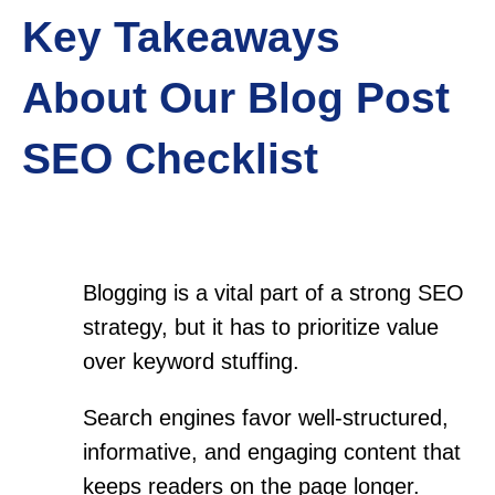
Key Takeaways
About Our Blog Post
SEO Checklist
Blogging is a vital part of a strong SEO
strategy, but it has to prioritize value
over keyword stuffing.
Search engines favor well-structured,
informative, and engaging content that
keeps readers on the page longer.