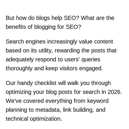
But how do blogs help SEO? What are the
benefits of blogging for SEO?
Search engines increasingly value content
based on its utility, rewarding the posts that
adequately respond to users' queries
thoroughly and keep visitors engaged.
Our handy checklist will walk you through
optimizing your blog posts for search in 2026.
We’ve covered everything from keyword
planning to metadata, link building, and
technical optimization.