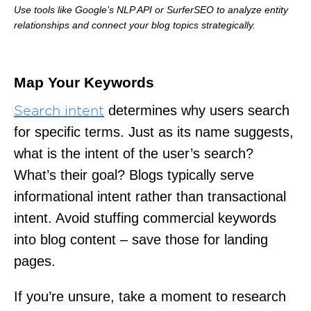
Use tools like Google’s NLP API or SurferSEO to analyze entity
relationships and connect your blog topics strategically.
Map Your Keywords
determines why users search
Search intent
for specific terms. Just as its name suggests,
what is the intent of the user’s search?
What’s their goal? Blogs typically serve
informational intent rather than transactional
intent. Avoid stuffing commercial keywords
into blog content – save those for landing
pages.
If you’re unsure, take a moment to research