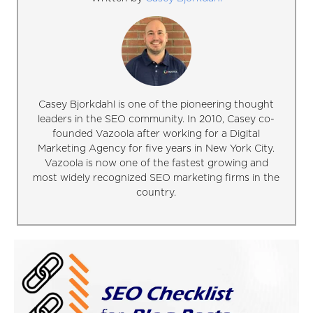
Casey Bjorkdahl is one of the pioneering thought
leaders in the SEO community. In 2010, Casey co-
founded Vazoola after working for a Digital
Marketing Agency for five years in New York City.
Vazoola is now one of the fastest growing and
most widely recognized SEO marketing firms in the
country.