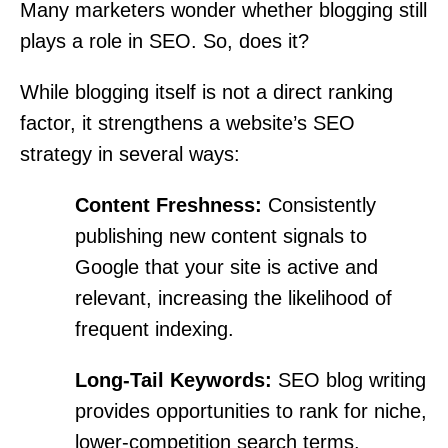
Many marketers wonder whether blogging still
plays a role in SEO. So, does it?
While blogging itself is not a direct ranking
factor, it strengthens a website’s SEO
strategy in several ways:
Content Freshness:
Consistently
publishing new content signals to
Google that your site is active and
relevant, increasing the likelihood of
frequent indexing.
Long-Tail Keywords:
SEO blog writing
provides opportunities to rank for niche,
lower-competition search terms.