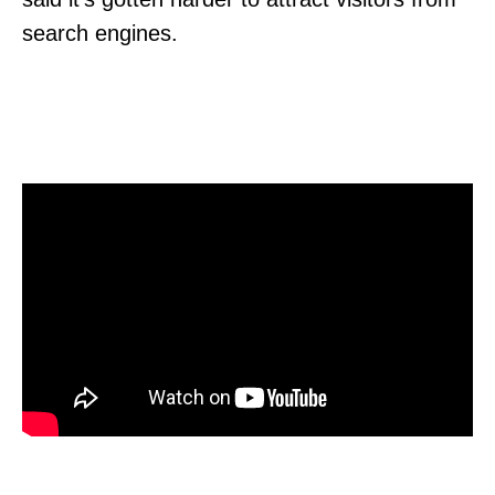
search engines.