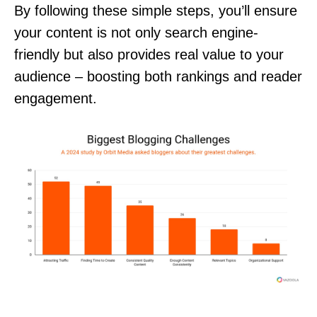
By following these simple steps, you’ll ensure
your content is not only search engine-
friendly but also provides real value to your
audience – boosting both rankings and reader
engagement.