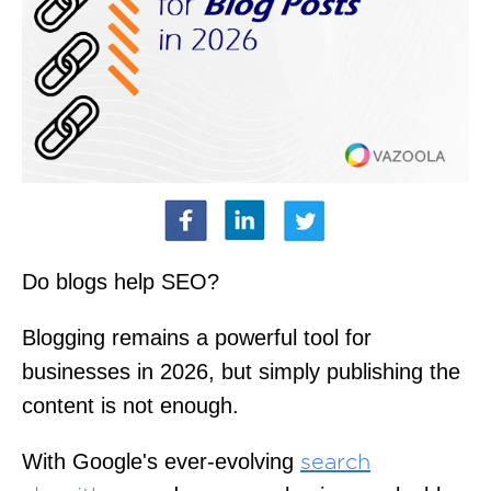
Do blogs help SEO?
Blogging remains a powerful tool for
businesses in 2026, but simply publishing the
content is not enough.
With Google's ever-evolving
search