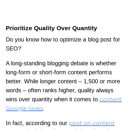
Prioritize Quality Over Quantity
Do you know how to optimize a blog post for
SEO?
A long-standing blogging debate is whether
long-form or short-form content performs
better. While longer content – 1,500 or more
words – often ranks higher, quality always
wins over quantity when it comes to
content
.
Google loves
In fact, according to our
post on content