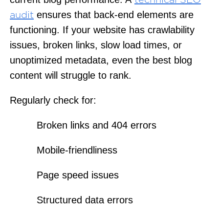
technical SEO
ensures that back-end elements are
audit
functioning. If your website has crawlability
issues, broken links, slow load times, or
unoptimized metadata, even the best blog
content will struggle to rank.
Regularly check for:
Broken links and 404 errors
Mobile-friendliness
Page speed issues
Structured data errors