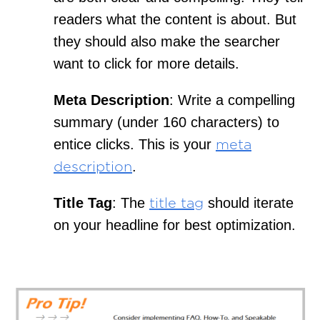
readers what the content is about. But
they should also make the searcher
want to click for more details.
Meta Description
: Write a compelling
summary (under 160 characters) to
entice clicks. This is your
meta
.
description
Title Tag
: The
should iterate
title tag
on your headline for best optimization.