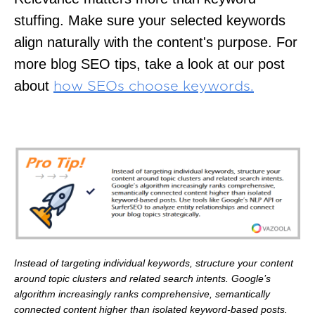
stuffing. Make sure your selected keywords
align naturally with the content's purpose. For
more blog SEO tips, take a look at our post
about
how SEOs choose keywords.
Instead of targeting individual keywords, structure your content
around topic clusters and related search intents. Google’s
algorithm increasingly ranks comprehensive, semantically
connected content higher than isolated keyword-based posts.