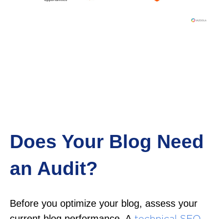
Does Your Blog Need
an Audit?
Before you optimize your blog, assess your
current blog performance. A