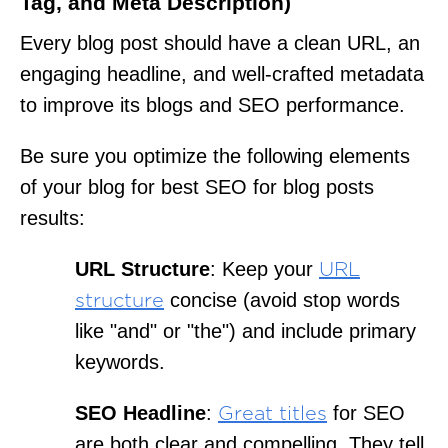
Tag, and Meta Description)
Every blog post should have a clean URL, an
engaging headline, and well-crafted metadata
to improve its blogs and SEO performance.
Be sure you optimize the following elements
of your blog for best SEO for blog posts
results:
URL Structure
: Keep your
URL
concise (avoid stop words
structure
like "and" or "the") and include primary
keywords.
SEO Headline
:
for SEO
Great titles
are both clear and compelling. They tell