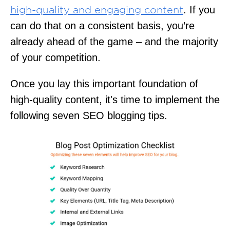
. If you
high-quality and engaging content
can do that on a consistent basis, you’re
already ahead of the game – and the majority
of your competition.
Once you lay this important foundation of
high-quality content, it's time to implement the
following seven SEO blogging tips.