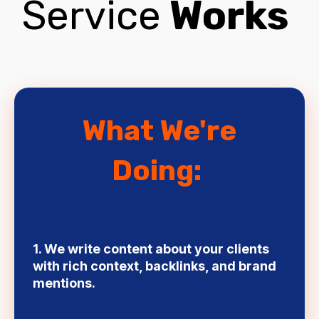
Service
Works
What We're
Doing:
1. We write content about your clients
with rich context, backlinks, and brand
mentions.