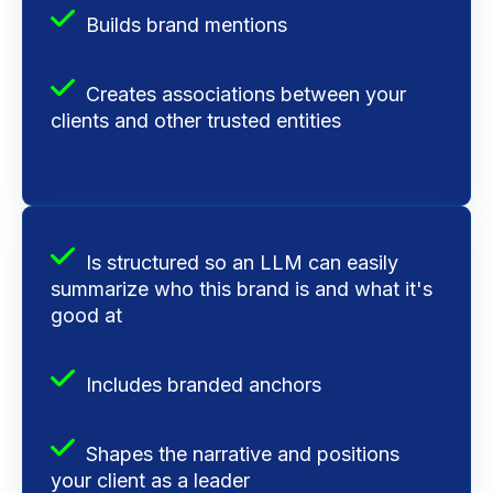
Builds brand mentions
Creates associations between your
clients and other trusted entities
Is structured so an LLM can easily
summarize who this brand is and what it's
good at
Includes branded anchors
Shapes the narrative and
positions
your client as a leader