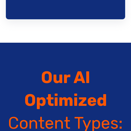
Our AI
Optimized
Content Types: