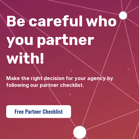
Be careful who
you partner
with!
Make the right decision for your agency by
following our partner checklist.