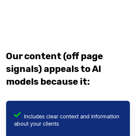
Our content (off page
signals) appeals to AI
models because it:
Includes clear context and information
about your clients