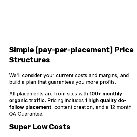
Simple [pay-per-placement] Price
Structures
We'll consider your current costs and margins, and
build a plan that guarantees you more profits.
All placements are from sites with
100+ monthly
organic traffic.
Pricing includes
1 high quality do-
follow placement
,
content creation, and a 12 month
QA Guarantee.
Super Low Costs