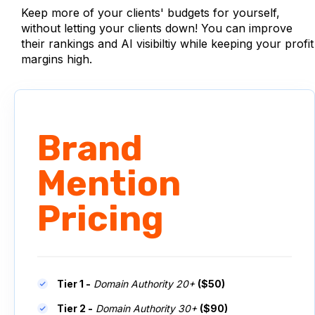
Keep more of your clients' budgets for yourself,
without letting your clients down! You can improve
their rankings and AI visibiltiy while keeping your profit
margins high.
Brand
Mention
Pricing
Tier 1 -
Domain Authority 20+
($50)
Tier 2 -
Domain Authority 30+
($90)