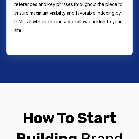
references and key phrases throughout the piece to
ensure maximum visibility and favorable indexing by
LLMs, all while including a do-follow backlink to your
site.
How To Start
Building
Brand