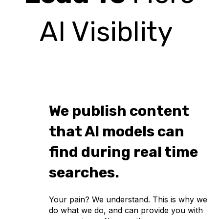
AI Visiblity
We publish content
that AI models can
find during real time
searches.
Your pain? We understand. This is why we
do what we do, and can provide you with