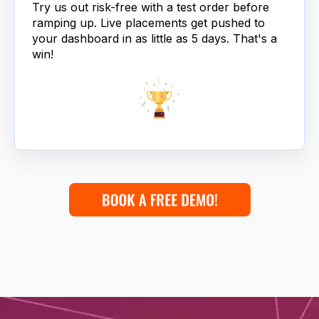
Try us out risk-free with a test order before
ramping up. Live placements get pushed to
your dashboard in as little as 5 days. That's a
win!