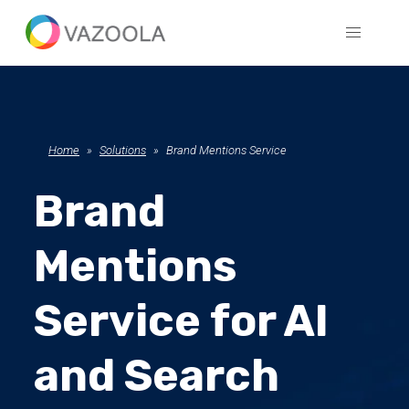
Home
Solutions
Brand Mentions Service
Brand
Mentions
Service for AI
and Search