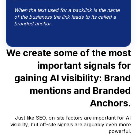
When the text used for a backlink is the name
of the busieness the link leads to its called a
branded anchor.
We create some of the most
important signals for
gaining AI visibility:
Brand
mentions and Branded
Anchors.
Just like SEO, on-site factors are important for AI
visibility, but off-site signals are arguably even more
powerful.