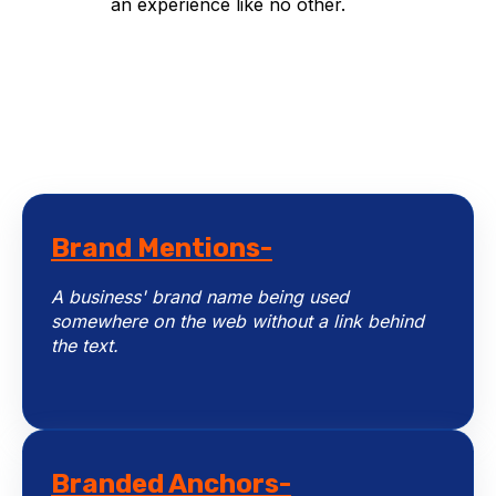
an experience like no other.
Brand Mentions-
A business' brand name being used
somewhere on the web without a link behind
the text.
Branded Anchors-