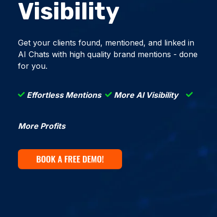
Visibility
Get your clients found, mentioned, and linked in
AI Chats with high quality brand mentions - done
for you.
Effortless Mentions
More AI Visibility
More Profits