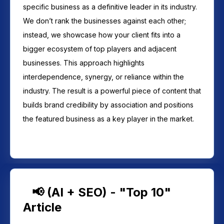
specific business as a definitive leader in its industry.
We don’t rank the businesses against each other;
instead, we showcase how your client fits into a
bigger ecosystem of top players and adjacent
businesses. This approach highlights
interdependence, synergy, or reliance within the
industry. The result is a powerful piece of content that
builds brand credibility by association and positions
the featured business as a key player in the market.
📢 (AI + SEO) - "Top 10"
Article