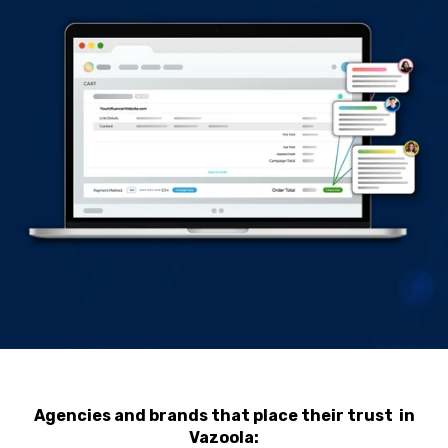
Agencies and brands that place their trust in
Vazoola: