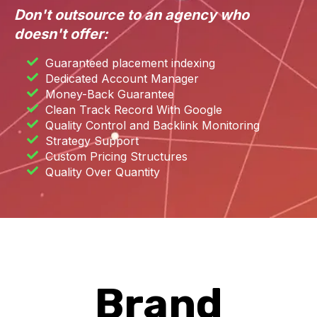
Don't outsource to an agency who
doesn't offer:
Guaranteed placement indexing
Dedicated Account Manager
Money-Back Guarantee
Clean Track Record With Google
Quality Control and Backlink Monitoring
Strategy Support
Custom Pricing Structures
Quality Over Quantity
Brand