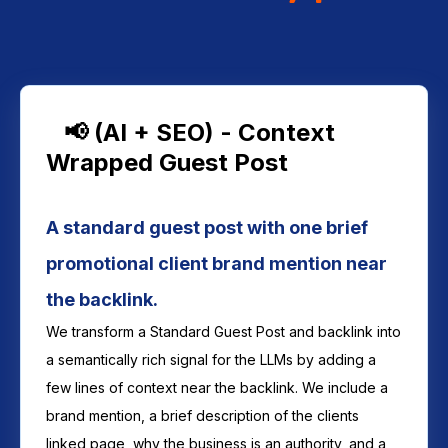
📢 (AI + SEO) - Context
Wrapped Guest Post
A standard guest post with one brief
promotional client brand mention near
the backlink.
We transform a Standard Guest Post and backlink into
a semantically rich signal for the LLMs by adding a
few lines of context near the backlink. We include a
brand mention, a brief description of the clients
linked page, why the business is an authority, and a