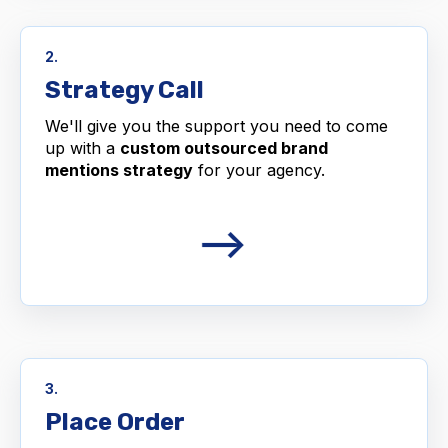
2.
Strategy Call
We'll give you the support you need to come
up with a
custom outsourced brand
mentions strategy
for your agency.
3.
Place Order