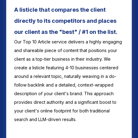
A listicle that compares the client
directly to its competitors and places
our client as the "best" / #1 on the list.
Our Top 10 Article service delivers a highly engaging
and shareable piece of content that positions your
client as a top-tier business in their industry. We
create a listicle featuring 4-10 businesses centered
around a relevant topic, naturally weaving in a do-
follow backlink and a detailed, context-wrapped
description of your client's brand. This approach
provides direct authority and a significant boost to
your client's online footprint for both traditional
search and LLM-driven results.