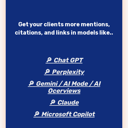
Get your clients more mentions,
citations, and links in models like..
🔎
Chat GPT
🔎
Perplexity
🔎
Gemini / AI Mode / AI
Ocerviews
🔎
Claude
🔎
Microsoft Copilot