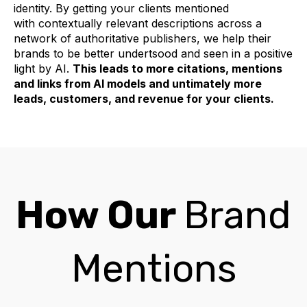
identity. By getting your clients mentioned
with contextually relevant descriptions across a
network of authoritative publishers, we help their
brands to be better undertsood and seen in a positive
light by AI.
This leads to more citations, mentions
and links from AI models and untimately more
leads, customers, and revenue for your clients.
How Our
Brand
Mentions