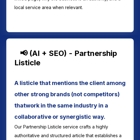
local service area when relevant.
📢 (AI + SEO) - Partnership
Listicle
A listicle that mentions the client among
other strong brands (not competitors)
thatwork in the same industry in a
collaborative or synergistic way.
Our Partnership Listicle service crafts a highly
authoritative and structured article that establishes a