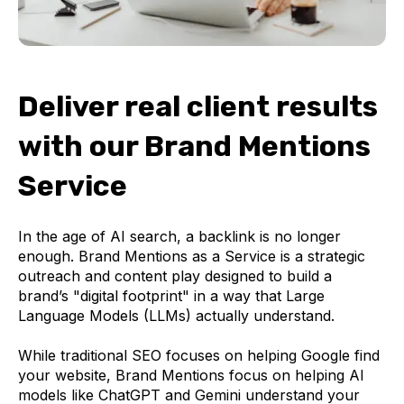
Deliver real client results
with our
Brand Mentions
Service
In the age of AI search, a backlink is no longer
enough. Brand Mentions as a Service is a strategic
outreach and content play designed to build a
brand’s "digital footprint" in a way that Large
Language Models (LLMs) actually understand.
While traditional SEO focuses on helping Google find
your website, Brand Mentions focus on helping AI
models like ChatGPT and Gemini understand your