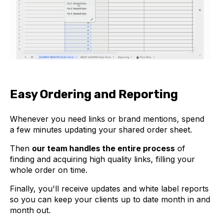
Easy Ordering and Reporting
Whenever you need links or brand mentions, spend
a few minutes updating your shared order sheet.
Then
our team handles the entire process
of
finding and acquiring high quality links, filling your
whole order on time.
Finally, you'll receive updates and white label reports
so you can keep your clients up to date month in and
month out.