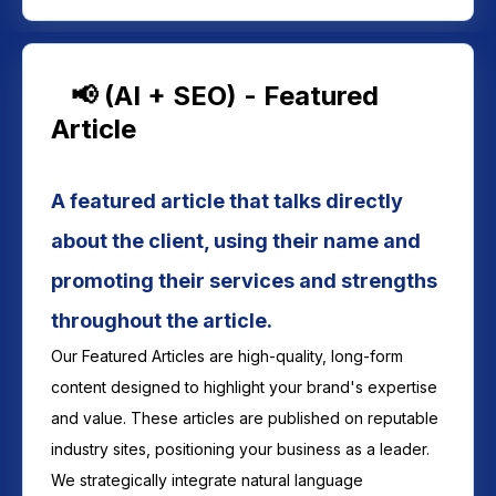
📢 (AI + SEO) - Featured
Article
A featured article that talks directly
about the client, using their name and
promoting their services and strengths
throughout the article.
Our Featured Articles are high-quality, long-form
content designed to highlight your brand's expertise
and value. These articles are published on reputable
industry sites, positioning your business as a leader.
We strategically integrate natural language