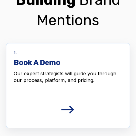
Mentions
1.
Book A Demo
Our expert strategists will guide you through
our process, platform, and pricing.