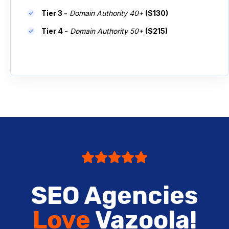
Tier 3 -
Domain Authority 40+
($130)
Tier 4 -
Domain Authority 50+
($215)
SEO Agencies
Love
Vazoola!