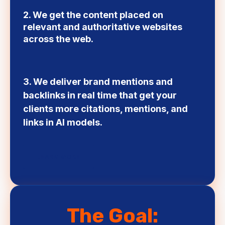
2. We get the content placed on
relevant and authoritative websites
across the web.
3. We deliver brand mentions and
backlinks in real time that get your
clients more citations, mentions, and
links in AI models.
LEARN MORE
The Goal: