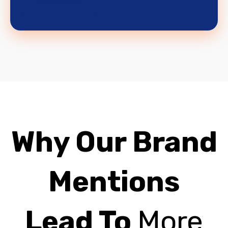
LEARN MORE
Why Our Brand
Mentions
Lead To
More