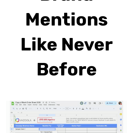
Mentions
Like Never
Before