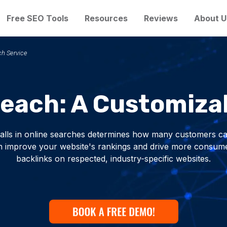
Free SEO Tools
Resources
Reviews
About U
ch Service
reach: A Customiza
alls in online searches determines how many customers ca
 improve your website's rankings and drive more consumers
backlinks on respected, industry-specific websites.