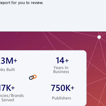
Report for you to review.