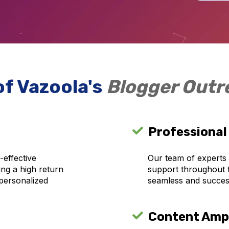
of Vazoola's
Blogger Out
Professional
-effective
Our team of experts
ring a high return
support throughout 
personalized
seamless and succes
Content Ampl