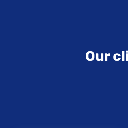
Our cl