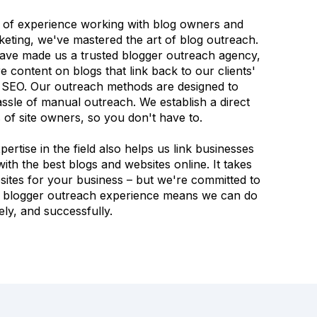
 of experience working with blog owners and
eting, we've mastered the art of blog outreach.
ave made us a trusted blogger outreach agency,
 content on blogs that link back to our clients'
r SEO. Our outreach methods are designed to
ssle of manual outreach. We establish a direct
of site owners, so you don't have to.
rtise in the field also helps us link businesses
ith the best blogs and websites online. It takes
bsites for your business – but we're committed to
of blogger outreach experience means we can do
ively, and successfully.