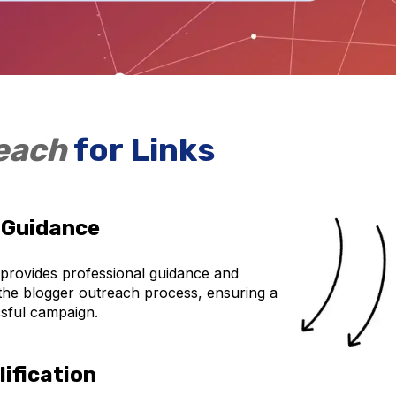
reach
for Links
 Guidance
 provides professional guidance and
the blogger outreach process, ensuring a
sful campaign.
ification