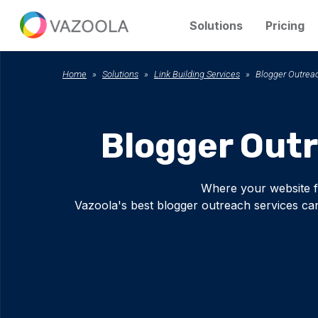
Solutions
Pricing
Home
Solutions
Link Building Services
Blogger Outrea
Blogger Out
Where your website f
Vazoola's best blogger outreach services can