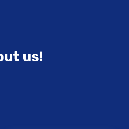
out us!