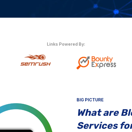
Links Powered By:
BIG PICTURE
What are B
Services for