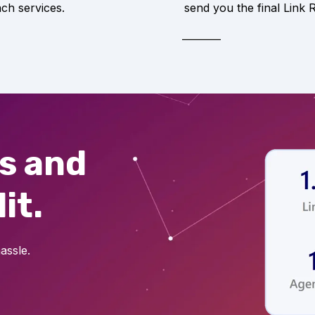
ach services.
send you the final Link 
ts and
it.
assle.