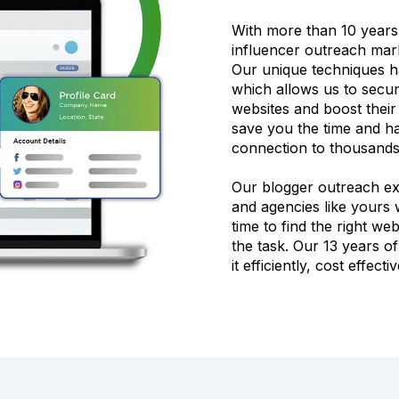
With more than 10 years
influencer outreach mark
Our unique techniques h
which allows us to secure
websites and boost thei
save you the time and ha
connection to thousands 
Our blogger outreach expe
and agencies like yours w
time to find the right we
the task. Our 13 years 
it efficiently, cost effect