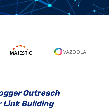
logger Outreach
 Link Building