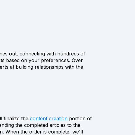
hes out, connecting with hundreds of
rts based on your preferences. Over
ts at building relationships with the
l finalize the
content creation
portion of
nding the completed articles to the
on. When the order is complete, we'll