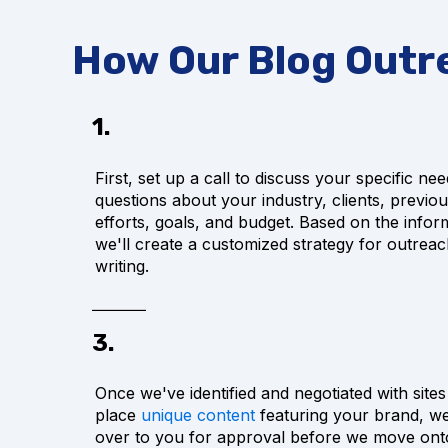
How Our Blog Outr
1.
First, set up a call to discuss your specific nee
questions about your industry, clients, previo
efforts, goals, and budget. Based on the infor
we'll create a customized strategy for outrea
writing.
3.
Once we've identified and negotiated with site
place
unique content
featuring your brand, we'l
over to you for approval before we move onto