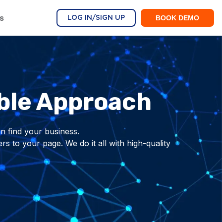
s
BOOK DEMO
LOG IN/SIGN UP
ble Approach
n find your business.
 to your page. We do it all with high-quality