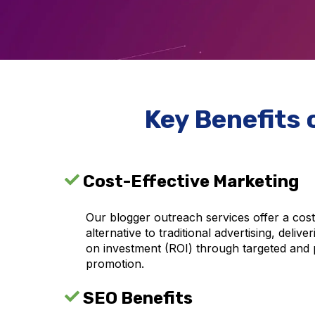
Key Benefits 
Cost-Effective Marketing
Our blogger outreach services offer a cost
alternative to traditional advertising, delive
on investment (ROI) through targeted and 
promotion.
SEO Benefits