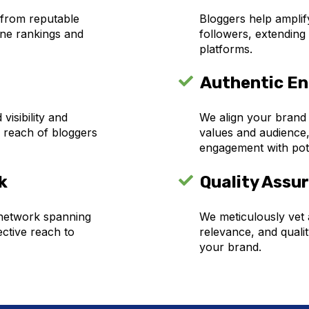
 from reputable
Bloggers help amplify
ine rankings and
followers, extending
platforms.
Authentic E
isibility and
We align your brand
 reach of bloggers
values and audience,
engagement with pot
k
Quality Assu
 network spanning
We meticulously vet a
ective reach to
relevance, and qualit
your brand.