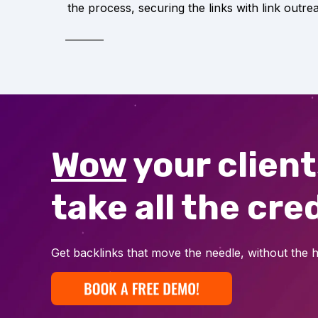
the process, securing the links with link outre
Wow
your clien
take all the cred
Get backlinks that move the needle, without the h