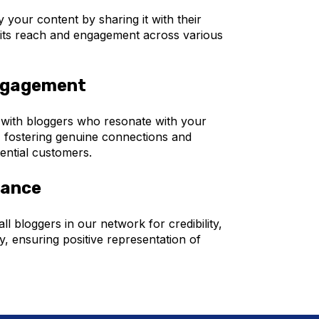
 your content by sharing it with their
 its reach and engagement across various
ngagement
 with bloggers who resonate with your
 fostering genuine connections and
ential customers.
rance
ll bloggers in our network for credibility,
y, ensuring positive representation of