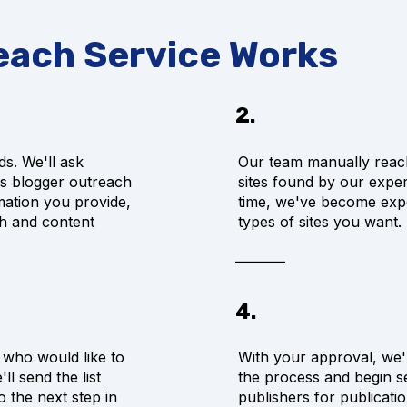
each Service Works
2.
ds. We'll ask
Our team manually reac
us blogger outreach
sites found by our expe
mation you provide,
time, we've become exper
ch and content
types of sites you want.
4.
s who would like to
With your approval, we'l
l send the list
the process and begin se
 the next step in
publishers for publicati