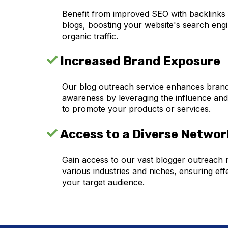
Benefit from improved SEO with backlinks
blogs, boosting your website's search eng
organic traffic.
Increased Brand Exposure
Our blog outreach service enhances brand v
awareness by leveraging the influence and
to promote your products or services.
Access to a Diverse Networ
Gain access to our vast blogger outreach
various industries and niches, ensuring eff
your target audience.