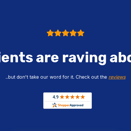
ients are raving ab
..but don't take our word for it. Check out the
reviews