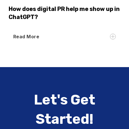
How does digital PR help me show up in
ChatGPT?
Read More
Let's Get
Started!