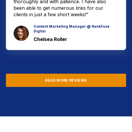
thoroughly and with patience. I have also
been able to get numerous links for our
clients in just a few short weeks!”
Content Marketing Manager @ RankFuse
Digital
Chelsea Roller
READ MORE REVIEWS