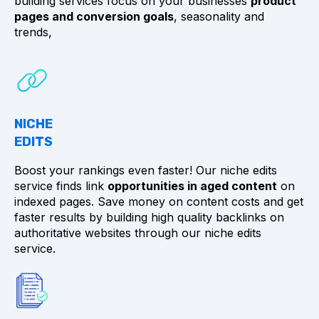
building services focus on your businesses
product
pages and conversion goals
, seasonality and
trends,
NICHE
EDITS
Boost your rankings even faster! Our niche edits
service finds link
opportunities in aged content
on
indexed pages. Save money on content costs and get
faster results by building high quality backlinks on
authoritative websites through our niche edits
service.