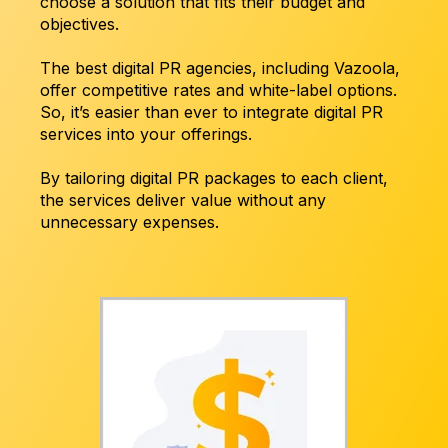
choose a solution that fits their budget and
objectives.
The best digital PR agencies, including Vazoola,
offer competitive rates and white-label options.
So, it’s easier than ever to integrate digital PR
services into your offerings.
By tailoring digital PR packages to each client,
the services deliver value without any
unnecessary expenses.