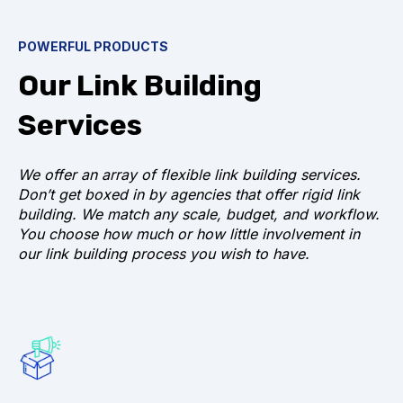
POWERFUL PRODUCTS
Our Link Building
Services
We offer an array of flexible link building services.
Don’t get boxed in by agencies that offer rigid link
building. We match any scale, budget, and workflow.
You choose how much or how little involvement in
our link building process you wish to have.