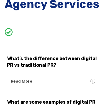
Agency Services
What’s the difference between digital
PR vs traditional PR?
Read More
What are some examples of digital PR