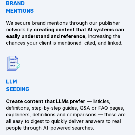
BRAND
MENTIONS
We secure brand mentions through our publisher
network by
creating content that AI systems can
easily understand and reference
, increasing the
chances your client is mentioned, cited, and linked.
LLM
SEEDING
Create content that LLMs prefer
— listicles,
definitions, step-by-step guides, Q&A or FAQ pages,
explainers, definitions and comparisons — these are
all easy to digest to quickly deliver answers to real
people through AI-powered searches.