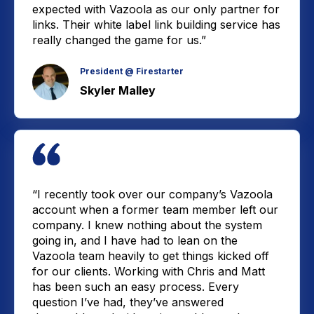
expected with Vazoola as our only partner for
links. Their white label link building service has
really changed the game for us.”
President @ Firestarter
Skyler Malley
“I recently took over our company’s Vazoola
account when a former team member left our
company. I knew nothing about the system
going in, and I have had to lean on the
Vazoola team heavily to get things kicked off
for our clients. Working with Chris and Matt
has been such an easy process. Every
question I’ve had, they’ve answered