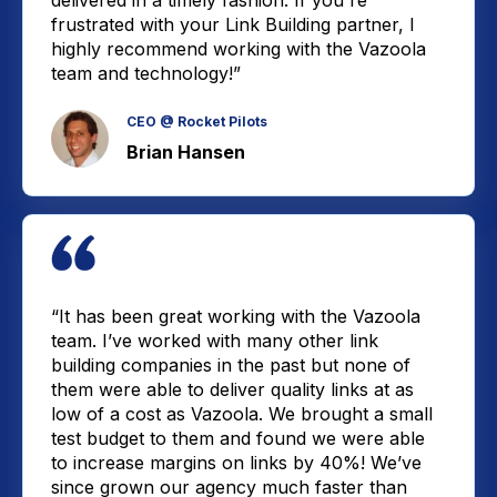
delivered in a timely fashion. If you're
frustrated with your Link Building partner, I
highly recommend working with the Vazoola
team and technology!”
CEO @ Rocket Pilots
Brian Hansen
“It has been great working with the Vazoola
team. I’ve worked with many other link
building companies in the past but none of
them were able to deliver quality links at as
low of a cost as Vazoola. We brought a small
test budget to them and found we were able
to increase margins on links by 40%! We’ve
since grown our agency much faster than