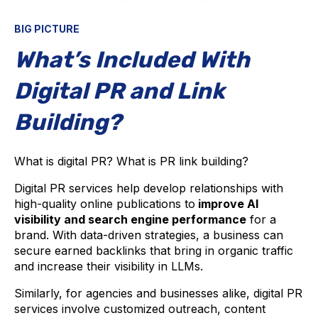
BIG PICTURE
What’s Included With
Digital PR and Link
Building?
What is digital PR? What is PR link building?
Digital PR services help develop relationships with
high-quality online publications to
improve AI
visibility and search engine performance
for a
brand. With data-driven strategies, a business can
secure earned backlinks that bring in organic traffic
and increase their visibility in LLMs.
Similarly, for agencies and businesses alike, digital PR
services involve customized outreach, content