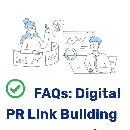
FAQs: Digital
PR Link Building