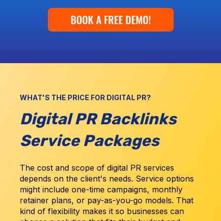
WHAT'S THE PRICE FOR DIGITAL PR?
Digital PR Backlinks
Service Packages
The cost and scope of digital PR services
depends on the client's needs. Service options
might include one-time campaigns, monthly
retainer plans, or pay-as-you-go models. That
kind of flexibility makes it so businesses can