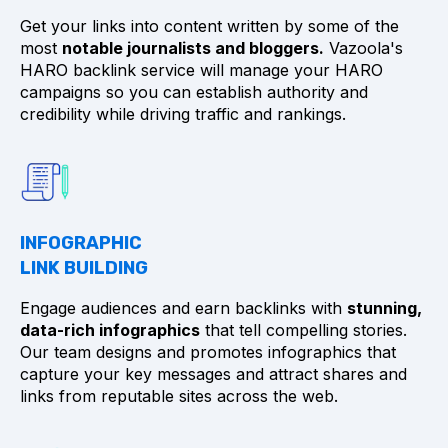
Get your links into content written by some of the
most
notable journalists and bloggers.
Vazoola's
HARO backlink service will manage your HARO
campaigns so you can establish authority and
credibility while driving traffic and rankings.
INFOGRAPHIC
LINK BUILDING
Engage audiences and earn backlinks with
stunning,
data-rich infographics
that tell compelling stories.
Our team designs and promotes infographics that
capture your key messages and attract shares and
links from reputable sites across the web.