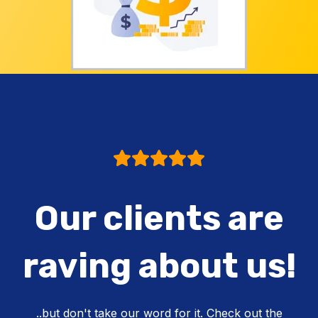
Our clients are
raving about us!
..but don't take our word for it. Check out the