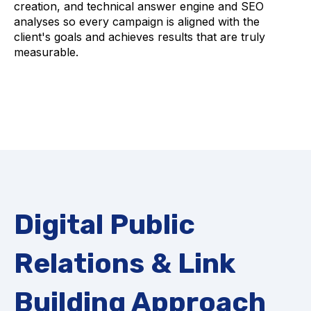
creation, and technical answer engine and SEO
analyses so every campaign is aligned with the
client's goals and achieves results that are truly
measurable.
Digital Public
Relations & Link
Building Approach