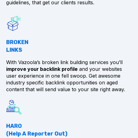
guidelines, that get our clients results.
BROKEN
LINKS
With Vazoola’s broken link building services you’ll
improve your backlink profile
and your websites
user experience in one fell swoop. Get awesome
industry specific backlink opportunities on aged
content that will send value to your site right away.
HARO
(Help A Reporter Out)