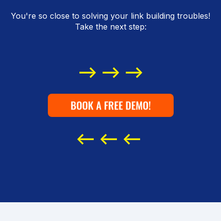
You're so close to solving your link building troubles!
Take the next step:
--> --> -->
<-- <-- <--