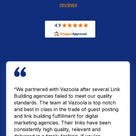
reviews
“We partnered with Vazoola after several Link
Building agencies failed to meet our quality
standards. The team at Vazoola is top notch
and best in class in the trade of guest posting
and link building fulfillment for digital
marketing agencies. Their links have been
consistently high quality, relevant and