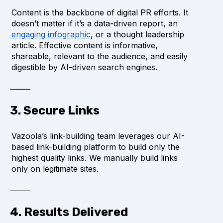
Content is the backbone of digital PR efforts. It
doesn’t matter if it’s a data-driven report, an
engaging infographic
, or a thought leadership
article. Effective content is informative,
shareable, relevant to the audience, and easily
digestible by AI-driven search engines.
3. Secure Links
Vazoola’s link-building team leverages our AI-
based link-building platform to build only the
highest quality links. We manually build links
only on legitimate sites.
4. Results Delivered