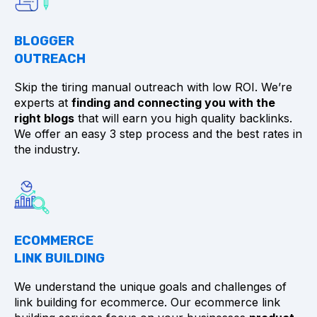
BLOGGER
OUTREACH
Skip the tiring manual outreach with low ROI. We’re
experts at
finding and connecting you with the
right blogs
that will earn you high quality backlinks.
We offer an easy 3 step process and the best rates in
the industry.
ECOMMERCE
LINK BUILDING
We understand the unique goals and challenges of
link building for ecommerce. Our ecommerce link