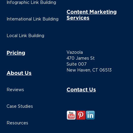
Infographic Link Building
Content Marketing
Services
International Link Building
Local Link Building
Pricing
Vazoola
470 James St
Suite 007
New Haven, CT 06513
About Us
Contact Us
Reviews
Case Studies
Resources