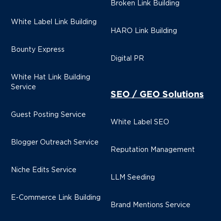
Broken Link Building
White Label Link Building
HARO Link Building
Bounty Express
Digital PR
White Hat Link Building
Service
SEO / GEO Solutions
Guest Posting Service
White Label SEO
Blogger Outreach Service
Reputation Management
Niche Edits Service
LLM Seeding
E-Commerce Link Building
Brand Mentions Service