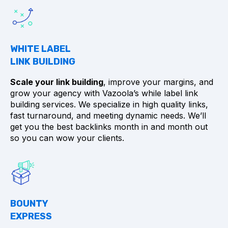
WHITE LABEL
LINK BUILDING
Scale your link building
, improve your margins, and
grow your agency with Vazoola’s while label link
building services. We specialize in high quality links,
fast turnaround, and meeting dynamic needs. We’ll
get you the best backlinks month in and month out
so you can wow your clients.
BOUNTY
EXPRESS