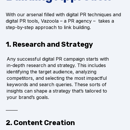
With our arsenal filled with digital PR techniques and
digital PR tools, Vazoola – a PR agency – takes a
step-by-step approach to link building.
1. Research and Strategy
Any successful digital PR campaign starts with
in-depth research and strategy. This includes
identifying the target audience, analyzing
competitors, and selecting the most impactful
keywords and search queries. These sorts of
insights can shape a strategy that’s tailored to
your brand’s goals.
2. Content Creation