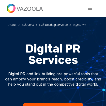
Home
Solutions
Link Building Services
Digital PR
Digital PR
Services
Digital PR and link building are powerful tools that
can amplify your brand’s reach, boost credibility, and
help you stand out in the competitive digital world.