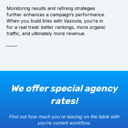
Monitoring results and refining strategies
further enhances a campaign’s performance.
When you build links with Vazoola, you’re in
for a real treat: better rankings, more organic
traffic, and ultimately more revenue.
We offer special agency
rates!
Find out how much you're leaving on the table with
you're current workflow.