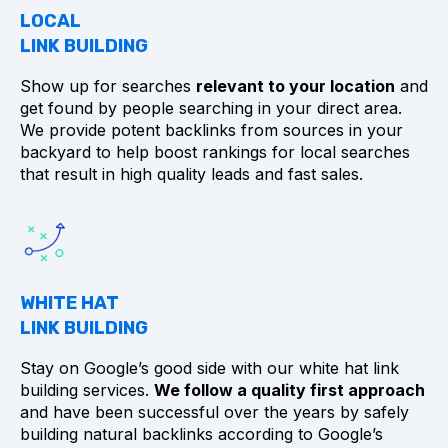
LOCAL
LINK BUILDING
Show up for searches
relevant to your location
and
get found by people searching in your direct area.
We provide potent backlinks from sources in your
backyard to help boost rankings for local searches
that result in high quality leads and fast sales.
WHITE HAT
LINK BUILDING
Stay on Google’s good side with our white hat link
building services.
We follow a quality first approach
and have been successful over the years by safely
building natural backlinks according to Google’s