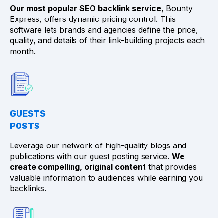
Our most popular SEO backlink service
, Bounty
Express, offers dynamic pricing control. This
software lets brands and agencies define the price,
quality, and details of their link-building projects each
month.
GUESTS
POSTS
Leverage our network of high-quality blogs and
publications with our guest posting service.
We
create compelling, original content
that provides
valuable information to audiences while earning you
backlinks.