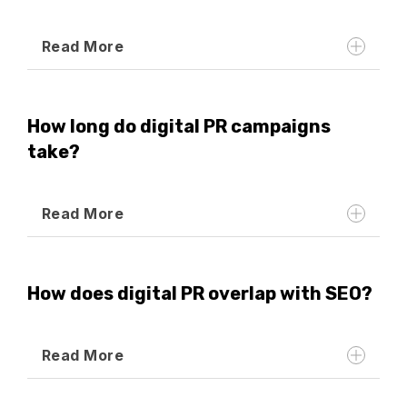
Read More
How long do digital PR campaigns
take?
Read More
How does digital PR overlap with SEO?
Read More