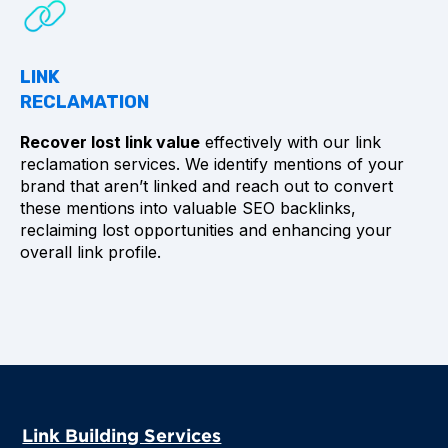
LINK
RECLAMATION
Recover lost link value
effectively with our link
reclamation services. We identify mentions of your
brand that aren’t linked and reach out to convert
these mentions into valuable SEO backlinks,
reclaiming lost opportunities and enhancing your
overall link profile.
Link Building Services