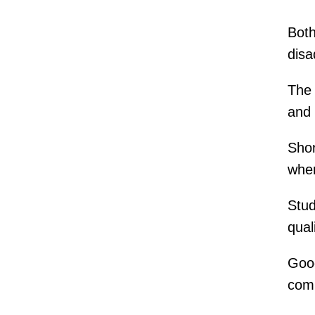
Both
disa
The 
and 
Shor
wher
Stud
qual
Goog
comp