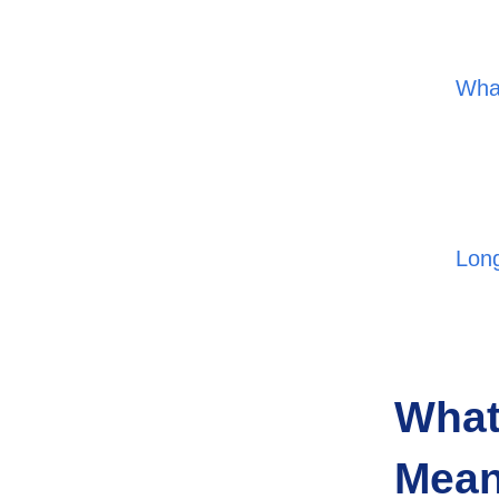
What
Lon
What
Mea