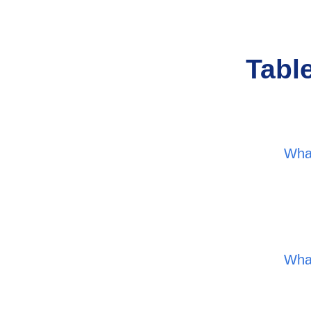
Tabl
Wha
Wha