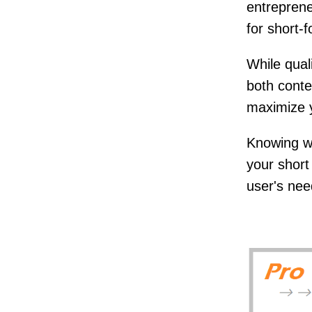
entreprene
for short-
While qual
both conte
maximize 
Knowing wh
your shor
user's ne