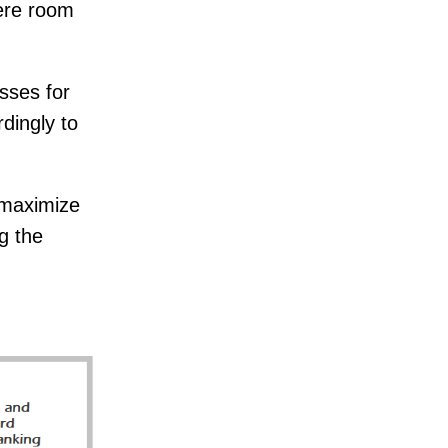
here room
sses for
dingly to
l maximize
g the