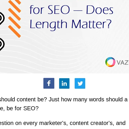
should content be? Just how many words should a 
le, be for SEO?
uestion on every marketer's, content creator's, and