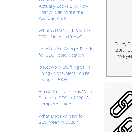
What Helpful Content
Actually Looks Like Now
That AI Can Write the
Average Stuff
What is RAG and What Do
SEOs Need to Know?
Casey Bj
How to Use Google Trends
2010, C
for SEO Topic Ideation
five ye
Is Keyword Stuffing Still a
Thing? Not Unless You’re
Living in 2005
Boost Your Rankings With
Semantic SEO in 2026: A
Complete Guide
What Does Writing for
SEO Mean in 2026?