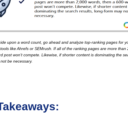
ide upon a word count, go ahead and analyze top-ranking pages for yo
tools like Ahrefs or SEMrush. If all of the ranking pages are more than
d post won’t compete. Likewise, if shorter content is dominating the sea
 not be necessary.
Takeaways: