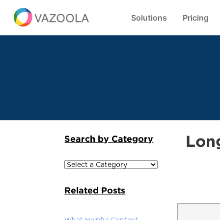
Solutions
Pricing
Lon
Search by Category
Related Posts