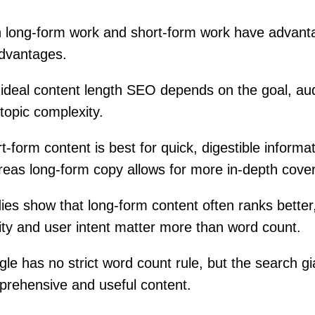
 long-form work and short-form work have advant
dvantages.
ideal content length SEO depends on the goal, au
topic complexity.
t-form content is best for quick, digestible informat
eas long-form copy allows for more in-depth cove
ies show that long-form content often ranks better
ity and user intent matter more than word count.
le has no strict word count rule, but the search gi
rehensive and useful content.