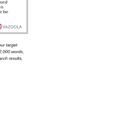
ur target
 2,000 words,
rch results,