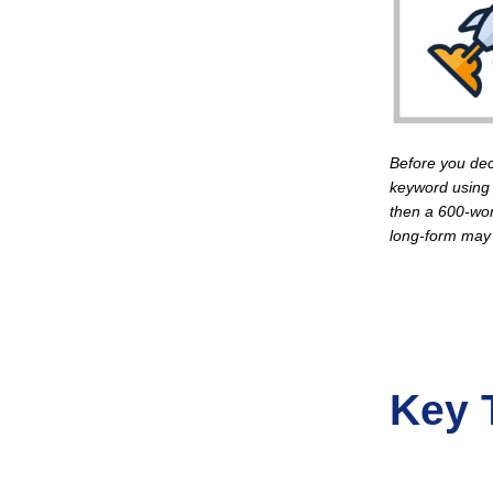
Before you dec
keyword using 
then a 600-wor
long-form may
Key 