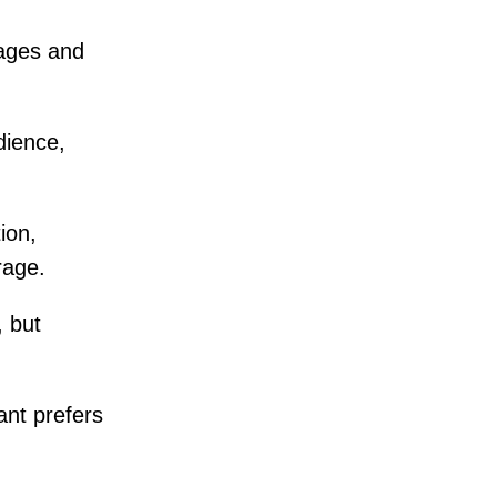
ages and
dience,
ion,
rage.
, but
ant prefers