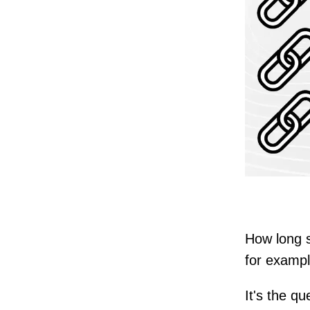
How long 
for examp
It's the q