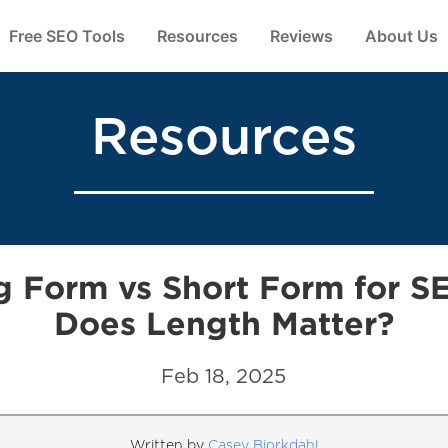
Free SEO Tools
Resources
Reviews
About Us
Resources
g Form vs Short Form for S
Does Length Matter?
Feb 18, 2025
Written by
Casey Bjorkdahl