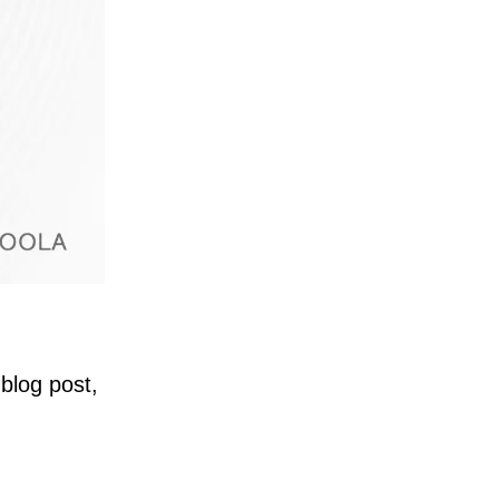
blog post,