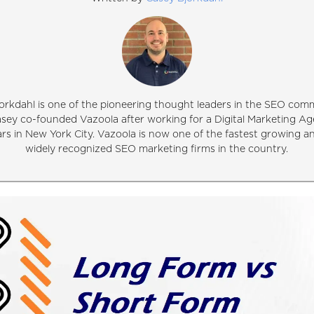
orkdahl is one of the pioneering thought leaders in the SEO comm
asey co-founded Vazoola after working for a Digital Marketing Ag
ars in New York City. Vazoola is now one of the fastest growing 
widely recognized SEO marketing firms in the country.