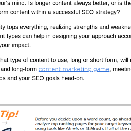
ur's mind: Is longer content always better, or is t
form content within a successful SEO strategy?
ity tops everything, realizing strengths and weakne
nt types can help in designing your approach accor
your impact.
at type of content to use, long or short form, wil
t and long-form
, meetin
content marketing game
eds and your SEO goals head-on.