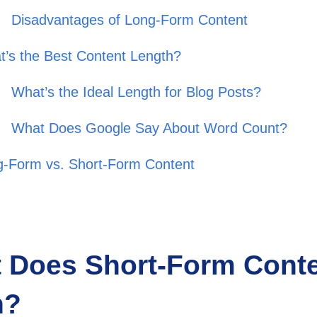
Disadvantages of Long-Form Content
’s the Best Content Length?
What’s the Ideal Length for Blog Posts?
What Does Google Say About Word Count?
g-Form vs. Short-Form Content
 Does Short-Form Cont
n?