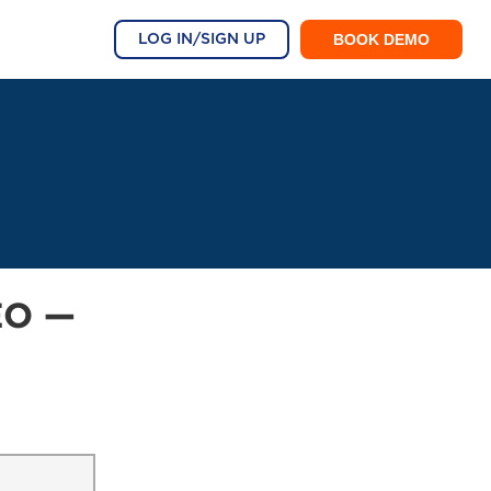
BOOK DEMO
LOG IN/SIGN UP
EO —