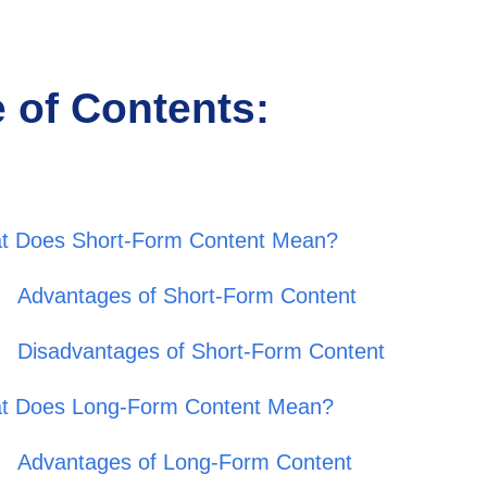
e of Contents:
t Does Short-Form Content Mean?
Advantages of Short-Form Content
Disadvantages of Short-Form Content
t Does Long-Form Content Mean?
Advantages of Long-Form Content