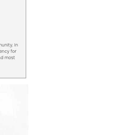
unity. In
ency for
and most