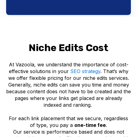
Niche Edits Cost
At Vazoola, we understand the importance of cost-
effective solutions in your
SEO strategy
. That’s why
we offer flexible pricing for our niche edits services.
Generally, niche edits can save you time and money
because content does not have to be created and the
pages where your links get placed are already
indexed and ranking.
For each link placement that we secure, regardless
of type, you pay a
one-time fee
.
Our service is performance based and does not