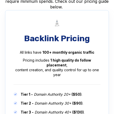
require minimum spends. Check out our pricing guide
below.
Backlink Pricing
All links have
100+ monthly organic traffic
Pricing includes
1 high quality do follow
placement
,
content creation, and quality control for up to one
year
Tier 1 -
Domain Authority 20+
($50)
.
Tier 2 -
Domain Authority 30+
($90)
.
Tier 3 -
Domain Authority 40+
($130)
.