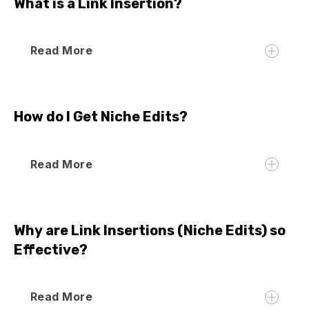
What is a Link Insertion?
Read More
How do I Get Niche Edits?
Read More
Why are Link Insertions (Niche Edits) so
Effective?
Read More