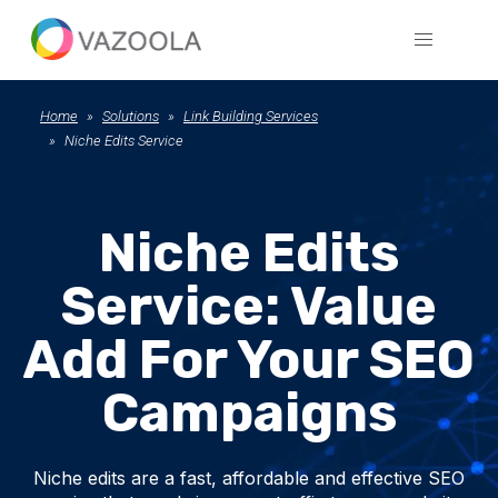
Home
Solutions
Link Building Services
Niche Edits Service
Niche Edits
Service: Value
Add For Your SEO
Campaigns
Niche edits are a fast, affordable and effective SEO