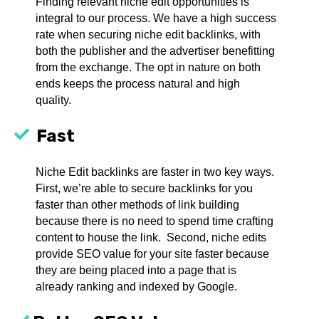
Finding relevant niche edit opportunities is
integral to our process. We have a high success
rate when securing niche edit backlinks, with
both the publisher and the advertiser benefitting
from the exchange. The opt in nature on both
ends keeps the process natural and high
quality.
Fast
Niche Edit backlinks are faster in two key ways.
First, we’re able to secure backlinks for you
faster than other methods of link building
because there is no need to spend time crafting
content to house the link. Second, niche edits
provide SEO value for your site faster because
they are being placed into a page that is
already ranking and indexed by Google.