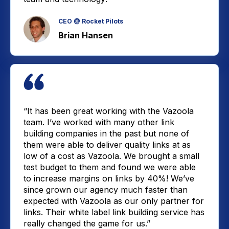
CEO @ Rocket Pilots
Brian Hansen
“It has been great working with the Vazoola
team. I’ve worked with many other link
building companies in the past but none of
them were able to deliver quality links at as
low of a cost as Vazoola. We brought a small
test budget to them and found we were able
to increase margins on links by 40%! We’ve
since grown our agency much faster than
expected with Vazoola as our only partner for
links. Their white label link building service has
really changed the game for us.”