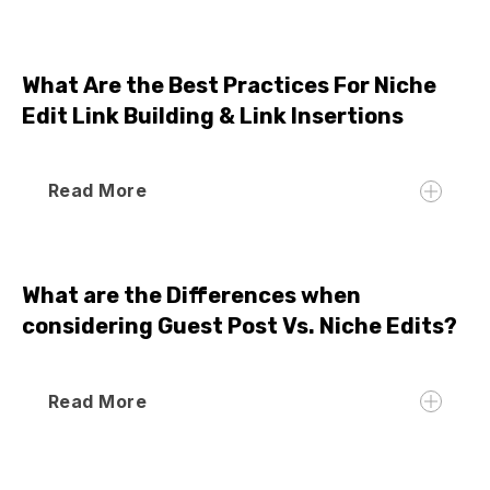
What Are the Best Practices For Niche
Edit Link Building & Link Insertions
Read More
What are the Differences when
considering Guest Post Vs. Niche Edits?
Read More