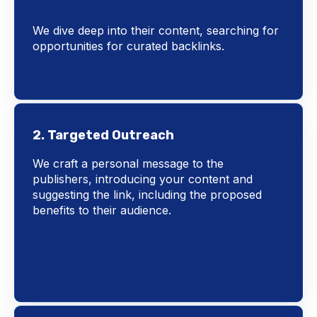
We dive deep into their content, searching for
opportunities for curated backlinks.
2. Targeted Outreach
We craft a personal message to the
publishers, introducing your content and
suggesting the link, including the proposed
benefits to their audience.