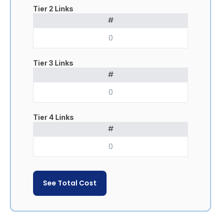
Tier 2 Links
#
Tier 3 Links
#
Tier 4 Links
#