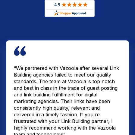
“We partnered with Vazoola after several Link
Building agencies failed to meet our quality
standards. The team at Vazoola is top notch
and best in class in the trade of guest posting
and link building fulfillment for digital
marketing agencies. Their links have been
consistently high quality, relevant and
delivered in a timely fashion. If you're
frustrated with your Link Building partner, I
highly recommend working with the Vazoola
team and technology!”