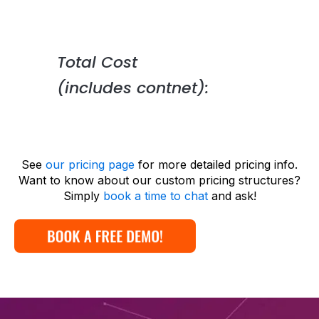
Total Cost
(includes contnet):
See
our pricing page
for more detailed pricing info.
Want to know about our custom pricing structures?
Simply
book a time to chat
and ask!