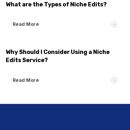
What are the Types of Niche Edits?
Read More
Why Should I Consider Using a Niche
Edits Service?
Read More