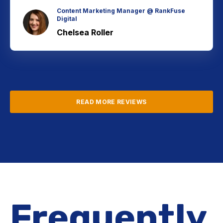
Content Marketing Manager @ RankFuse
Digital
Chelsea Roller
READ MORE REVIEWS
Frequently