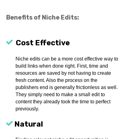
Benefits of Niche Edits:
Cost Effective
Niche edits can be a more cost effective way to
build links when done right. First, time and
resources are saved by not having to create
fresh content. Also the process on the
publishers end is generally frictionless as well.
They simply need to make a small edit to
content they already took the time to perfect
previously.
Natural