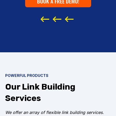
buy white
hat
<-- <-- <--
POWERFUL PRODUCTS
Our Link Building
Services
We offer an array of flexible link building services.