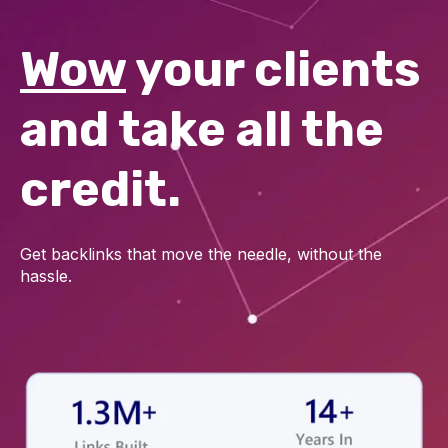
Wow
your clients
and take all the
credit.
Get backlinks that move the needle, without the
hassle.