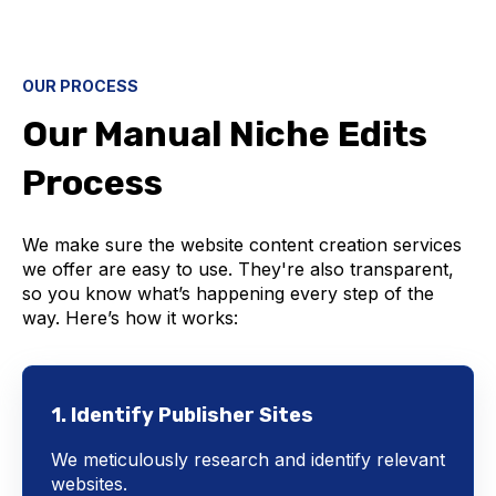
OUR PROCESS
Our Manual Niche Edits
Process
We make sure the website content creation services
we offer are easy to use. They're also transparent,
so you know what’s happening every step of the
way. Here’s how it works:
1. Identify Publisher Sites
We meticulously research and identify relevant
websites.