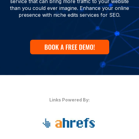
service that can bring more traffic to your website
than you could ever imagine. Enhance your online
presence with niche edits services for SEO.
Links Powered By: