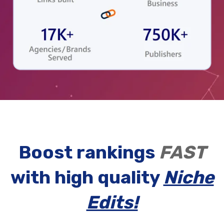
Boost rankings
FAST
with high quality
Niche
Edits!