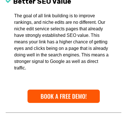
Better SEO Value
The goal of all link building is to improve
rankings, and niche edits are no different. Our
niche edit service selects pages that already
have strongly established SEO value. This
means your link has a higher chance of getting
eyes and clicks being on a page that is already
doing well in the search engines. This means a
stronger signal to Google as well as direct
traffic.