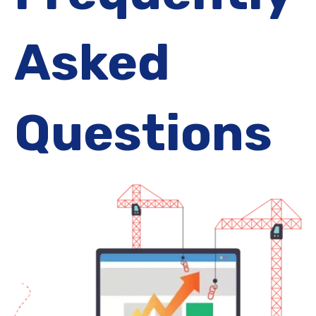
Asked
Questions