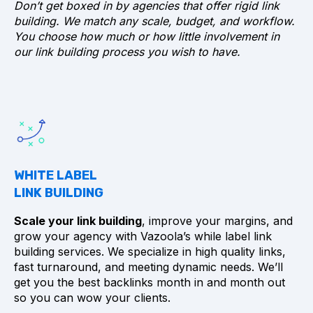
Don’t get boxed in by agencies that offer rigid link
building. We match any scale, budget, and workflow.
You choose how much or how little involvement in
our link building process you wish to have.
WHITE LABEL
LINK BUILDING
Scale your link building
, improve your margins, and
grow your agency with Vazoola’s while label link
building services. We specialize in high quality links,
fast turnaround, and meeting dynamic needs. We’ll
get you the best backlinks month in and month out
so you can wow your clients.