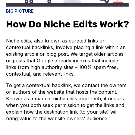
BIG PICTURE
How Do Niche Edits Work?
Niche edits, also known as curated links or
contextual backlinks, involve placing a link within an
existing article or blog post. We target older articles
or posts that Google already indexes that include
links from high authority sites – 100% spam free,
contextual, and relevant links.
To get a contextual backlink, we contact the owners
or authors of the website that hosts the content.
Known as a manual niche edits approach, it occurs
when you both seek permission to get the links and
explain how the destination link (to your site) will
bring value to the website owners' audience.