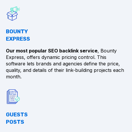
BOUNTY
EXPRESS
Our most popular SEO backlink service
, Bounty
Express, offers dynamic pricing control. This
software lets brands and agencies define the price,
quality, and details of their link-building projects each
month.
GUESTS
POSTS