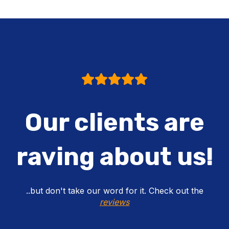
Our clients are
raving about us!
..but don't take our word for it. Check out the
reviews