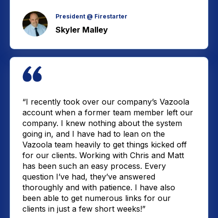
President @ Firestarter
Skyler Malley
“I recently took over our company’s Vazoola
account when a former team member left our
company. I knew nothing about the system
going in, and I have had to lean on the
Vazoola team heavily to get things kicked off
for our clients. Working with Chris and Matt
has been such an easy process. Every
question I’ve had, they’ve answered
thoroughly and with patience. I have also
been able to get numerous links for our
clients in just a few short weeks!”