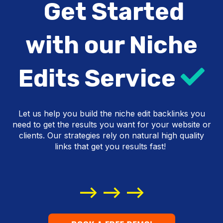
Get Started
with our Niche
Edits Service
Let us help you build the niche edit backlinks you
SEO link building agency
need to get the results you want for your website or
clients. Our strategies rely on natural high quality
links that get you results fast!
buy links
--> --> -->