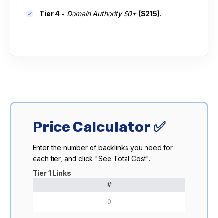
Tier 4 -
Domain Authority 50+
($215)
.
Price Calculator ✅
Enter the number of backlinks you need for
each tier, and click "See Total Cost".
Tier 1 Links
#