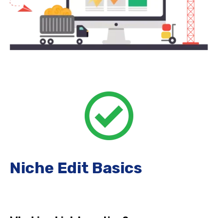
Niche Edit Basics