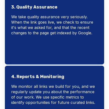
3. Quality Assurance
We take quality assurance very seriously.
When the link goes live, we check to ensure
it's what we asked for, and that the recent
changes to the page get indexed by Google.
4. Reports & Monitoring
We monitor all links we build for you, and we
regularly update you about the performance
of our work. We use specific metrics to
identify opportunities for future curated links.