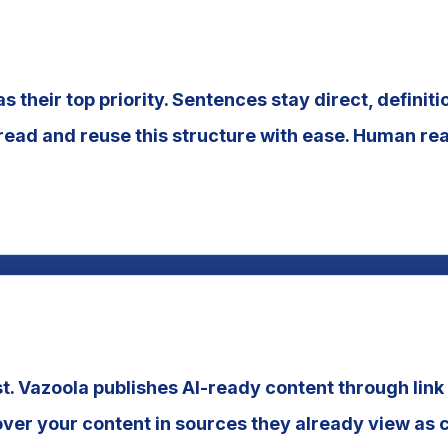
as their top priority. Sentences stay direct, definit
ead and reuse this structure with ease. Human rea
st. Vazoola publishes AI-ready content through link 
ver your content in sources they already view as 