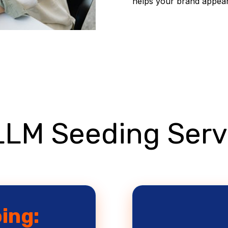
helps your brand appear 
LLM Seeding Serv
oing: