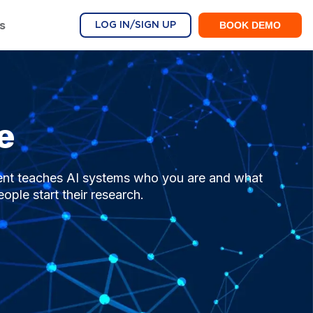
s
BOOK DEMO
LOG IN/SIGN UP
e
ent teaches AI systems who you are and what
ple start their research.