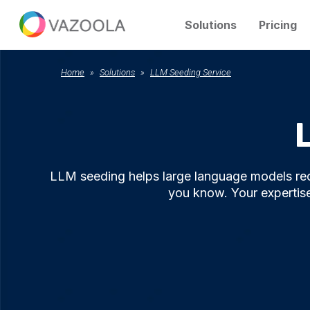
Solutions
Pricing
Home
Solutions
LLM Seeding Service
LLM seeding helps large language models re
you know. Your expertise