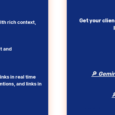
Get your clie
ith rich context,
nt and
🔎
Gemin
nks in real time
tions, and links in
LEARN MORE