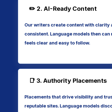
✏️ 2. AI-Ready Content
Our writers create content with clarity 
consistent. Language models then can r
feels clear and easy to follow.
📑 3. Authority Placements
Placements that drive visibility and tru
reputable sites. Language models disco