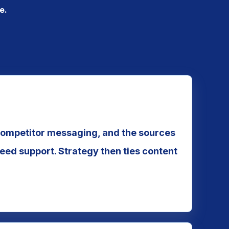
e.
competitor messaging, and the sources
eed support. Strategy then ties content