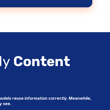
dy
Content
odels reuse information correctly. Meanwhile,
ey see.