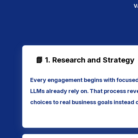
V
📗 1. Research and Strategy
Every engagement begins with focused 
LLMs already rely on. That process rev
choices to real business goals instead 