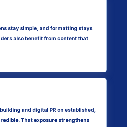
ions stay simple, and formatting stays
ders also benefit from content that
building and digital PR on established,
credible. That exposure strengthens