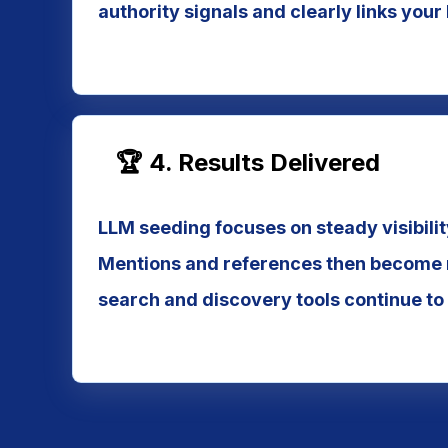
authority signals and clearly links your
🏆 4. Results Delivered
LLM seeding focuses on steady visibilit
Mentions and references then become m
search and discovery tools continue to