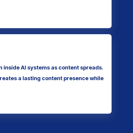
on inside AI systems as content spreads.
eates a lasting content presence while