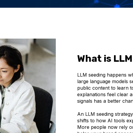
What is LLM
LLM seeding happens whe
large language models se
public content to learn 
explanations feel clear 
signals has a better cha
An LLM seeding strategy
shifts to how AI tools ex
More people now rely on