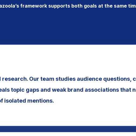
azoola’s framework supports both goals at the same tim
research. Our team studies audience questions, 
eals topic gaps and weak brand associations that n
of isolated mentions.