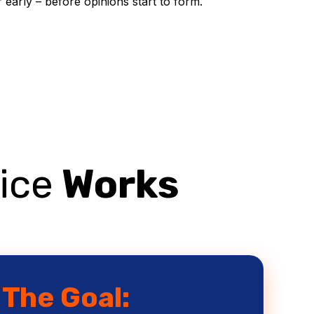
early – before opinions start to form.
ice
Works
The Goal: