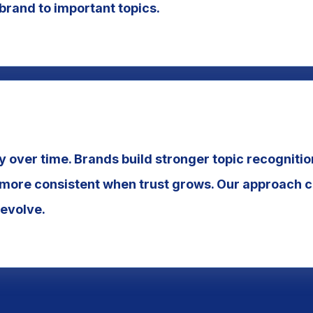
 brand to important topics.
y over time. Brands build stronger topic recogniti
ore consistent when trust grows. Our approach cr
 evolve.