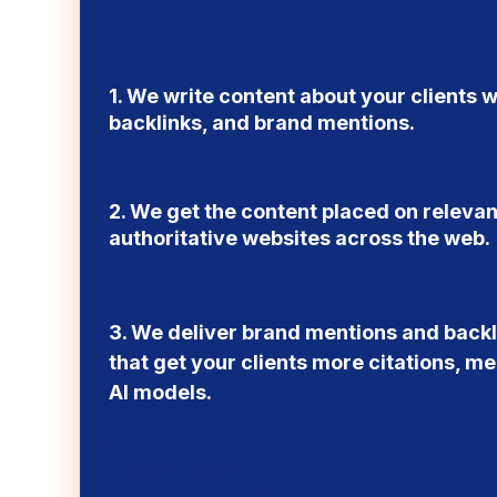
1. We write content about your clients w
backlinks, and brand mentions.
2. We get the content placed on releva
authoritative websites across the web.
3. We deliver brand mentions and backli
that get your clients more citations, men
AI models.
LEARN MORE