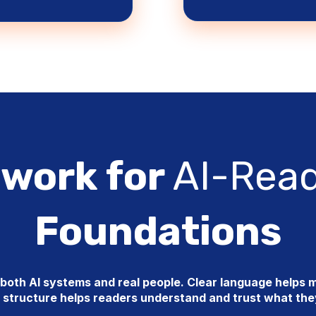
work for
AI-Rea
Foundations
oth AI systems and real people. Clear language helps m
 structure helps readers understand and trust what th