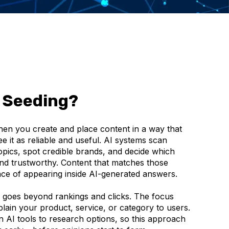
 Seeding?
n you create and place content in a way that
e it as reliable and useful. AI systems scan
topics, spot credible brands, and decide which
and trustworthy. Content that matches those
nce of appearing inside AI-generated answers.
 goes beyond rankings and clicks. The focus
plain your product, service, or category to users.
 AI tools to research options, so this approach