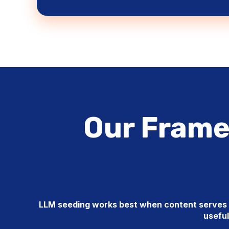
Our Frame
LLM seeding works best when content serves b
useful