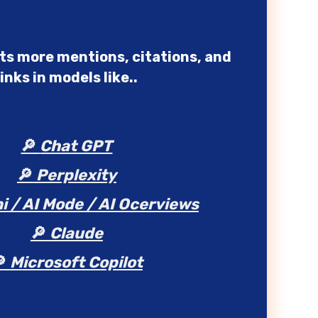
nts more mentions, citations, and
links in models like..
🔎
Chat GPT
🔎
Perplexity
i / AI Mode / AI Ocerviews
🔎
Claude
🔎
Microsoft Copilot