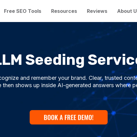
Free SEO Tools
Resources
Reviews
About U
LLM Seeding Servic
cognize and remember your brand. Clear, trusted cont
 then shows up inside AI-generated answers where peo