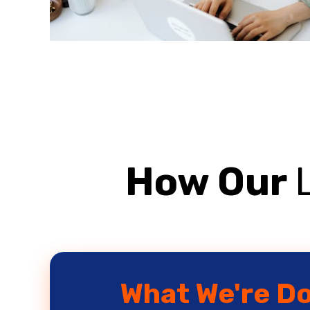
How Our
What We're D