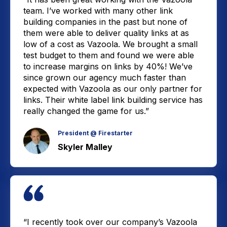
team. I’ve worked with many other link
building companies in the past but none of
them were able to deliver quality links at as
low of a cost as Vazoola. We brought a small
test budget to them and found we were able
to increase margins on links by 40%! We’ve
since grown our agency much faster than
expected with Vazoola as our only partner for
links. Their white label link building service has
really changed the game for us.”
President @ Firestarter
Skyler Malley
“I recently took over our company’s Vazoola