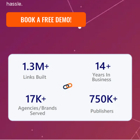
hassle.