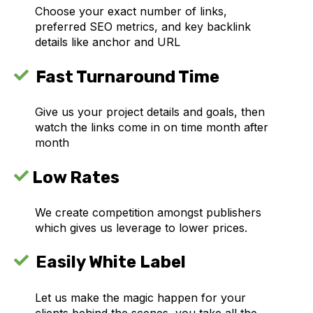
Choose your exact number of links,
preferred SEO metrics, and key backlink
details like anchor and URL
Fast Turnaround Time
Give us your project details and goals, then
watch the links come in on time month after
month
Low Rates
We create competition amongst publishers
which gives us leverage to lower prices.
Easily White Label
Let us make the magic happen for your
clients behind the scenes, you take all the