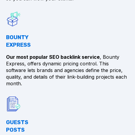
BOUNTY
EXPRESS
Our most popular SEO backlink service
, Bounty
Express, offers dynamic pricing control. This
software lets brands and agencies define the price,
quality, and details of their link-building projects each
month.
GUESTS
POSTS