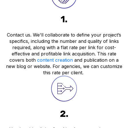
1.
Contact us. We'll collaborate to define your project’s
specifics, including the number and quality of links
required, along with a flat rate per link for cost-
effective and profitable link acquisition. This rate
covers both
content creation
and publication on a
new blog or website. For agencies, we can customize
this rate per client.
2.