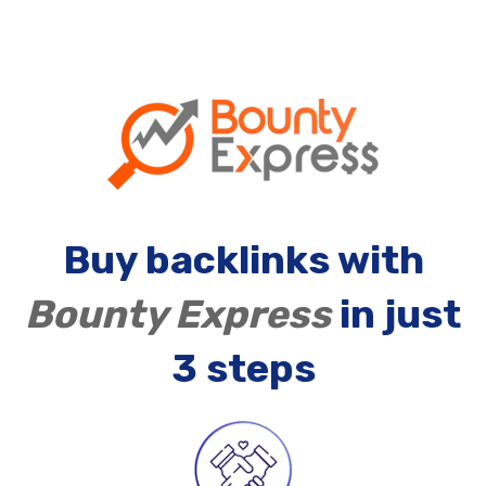
Buy backlinks with
Bounty Express
in just
3 steps