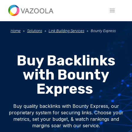
Home
Solutions
Link Building Services
Bounty Express
Buy Backlinks
with Bounty
Express
Buy quality backlinks with Bounty Express, our
proprietary system for securing links. Choose your
metrics, set your budget, & watch rankings and
margins soar with our service.