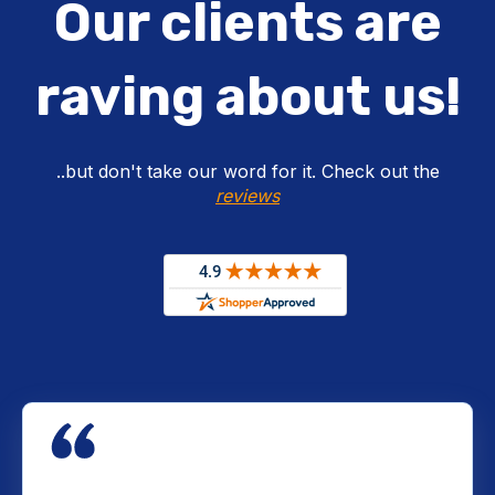
Our clients are
raving about us!
..but don't take our word for it. Check out the
reviews