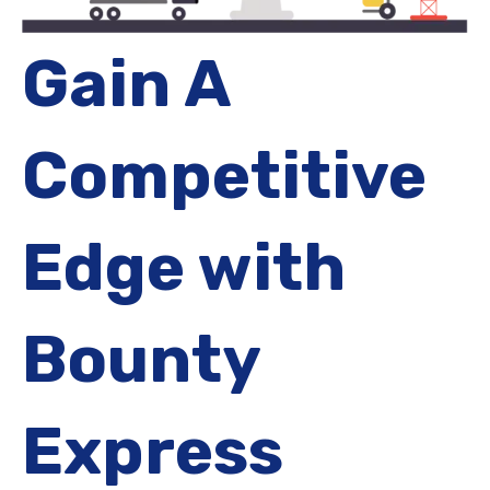
Gain A
Competitive
Edge with
Bounty
Express