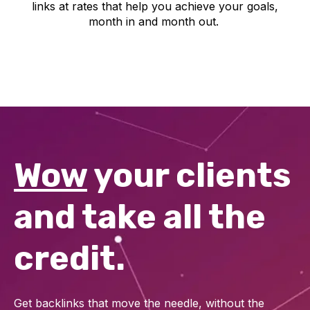
links at rates that help you achieve your goals,
month in and month out.
Wow
your clients
and take all the
credit.
Get backlinks that move the needle, without the