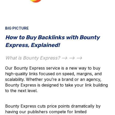
BIG PICTURE
How to Buy Backlinks with Bounty
Express, Explained!
What is Bounty Express? --> --> -->
Our Bounty Express service is a new way to buy
high-quality links focused on speed, margins, and
scalability. Whether you’re a brand or an agency,
Bounty Express is designed to take your link building
to the next level.
Bounty Express cuts price points dramatically by
having our publishers compete for limited