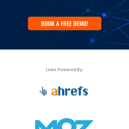
Links Powered By: