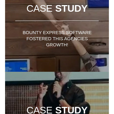
CASE
STUDY
BOUNTY EXPRESS SOFTWARE
FOSTERED THIS AGENCIES
GROWTH!
CASE
STUDY