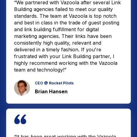
“We partnered with Vazoola after several Link
Building agencies failed to meet our quality
standards. The team at Vazoola is top notch
and best in class in the trade of guest posting
and link building fulfillment for digital
marketing agencies. Their links have been
consistently high quality, relevant and
delivered in a timely fashion. If you're
frustrated with your Link Building partner, I
highly recommend working with the Vazoola
team and technology!”
CEO @ Rocket Pilots
Brian Hansen
“It has been great working with the Vazoola