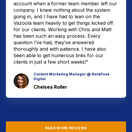
account when a former team member left our
company. I knew nothing about the system
going in, and I have had to lean on the
Vazoola team heavily to get things kicked off
for our clients. Working with Chris and Matt
has been such an easy process. Every
question I’ve had, they’ve answered
thoroughly and with patience. I have also
been able to get numerous links for our
clients in just a few short weeks!”
Content Marketing Manager @ RankFuse
Digital
Chelsea Roller
READ MORE REVIEWS