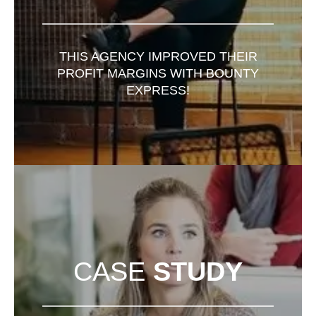
THIS AGENCY IMPROVED THEIR
PROFIT MARGINS WITH BOUNTY
EXPRESS!
CASE
STUDY