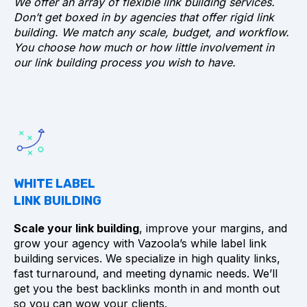
We offer an array of flexible link building services.
Don’t get boxed in by agencies that offer rigid link
building. We match any scale, budget, and workflow.
You choose how much or how little involvement in
Buy links on relevant sites and pages so
our link building process you wish to have.
that your backlinks are natural and not
forces
Use diverse and natural anchor texts
use a nofollow link when your link is used in
content that is directly promotional or
features an advertisement for your product
or service
WHITE LABEL
avoid spammy providers, low quality links,
LINK BUILDING
and PBN links
look for backlinks from sites with organic
Scale your link building
, improve your margins, and
website traffic and high link quality as
grow your agency with Vazoola’s while label link
measured by SEO metrics
building services. We specialize in high quality links,
fast turnaround, and meeting dynamic needs. We’ll
get you the best backlinks month in and month out
so you can wow your clients.