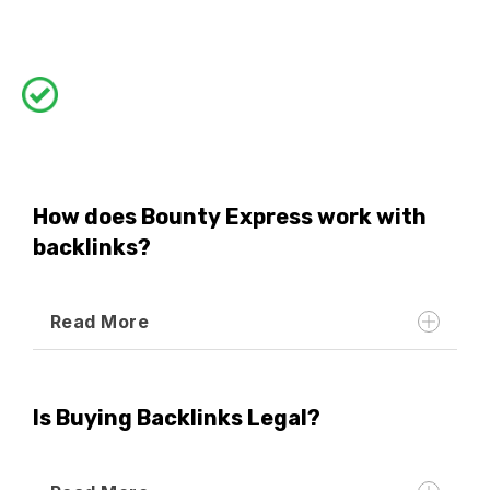
How does Bounty Express work with
backlinks?
Read More
Is Buying Backlinks Legal?