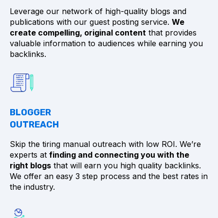
Leverage our network of high-quality blogs and
publications with our guest posting service.
We
create compelling, original content
that provides
valuable information to audiences while earning you
backlinks.
BLOGGER
OUTREACH
Skip the tiring manual outreach with low ROI. We’re
experts at
finding and connecting you with the
right blogs
that will earn you high quality backlinks.
We offer an easy 3 step process and the best rates in
the industry.