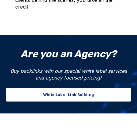
credit
Are you an Agency?
Buy backlinks with our special white label services
and agency focused pricing!
White Label Link Building