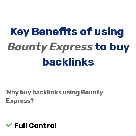
Key Benefits of using
Bounty Express
to buy
backlinks
Why buy backlinks using Bounty
Express?
Full Control