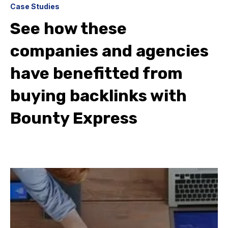
Case Studies
See how these
companies and agencies
have benefitted from
buying backlinks with
Bounty Express