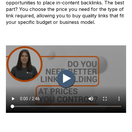
opportunities to place in-content backlinks. The best
part? You choose the price you need for the type of
link required, allowing you to buy quality links that fit
your specific budget or business model.