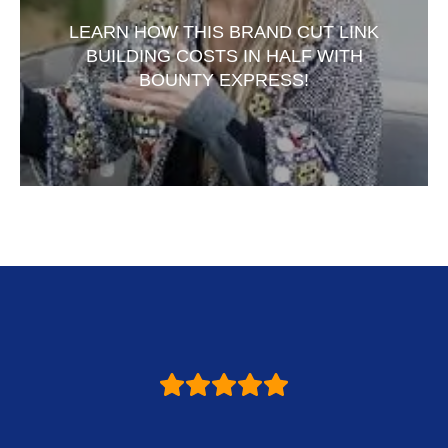
LEARN HOW THIS BRAND CUT LINK
BUILDING COSTS IN HALF WITH
BOUNTY EXPRESS!