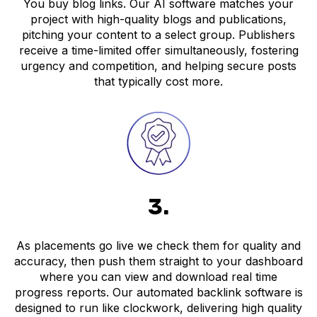
You buy blog links. Our AI software matches your
project with high-quality blogs and publications,
pitching your content to a select group. Publishers
receive a time-limited offer simultaneously, fostering
urgency and competition, and helping secure posts
that typically cost more.
3.
As placements go live we check them for quality and
accuracy, then push them straight to your dashboard
where you can view and download real time
progress reports. Our automated backlink software is
designed to run like clockwork, delivering high quality