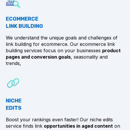
ECOMMERCE
LINK BUILDING
We understand the unique goals and challenges of
link building for ecommerce. Our ecommerce link
building services focus on your businesses
product
pages and conversion goals
, seasonality and
trends,
NICHE
EDITS
Boost your rankings even faster! Our niche edits
service finds link
opportunities in aged content
on