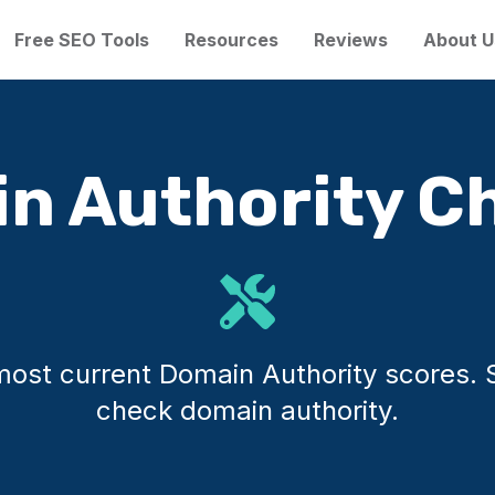
Free SEO Tools
Resources
Reviews
About U
n Authority C
e most current Domain Authority scores.
check domain authority.