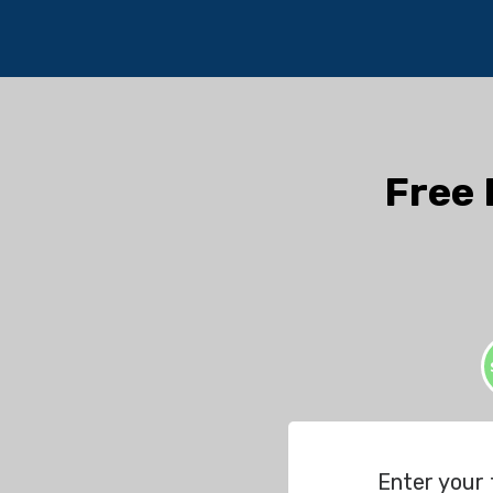
Free 
Enter your