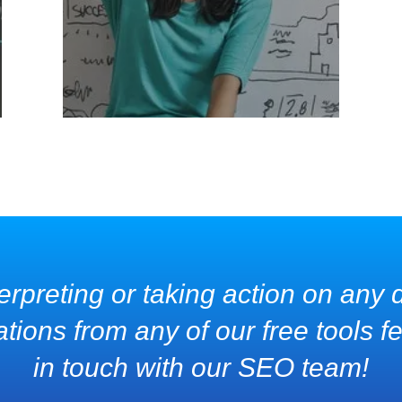
erpreting or taking action on any d
ons from any of our free tools fee
in touch with our SEO team!