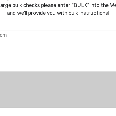
 large bulk checks please enter "BULK" into the We
and we'll provide you with bulk instructions!