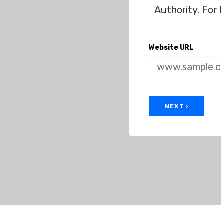
Authority. For
Website URL
NEXT