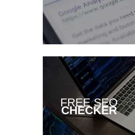
FREE SEO
CHECKER