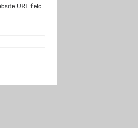
bsite URL field