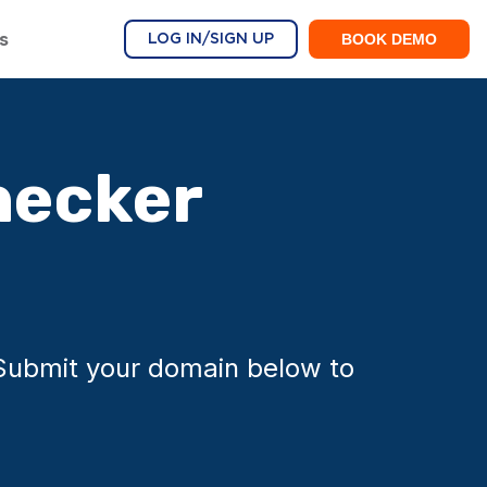
s
BOOK DEMO
LOG IN/SIGN UP
hecker
 Submit your domain below to