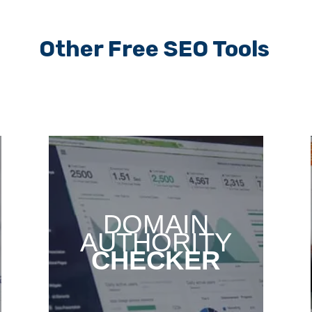
Other Free SEO Tools
DOMAIN
AUTHORITY
CHECKER