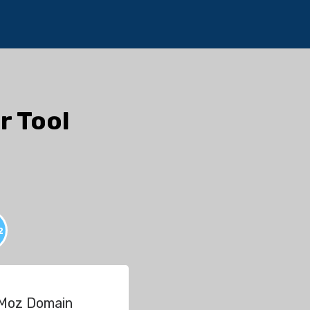
r Tool
2
 Moz Domain