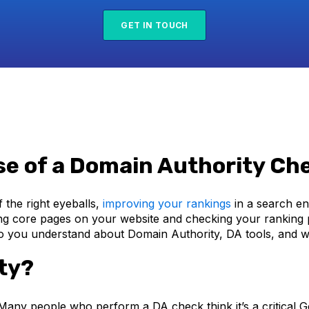
GET IN TOUCH
se of a Domain Authority Ch
 the right eyeballs,
improving your rankings
in a search en
ng core pages on your website and checking your ranking p
you understand about Domain Authority, DA tools, and wh
ty?
’t. Many people who perform a DA check think it’s a critical