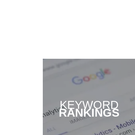
KEYWORD
RANKINGS