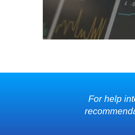
For help int
recommendati