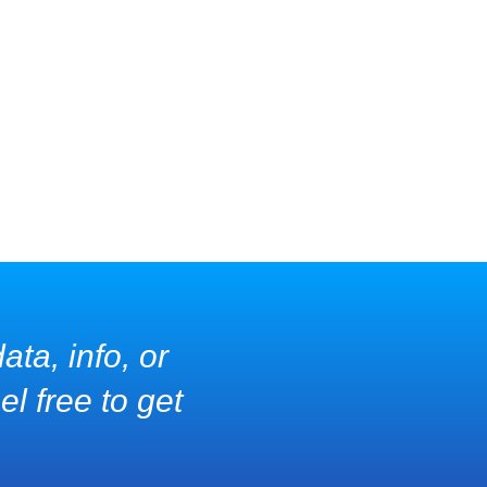
ata, info, or
l free to get