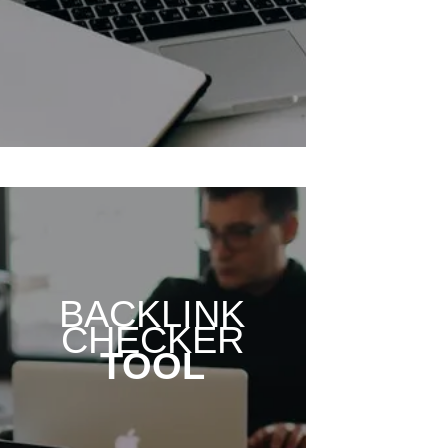
BACKLINK
CHECKER
TOOL