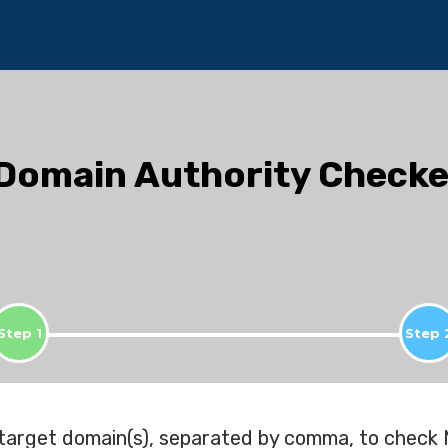
Domain Authority Checke
Step 1
Step 
 target domain(s), separated by comma, to check