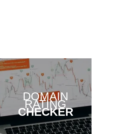
DOMAIN
RATING
CHECKER