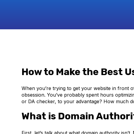
How to Make the Best U
When you’re trying to get your website in front of
obsession. You’ve probably spent hours optimizi
or DA checker, to your advantage? How much do 
What is Domain Authori
First, let’s talk about what domain authority isn