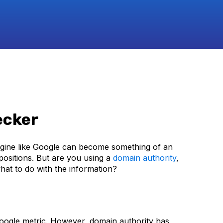
ecker
gine like Google can become something of an
ositions. But are you using a
domain authority
,
at to do with the information?
 Google metric. However, domain authority has