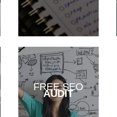
FREE SEO
AUDIT