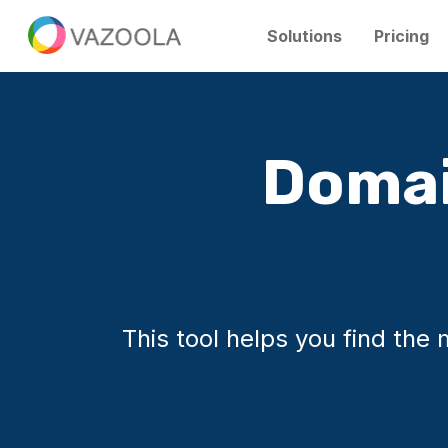
Solutions
Pricing
Domai
This tool helps you find th