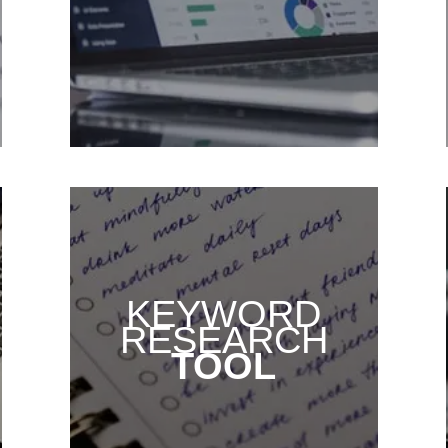
KEYWORD
RESEARCH
TOOL