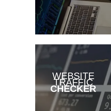
WEBSITE
TRAFFIC
CHECKER