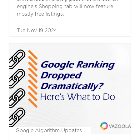
engine’s Shopping tab will now feature
mostly free listings.
Tue Nov 19 2024
Google Algorithm Updates