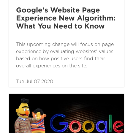
Google's Website Page
Experience New Algorithm:
What You Need to Know
This upcoming change will focus on page
experience by evaluating websites' values
based on how positive users find their
overall experiences on the site.
Tue Jul 07 2020