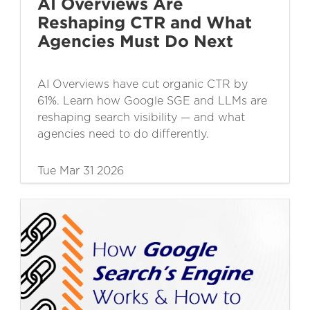
AI Overviews Are
Reshaping CTR and What
Agencies Must Do Next
AI Overviews have cut organic CTR by
61%. Learn how Google SGE and LLMs are
reshaping search visibility — and what
agencies need to do differently.
Tue Mar 31 2026