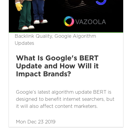
Backlink Quality, Google Algorithm
Updates
What Is Google's BERT
Update and How Will it
Impact Brands?
Google’s latest algorithm update BERT is
designed to benefit internet searchers, but
it will also affect content marketers.
Mon Dec 23 2019