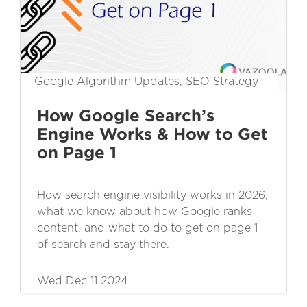
Google Algorithm Updates, SEO Strategy
How Google Search’s
Engine Works & How to Get
on Page 1
How search engine visibility works in 2026,
what we know about how Google ranks
content, and what to do to get on page 1
of search and stay there.
Wed Dec 11 2024