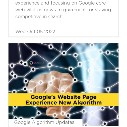
experience and focusing on Google core
web vitals is now a requirement for staying
competitive in search.
Wed Oct 05 2022
Google Algorithm Updates