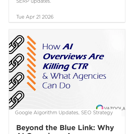
SERP updates.
Tue Apr 21 2026
Google Algorithm Updates, SEO Strategy
Beyond the Blue Link: Why