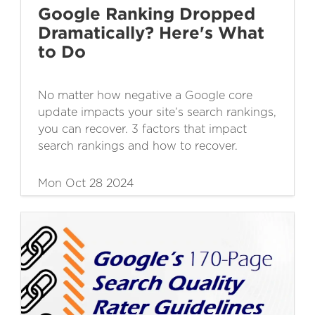
Google Ranking Dropped
Dramatically? Here's What
to Do
No matter how negative a Google core
update impacts your site’s search rankings,
you can recover. 3 factors that impact
search rankings and how to recover.
Mon Oct 28 2024