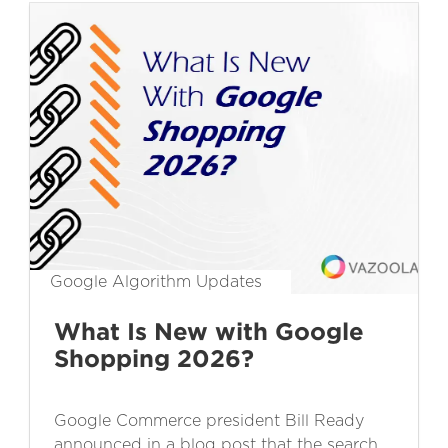
Google Algorithm Updates
What Is New with Google
Shopping 2026?
Google Commerce president Bill Ready
announced in a blog post that the search