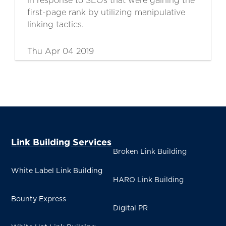
in response to SEOs that were gaining the
first-page rank by utilizing manipulative
linking tactics.
Thu Apr 04 2019
Link Building Services
Broken Link Building
White Label Link Building
HARO Link Building
Bounty Express
Digital PR