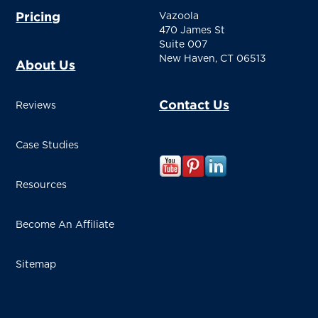
Pricing
Vazoola
470 James St
Suite 007
New Haven, CT 06513
About Us
Contact Us
Reviews
Case Studies
Resources
Become An Affiliate
Sitemap