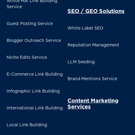
White Hat Link Building
Service
SEO / GEO Solutions
Guest Posting Service
White Label SEO
Blogger Outreach Service
Reputation Management
Niche Edits Service
LLM Seeding
E-Commerce Link Building
Brand Mentions Service
Infographic Link Building
Content Marketing
Services
International Link Building
Local Link Building