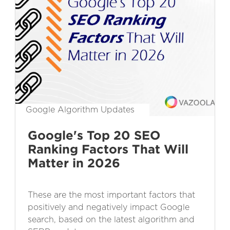
Google Algorithm Updates
Google's Top 20 SEO
Ranking Factors That Will
Matter in 2026
These are the most important factors that
positively and negatively impact Google
search, based on the latest algorithm and