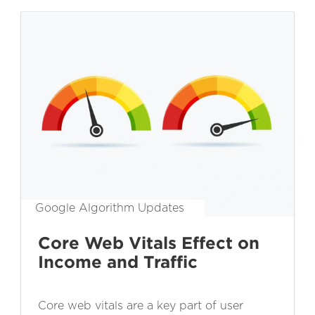
Google Algorithm Updates
Core Web Vitals Effect on
Income and Traffic
Core web vitals are a key part of user