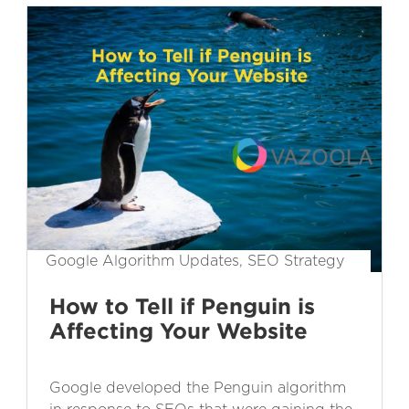
Google Algorithm Updates, SEO Strategy
How to Tell if Penguin is
Affecting Your Website
Google developed the Penguin algorithm