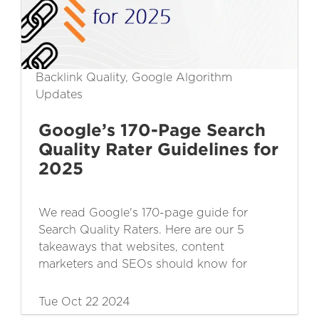
Backlink Quality, Google Algorithm
Updates
Google’s 170-Page Search
Quality Rater Guidelines for
2025
We read Google's 170-page guide for
Search Quality Raters. Here are our 5
takeaways that websites, content
marketers and SEOs should know for
2025.
Tue Oct 22 2024