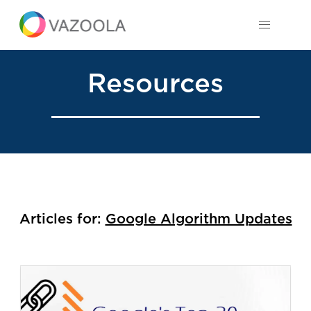
Resources
Articles for:
Google Algorithm Updates