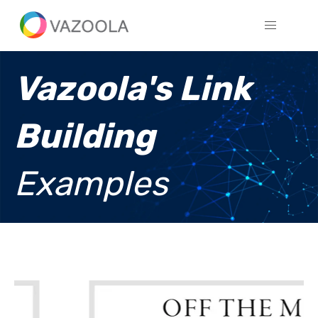
Vazoola's Link
Building
Examples