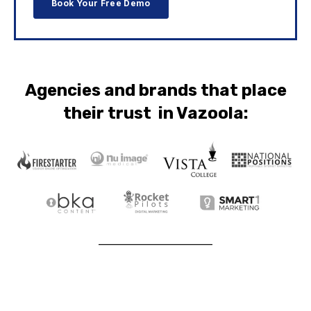
Agencies and brands that place
their trust in Vazoola: