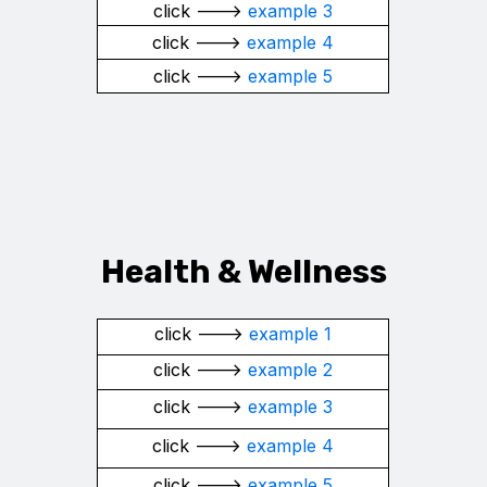
click --->
example 3
click --->
example 4
click --->
example 5
Health & Wellness
click --->
example 1
click --->
example 2
click --->
example 3
click --->
example 4
click --->
example 5