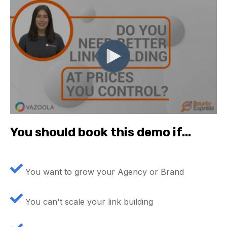
You should book this demo if...
You want to grow your Agency or Brand
You can't scale your link building