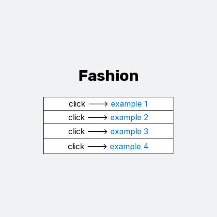
Fashion
click --->
example 1
click --->
example 2
click --->
example 3
click --->
example 4