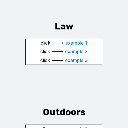
Law
click --->
example 1
click --->
example 2
click --->
example 3
Outdoors