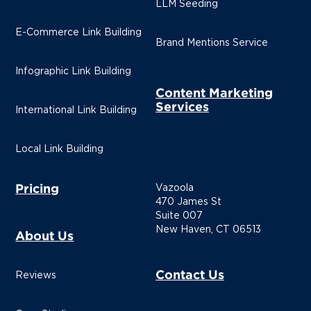
LLM Seeding
E-Commerce Link Building
Brand Mentions Service
Infographic Link Building
Content Marketing
Services
International Link Building
Local Link Building
Pricing
Vazoola
470 James St
Suite 007
New Haven, CT 06513
About Us
Contact Us
Reviews