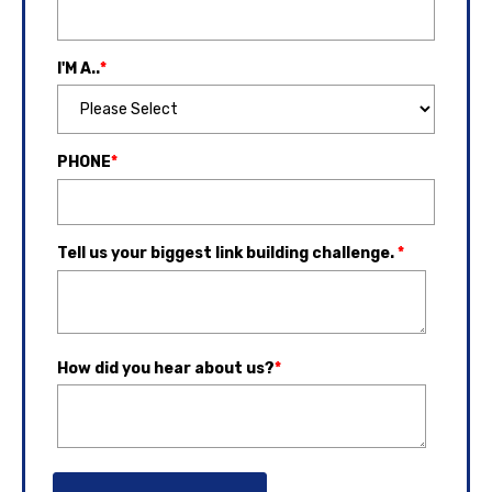
I'M A..
*
PHONE
*
Tell us your biggest link building challenge.
*
How did you hear about us?
*