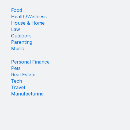
Food
Health/Wellness
House & Home
Law
Outdoors
Parenting
Music
Personal Finance
Pets
Real Estate
Tech
Travel
Manufacturing