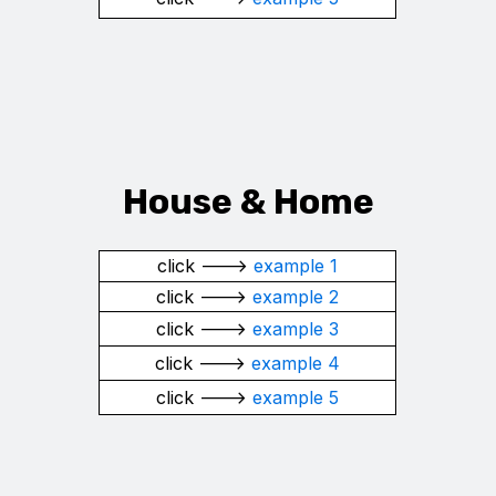
House &
Home
click --->
example 1
click --->
example 2
click --->
example 3
click --->
example 4
click --->
example 5