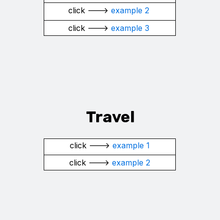
click --->
example 2
click --->
example 3
Travel
click --->
example 1
click --->
example 2