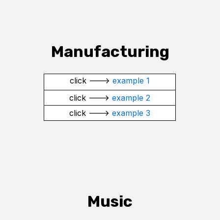
Manufacturing
click --->
example 1
click --->
example 2
click --->
example 3
Music