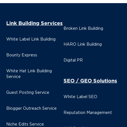
Link Building Services
Broken Link Building
White Label Link Building
HARO Link Building
Bounty Express
Digital PR
White Hat Link Building
Service
SEO / GEO Solutions
Guest Posting Service
White Label SEO
Blogger Outreach Service
Reputation Management
Niche Edits Service