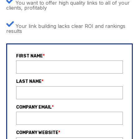
You want to offer high quality links to all of your
clients, profitably
Your link building lacks clear ROI and rankings
results
FIRST NAME
*
LAST NAME
*
COMPANY EMAIL
*
COMPANY WEBSITE
*