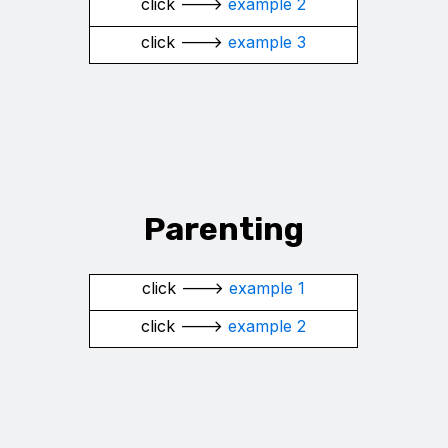
click --->
example 2
click --->
example 3
Parenting
click --->
example 1
click --->
example 2