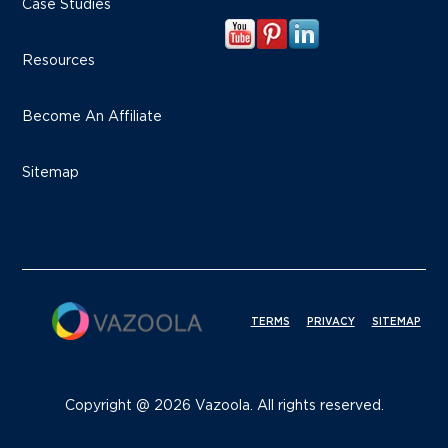
Case Studies
Resources
Become An Affiliate
Sitemap
TERMS
PRIVACY
SITEMAP
Copyright @ 2026 Vazoola. All rights reserved.