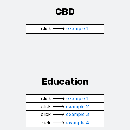
CBD
click --->
example 1
Education
click --->
example 1
click --->
example 2
click --->
example 3
click --->
example 4