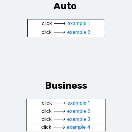
Auto
click --->
example 1
click --->
example 2
Business
click --->
example 1
click --->
example 2
click --->
example 3
click --->
example 4