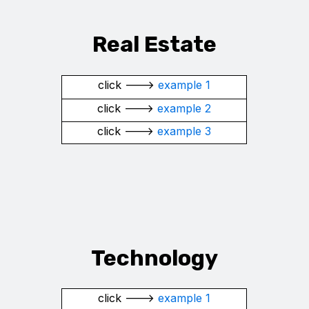
Real Estate
click --->
example 1
click --->
example 2
click --->
example 3
Technology
click --->
example 1