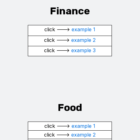
Finance
click --->
example 1
click --->
example 2
click --->
example 3
Food
click --->
example 1
click --->
example 2