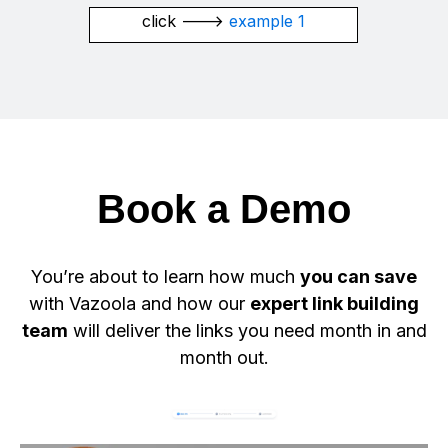
click --->
example 1
Book a Demo
You’re about to learn how much
you can save
with Vazoola and how our
expert link building
team
will deliver the links you need month in and
month out.