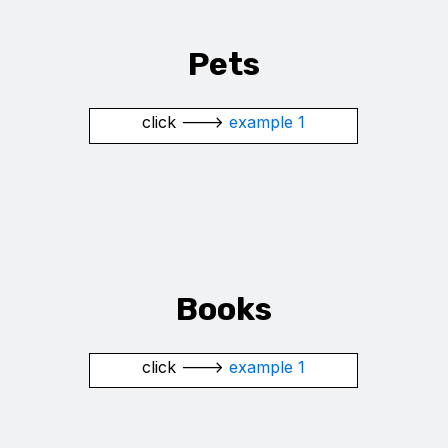
Pets
click --->
example 1
Books
click --->
example 1