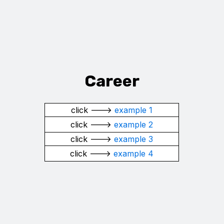
Career
click --->
example 1
click --->
example 2
click --->
example 3
click --->
example 4