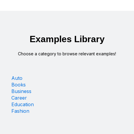
Examples Library
Choose a category to browse relevant examples!
Auto
Books
Business
Career
Education
Fashion