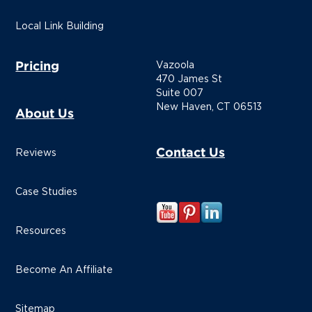
Local Link Building
Pricing
Vazoola
470 James St
Suite 007
New Haven, CT 06513
About Us
Contact Us
Reviews
Case Studies
Resources
Become An Affiliate
Sitemap