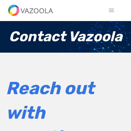
Contact Vazoola
Reach out
with