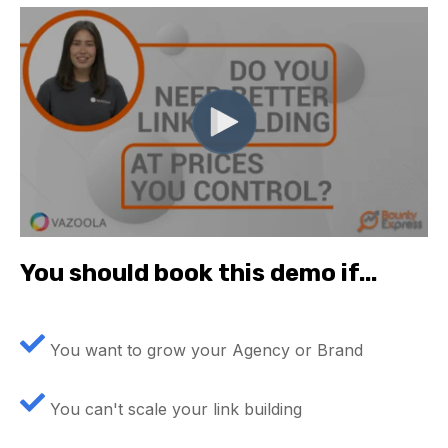
You should book this demo if...
You want to grow your Agency or Brand
You can't scale your link building