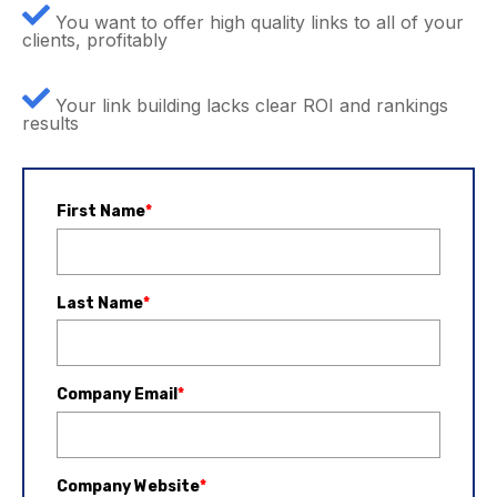
You want to offer high quality links to all of your
clients, profitably
Your link building lacks clear ROI and rankings
results
First Name
*
Last Name
*
Company Email
*
Company Website
*