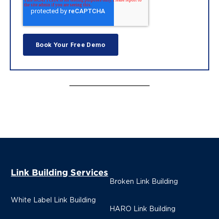
Link Building Services
Broken Link Building
White Label Link Building
HARO Link Building