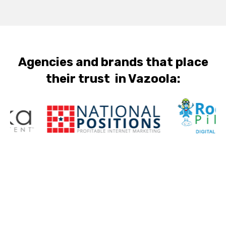
Agencies and brands that place
their trust in Vazoola: