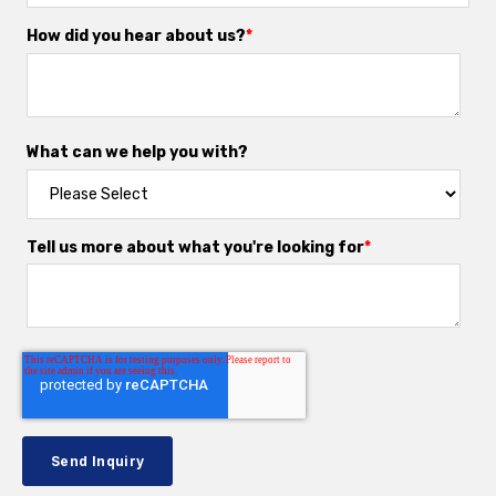
How did you hear about us?
*
What can we help you with?
Tell us more about what you're looking for
*