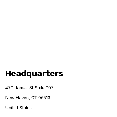
Headquarters
470 James St Suite 007
New Haven, CT 06513
United States