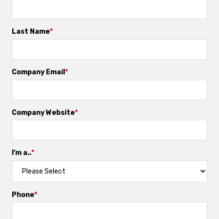
Last Name
*
Company Email
*
Company Website
*
I'm a..
*
Phone
*