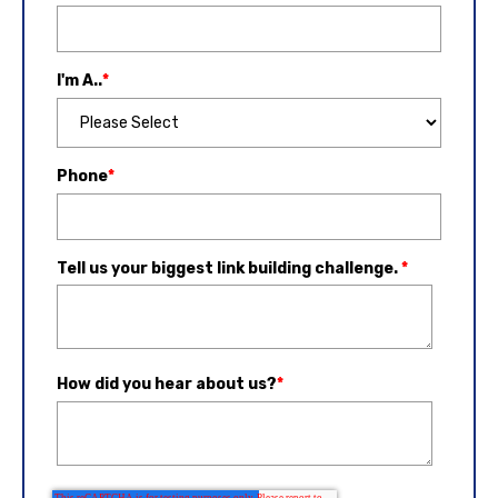
I'm A..
*
Phone
*
Tell us your biggest link building challenge.
*
How did you hear about us?
*