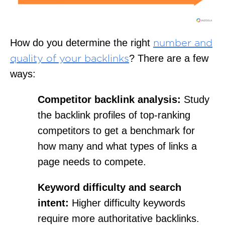
How do you determine the right
number and
? There are a few
quality of your backlinks
ways:
Competitor backlink analysis:
Study
the backlink profiles of top-ranking
competitors to get a benchmark for
how many and what types of links a
page needs to compete.
Keyword difficulty and search
intent:
Higher difficulty keywords
require more authoritative backlinks.