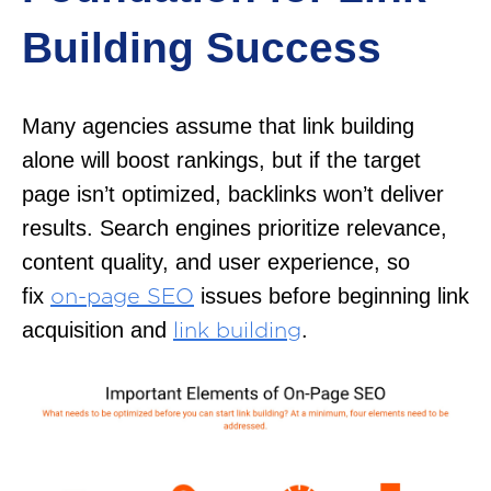
Building Success
Many agencies assume that link building
alone will boost rankings, but if the target
page isn’t optimized, backlinks won’t deliver
results. Search engines prioritize relevance,
content quality, and user experience, so
fix
issues before beginning link
on-page SEO
acquisition and
.
link building