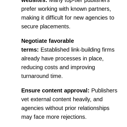
websites:
Many top-tier publishers
prefer working with known partners,
making it difficult for new agencies to
secure placements.
Negotiate favorable
terms:
Established link-building firms
already have processes in place,
reducing costs and improving
turnaround time.
Ensure content approval:
Publishers
vet external content heavily, and
agencies without prior relationships
may face more rejections.