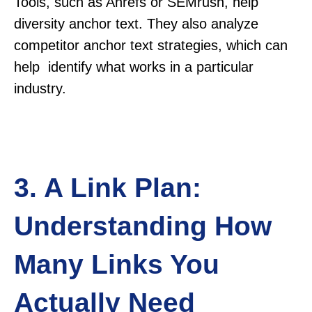
Tools, such as Ahrefs or SEMrush, help
diversity anchor text. They also analyze
competitor anchor text strategies, which can
help identify what works in a particular
industry.
3. A Link Plan:
Understanding How
Many Links You
Actually Need