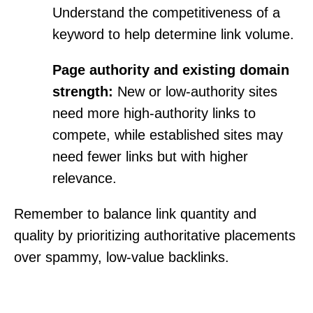
Understand the competitiveness of a
keyword to help determine link volume.
Page authority and existing domain
strength:
New or low-authority sites
need more high-authority links to
compete, while established sites may
need fewer links but with higher
relevance.
Remember to balance link quantity and
quality by prioritizing authoritative placements
over spammy, low-value backlinks.