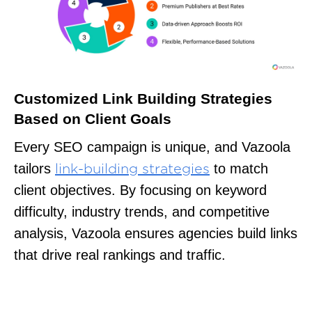
Customized Link Building Strategies
Based on Client Goals
Every SEO campaign is unique, and Vazoola
tailors
to match
link-building strategies
client objectives. By focusing on keyword
difficulty, industry trends, and competitive
analysis, Vazoola ensures agencies build links
that drive real rankings and traffic.