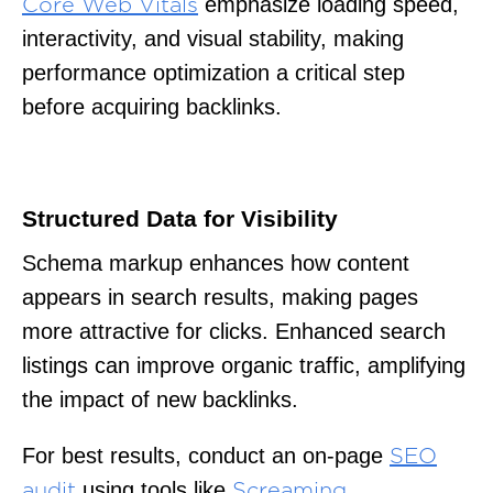
emphasize loading speed,
Core Web Vitals
interactivity, and visual stability, making
performance optimization a critical step
before acquiring backlinks.
Structured Data for Visibility
Schema markup enhances how content
appears in search results, making pages
more attractive for clicks. Enhanced search
listings can improve organic traffic, amplifying
the impact of new backlinks.
For best results, conduct an on-page
SEO
using tools like
audit
Screaming