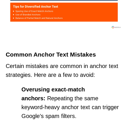
Common Anchor Text Mistakes
Certain mistakes are common in anchor text
strategies. Here are a few to avoid:
Overusing exact-match
anchors:
Repeating the same
keyword-heavy anchor text can trigger
Google’s spam filters.