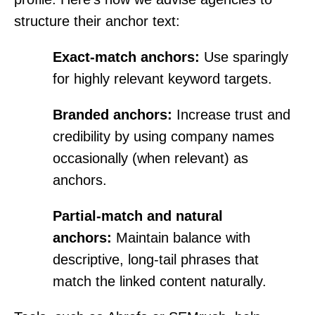
structure their anchor text:
Exact-match anchors:
Use sparingly
for highly relevant keyword targets.
Branded anchors:
Increase trust and
credibility by using company names
occasionally (when relevant) as
anchors.
Partial-match and natural
anchors:
Maintain balance with
descriptive, long-tail phrases that
match the linked content naturally.