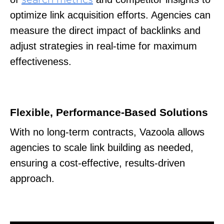
optimize link acquisition efforts. Agencies can
measure the direct impact of backlinks and
adjust strategies in real-time for maximum
effectiveness.
Flexible, Performance-Based Solutions
With no long-term contracts, Vazoola allows
agencies to scale link building as needed,
ensuring a cost-effective, results-driven
approach.