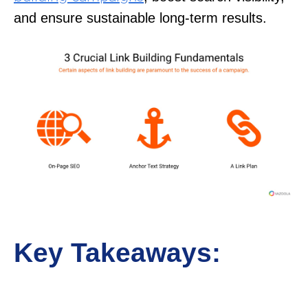
and ensure sustainable long-term results.
Key Takeaways: