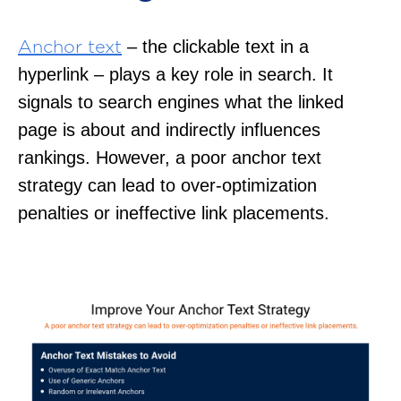
– the clickable text in a
Anchor text
hyperlink – plays a key role in search. It
signals to search engines what the linked
page is about and indirectly influences
rankings. However, a poor anchor text
strategy can lead to over-optimization
penalties or ineffective link placements.