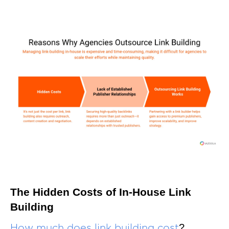
The Hidden Costs of In-House Link
Building
?
How much does link building cost