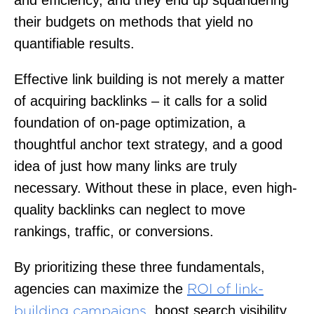
their budgets on methods that yield no
quantifiable results.
Effective link building is not merely a matter
of acquiring backlinks – it calls for a solid
foundation of on-page optimization, a
thoughtful anchor text strategy, and a good
idea of just how many links are truly
necessary. Without these in place, even high-
quality backlinks can neglect to move
rankings, traffic, or conversions.
By prioritizing these three fundamentals,
agencies can maximize the
ROI of link-
, boost search visibility,
building campaigns