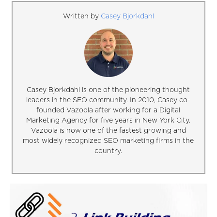
Written by
Casey Bjorkdahl
Casey Bjorkdahl is one of the pioneering thought
leaders in the SEO community. In 2010, Casey co-
founded Vazoola after working for a Digital
Marketing Agency for five years in New York City.
Vazoola is now one of the fastest growing and
most widely recognized SEO marketing firms in the
country.