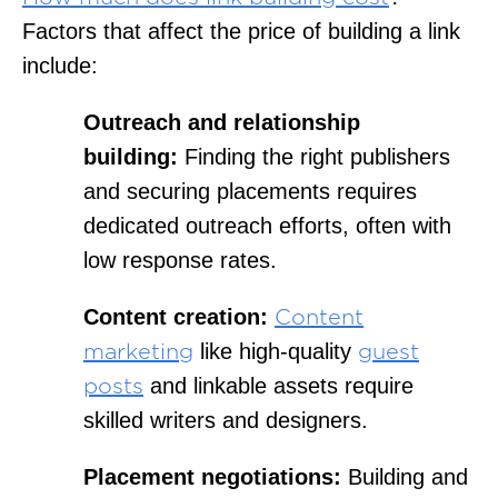
Factors that affect the price of building a link
include:
Outreach and relationship
building:
Finding the right publishers
and securing placements requires
dedicated outreach efforts, often with
low response rates.
Content creation:
Content
like high-quality
marketing
guest
and linkable assets require
posts
skilled writers and designers.
Placement negotiations:
Building and