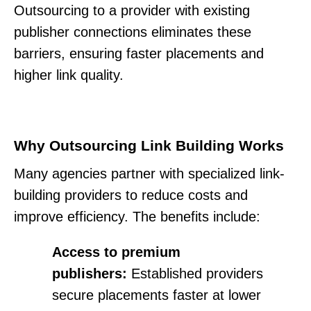
Outsourcing to a provider with existing
publisher connections eliminates these
barriers, ensuring faster placements and
higher link quality.
Why Outsourcing Link Building Works
Many agencies partner with specialized link-
building providers to reduce costs and
improve efficiency. The benefits include:
Access to premium
publishers:
Established providers
secure placements faster at lower