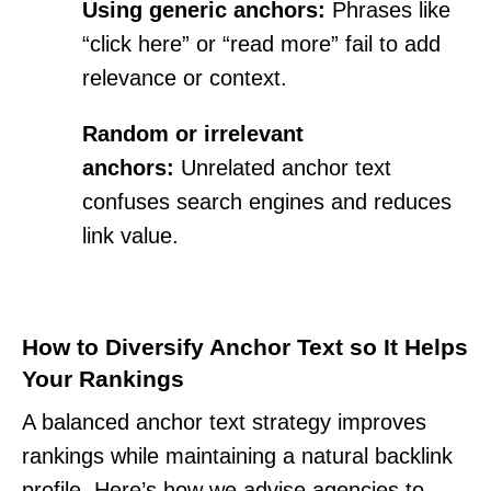
Using generic anchors:
Phrases like
“click here” or “read more” fail to add
relevance or context.
Random or irrelevant
anchors:
Unrelated anchor text
confuses search engines and reduces
link value.
How to Diversify Anchor Text so It Helps
Your Rankings
A balanced anchor text strategy improves
rankings while maintaining a natural backlink
profile. Here’s how we advise agencies to