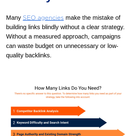
Many
make the mistake of
SEO agencies
building links blindly without a clear strategy.
Without a measured approach, campaigns
can waste budget on unnecessary or low-
quality backlinks.