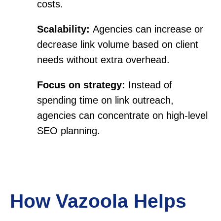
costs.
Scalability:
Agencies can increase or
decrease link volume based on client
needs without extra overhead.
Focus on strategy:
Instead of
spending time on link outreach,
agencies can concentrate on high-level
SEO planning.
How Vazoola Helps