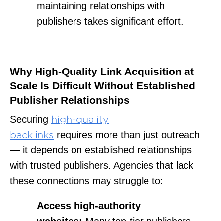
maintaining relationships with
publishers takes significant effort.
Why High-Quality Link Acquisition at
Scale Is Difficult Without Established
Publisher Relationships
Securing
high-quality
requires
more than just outreach
backlinks
— it depends on established relationships
with trusted publishers. Agencies that lack
these connections may struggle to:
Access high-authority