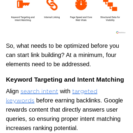
So, what needs to be optimized before you
can start link building? At a minimum, four
elements need to be addressed.
Keyword Targeting and Intent Matching
Align
with
search intent
targeted
before earning backlinks. Google
keywords
rewards content that directly answers user
queries, so ensuring proper intent matching
increases ranking potential.