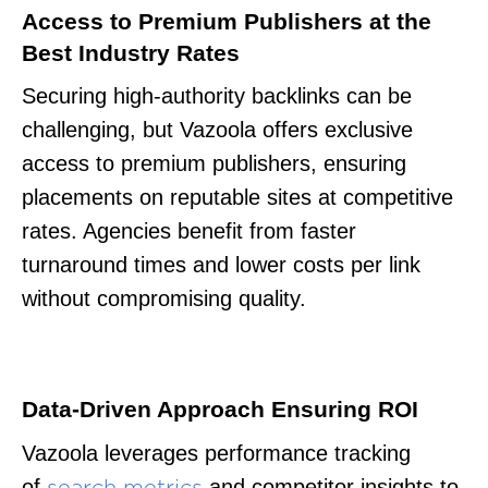
Access to Premium Publishers at the
Best Industry Rates
Securing high-authority backlinks can be
challenging, but Vazoola offers exclusive
access to premium publishers, ensuring
placements on reputable sites at competitive
rates. Agencies benefit from faster
turnaround times and lower costs per link
without compromising quality.
Data-Driven Approach Ensuring ROI
Vazoola leverages performance tracking
of
and competitor insights to
search metrics