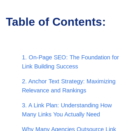
Table of Contents:
1. On-Page SEO: The Foundation for
Link Building Success
2. Anchor Text Strategy: Maximizing
Relevance and Rankings
3. A Link Plan: Understanding How
Many Links You Actually Need
Why Many Agencies Outsource Link