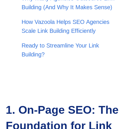
Building (And Why It Makes Sense)
How Vazoola Helps SEO Agencies
Scale Link Building Efficiently
Ready to Streamline Your Link
Building?
1. On-Page SEO: The
Foundation for Link