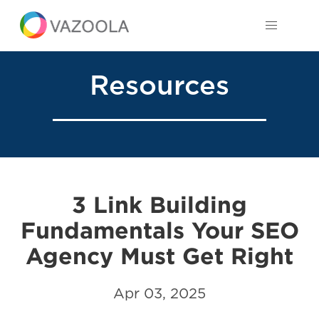
Resources
3 Link Building
Fundamentals Your SEO
Agency Must Get Right
Apr 03, 2025