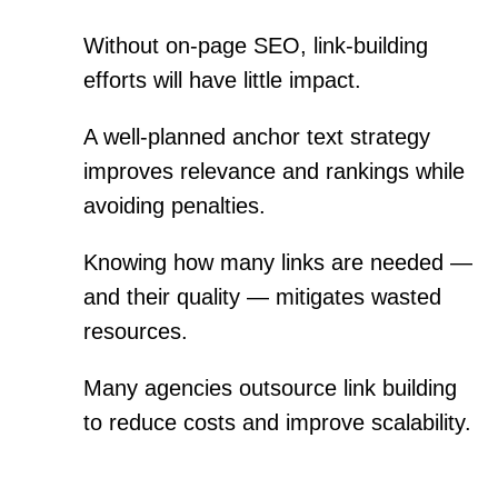
Without on-page SEO, link-building
efforts will have little impact.
A well-planned anchor text strategy
improves relevance and rankings while
avoiding penalties.
Knowing how many links are needed —
and their quality — mitigates wasted
resources.
Many agencies outsource link building
to reduce costs and improve scalability.