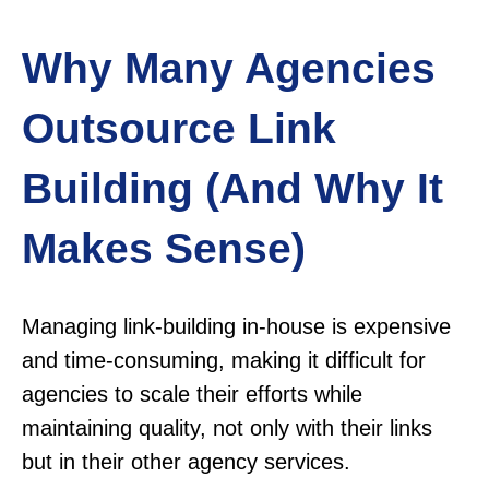
Why Many Agencies
Outsource Link
Building (And Why It
Makes Sense)
Managing link-building in-house is expensive
and time-consuming, making it difficult for
agencies to scale their efforts while
maintaining quality, not only with their links
but in their other agency services.