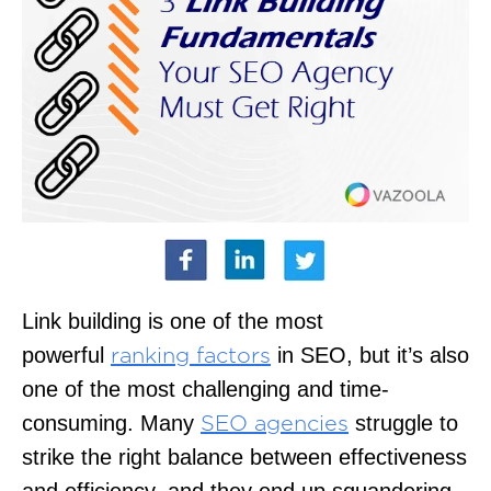
Link building is one of the most
powerful
in SEO, but it’s also
ranking factors
one of the most challenging and time-
consuming. Many
struggle to
SEO agencies
strike the right balance between effectiveness
and efficiency, and they end up squandering