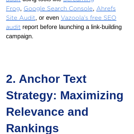
,
,
Frog
Google Search Console
Ahrefs
, or even
Site Audit
Vazoola’s free SEO
report before launching a link-building
audit
campaign.
2. Anchor Text
Strategy: Maximizing
Relevance and
Rankings