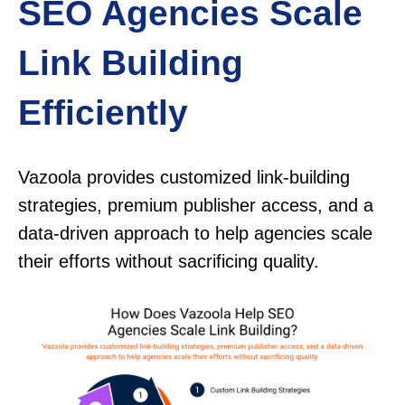
SEO Agencies Scale
Link Building
Efficiently
Vazoola provides customized link-building
strategies, premium publisher access, and a
data-driven approach to help agencies scale
their efforts without sacrificing quality.