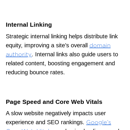
Internal Linking
Strategic internal linking helps distribute link
equity, improving a site’s overall
domain
. Internal links also guide users to
authority
related content, boosting engagement and
reducing bounce rates.
Page Speed and Core Web Vitals
A slow website negatively impacts user
experience and SEO rankings.
Google’s