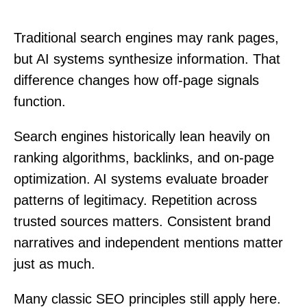
Traditional search engines may rank pages,
but AI systems synthesize information. That
difference changes how off-page signals
function.
Search engines historically lean heavily on
ranking algorithms, backlinks, and on-page
optimization. AI systems evaluate broader
patterns of legitimacy. Repetition across
trusted sources matters. Consistent brand
narratives and independent mentions matter
just as much.
Many classic SEO principles still apply here.