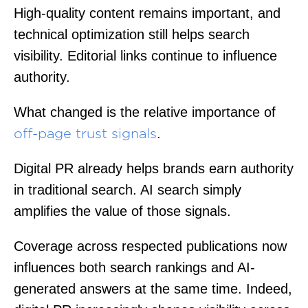
High-quality content remains important, and
technical optimization still helps search
visibility. Editorial links continue to influence
authority.
What changed is the relative importance of
.
off-page trust signals
Digital PR already helps brands earn authority
in traditional search. AI search simply
amplifies the value of those signals.
Coverage across respected publications now
influences both search rankings and AI-
generated answers at the same time. Indeed,