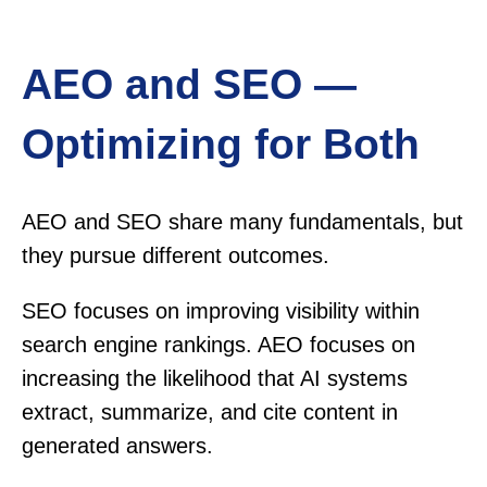
AEO and SEO —
Optimizing for Both
AEO and SEO share many fundamentals, but
they pursue different outcomes.
SEO focuses on improving visibility within
search engine rankings. AEO focuses on
increasing the likelihood that AI systems
extract, summarize, and cite content in
generated answers.