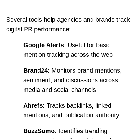
Several tools help agencies and brands track
digital PR performance:
Google Alerts
: Useful for basic
mention tracking across the web
Brand24
: Monitors brand mentions,
sentiment, and discussions across
media and social channels
Ahrefs
: Tracks backlinks, linked
mentions, and publication authority
BuzzSumo
: Identifies trending