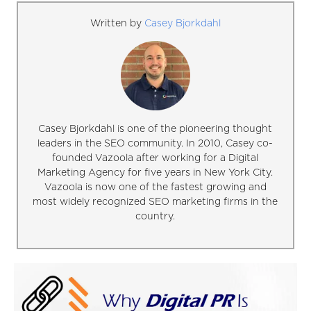
Written by
Casey Bjorkdahl
Casey Bjorkdahl is one of the pioneering thought
leaders in the SEO community. In 2010, Casey co-
founded Vazoola after working for a Digital
Marketing Agency for five years in New York City.
Vazoola is now one of the fastest growing and
most widely recognized SEO marketing firms in the
country.