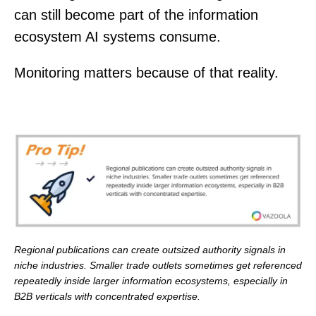
can still become part of the information
ecosystem AI systems consume.
Monitoring matters because of that reality.
Regional publications can create outsized authority signals in
niche industries. Smaller trade outlets sometimes get referenced
repeatedly inside larger information ecosystems, especially in
B2B verticals with concentrated expertise.