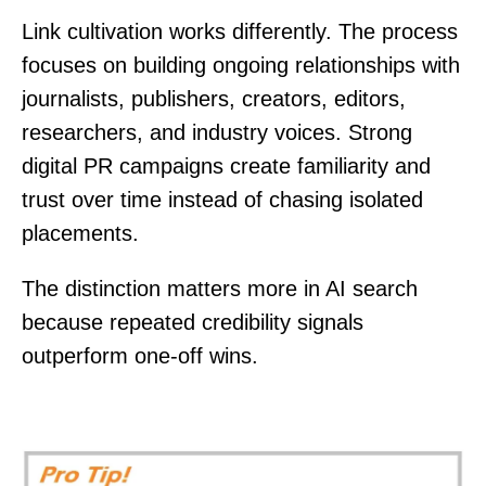
Link cultivation works differently. The process
focuses on building ongoing relationships with
journalists, publishers, creators, editors,
researchers, and industry voices. Strong
digital PR campaigns create familiarity and
trust over time instead of chasing isolated
placements.
The distinction matters more in AI search
because repeated credibility signals
outperform one-off wins.