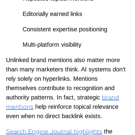
Editorially earned links
Consistent expertise positioning
Multi-platform visibility
Unlinked brand mentions also matter more
than many marketers think. AI systems don’t
rely solely on hyperlinks. Mentions
themselves contribute to recognition and
authority patterns. In fact, strategic
brand
help reinforce topical relevance
mentions
even when no direct backlink exists.
the
Search Engine Journal highlights