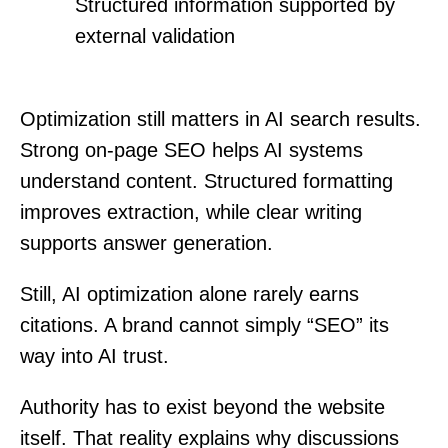
Structured information supported by
external validation
Optimization still matters in AI search results.
Strong on-page SEO helps AI systems
understand content. Structured formatting
improves extraction, while clear writing
supports answer generation.
Still, AI optimization alone rarely earns
citations. A brand cannot simply “SEO” its
way into AI trust.
Authority has to exist beyond the website
itself. That reality explains why discussions