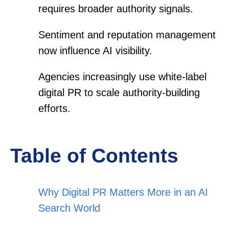
requires broader authority signals.
Sentiment and reputation management
now influence AI visibility.
Agencies increasingly use white-label
digital PR to scale authority-building
efforts.
Table of Contents
Why Digital PR Matters More in an AI
Search World