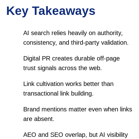
Key Takeaways
AI search relies heavily on authority,
consistency, and third-party validation.
Digital PR creates durable off-page
trust signals across the web.
Link cultivation works better than
transactional link building.
Brand mentions matter even when links
are absent.
AEO and SEO overlap, but AI visibility