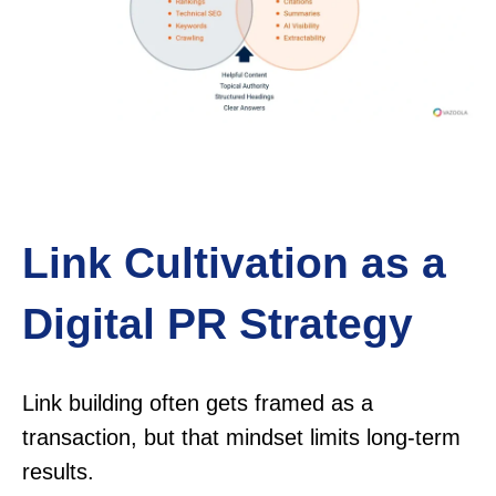
Link Cultivation as a
Digital PR Strategy
Link building often gets framed as a
transaction, but that mindset limits long-term
results.