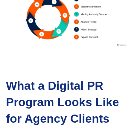
What a Digital PR
Program Looks Like
for Agency Clients