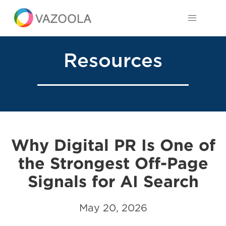
Resources
Why Digital PR Is One of
the Strongest Off-Page
Signals for AI Search
May 20, 2026