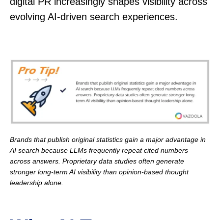
digital PR increasingly shapes visibility across
evolving AI-driven search experiences.
Brands that publish original statistics gain a major advantage in
AI search because LLMs frequently repeat cited numbers
across answers. Proprietary data studies often generate
stronger long-term AI visibility than opinion-based thought
leadership alone.