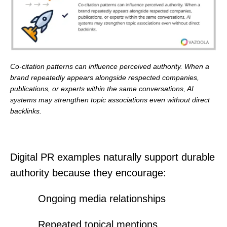
Co-citation patterns can influence perceived authority. When a
brand repeatedly appears alongside respected companies,
publications, or experts within the same conversations, AI
systems may strengthen topic associations even without direct
backlinks.
Digital PR examples naturally support durable
authority because they encourage:
Ongoing media relationships
Repeated topical mentions