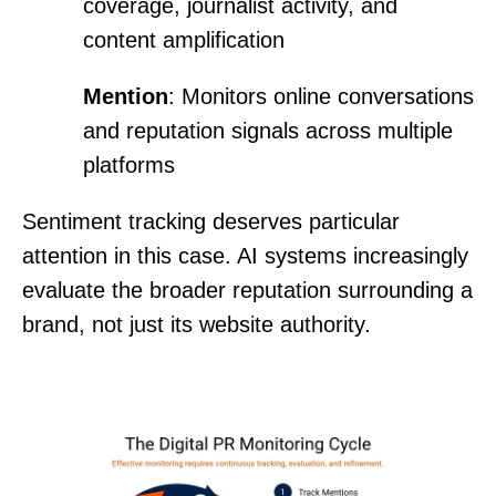
coverage, journalist activity, and
content amplification
Mention
: Monitors online conversations
and reputation signals across multiple
platforms
Sentiment tracking deserves particular
attention in this case. AI systems increasingly
evaluate the broader reputation surrounding a
brand, not just its website authority.