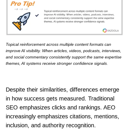
Topical reinforcement across multiple content formats can
improve AI visibility. When articles, videos, podcasts, interviews,
and social commentary consistently support the same expertise
themes, AI systems receive stronger confidence signals.
Despite their similarities, differences emerge
in how success gets measured. Traditional
SEO emphasizes clicks and rankings. AEO
increasingly emphasizes citations, mentions,
inclusion, and authority recognition.