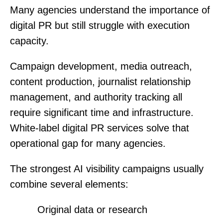
Many agencies understand the importance of
digital PR but still struggle with execution
capacity.
Campaign development, media outreach,
content production, journalist relationship
management, and authority tracking all
require significant time and infrastructure.
White-label digital PR services solve that
operational gap for many agencies.
The strongest AI visibility campaigns usually
combine several elements:
Original data or research