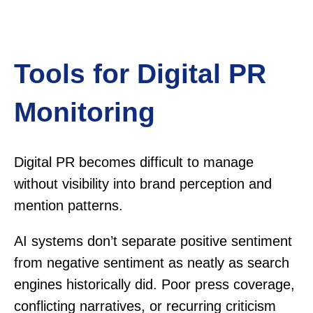
Tools for Digital PR
Monitoring
Digital PR becomes difficult to manage
without visibility into brand perception and
mention patterns.
AI systems don’t separate positive sentiment
from negative sentiment as neatly as search
engines historically did. Poor press coverage,
conflicting narratives, or recurring criticism