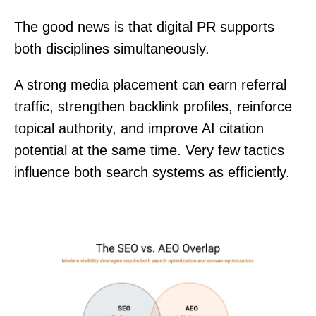
The good news is that digital PR supports
both disciplines simultaneously.
A strong media placement can earn referral
traffic, strengthen backlink profiles, reinforce
topical authority, and improve AI citation
potential at the same time. Very few tactics
influence both search systems as efficiently.