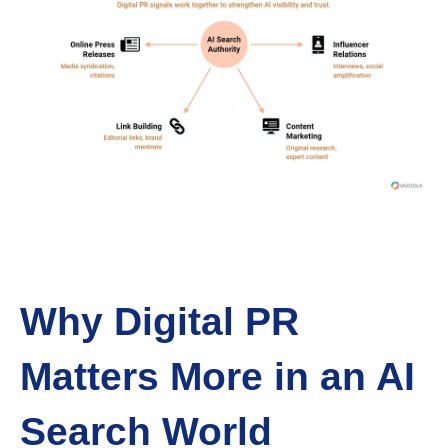
Why Digital PR
Matters More in an AI
Search World