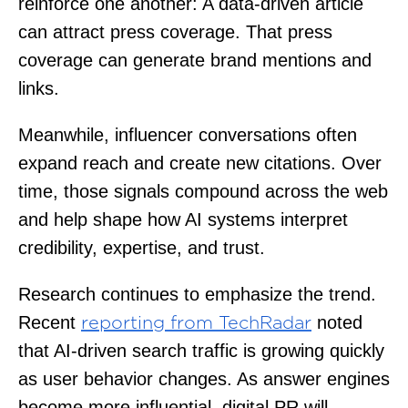
reinforce one another: A data-driven article
can attract press coverage. That press
coverage can generate brand mentions and
links.
Meanwhile, influencer conversations often
expand reach and create new citations. Over
time, those signals compound across the web
and help shape how AI systems interpret
credibility, expertise, and trust.
Research continues to emphasize the trend.
Recent
noted
reporting from TechRadar
that AI-driven search traffic is growing quickly
as user behavior changes. As answer engines
become more influential, digital PR will