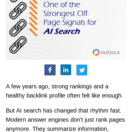
A few years ago, strong rankings and a
healthy backlink profile often felt like enough.
But AI search has changed that rhythm fast.
Modern answer engines don’t just rank pages
anymore. They summarize information,