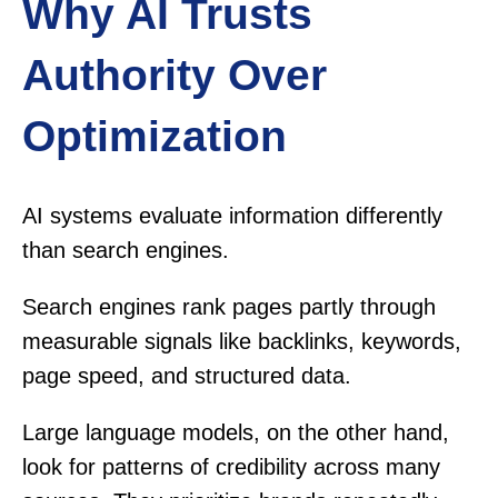
Why AI Trusts
Authority Over
Optimization
AI systems evaluate information differently
than search engines.
Search engines rank pages partly through
measurable signals like backlinks, keywords,
page speed, and structured data.
Large language models, on the other hand,
look for patterns of credibility across many