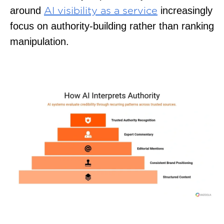
around
increasingly
AI visibility as a service
focus on authority-building rather than ranking
manipulation.