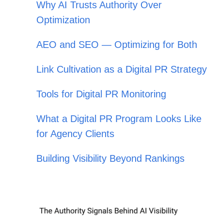
Why AI Trusts Authority Over
Optimization
AEO and SEO — Optimizing for Both
Link Cultivation as a Digital PR Strategy
Tools for Digital PR Monitoring
What a Digital PR Program Looks Like
for Agency Clients
Building Visibility Beyond Rankings