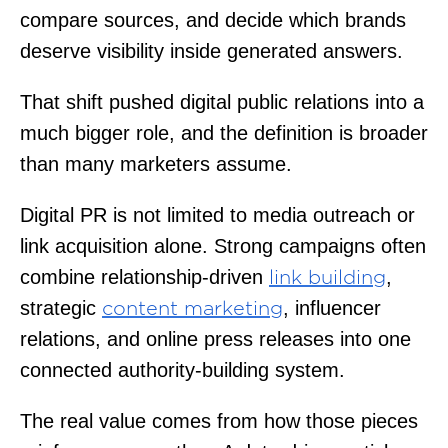
compare sources, and decide which brands
deserve visibility inside generated answers.
That shift pushed digital public relations into a
much bigger role, and the definition is broader
than many marketers assume.
Digital PR is not limited to media outreach or
link acquisition alone. Strong campaigns often
combine relationship-driven
,
link building
strategic
, influencer
content marketing
relations, and online press releases into one
connected authority-building system.
The real value comes from how those pieces