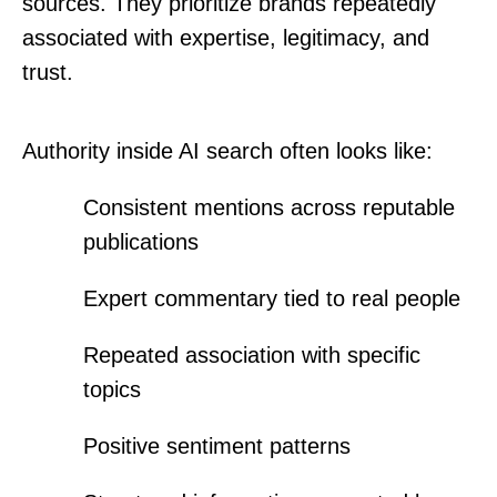
sources. They prioritize brands repeatedly
associated with expertise, legitimacy, and
trust.
Authority inside AI search often looks like:
Consistent mentions across reputable
publications
Expert commentary tied to real people
Repeated association with specific
topics
Positive sentiment patterns