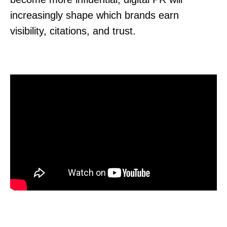
increasingly shape which brands earn
visibility, citations, and trust.