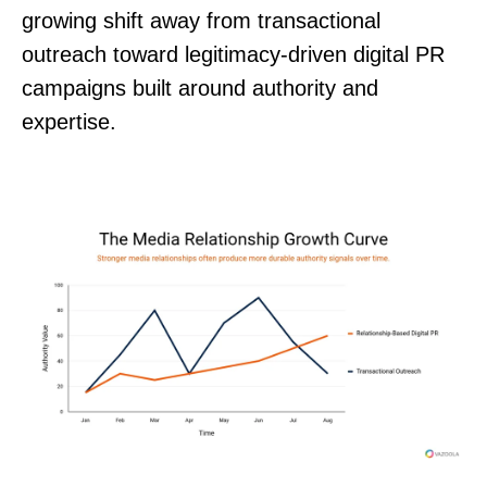
growing shift away from transactional
outreach toward legitimacy-driven digital PR
campaigns built around authority and
expertise.