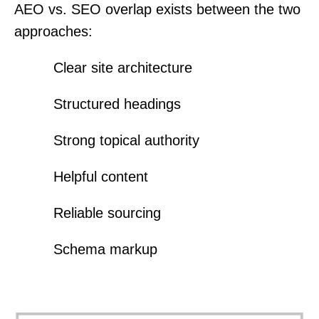
AEO vs. SEO overlap exists between the two
approaches:
Clear site architecture
Structured headings
Strong topical authority
Helpful content
Reliable sourcing
Schema markup