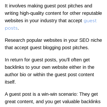
It involves making guest post pitches and
writing high-quality content for other reputable
websites in your industry that accept
guest
.
posts
Research popular websites in your SEO niche
that accept guest blogging post pitches.
In return for guest posts, you'll often get
backlinks to your own website either in the
author bio or within the guest post content
itself.
A guest post is a win-win scenario: They get
great content, and you get valuable backlinks