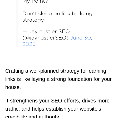
My Point?
Don't sleep on link building
strategy.
— Jay hustler SEO
(@jayhustlerSEO)
June 30,
2023
Crafting a well-planned strategy for earning
links is like laying a strong foundation for your
house.
It strengthens your SEO efforts, drives more
traffic, and helps establish your website's
credibility and authority.