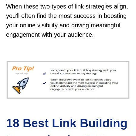
When these two types of link strategies align,
you'll often find the most success in boosting
your online visibility and driving meaningful
engagement with your audience.
18 Best Link Building