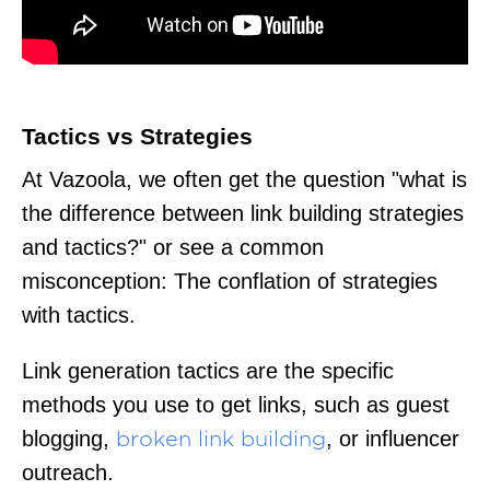
Tactics vs Strategies
At Vazoola, we often get the question "what is
the difference between link building strategies
and tactics?" or see a common
misconception: The conflation of strategies
with tactics.
Link generation tactics are the specific
methods you use to get links, such as guest
blogging,
, or influencer
broken link building
outreach.