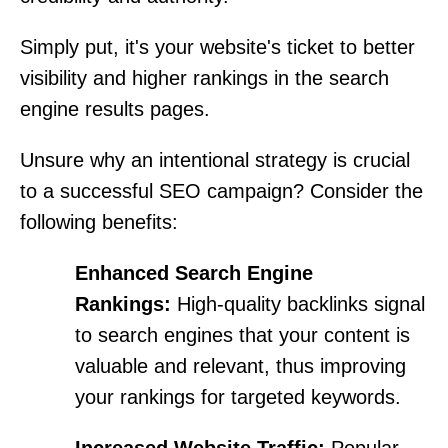
Simply put, it's your website's ticket to better
visibility and higher rankings in the search
engine results pages.
Unsure why an intentional strategy is crucial
to a successful SEO campaign? Consider the
following benefits:
Enhanced Search Engine
Rankings:
High-quality backlinks signal
to search engines that your content is
valuable and relevant, thus improving
your rankings for targeted keywords.
Increased Website Traffic:
Popular