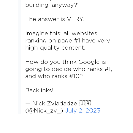
building, anyway?"
The answer is VERY.
Imagine this: all websites
ranking on page #1 have very
high-quality content.
How do you think Google is
going to decide who ranks #1,
and who ranks #10?
Backlinks!
— Nick Zviadadze 🇺🇦
(@Nick_zv_)
July 2, 2023