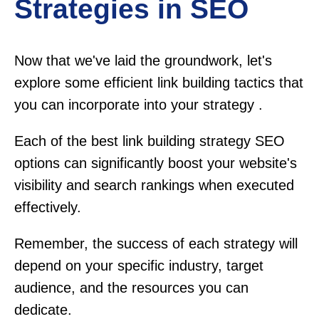
Strategies in SEO
Now that we've laid the groundwork, let's
explore some efficient link building tactics that
you can incorporate into your strategy .
Each of the best link building strategy SEO
options can significantly boost your website's
visibility and search rankings when executed
effectively.
Remember, the success of each strategy will
depend on your specific industry, target
audience, and the resources you can
dedicate.