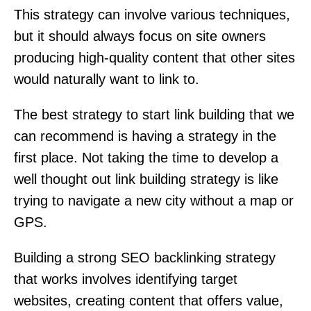
This strategy can involve various techniques,
but it should always focus on site owners
producing high-quality content that other sites
would naturally want to link to.
The best strategy to start link building that we
can recommend is having a strategy in the
first place. Not taking the time to develop a
well thought out link building strategy is like
trying to navigate a new city without a map or
GPS.
Building a strong SEO backlinking strategy
that works involves identifying target
websites, creating content that offers value,