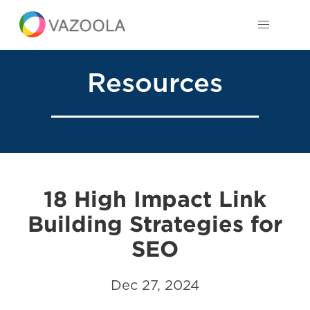
Resources
18 High Impact Link
Building Strategies for
SEO
Dec 27, 2024