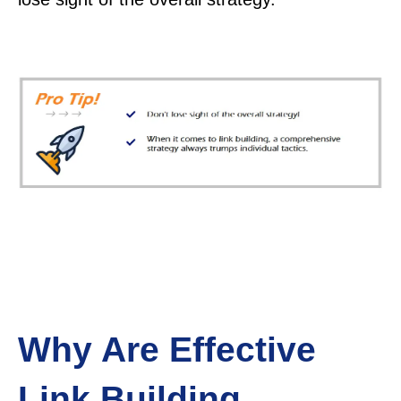
Why Are Effective
Link Building