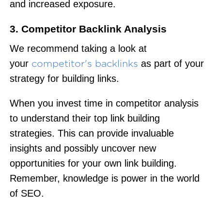
and increased exposure.
3. Competitor Backlink Analysis
We recommend taking a look at
your
as part of your
competitor's backlinks
strategy for building links.
When you invest time in competitor analysis
to understand their top link building
strategies. This can provide invaluable
insights and possibly uncover new
opportunities for your own link building.
Remember, knowledge is power in the world
of SEO.