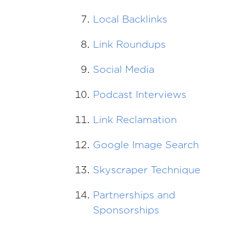
Local Backlinks
Link Roundups
Social Media
Podcast Interviews
Link Reclamation
Google Image Search
Skyscraper Technique
Partnerships and
Sponsorships