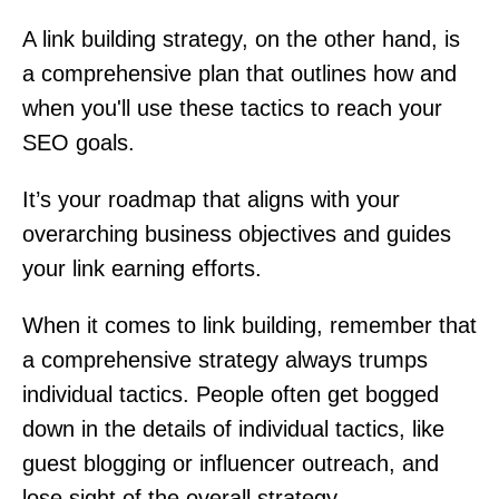
A link building strategy, on the other hand, is
a comprehensive plan that outlines how and
when you'll use these tactics to reach your
SEO goals.
It’s your roadmap that aligns with your
overarching business objectives and guides
your link earning efforts.
When it comes to link building, remember that
a comprehensive strategy always trumps
individual tactics. People often get bogged
down in the details of individual tactics, like
guest blogging or influencer outreach, and
lose sight of the overall strategy.