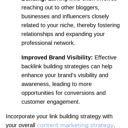
reaching out to other bloggers,
businesses and influencers closely
related to your niche, thereby fostering
relationships and expanding your
professional network.
Improved Brand Visibility:
Effective
backlink building strategies can help
enhance your brand's visibility and
awareness, leading to more
opportunities for conversions and
customer engagement.
Incorporate your link building strategy with
your overall
.
content marketing strategy