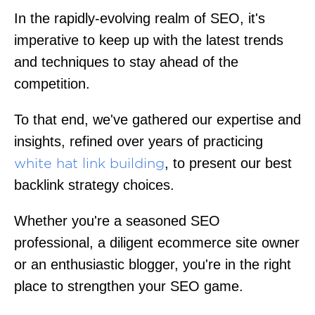
In the rapidly-evolving realm of SEO, it's
imperative to keep up with the latest trends
and techniques to stay ahead of the
competition.
To that end, we've gathered our expertise and
insights, refined over years of practicing
, to present our best
white hat link building
backlink strategy choices.
Whether you're a seasoned SEO
professional, a diligent ecommerce site owner
or an enthusiastic blogger, you're in the right
place to strengthen your SEO game.