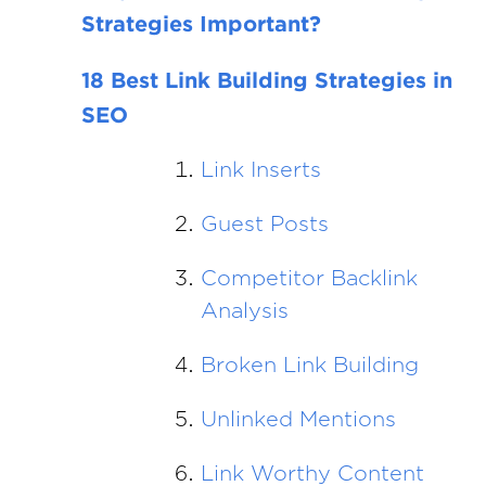
Strategies Important?
18 Best Link Building Strategies in
SEO
Link Inserts
Guest Posts
Competitor Backlink
Analysis
Broken Link Building
Unlinked Mentions
Link Worthy Content