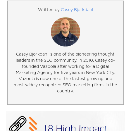
Written by
Casey Bjorkdahl
Casey Bjorkdahl is one of the pioneering thought
leaders in the SEO community. In 2010, Casey co-
founded Vazoola after working for a Digital
Marketing Agency for five years in New York City.
Vazoola is now one of the fastest growing and
most widely recognized SEO marketing firms in the
country.