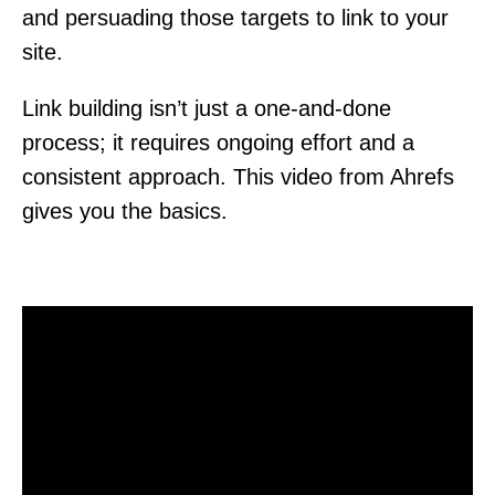
and persuading those targets to link to your
site.
Link building isn’t just a one-and-done
process; it requires ongoing effort and a
consistent approach. This video from Ahrefs
gives you the basics.