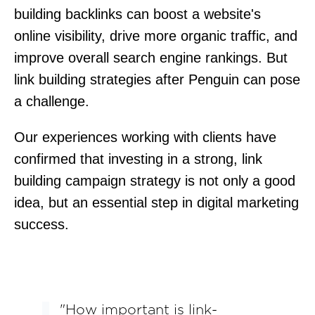
building backlinks can boost a website's
online visibility, drive more organic traffic, and
improve overall search engine rankings. But
link building strategies after Penguin can pose
a challenge.
Our experiences working with clients have
confirmed that investing in a strong, link
building campaign strategy is not only a good
idea, but an essential step in digital marketing
success.
"How important is link-