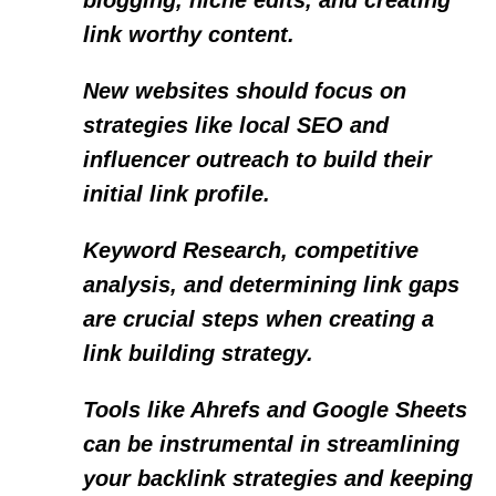
blogging, niche edits, and creating
link worthy content.
New websites should focus on
strategies like local SEO and
influencer outreach to build their
initial link profile.
Keyword Research, competitive
analysis, and determining link gaps
are crucial steps when creating a
link building strategy.
Tools like Ahrefs and Google Sheets
can be instrumental in streamlining
your backlink strategies and keeping