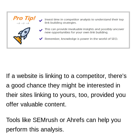
If a website is linking to a competitor, there's
a good chance they might be interested in
their sites linking to yours, too, provided you
offer valuable content.
Tools like SEMrush or Ahrefs can help you
perform this analysis.