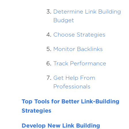
Determine Link Building
Budget
Choose Strategies
Monitor Backlinks
Track Performance
Get Help From
Professionals
Top Tools for Better Link-Building
Strategies
Develop New Link Building