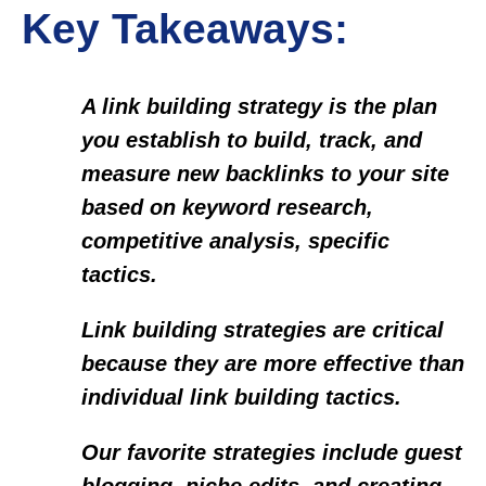
Key Takeaways:
A link building strategy is the plan
you establish to build, track, and
measure new backlinks to your site
based on keyword research,
competitive analysis, specific
tactics.
Link building strategies are critical
because they are more effective than
individual link building tactics.
Our favorite strategies include guest