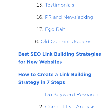
Testimonials
PR and Newsjacking
Ego Bait
18.
Old Content Udpates
Best SEO Link Building Strategies
for New Websites
How to Create a Link Building
Strategy in 7 Steps
Do Keyword Research
Competitive Analysis