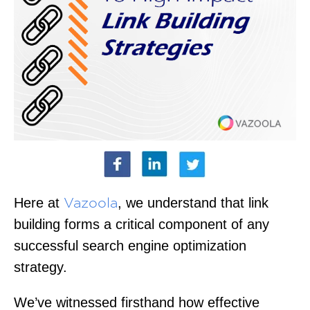
Here at
, we understand that link
Vazoola
building forms a critical component of any
successful search engine optimization
strategy.
We’ve witnessed firsthand how effective