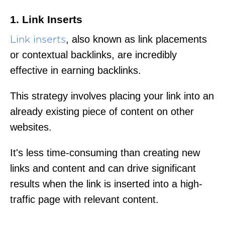
1. Link Inserts
, also known as link placements
Link inserts
or contextual backlinks, are incredibly
effective in earning backlinks.
This strategy involves placing your link into an
already existing piece of content on other
websites.
It's less time-consuming than creating new
links and content and can drive significant
results when the link is inserted into a high-
traffic page with relevant content.