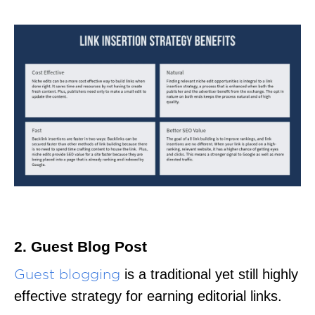
2. Guest Blog Post
is a traditional yet still highly
Guest blogging
effective strategy for earning editorial links.