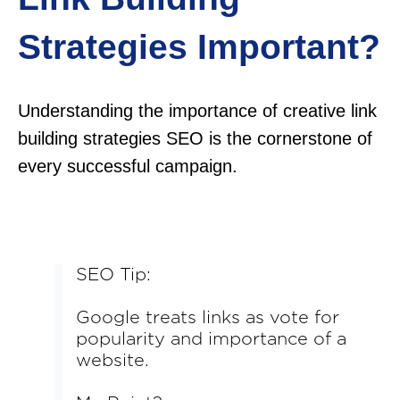
Strategies Important?
Understanding the importance of creative link
building strategies SEO is the cornerstone of
every successful campaign.
SEO Tip:
Google treats links as vote for
popularity and importance of a
website.