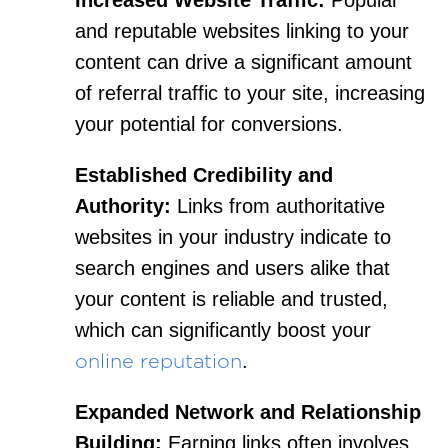
and reputable websites linking to your
content can drive a significant amount
of referral traffic to your site, increasing
your potential for conversions.
Established Credibility and
Authority:
Links from authoritative
websites in your industry indicate to
search engines and users alike that
your content is reliable and trusted,
which can significantly boost your
.
online reputation
Expanded Network and Relationship
Building:
Earning links often involves