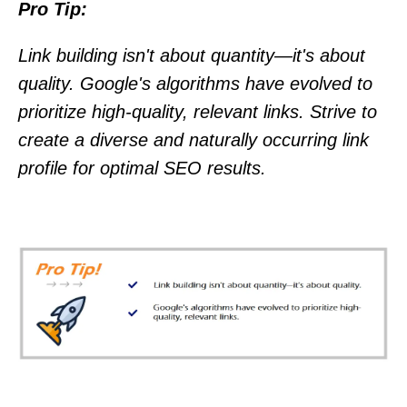
Pro Tip:
Link building isn't about quantity—it's about
quality. Google's algorithms have evolved to
prioritize high-quality, relevant links. Strive to
create a diverse and naturally occurring link
profile for optimal SEO results.