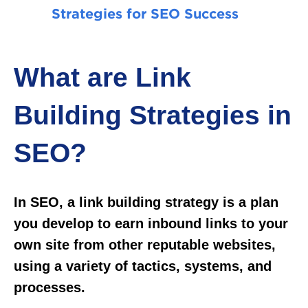
Strategies for SEO Success
What are Link
Building Strategies in
SEO?
In SEO, a link building strategy is a plan
you develop to earn inbound links to your
own site from other reputable websites,
using a variety of tactics, systems, and
processes.