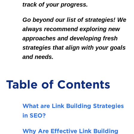
track of your progress.
Go beyond our list of strategies! We
always recommend exploring new
approaches and developing fresh
strategies that align with your goals
and needs.
Table of Contents
What are Link Building Strategies
in SEO?
Why Are Effective Link Building