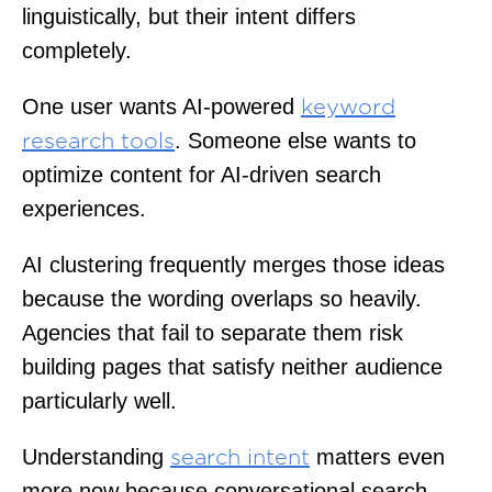
linguistically, but their intent differs
completely.
One user wants AI-powered
keyword
. Someone else wants to
research tools
optimize content for AI-driven search
experiences.
AI clustering frequently merges those ideas
because the wording overlaps so heavily.
Agencies that fail to separate them risk
building pages that satisfy neither audience
particularly well.
Understanding
matters even
search intent
more now because conversational search