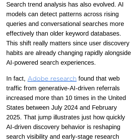
Search trend analysis has also evolved. AI
models can detect patterns across rising
queries and conversational searches more
effectively than older keyword databases.
This shift really matters since user discovery
habits are already changing rapidly alongside
AI-powered search experiences.
In fact,
found that web
Adobe research
traffic from generative-AI-driven referrals
increased more than 10 times in the United
States between July 2024 and February
2025. That jump illustrates just how quickly
AI-driven discovery behavior is reshaping
search visibility and early-stage research