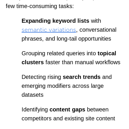
few time-consuming tasks:
Expanding keyword lists
with
, conversational
semantic variations
phrases, and long-tail opportunities
Grouping related queries into
topical
clusters
faster than manual workflows
Detecting rising
search trends
and
emerging modifiers across large
datasets
Identifying
content gaps
between
competitors and existing site content