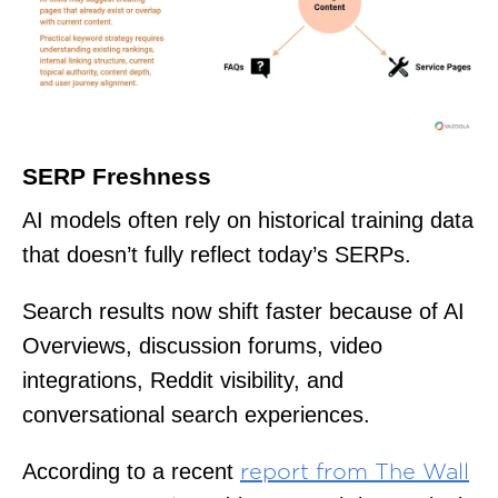
SERP Freshness
AI models often rely on historical training data
that doesn’t fully reflect today’s SERPs.
Search results now shift faster because of AI
Overviews, discussion forums, video
integrations, Reddit visibility, and
conversational search experiences.
According to a recent
report from The Wall