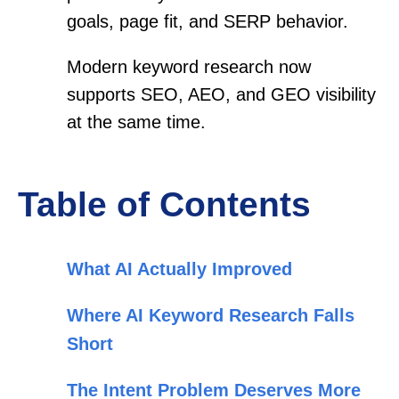
goals, page fit, and SERP behavior.
Modern keyword research now
supports SEO, AEO, and GEO visibility
at the same time.
Table of Contents
What AI Actually Improved
Where AI Keyword Research Falls
Short
The Intent Problem Deserves More