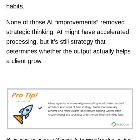
habits.
None of those AI “improvements” removed
strategic thinking. AI might have accelerated
processing, but it’s still strategy that
determines whether the output actually helps
a client grow.
Many agencies now use AI-generated keyword clusters as draft