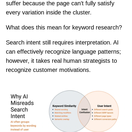
suffer because the page can’t fully satisfy
every variation inside the cluster.
What does this mean for keyword research?
Search intent still requires interpretation. AI
can effectively recognize language patterns;
however, it takes real human strategists to
recognize customer motivations.