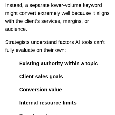
Instead, a separate lower-volume keyword
might convert extremely well because it aligns
with the client’s services, margins, or
audience.
Strategists understand factors AI tools can’t
fully evaluate on their own:
Existing authority within a topic
Client sales goals
Conversion value
Internal resource limits