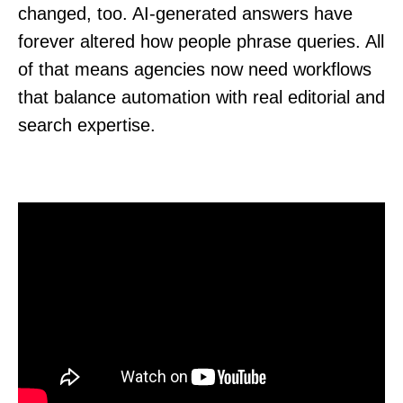
changed, too. AI-generated answers have
forever altered how people phrase queries. All
of that means agencies now need workflows
that balance automation with real editorial and
search expertise.