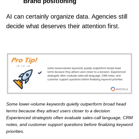
Brand positioning
AI can certainly organize data. Agencies still
decide what deserves their attention first.
Some lower-volume keywords quietly outperform broad head
terms because they attract users closer to a decision.
Experienced strategists often evaluate sales-call language, CRM
notes, and customer support questions before finalizing keyword
priorities.