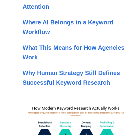
Attention
Where AI Belongs in a Keyword
Workflow
What This Means for How Agencies
Work
Why Human Strategy Still Defines
Successful Keyword Research