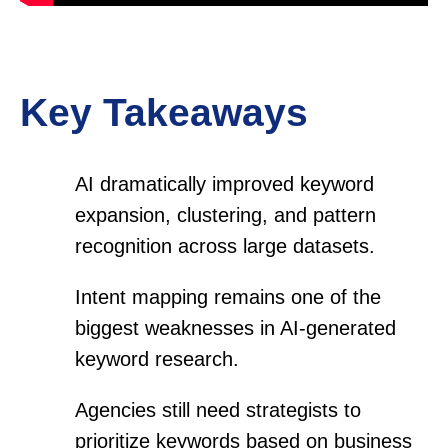
Key Takeaways
AI dramatically improved keyword
expansion, clustering, and pattern
recognition across large datasets.
Intent mapping remains one of the
biggest weaknesses in AI-generated
keyword research.
Agencies still need strategists to
prioritize keywords based on business