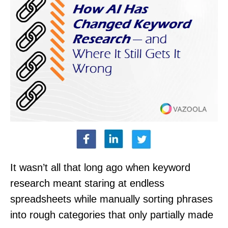
It wasn’t all that long ago when keyword
research meant staring at endless
spreadsheets while manually sorting phrases
into rough categories that only partially made