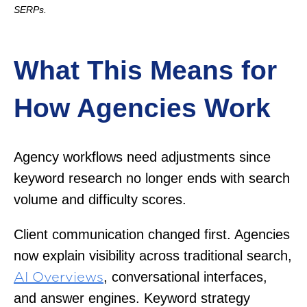
SERPs.
What This Means for
How Agencies Work
Agency workflows need adjustments since
keyword research no longer ends with search
volume and difficulty scores.
Client communication changed first. Agencies
now explain visibility across traditional search,
, conversational interfaces,
AI Overviews
and answer engines. Keyword strategy