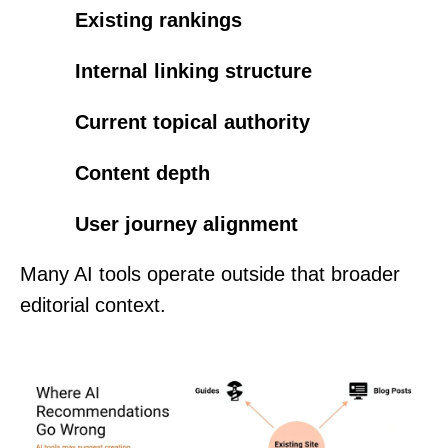
Existing rankings
Internal linking structure
Current topical authority
Content depth
User journey alignment
Many AI tools operate outside that broader
editorial context.