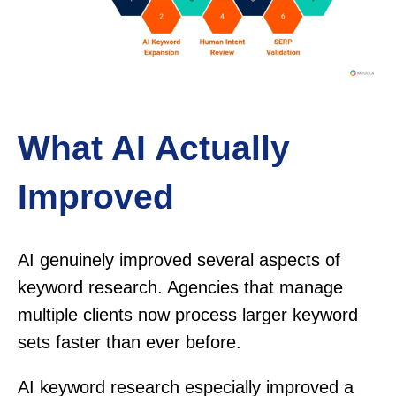
What AI Actually
Improved
AI genuinely improved several aspects of
keyword research. Agencies that manage
multiple clients now process larger keyword
sets faster than ever before.
AI keyword research especially improved a