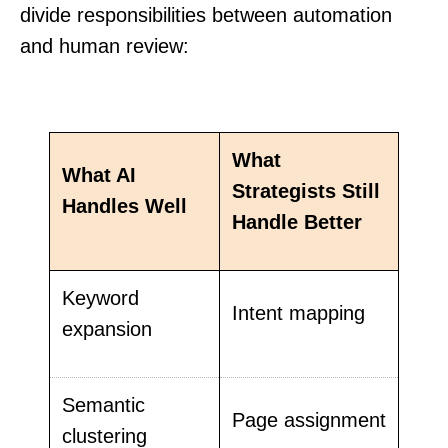
divide responsibilities between automation
and human review:
What
What AI
Strategists Still
Handles Well
Handle Better
Keyword
Intent mapping
expansion
Semantic
Page assignment
clustering