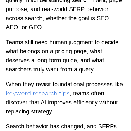
purpose, and real-world SERP behavior
across search, whether the goal is SEO,
AEO, or GEO.
Teams still need human judgment to decide
what belongs on a pricing page, what
deserves a long-form guide, and what
searchers truly want from a query.
When they revisit foundational processes like
, teams often
keyword research tips
discover that AI improves efficiency without
replacing strategy.
Search behavior has changed, and SERPs