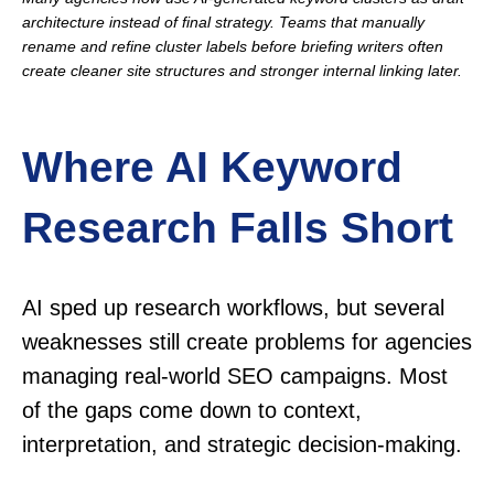
architecture instead of final strategy. Teams that manually
rename and refine cluster labels before briefing writers often
create cleaner site structures and stronger internal linking later.
Where AI Keyword
Research Falls Short
AI sped up research workflows, but several
weaknesses still create problems for agencies
managing real-world SEO campaigns. Most
of the gaps come down to context,
interpretation, and strategic decision-making.