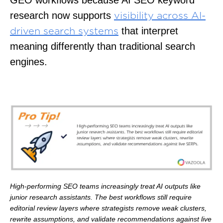
research now supports
visibility across AI-
that interpret
driven search systems
meaning differently than traditional search
engines.
High-performing SEO teams increasingly treat AI outputs like
junior research assistants. The best workflows still require
editorial review layers where strategists remove weak clusters,
rewrite assumptions, and validate recommendations against live