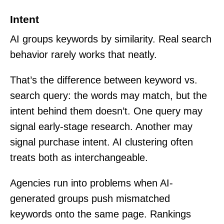
Intent
AI groups keywords by similarity. Real search
behavior rarely works that neatly.
That’s the difference between keyword vs.
search query: the words may match, but the
intent behind them doesn’t. One query may
signal early-stage research. Another may
signal purchase intent. AI clustering often
treats both as interchangeable.
Agencies run into problems when AI-
generated groups push mismatched
keywords onto the same page. Rankings