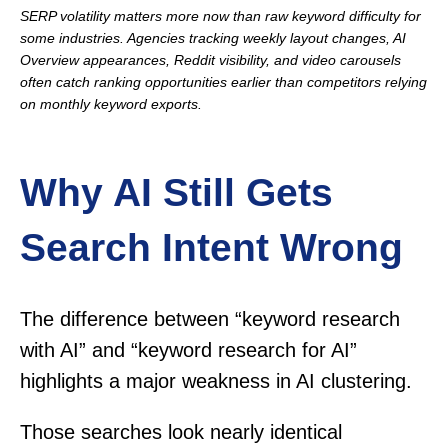
SERP volatility matters more now than raw keyword difficulty for
some industries. Agencies tracking weekly layout changes, AI
Overview appearances, Reddit visibility, and video carousels
often catch ranking opportunities earlier than competitors relying
on monthly keyword exports.
Why AI Still Gets
Search Intent Wrong
The difference between “keyword research
with AI” and “keyword research for AI”
highlights a major weakness in AI clustering.
Those searches look nearly identical