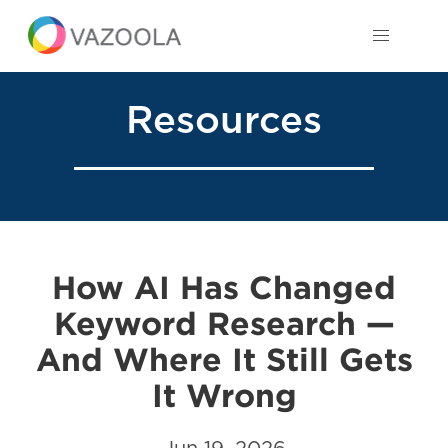
Resources
How AI Has Changed
Keyword Research —
And Where It Still Gets
It Wrong