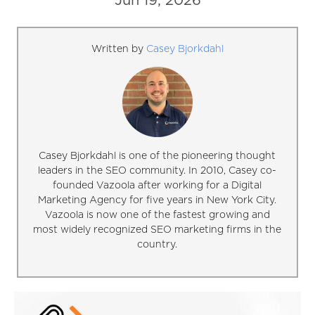
Jun 19, 2026
Written by
Casey Bjorkdahl
Casey Bjorkdahl is one of the pioneering thought
leaders in the SEO community. In 2010, Casey co-
founded Vazoola after working for a Digital
Marketing Agency for five years in New York City.
Vazoola is now one of the fastest growing and
most widely recognized SEO marketing firms in the
country.