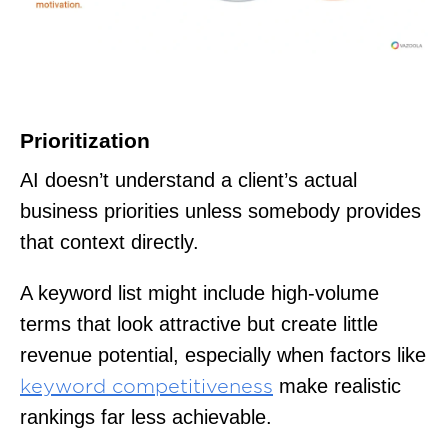
Prioritization
AI doesn’t understand a client’s actual
business priorities unless somebody provides
that context directly.
A keyword list might include high-volume
terms that look attractive but create little
revenue potential, especially when factors like
make realistic
keyword competitiveness
rankings far less achievable.