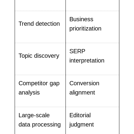
Business
Trend detection
prioritization
SERP
Topic discovery
interpretation
Competitor gap
Conversion
analysis
alignment
Large-scale
Editorial
data processing
judgment