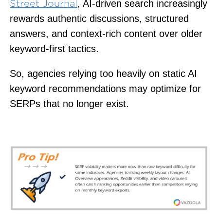
, AI-driven search increasingly
Street Journal
rewards authentic discussions, structured
answers, and context-rich content over older
keyword-first tactics.
So, agencies relying too heavily on static AI
keyword recommendations may optimize for
SERPs that no longer exist.