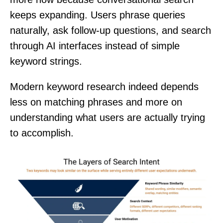
keeps expanding. Users phrase queries
naturally, ask follow-up questions, and search
through AI interfaces instead of simple
keyword strings.
Modern keyword research indeed depends
less on matching phrases and more on
understanding what users are actually trying
to accomplish.