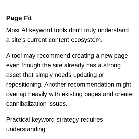
Page Fit
Most AI keyword tools don’t truly understand
a site’s current content ecosystem.
A tool may recommend creating a new page
even though the site already has a strong
asset that simply needs updating or
repositioning. Another recommendation might
overlap heavily with existing pages and create
cannibalization issues.
Practical keyword strategy requires
understanding: