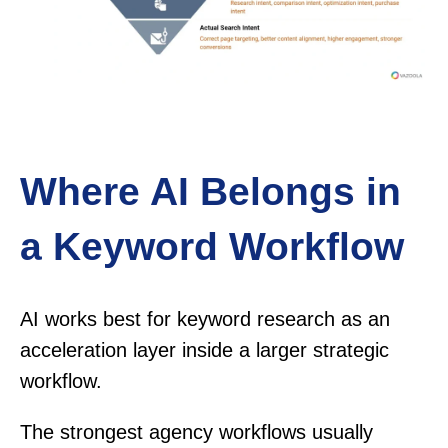
Where AI Belongs in
a Keyword Workflow
AI works best for keyword research as an
acceleration layer inside a larger strategic
workflow.
The strongest agency workflows usually