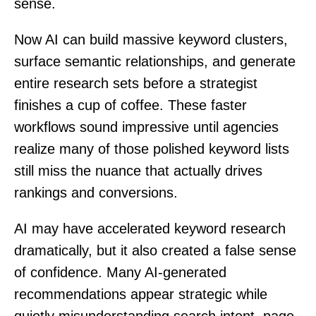
sense.
Now AI can build massive keyword clusters,
surface semantic relationships, and generate
entire research sets before a strategist
finishes a cup of coffee. These faster
workflows sound impressive until agencies
realize many of those polished keyword lists
still miss the nuance that actually drives
rankings and conversions.
AI may have accelerated keyword research
dramatically, but it also created a false sense
of confidence. Many AI-generated
recommendations appear strategic while
quietly misunderstanding search intent, page