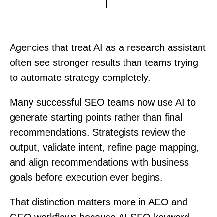
Agencies that treat AI as a research assistant
often see stronger results than teams trying
to automate strategy completely.
Many successful SEO teams now use AI to
generate starting points rather than final
recommendations. Strategists review the
output, validate intent, refine page mapping,
and align recommendations with business
goals before execution ever begins.
That distinction matters more in AEO and
GEO workflows because AI SEO keyword