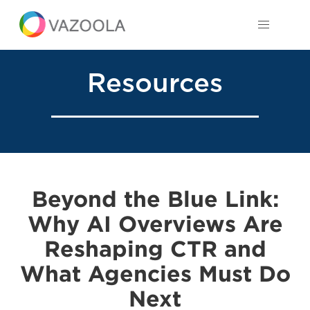
Resources
Beyond the Blue Link:
Why AI Overviews Are
Reshaping CTR and
What Agencies Must Do
Next