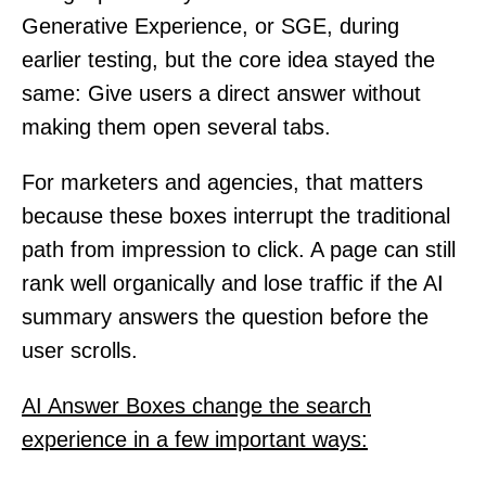
Generative Experience, or SGE, during
earlier testing, but the core idea stayed the
same: Give users a direct answer without
making them open several tabs.
For marketers and agencies, that matters
because these boxes interrupt the traditional
path from impression to click. A page can still
rank well organically and lose traffic if the AI
summary answers the question before the
user scrolls.
AI Answer Boxes change the search
experience in a few important ways: