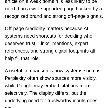
article on a weak domain is less likely to be
cited than a well-supported page backed by a
recognized brand and strong off-page signals.
Off-page credibility matters because AI
systems need shortcuts for deciding who
deserves trust. Links, mentions, expert
references, and strong digital footprints all
help fill that role.
A useful comparison is how systems such as
Perplexity often show sources more visibly,
while Google may embed citations more
selectively. The display differs, but the
underlying need for trustworthy inputs does