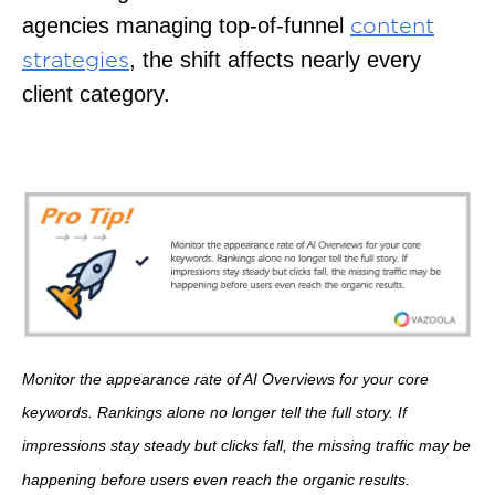
agencies managing top-of-funnel
content
, the shift affects nearly every
strategies
client category.
Monitor the appearance rate of AI Overviews for your core
keywords. Rankings alone no longer tell the full story. If
impressions stay steady but clicks fall, the missing traffic may be
happening before users even reach the organic results.