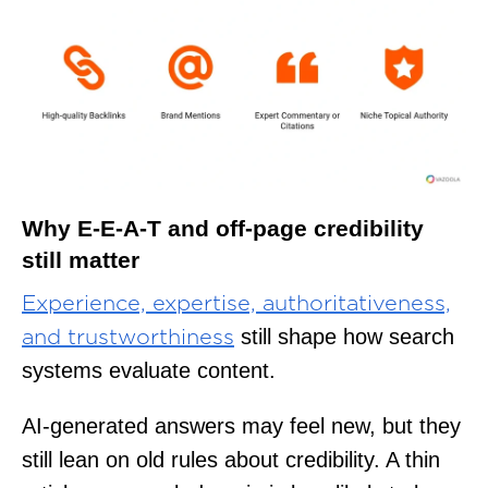
Why E-E-A-T and off-page credibility
still matter
Experience, expertise, authoritativeness,
still shape how search
and trustworthiness
systems evaluate content.
AI-generated answers may feel new, but they
still lean on old rules about credibility. A thin