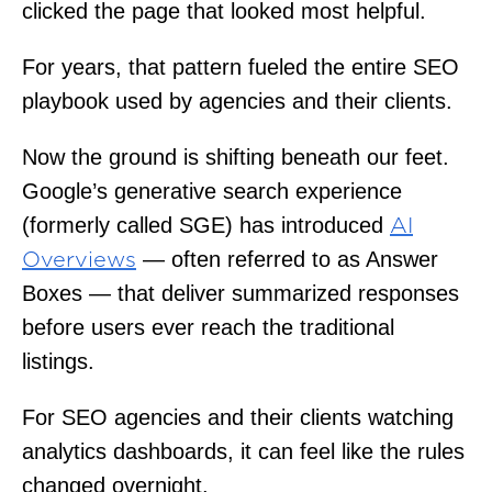
clicked the page that looked most helpful.
For years, that pattern fueled the entire SEO
playbook used by agencies and their clients.
Now the ground is shifting beneath our feet.
Google’s generative search experience
(formerly called SGE) has introduced
AI
— often referred to as Answer
Overviews
Boxes — that deliver summarized responses
before users ever reach the traditional
listings.
For SEO agencies and their clients watching
analytics dashboards, it can feel like the rules
changed overnight.