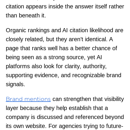
citation appears inside the answer itself rather
than beneath it.
Organic rankings and AI citation likelihood are
closely related, but they aren’t identical. A
page that ranks well has a better chance of
being seen as a strong source, yet AI
platforms also look for clarity, authority,
supporting evidence, and recognizable brand
signals.
can strengthen that visibility
Brand mentions
layer because they help establish that a
company is discussed and referenced beyond
its own website. For agencies trying to future-