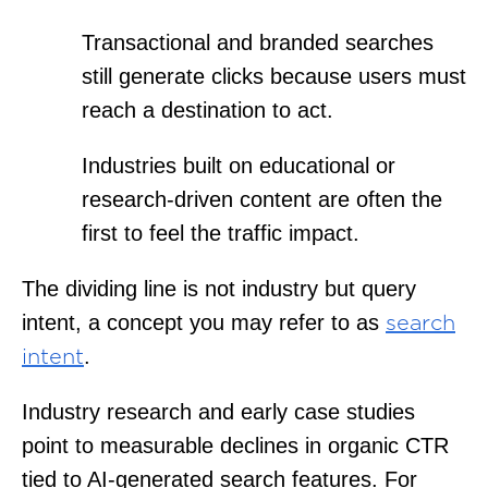
Transactional and branded searches
still generate clicks because users must
reach a destination to act.
Industries built on educational or
research-driven content are often the
first to feel the traffic impact.
The dividing line is not industry but query
intent, a concept you may refer to as
search
.
intent
Industry research and early case studies
point to measurable declines in organic CTR
tied to AI-generated search features. For