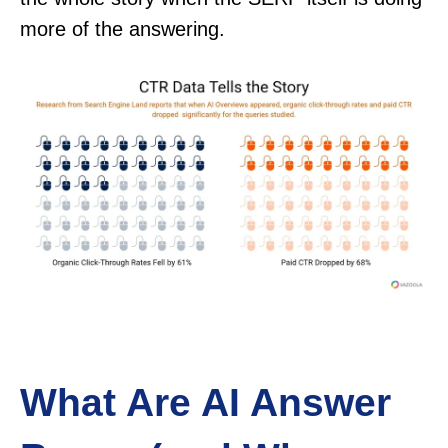
more of the answering.
What Are AI Answer