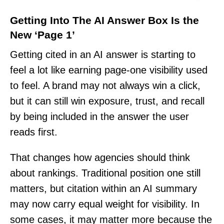
Getting Into The AI Answer Box Is the
New ‘Page 1’
Getting cited in an AI answer is starting to
feel a lot like earning page-one visibility used
to feel. A brand may not always win a click,
but it can still win exposure, trust, and recall
by being included in the answer the user
reads first.
That changes how agencies should think
about rankings. Traditional position one still
matters, but citation within an AI summary
may now carry equal weight for visibility. In
some cases, it may matter more because the