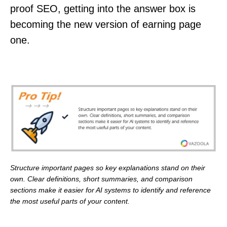
proof SEO, getting into the answer box is
becoming the new version of earning page
one.
Structure important pages so key explanations stand on their
own. Clear definitions, short summaries, and comparison
sections make it easier for AI systems to identify and reference
the most useful parts of your content.