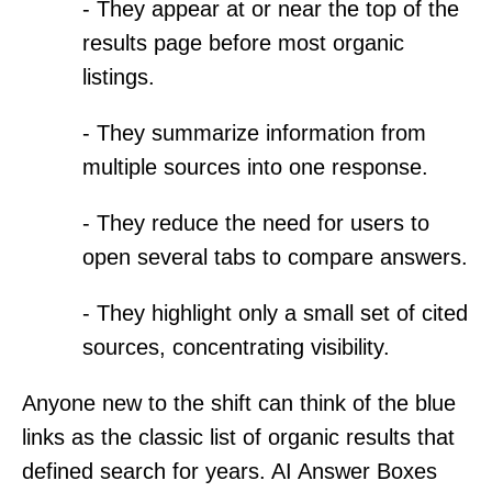
- They appear at or near the top of the
results page before most organic
listings.
- They summarize information from
multiple sources into one response.
- They reduce the need for users to
open several tabs to compare answers.
- They highlight only a small set of cited
sources, concentrating visibility.
Anyone new to the shift can think of the blue
links as the classic list of organic results that
defined search for years. AI Answer Boxes