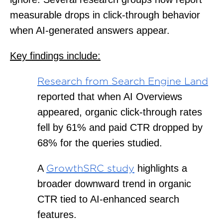
measurable drops in click-through behavior
when AI-generated answers appear.
Key findings include:
Research from Search Engine Land
reported that when AI Overviews
appeared, organic click-through rates
fell by 61% and paid CTR dropped by
68% for the queries studied.
A
highlights a
GrowthSRC study
broader downward trend in organic
CTR tied to AI-enhanced search
features.