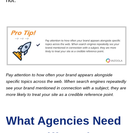
not.
Pay attention to how often your brand appears alongside
specific topics across the web. When search engines repeatedly
see your brand mentioned in connection with a subject, they are
more likely to treat your site as a credible reference point.
What Agencies Need