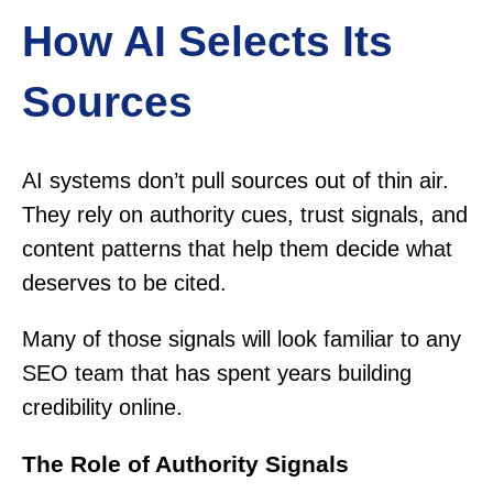
How AI Selects Its
Sources
AI systems don’t pull sources out of thin air.
They rely on authority cues, trust signals, and
content patterns that help them decide what
deserves to be cited.
Many of those signals will look familiar to any
SEO team that has spent years building
credibility online.
The Role of Authority Signals