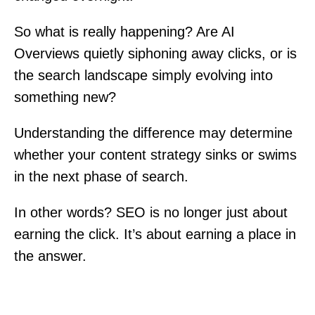
So what is really happening? Are AI
Overviews quietly siphoning away clicks, or is
the search landscape simply evolving into
something new?
Understanding the difference may determine
whether your content strategy sinks or swims
in the next phase of search.
In other words? SEO is no longer just about
earning the click. It’s about earning a place in
the answer.