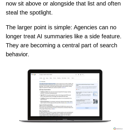
now sit above or alongside that list and often
steal the spotlight.
The larger point is simple: Agencies can no
longer treat AI summaries like a side feature.
They are becoming a central part of search
behavior.