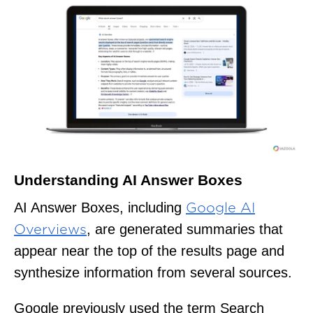
Understanding AI Answer Boxes
AI Answer Boxes, including
Google AI
, are generated summaries that
Overviews
appear near the top of the results page and
synthesize information from several sources.
Google previously used the term Search