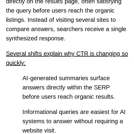
directly on the results page, often satisfying
the query before users reach the organic
listings. Instead of visiting several sites to
compare answers, searchers receive a single
synthesized response.
Several shifts explain why CTR is changing so
quickly:
AI-generated summaries surface
answers directly within the SERP
before users reach organic results.
Informational queries are easiest for AI
systems to answer without requiring a
website visit.