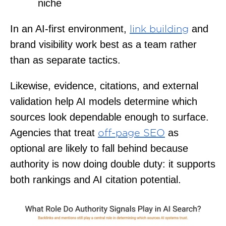
niche
In an AI-first environment,
and
link building
brand visibility work best as a team rather
than as separate tactics.
Likewise, evidence, citations, and external
validation help AI models determine which
sources look dependable enough to surface.
Agencies that treat
as
off-page SEO
optional are likely to fall behind because
authority is now doing double duty: it supports
both rankings and AI citation potential.