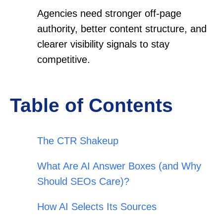
Agencies need stronger off-page
authority, better content structure, and
clearer visibility signals to stay
competitive.
Table of Contents
The CTR Shakeup
What Are AI Answer Boxes (and Why
Should SEOs Care)?
How AI Selects Its Sources