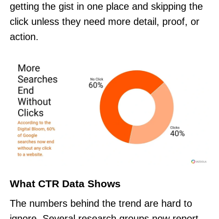
getting the gist in one place and skipping the
click unless they need more detail, proof, or
action.
What CTR Data Shows
The numbers behind the trend are hard to
ignore. Several research groups now report