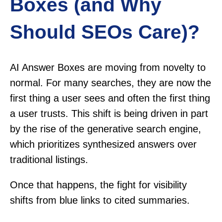
Boxes (and Why
Should SEOs Care)?
AI Answer Boxes are moving from novelty to
normal. For many searches, they are now the
first thing a user sees and often the first thing
a user trusts. This shift is being driven in part
by the rise of the generative search engine,
which prioritizes synthesized answers over
traditional listings.
Once that happens, the fight for visibility
shifts from blue links to cited summaries.