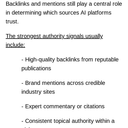
Backlinks and mentions still play a central role
in determining which sources AI platforms
trust.
The strongest authority signals usually
include:
- High-quality backlinks from reputable
publications
- Brand mentions across credible
industry sites
- Expert commentary or citations
- Consistent topical authority within a