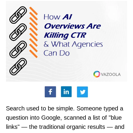
Search used to be simple. Someone typed a
question into Google, scanned a list of "blue
links" — the traditional organic results — and