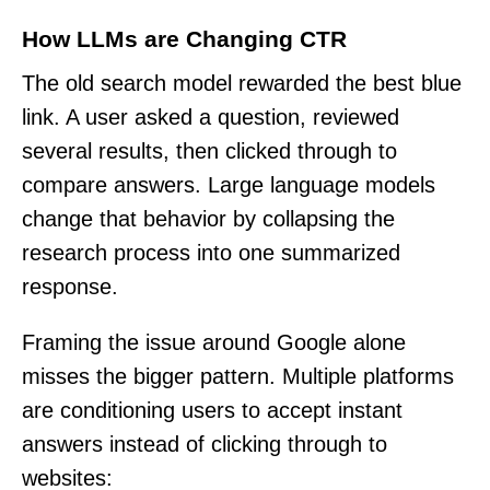
How LLMs are Changing CTR
The old search model rewarded the best blue
link. A user asked a question, reviewed
several results, then clicked through to
compare answers. Large language models
change that behavior by collapsing the
research process into one summarized
response.
Framing the issue around Google alone
misses the bigger pattern. Multiple platforms
are conditioning users to accept instant
answers instead of clicking through to
websites: