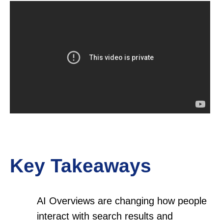
Key Takeaways
AI Overviews are changing how people
interact with search results and