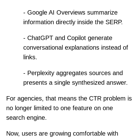
- Google AI Overviews summarize
information directly inside the SERP.
- ChatGPT and Copilot generate
conversational explanations instead of
links.
- Perplexity aggregates sources and
presents a single synthesized answer.
For agencies, that means the CTR problem is
no longer limited to one feature on one
search engine.
Now, users are growing comfortable with