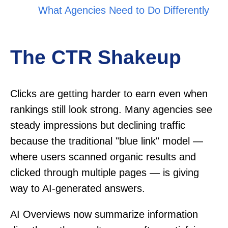
What Agencies Need to Do Differently
The CTR Shakeup
Clicks are getting harder to earn even when
rankings still look strong. Many agencies see
steady impressions but declining traffic
because the traditional "blue link" model —
where users scanned organic results and
clicked through multiple pages — is giving
way to AI-generated answers.
AI Overviews now summarize information