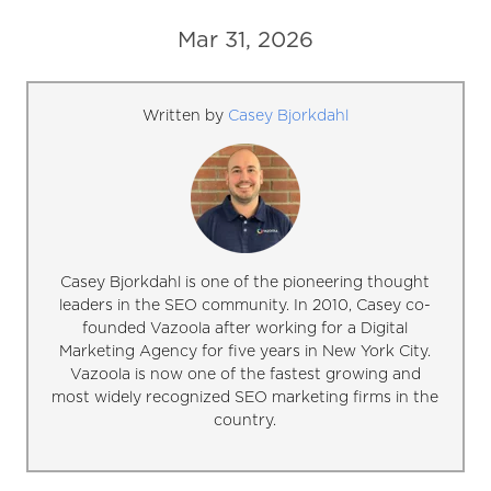
Mar 31, 2026
Written by
Casey Bjorkdahl
Casey Bjorkdahl is one of the pioneering thought
leaders in the SEO community. In 2010, Casey co-
founded Vazoola after working for a Digital
Marketing Agency for five years in New York City.
Vazoola is now one of the fastest growing and
most widely recognized SEO marketing firms in the
country.