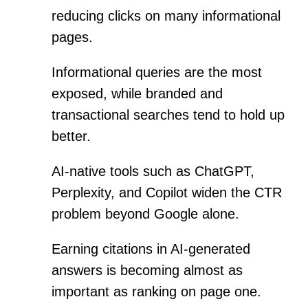
reducing clicks on many informational
pages.
Informational queries are the most
exposed, while branded and
transactional searches tend to hold up
better.
AI-native tools such as ChatGPT,
Perplexity, and Copilot widen the CTR
problem beyond Google alone.
Earning citations in AI-generated
answers is becoming almost as
important as ranking on page one.