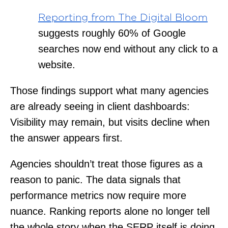
Reporting from The Digital Bloom
suggests roughly 60% of Google
searches now end without any click to a
website.
Those findings support what many agencies
are already seeing in client dashboards:
Visibility may remain, but visits decline when
the answer appears first.
Agencies shouldn’t treat those figures as a
reason to panic. The data signals that
performance metrics now require more
nuance. Ranking reports alone no longer tell
the whole story when the SERP itself is doing