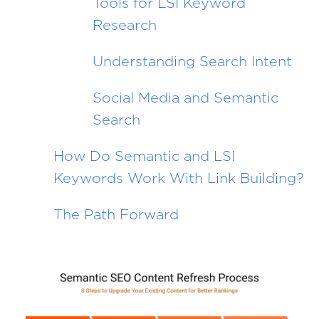
Tools for LSI Keyword
Research
Understanding Search Intent
Social Media and Semantic
Search
How Do Semantic and LSI
Keywords Work With Link Building?
The Path Forward