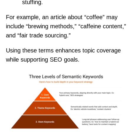
stuffing.
For example, an article about “coffee” may
include “brewing methods,” “caffeine content,”
and “fair trade sourcing.”
Using these terms enhances topic coverage
while supporting SEO goals.