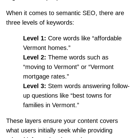
When it comes to semantic SEO, there are
three levels of keywords:
Level 1:
Core words like “affordable
Vermont homes.”
Level 2:
Theme words such as
“moving to Vermont” or “Vermont
mortgage rates.”
Level 3:
Stem words answering follow-
up questions like “best towns for
families in Vermont.”
These layers ensure your content covers
what users initially seek while providing