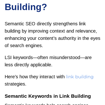
Building?
Semantic SEO directly strengthens link
building by improving context and relevance,
enhancing your content’s authority in the eyes
of search engines.
LSI keywords—often misunderstood—are
less directly applicable.
Here’s how they interact with
link building
strategies.
Semantic Keywords in Link Building