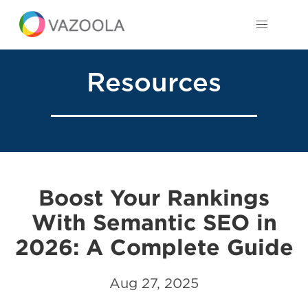
Resources
Boost Your Rankings
With Semantic SEO in
2026: A Complete Guide
Aug 27, 2025