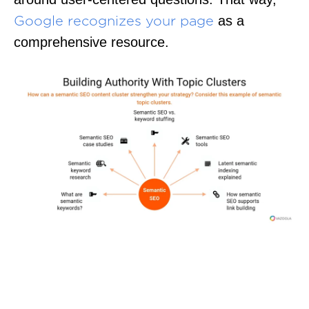
as a
Google recognizes your page
comprehensive resource.