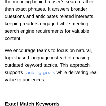
the meaning behind a user’s search rather
than exact phrases. It answers broader
questions and anticipates related interests,
keeping readers engaged while meeting
search engine requirements for valuable
content.
We encourage teams to focus on natural,
topic-based language instead of chasing
outdated keyword tactics. This approach
supports
while delivering real
ranking goals
value to audiences.
Exact Match Keywords