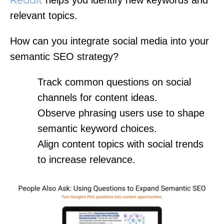
Reddit
relevant topics.
How can you integrate social media into your
semantic SEO strategy?
Track common questions on social
channels for content ideas.
Observe phrasing users use to shape
semantic keyword choices.
Align content topics with social trends
to increase relevance.