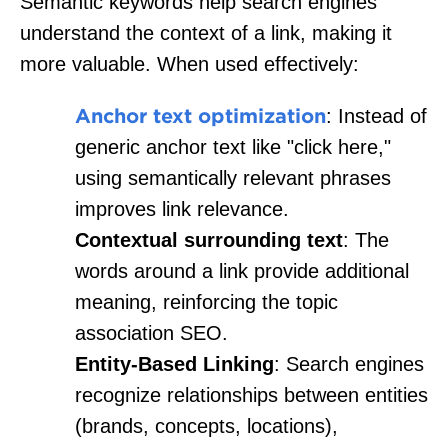
Semantic keywords help search engines
understand the context of a link, making it
more valuable. When used effectively:
Anchor text optimization
: Instead of
generic anchor text like "click here,"
using semantically relevant phrases
improves link relevance.
Contextual surrounding text
: The
words around a link provide additional
meaning, reinforcing the topic
association SEO.
Entity-Based Linking
: Search engines
recognize relationships between entities
(brands, concepts, locations),