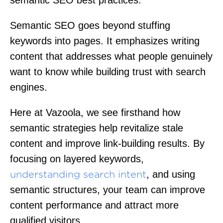
Semantic SEO goes beyond stuffing
keywords into pages. It emphasizes writing
content that addresses what people genuinely
want to know while building trust with search
engines.
Here at Vazoola, we see firsthand how
semantic strategies help revitalize stale
content and improve link-building results. By
focusing on layered keywords,
, and using
understanding search intent
semantic structures, your team can improve
content performance and attract more
qualified visitors.