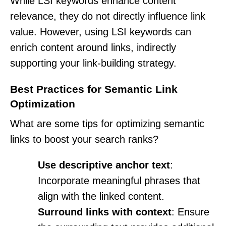
While LSI keywords enhance content
relevance, they do not directly influence link
value. However, using LSI keywords can
enrich content around links, indirectly
supporting your link-building strategy.
Best Practices for Semantic Link
Optimization
What are some tips for optimizing semantic
links to boost your search ranks?
Use descriptive anchor text
:
Incorporate meaningful phrases that
align with the linked content.
Surround links with context
: Ensure