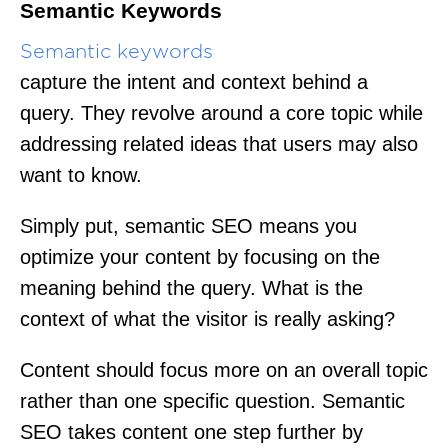
Semantic Keywords
Semantic keywords
capture the intent and context behind a
query. They revolve around a core topic while
addressing related ideas that users may also
want to know.
Simply put, semantic SEO means you
optimize your content by focusing on the
meaning behind the query. What is the
context of what the visitor is really asking?
Content should focus more on an overall topic
rather than one specific question. Semantic
SEO takes content one step further by