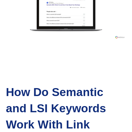
How Do Semantic
and LSI Keywords
Work With Link