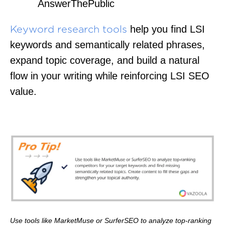
AnswerThePublic
help you find LSI
Keyword research tools
keywords and semantically related phrases,
expand topic coverage, and build a natural
flow in your writing while reinforcing LSI SEO
value.
Use tools like MarketMuse or SurferSEO to analyze top-ranking