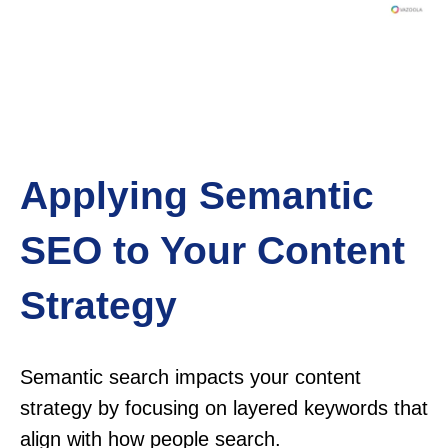
Applying Semantic
SEO to Your Content
Strategy
Semantic search impacts your content
strategy by focusing on layered keywords that
align with how people search.