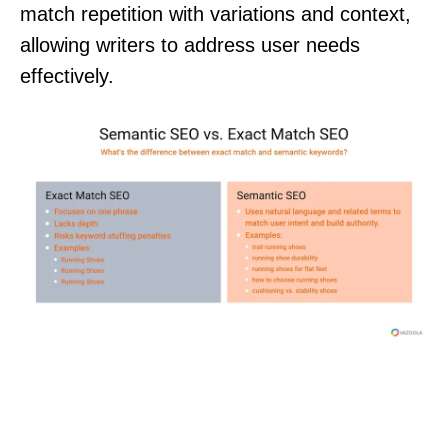
match repetition with variations and context,
allowing writers to address user needs
effectively.