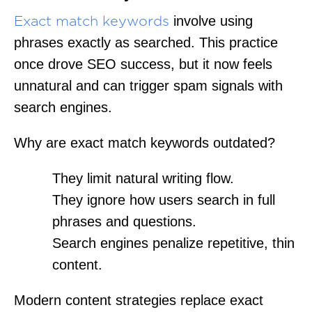
involve using
Exact match keywords
phrases exactly as searched. This practice
once drove SEO success, but it now feels
unnatural and can trigger spam signals with
search engines.
Why are exact match keywords outdated?
They limit natural writing flow.
They ignore how users search in full
phrases and questions.
Search engines penalize repetitive, thin
content.
Modern content strategies replace exact