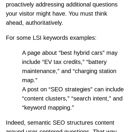
proactively addressing additional questions
your visitor might have. You must think
ahead, authoritatively.
For some LSI keywords examples:
A page about “best hybrid cars” may
include “EV tax credits,” “battery
maintenance,” and “charging station
map.”
A post on “SEO strategies” can include
“content clusters,” “search intent,” and
“keyword mapping.”
Indeed, semantic SEO structures content
around user-centered questions. That way,