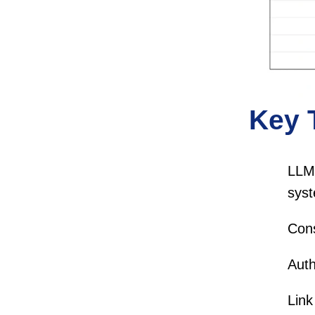
Key 
LLM 
syst
Cons
Auth
Link