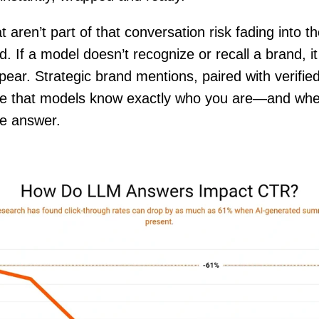
 aren’t part of that conversation risk fading into t
. If a model doesn’t recognize or recall a brand, it
pear. Strategic brand mentions, paired with verifie
re that models know exactly who you are—and whe
he answer.