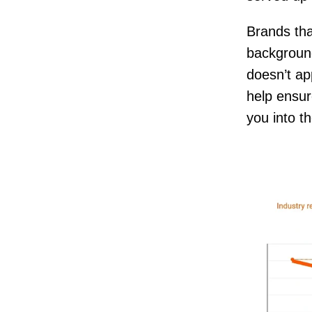
Brands that
background
doesn’t ap
help ensu
you into t