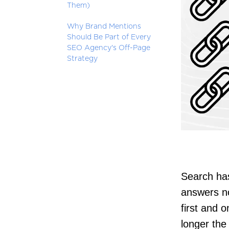
Them)
Why Brand Mentions
Should Be Part of Every
SEO Agency's Off-Page
Strategy
Search has
answers no
first and o
longer the