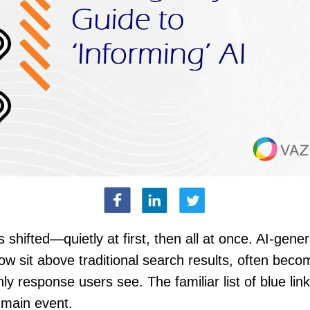
 shifted—quietly at first, then all at once. AI-gene
w sit above traditional search results, often beco
nly response users see. The familiar list of blue link
 main event.