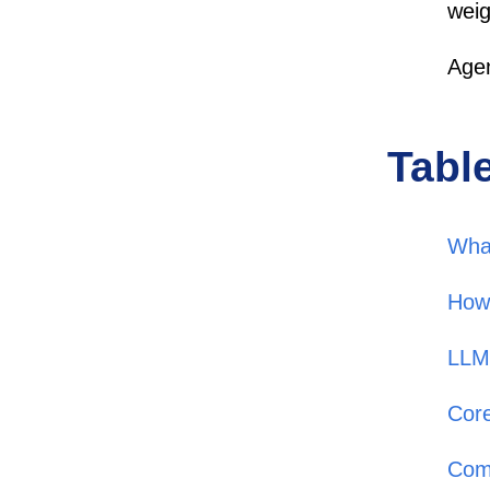
weig
Agen
Tabl
Wha
How
LLM 
Core
Com