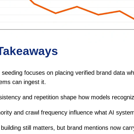
Takeaways
seeding focuses on placing verified brand data wh
ems can ingest it.
istency and repetition shape how models recogni
ority and crawl frequency influence what AI system
 building still matters, but brand mentions now car