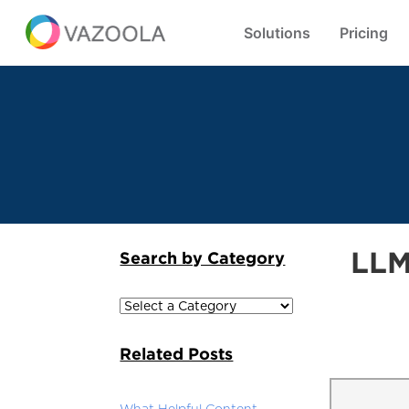
Solutions
Pricing
LLM
Search by Category
Related Posts