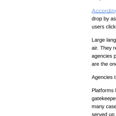
Accordin
drop by a
users clic
Large lang
air. They r
agencies p
are the o
Agencies t
Platforms 
gatekeeper
many cases
served up 