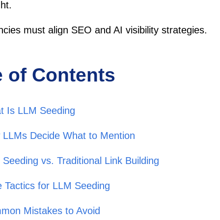
ht.
cies must align SEO and AI visibility strategies.
e of Contents
t Is LLM Seeding
 LLMs Decide What to Mention
Seeding vs. Traditional Link Building
 Tactics for LLM Seeding
mon Mistakes to Avoid