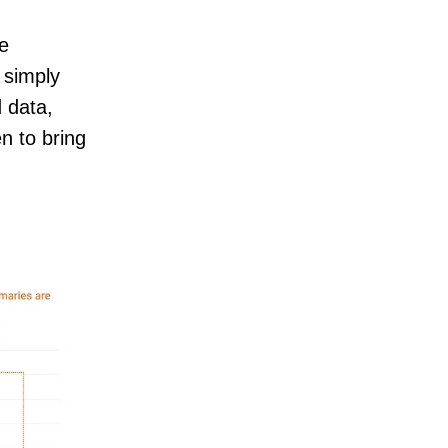
he
 simply
d data,
n to bring