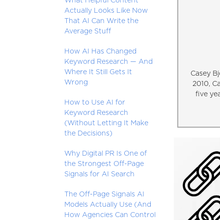
What Helpful Content
Actually Looks Like Now
That AI Can Write the
Average Stuff
How AI Has Changed
Keyword Research — And
Where It Still Gets It
Casey Bj
Wrong
2010, C
five ye
How to Use AI for
Keyword Research
(Without Letting It Make
the Decisions)
Why Digital PR Is One of
the Strongest Off-Page
Signals for AI Search
The Off-Page Signals AI
Models Actually Use (And
How Agencies Can Control