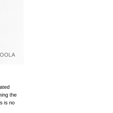
rated
ming the
s is no