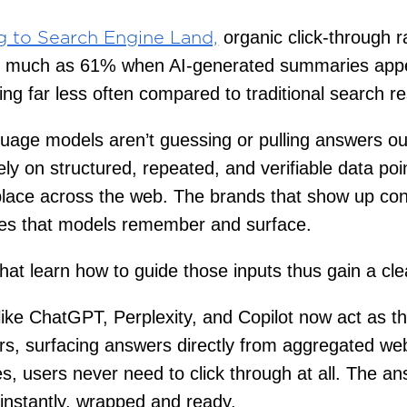
organic click-through r
g to Search Engine Land,
s much as 61% when AI-generated summaries appe
king far less often compared to traditional search re
uage models aren’t guessing or pulling answers out
ely on structured, repeated, and verifiable data poi
lace across the web. The brands that show up con
nes that models remember and surface.
hat learn how to guide those inputs thus gain a cl
like ChatGPT, Perplexity, and Copilot now act as t
s, surfacing answers directly from aggregated web
, users never need to click through at all. The an
instantly, wrapped and ready.