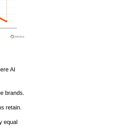
ere AI
ze brands.
s retain.
ry equal