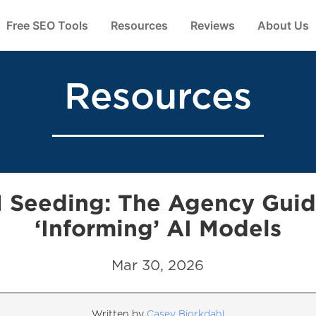
Free SEO Tools
Resources
Reviews
About Us
Resources
 Seeding: The Agency Guid
‘Informing’ AI Models
Mar 30, 2026
Written by
Casey Bjorkdahl