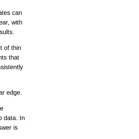
ates can
ar, with
sults.
 of thin
nts that
sistently
ear edge.
he
 data. In
swer is