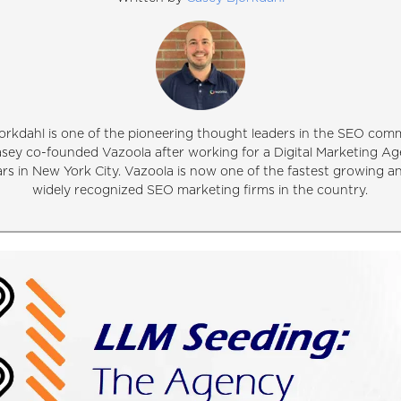
orkdahl is one of the pioneering thought leaders in the SEO comm
asey co-founded Vazoola after working for a Digital Marketing Ag
ars in New York City. Vazoola is now one of the fastest growing 
widely recognized SEO marketing firms in the country.