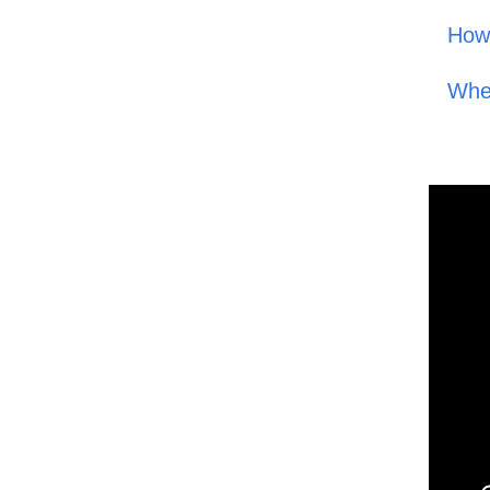
How
Whe