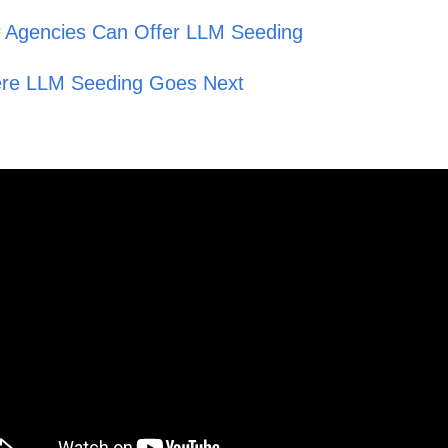
 Agencies Can Offer LLM Seeding
re LLM Seeding Goes Next