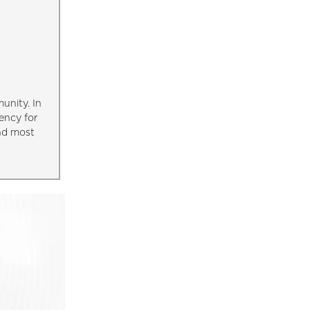
unity. In
ency for
and most