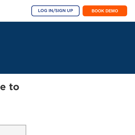
BOOK DEMO
LOG IN/SIGN UP
e to