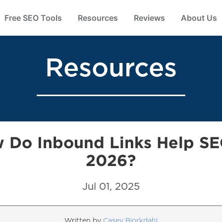
Free SEO Tools
Resources
Reviews
About Us
Resources
 Do Inbound Links Help SE
2026?
Jul 01, 2025
Written by
Casey Bjorkdahl