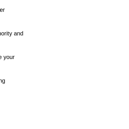
her
hority and
e your
ing