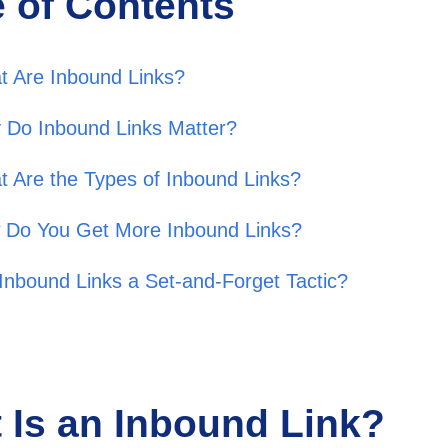
e of Contents
t Are Inbound Links?
 Do Inbound Links Matter?
 Are the Types of Inbound Links?
 Do You Get More Inbound Links?
Inbound Links a Set-and-Forget Tactic?
 Is an Inbound Link?