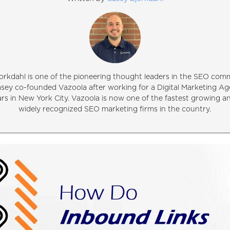
orkdahl is one of the pioneering thought leaders in the SEO comm
asey co-founded Vazoola after working for a Digital Marketing Ag
ars in New York City. Vazoola is now one of the fastest growing 
widely recognized SEO marketing firms in the country.