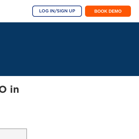
BOOK DEMO
LOG IN/SIGN UP
O in