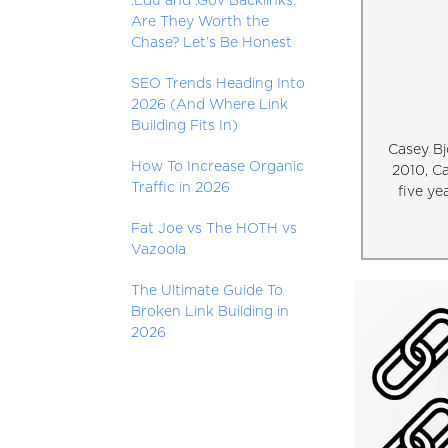
.Edu and .Gov Backlinks:
Are They Worth the
Chase? Let’s Be Honest
SEO Trends Heading Into
2026 (And Where Link
Building Fits In)
Casey Bj
How To Increase Organic
2010, C
Traffic in 2026
five ye
Fat Joe vs The HOTH vs
Vazoola
The Ultimate Guide To
Broken Link Building in
2026