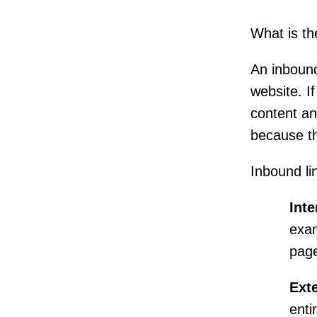
What is th
An inbound
website. I
content and
because th
Inbound lin
Inte
exa
page
Exte
entir