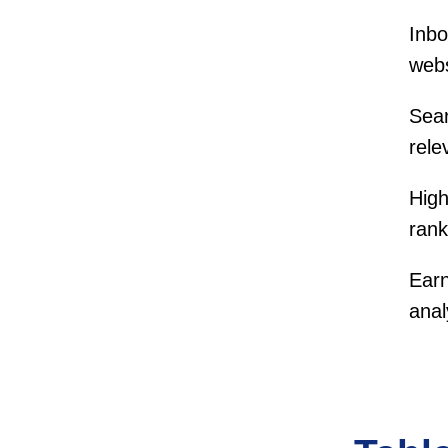
Inbo
webs
Sear
rele
High
rank
Earn
anal