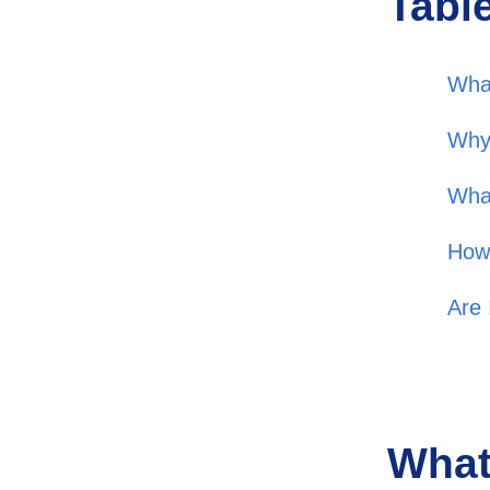
Tabl
Wha
Why
What
How
Are 
What