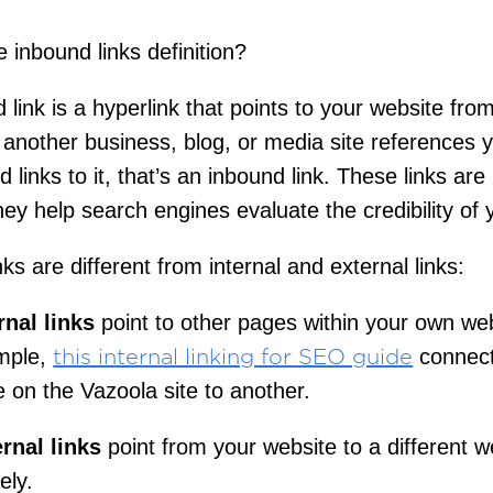
e inbound links definition?
 link is a hyperlink that points to your website fro
f another business, blog, or media site references 
 links to it, that’s an inbound link. These links are
ey help search engines evaluate the credibility of y
ks are different from internal and external links:
rnal links
point to other pages within your own web
mple,
connec
this internal linking for SEO guide
 on the Vazoola site to another.
rnal links
point from your website to a different w
ely.