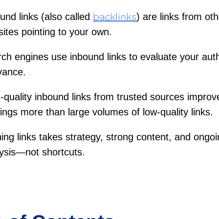
und links (also called
) are links from ot
backlinks
ites pointing to your own.
ch engines use inbound links to evaluate your aut
vance.
-quality inbound links from trusted sources improv
ings more than large volumes of low-quality links.
ing links takes strategy, strong content, and ongo
ysis—not shortcuts.