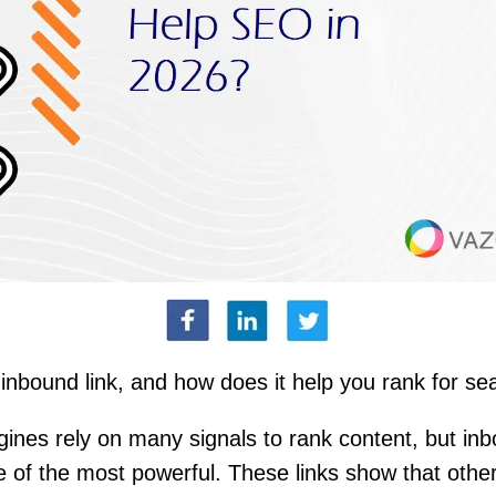
inbound link, and how does it help you rank for se
ines rely on many signals to rank content, but inb
 of the most powerful. These links show that other