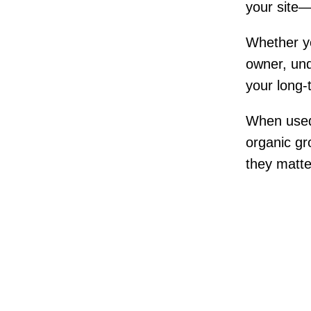
your site—
Whether yo
owner, und
your long
When used c
organic gro
they matte