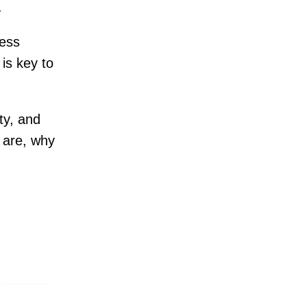
s.
ness
is key to
ity, and
s are, why