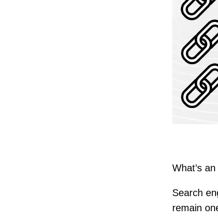
What’s an 
Search eng
remain one