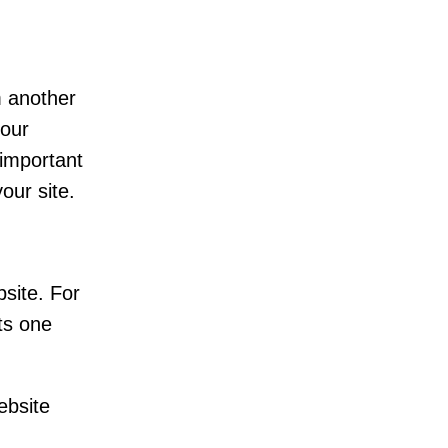
m another
your
 important
our site.
site. For
ts one
ebsite