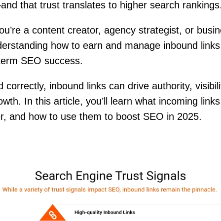
and that trust translates to higher search ranking
u’re a content creator, agency strategist, or busi
erstanding how to earn and manage inbound links 
-term SEO success.
orrectly, inbound links can drive authority, visibil
wth. In this article, you’ll learn what incoming link
r, and how to use them to boost SEO in 2025.