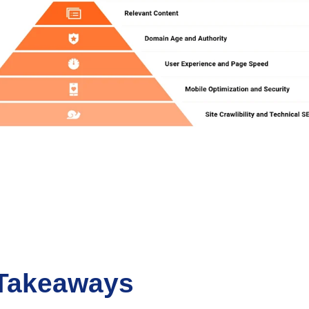
Takeaways