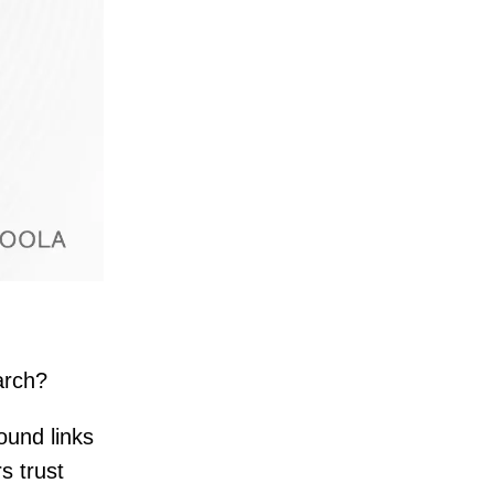
arch?
ound links
s trust