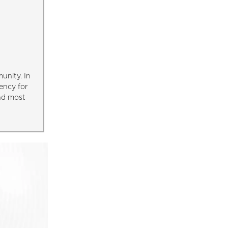
unity. In
ency for
and most