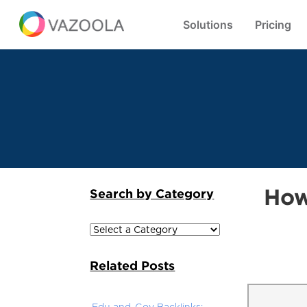
Solutions
Pricing
How
Search by Category
Related Posts