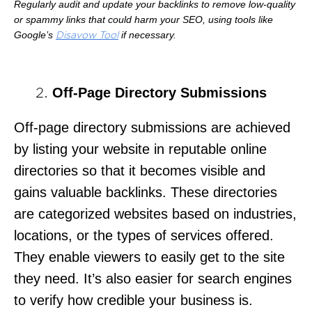
Regularly audit and update your backlinks to remove low-quality
or spammy links that could harm your SEO, using tools like
Google’s
if necessary.
Disavow Tool
Off-Page Directory Submissions
Off-page directory submissions are achieved
by listing your website in reputable online
directories so that it becomes visible and
gains valuable backlinks. These directories
are categorized websites based on industries,
locations, or the types of services offered.
They enable viewers to easily get to the site
they need. It’s also easier for search engines
to verify how credible your business is.