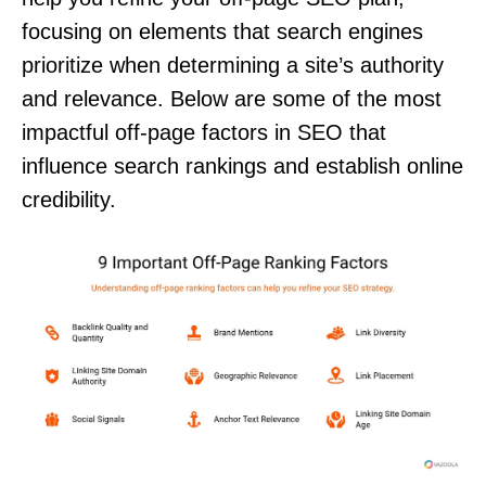
focusing on elements that search engines
prioritize when determining a site’s authority
and relevance. Below are some of the most
impactful off-page factors in SEO that
influence search rankings and establish online
credibility.