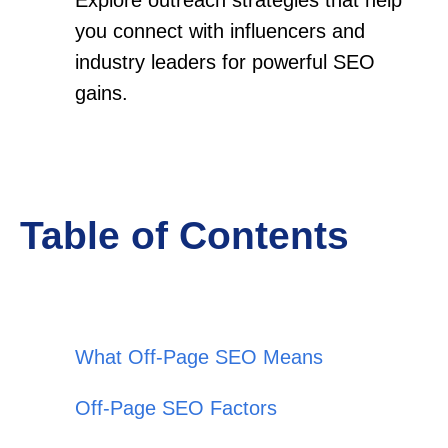
you connect with influencers and
industry leaders for powerful SEO
gains.
Table of Contents
What Off-Page SEO Means
Off-Page SEO Factors