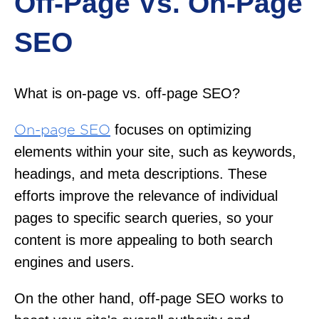
Off-Page Vs. On-Page
SEO
What is on-page vs. off-page SEO?
focuses on optimizing
On-page SEO
elements within your site, such as keywords,
headings, and meta descriptions. These
efforts improve the relevance of individual
pages to specific search queries, so your
content is more appealing to both search
engines and users.
On the other hand, off-page SEO works to