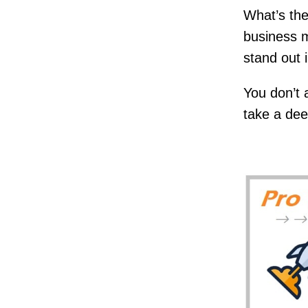
What’s the
business 
stand out 
You don’t 
take a deep