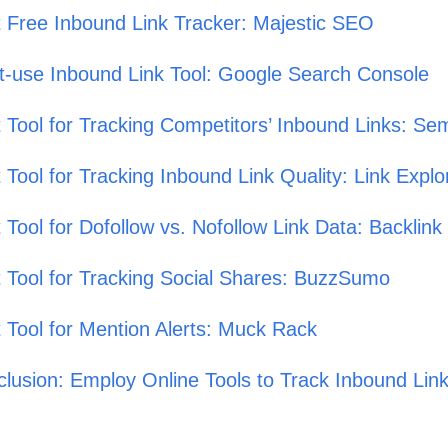
 Free Inbound Link Tracker: Majestic SEO
-use Inbound Link Tool: Google Search Console
 Tool for Tracking Competitors’ Inbound Links: Se
 Tool for Tracking Inbound Link Quality: Link Expl
 Tool for Dofollow vs. Nofollow Link Data: Backlin
 Tool for Tracking Social Shares: BuzzSumo
 Tool for Mention Alerts: Muck Rack
lusion: Employ Online Tools to Track Inbound Lin