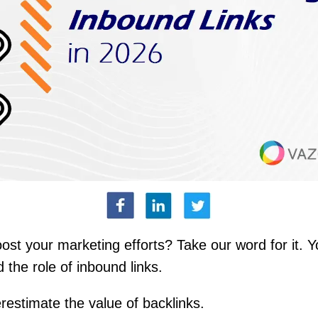
ost your marketing efforts? Take our word for it. 
 the role of inbound links.
restimate the value of backlinks.