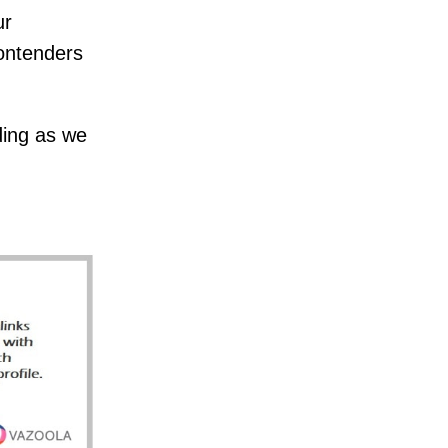
ur
ontenders
ding as we
.