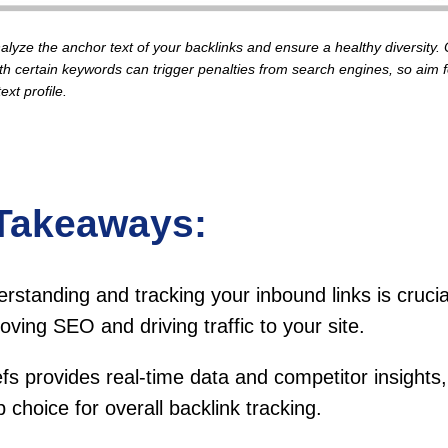
alyze the anchor text of your backlinks and ensure a healthy diversity.
th certain keywords can trigger penalties from search engines, so aim f
ext profile.
Takeaways:
rstanding and tracking your inbound links is crucia
oving SEO and driving traffic to your site.
fs provides real-time data and competitor insights,
p choice for overall backlink tracking.