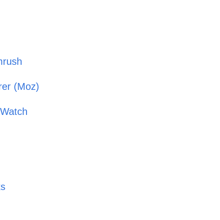
mrush
orer (Moz)
k Watch
ks