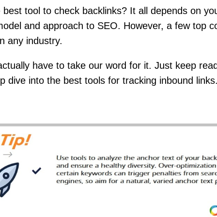
 best tool to check backlinks? It all depends on yo
model and approach to SEO. However, a few top c
in any industry.
actually have to take our word for it. Just keep rea
 dive into the best tools for tracking inbound links