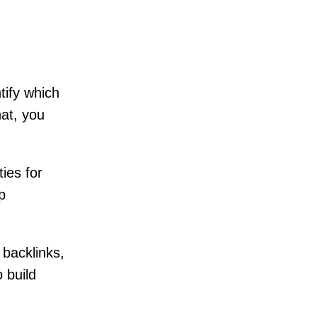
tify which
hat, you
ies for
p
 backlinks,
 build