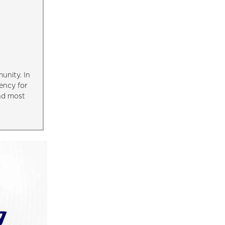
unity. In
ency for
and most