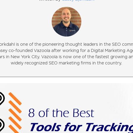
orkdahl is one of the pioneering thought leaders in the SEO comm
asey co-founded Vazoola after working for a Digital Marketing Ag
ars in New York City. Vazoola is now one of the fastest growing 
widely recognized SEO marketing firms in the country.