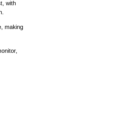
t, with
n.
e, making
onitor,