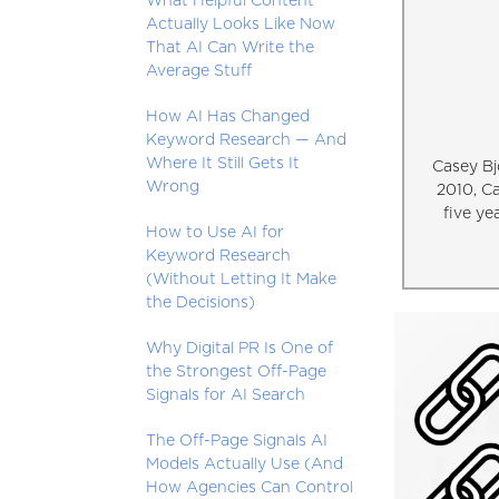
What Helpful Content
Actually Looks Like Now
That AI Can Write the
Average Stuff
How AI Has Changed
Keyword Research — And
Where It Still Gets It
Casey Bj
Wrong
2010, C
five ye
How to Use AI for
Keyword Research
(Without Letting It Make
the Decisions)
Why Digital PR Is One of
the Strongest Off-Page
Signals for AI Search
The Off-Page Signals AI
Models Actually Use (And
How Agencies Can Control