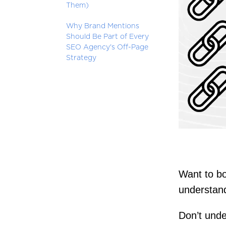
Them)
Why Brand Mentions
Should Be Part of Every
SEO Agency's Off-Page
Strategy
Want to bo
understand
Don’t unde