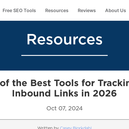
Free SEO Tools
Resources
Reviews
About Us
Resources
 of the Best Tools for Tracki
Inbound Links in 2026
Oct 07, 2024
Written by
Casey Bjorkdahl