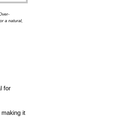
 Over-
or a natural,
l for
 making it