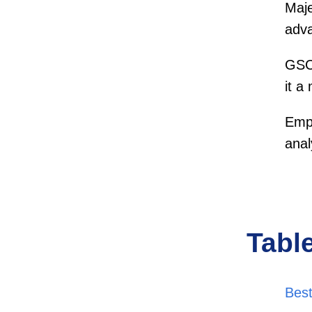
Maje
adva
GSC 
it a
Empl
anal
Tabl
Best