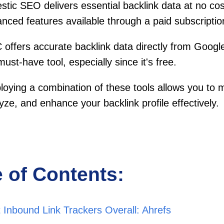
stic SEO delivers essential backlink data at no cos
nced features available through a paid subscriptio
offers accurate backlink data directly from Googl
 must-have tool, especially since it's free.
oying a combination of these tools allows you to m
yze, and enhance your backlink profile effectively.
e of Contents:
 Inbound Link Trackers Overall: Ahrefs