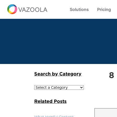
Solutions
Pricing
8
Search by Category
Related Posts