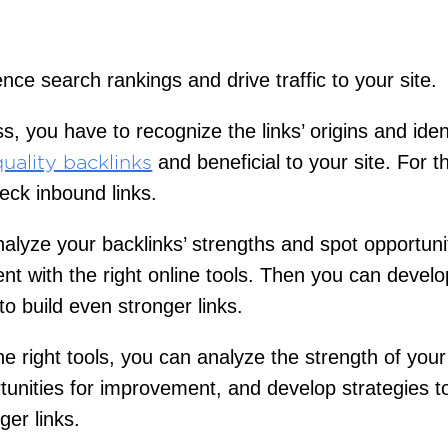
ence search rankings and drive traffic to your site.
s, you have to recognize the links’ origins and iden
and beneficial to your site. For t
uality backlinks
eck inbound links.
alyze your backlinks’ strengths and spot opportunit
t with the right online tools. Then you can develo
to build even stronger links.
he right tools, you can analyze the strength of your
tunities for improvement, and develop strategies to
ger links.