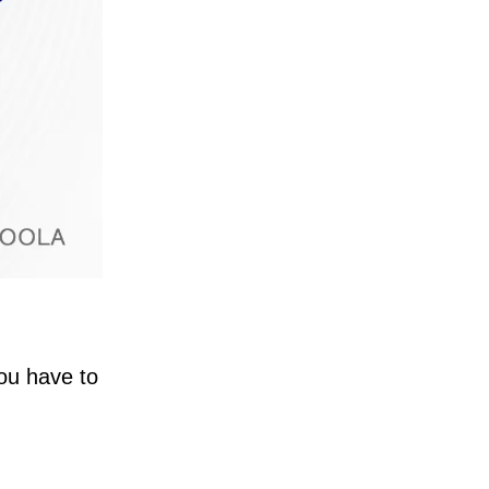
You have to