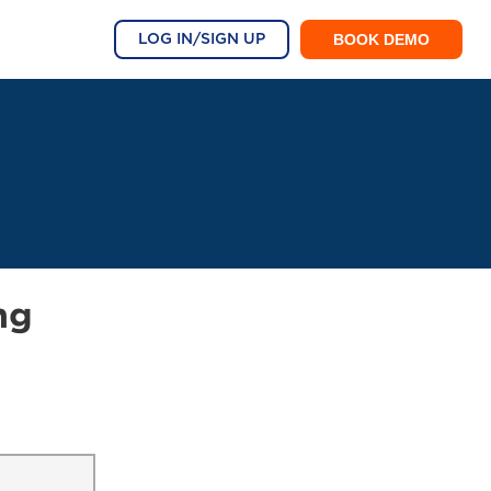
BOOK DEMO
LOG IN/SIGN UP
ng