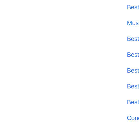
Best
Must
Best
Best
Best
Best
Best
Conc