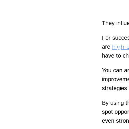
They influ
For succes
are
high-q
have to ch
You can an
improvemen
strategies 
By using t
spot oppor
even stron