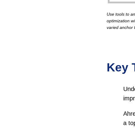
Use tools to an
optimization wi
varied anchor t
Key 
Unde
impr
Ahre
a to