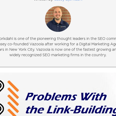
orkdahl is one of the pioneering thought leaders in the SEO comm
asey co-founded Vazoola after working for a Digital Marketing Ag
ars in New York City. Vazoola is now one of the fastest growing 
widely recognized SEO marketing firms in the country.