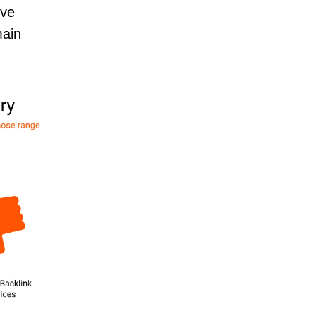
’ve
main