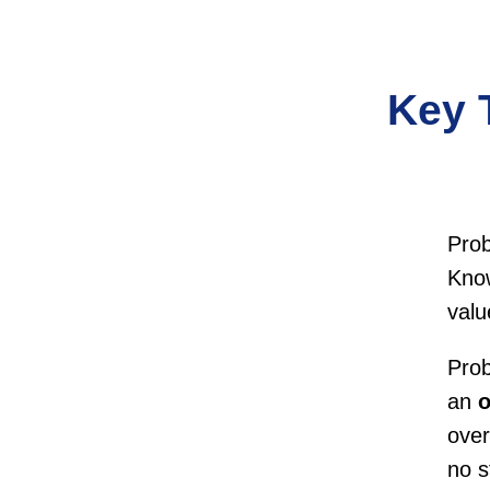
Key 
Pro
Know
valu
Prob
an
o
over
no s