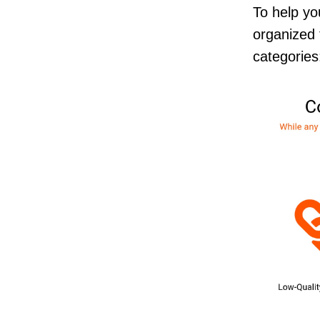
To help yo
organized 
categorie