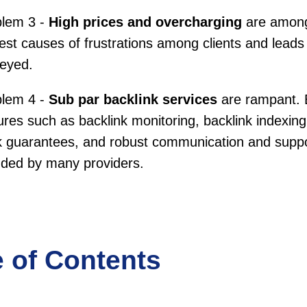
blem 3 -
High prices and overcharging
are among
est causes of frustrations among clients and leads
veyed.
blem 4 -
Sub par backlink services
are rampant. 
ures such as backlink monitoring, backlink indexin
 guarantees, and robust communication and suppo
uded by many providers.
e of Contents