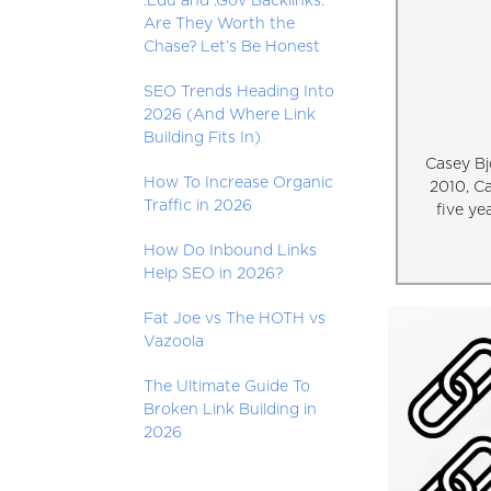
.Edu and .Gov Backlinks:
Are They Worth the
Chase? Let’s Be Honest
SEO Trends Heading Into
2026 (And Where Link
Building Fits In)
Casey Bj
How To Increase Organic
2010, C
Traffic in 2026
five ye
How Do Inbound Links
Help SEO in 2026?
Fat Joe vs The HOTH vs
Vazoola
The Ultimate Guide To
Broken Link Building in
2026