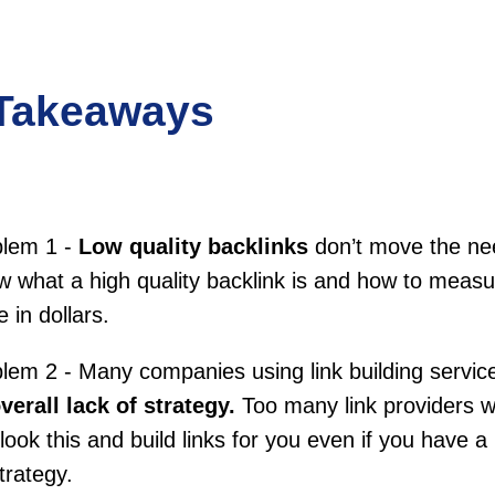
Takeaways
blem 1 -
Low quality backlinks
don’t move the ne
 what a high quality backlink is and how to measur
e in dollars.
lem 2 - Many companies using link building servic
verall lack of strategy.
Too many link providers wi
look this and build links for you even if you have a
trategy.