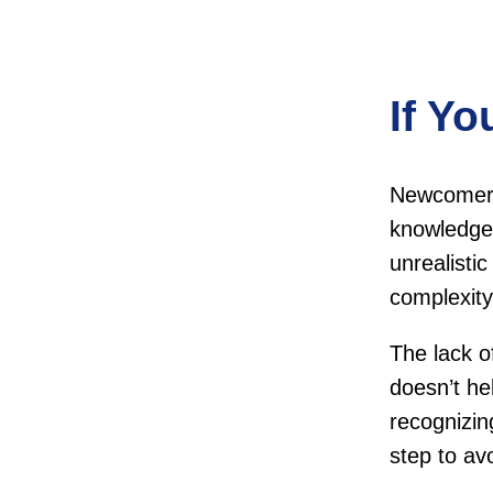
If Yo
Newcomers 
knowledge 
unrealisti
complexit
The lack o
doesn’t h
recognizi
step to av