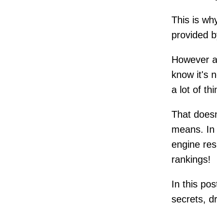
This is wh
provided by
However af
know it's 
a lot of t
That doesn
means. In 
engine res
rankings!
In this po
secrets, d