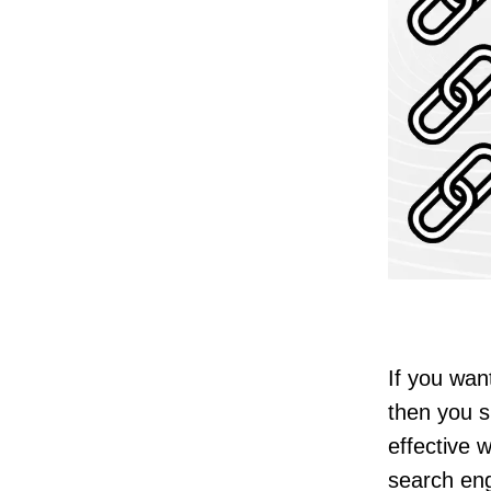
If you wan
then you s
effective w
search en