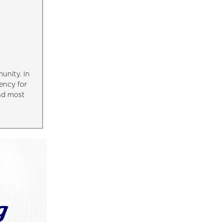
unity. In
ency for
and most