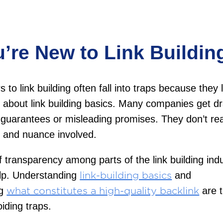
u’re New to Link Buildin
to link building often fall into traps because they 
about link building basics. Many companies get d
c guarantees or misleading promises. They don’t rea
y and nuance involved.
f transparency among parts of the link building ind
elp. Understanding
and
link-building basics
ng
are t
what constitutes a high-quality backlink
oiding traps.