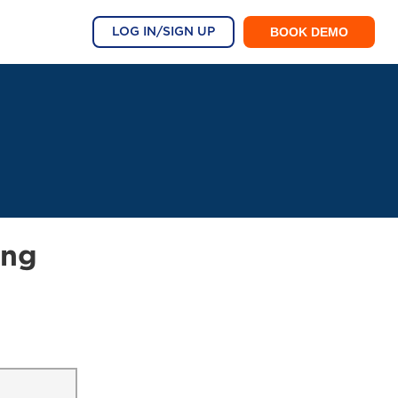
BOOK DEMO
LOG IN/SIGN UP
ing