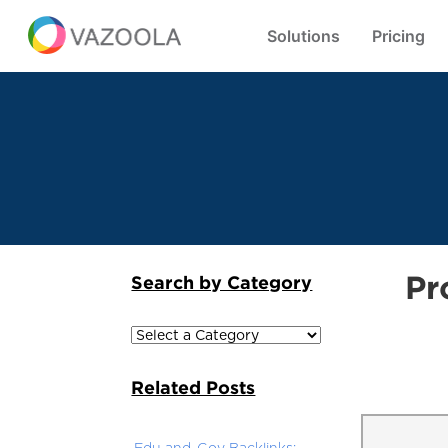
Solutions
Pricing
Pr
Search by Category
Related Posts