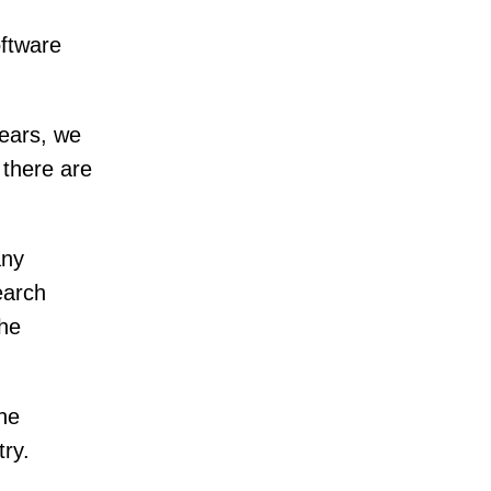
oftware
years, we
 there are
any
earch
the
the
try.