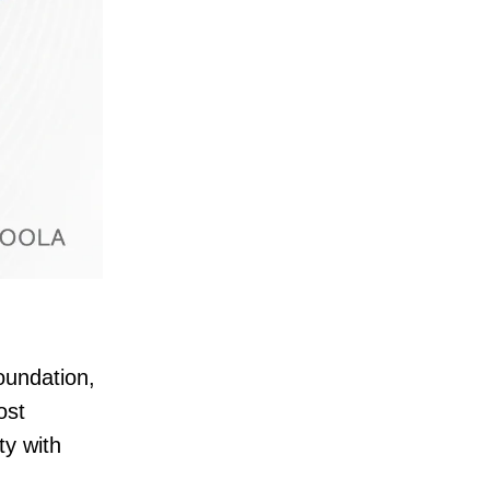
oundation,
ost
ty with