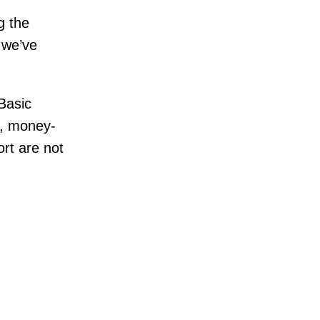
 the
 we’ve
Basic
g, money-
rt are not