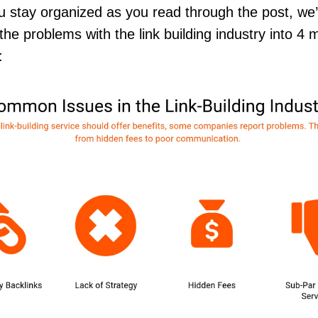
u stay organized as you read through the post, we
the problems with the link building industry into 4 
s: