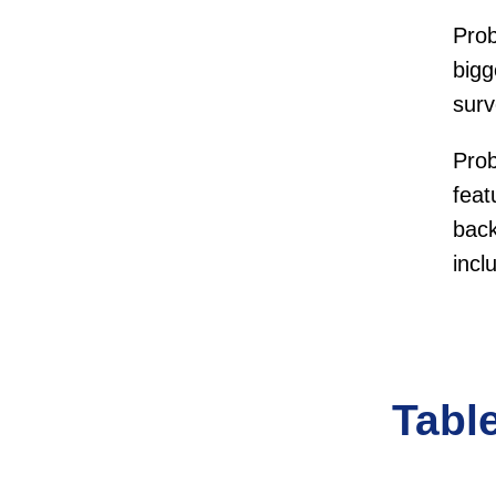
Pro
bigg
sur
Pro
feat
back
incl
Tabl