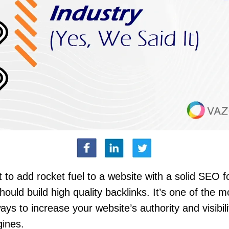
t to add rocket fuel to a website with a solid SEO f
hould build high quality backlinks. It’s one of the m
ays to increase your website’s authority and visibili
gines.