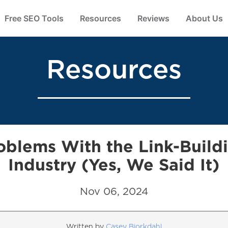
Free SEO Tools
Resources
Reviews
About Us
Resources
oblems With the Link-Build
Industry (Yes, We Said It)
Nov 06, 2024
Written by
Casey Bjorkdahl