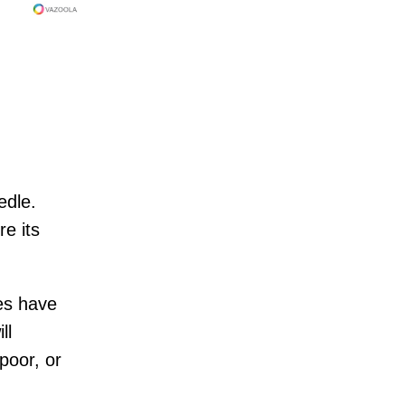
edle.
e its
es have
ll
 poor, or