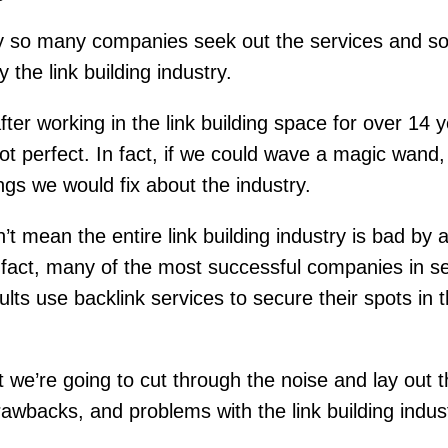
y so many companies seek out the services and s
 the link building industry.
ter working in the link building space for over 14 
not perfect. In fact, if we could wave a magic wand,
hings we would fix about the industry.
’t mean the entire link building industry is bad by 
fact, many of the most successful companies in s
ults use backlink services to secure their spots in 
st we’re going to cut through the noise and lay out 
rawbacks, and problems with the link building indus