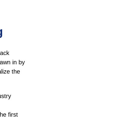
g
lack
rawn in by
lize the
ustry
he first