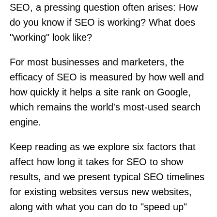
SEO, a pressing question often arises: How
do you know if SEO is working? What does
"working" look like?
For most businesses and marketers, the
efficacy of SEO is measured by how well and
how quickly it helps a site rank on Google,
which remains the world's most-used search
engine.
Keep reading as we explore six factors that
affect how long it takes for SEO to show
results, and we present typical SEO timelines
for existing websites versus new websites,
along with what you can do to "speed up"