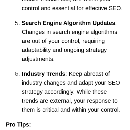
control and essential for effective SEO.
Search Engine Algorithm Updates
:
Changes in search engine algorithms
are out of your control, requiring
adaptability and ongoing strategy
adjustments.
Industry Trends
: Keep abreast of
industry changes and adapt your SEO
strategy accordingly. While these
trends are external, your response to
them is critical and within your control.
Pro Tips: