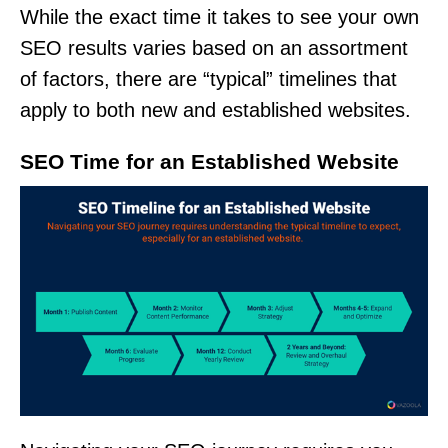
While the exact time it takes to see your own
SEO results varies based on an assortment
of factors, there are “typical” timelines that
apply to both new and established websites.
SEO Time for an Established Website