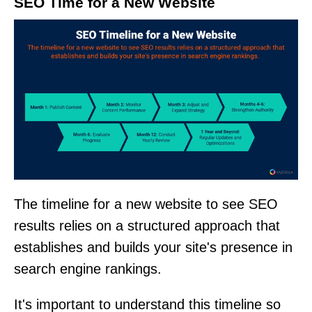
SEO Time for a New Website
The timeline for a new website to see SEO
results relies on a structured approach that
establishes and builds your site's presence in
search engine rankings.
It's important to understand this timeline so