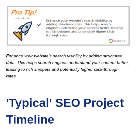
Enhance your website's search visibility by adding structured
data. This helps search engines understand your content better,
leading to rich snippets and potentially higher click-through
rates.
'Typical' SEO Project
Timeline