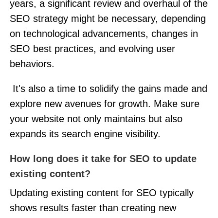
years, a significant review and overhaul of the
SEO strategy might be necessary, depending
on technological advancements, changes in
SEO best practices, and evolving user
behaviors.
It's also a time to solidify the gains made and
explore new avenues for growth. Make sure
your website not only maintains but also
expands its search engine visibility.
How long does it take for SEO to update
existing content?
Updating existing content for SEO typically
shows results faster than creating new