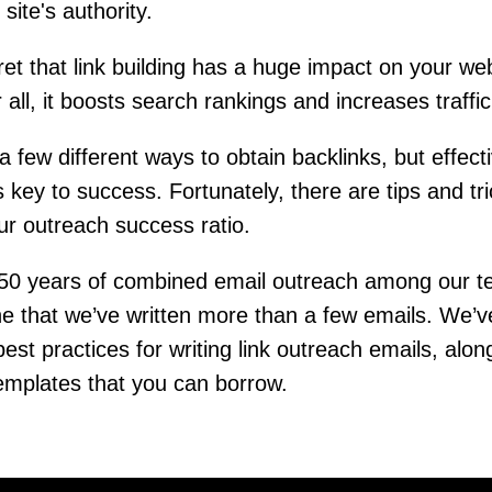
site's authority.
cret that link building has a huge impact on your web
 all, it boosts search rankings and increases traffi
a few different ways to obtain backlinks, but effect
s key to success. Fortunately, there are tips and tri
ur outreach success ratio.
 50 years of combined email outreach among our t
e that we’ve written more than a few emails. We’
 best practices for writing link outreach emails, alon
emplates that you can borrow.