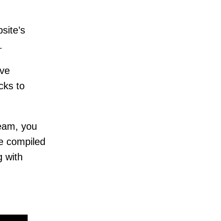
site’s
c.
ive
cks to
eam, you
ve compiled
g with