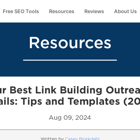
Free SEO Tools
Resources
Reviews
About Us
Resources
r Best Link Building Outre
ils: Tips and Templates (2
Aug 09, 2024
Written by
Casey Bjorkdahl