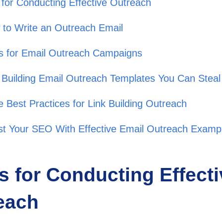
 for Conducting Effective Outreach
to Write an Outreach Email
s for Email Outreach Campaigns
 Building Email Outreach Templates You Can Stea
 Best Practices for Link Building Outreach
t Your SEO With Effective Email Outreach Examp
s for Conducting Effect
each