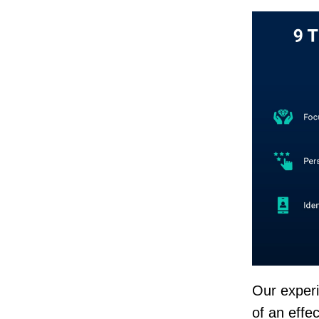
Our exper
of an effec