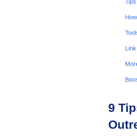
Tips
How 
Tool
Link
More
Boos
9 Tip
Outr