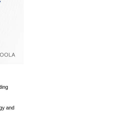
ding
egy and