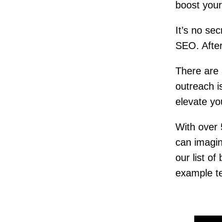
boost your 
It’s no se
SEO. After
There are 
outreach i
elevate yo
With over
can imagin
our list of
example t