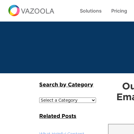
Solutions
Pricing
Ou
Search by Category
Ema
Related Posts