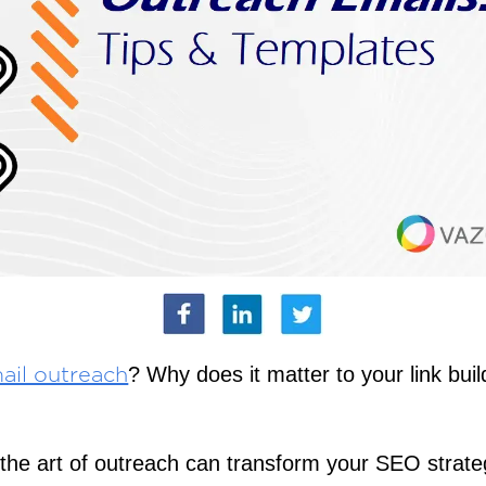
? Why does it matter to your link buil
ail outreach
the art of outreach can transform your SEO strat