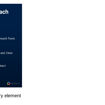
ry element