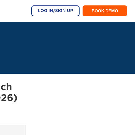
BOOK DEMO
LOG IN/SIGN UP
ach
026)