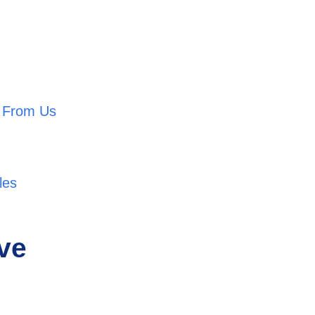
l From Us
les
ive