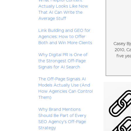
What Helpful Content
Actually Looks Like Now
That AI Can Write the
Average Stuff
Link Building and GEO for
Agencies: How to Offer
Both and Win More Clients
Casey Bj
2010, C
Why Digital PR Is One of
five ye
the Strongest Off-Page
Signals for AI Search
The Off-Page Signals AI
Models Actually Use (And
How Agencies Can Control
Them)
Why Brand Mentions
Should Be Part of Every
SEO Agency's Off-Page
Strategy