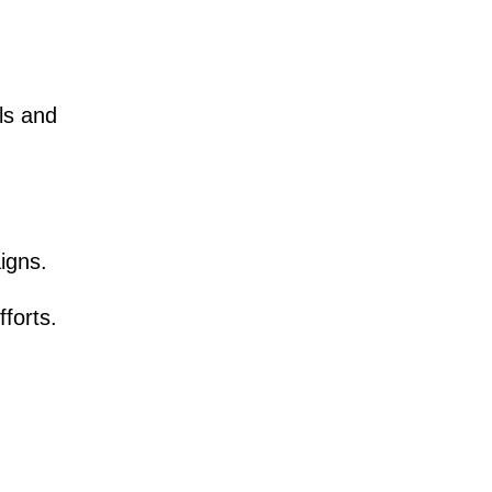
ils and
igns.
forts.