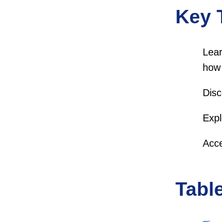
Key 
Lear
how 
Disc
Expl
Acce
Tabl