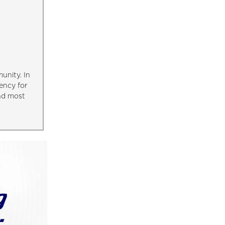
unity. In
ency for
and most