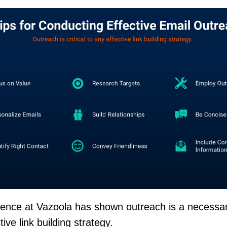
ience at Vazoola has shown outreach is a necessa
tive link building strategy.