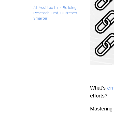
AI-Assisted Link Building –
Research First, Outreach
Smarter
What’s
em
efforts?
Mastering 