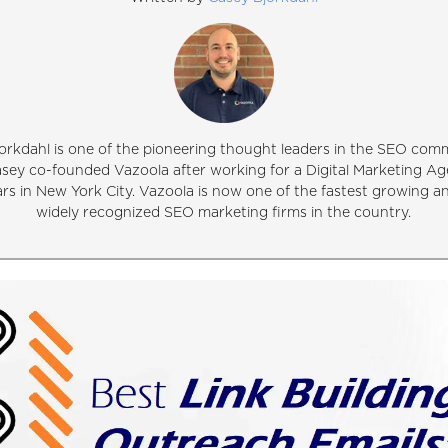
orkdahl is one of the pioneering thought leaders in the SEO comm
asey co-founded Vazoola after working for a Digital Marketing Ag
ars in New York City. Vazoola is now one of the fastest growing 
widely recognized SEO marketing firms in the country.