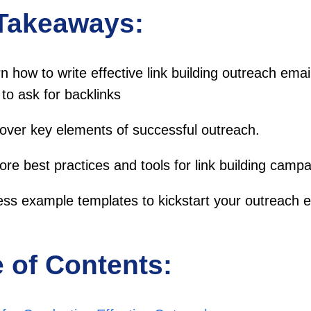
Takeaways:
n how to write effective link building outreach ema
to ask for backlinks
over key elements of successful outreach.
ore best practices and tools for link building campa
ss example templates to kickstart your outreach ef
e of Contents: