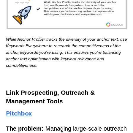
While Anchor Profiler tracks the diversity of your anchor text, use
Keywords Everywhere to research the competitiveness of the
anchor keywords you're using. This ensures you’re balancing
anchor text optimization with keyword relevance and
competitiveness.
Link Prospecting, Outreach &
Management Tools
Pitchbox
The problem:
Managing large-scale outreach