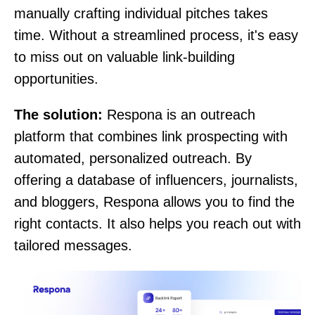
manually crafting individual pitches takes
time. Without a streamlined process, it's easy
to miss out on valuable link-building
opportunities.
The solution:
Respona is an outreach
platform that combines link prospecting with
automated, personalized outreach. By
offering a database of influencers, journalists,
and bloggers, Respona allows you to find the
right contacts. It also helps you reach out with
tailored messages.