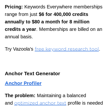
Pricing:
Keywords Everywhere memberships
range from just
$6 for 400,000 credits
annually to $80 a month for 8 million
credits a year
. Memberships are billed on an
annual basis.
Try Vazoola’s
.
free keyword research tool
Anchor Text Generator
Anchor Profiler
The problem:
Maintaining a balanced
and
profile is needed
optimized anchor text