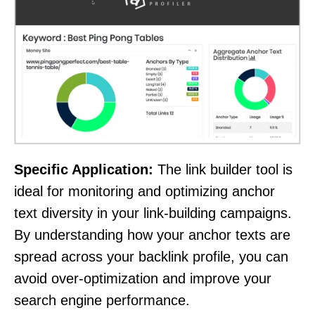
Specific Application:
The link builder tool is
ideal for monitoring and optimizing anchor
text diversity in your link-building campaigns.
By understanding how your anchor texts are
spread across your backlink profile, you can
avoid over-optimization and improve your
search engine performance.