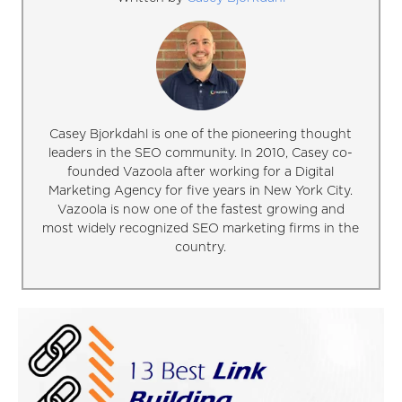
Casey Bjorkdahl is one of the pioneering thought
leaders in the SEO community. In 2010, Casey co-
founded Vazoola after working for a Digital
Marketing Agency for five years in New York City.
Vazoola is now one of the fastest growing and
most widely recognized SEO marketing firms in the
country.