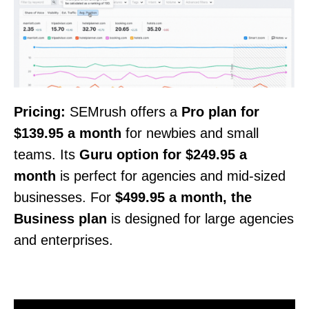
Pricing:
SEMrush offers a
Pro plan for
$139.95 a month
for newbies and small
teams. Its
Guru option for $249.95 a
month
is perfect for agencies and mid-sized
businesses. For
$499.95 a month, the
Business plan
is designed for large agencies
and enterprises.