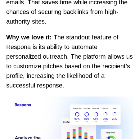
emails. That saves time while increasing the
chances of securing backlinks from high-
authority sites.
Why we love it:
The standout feature of
Respona is its ability to automate
personalized outreach. The platform allows us
to customize pitches based on the recipient’s
profile, increasing the likelihood of a
successful response.