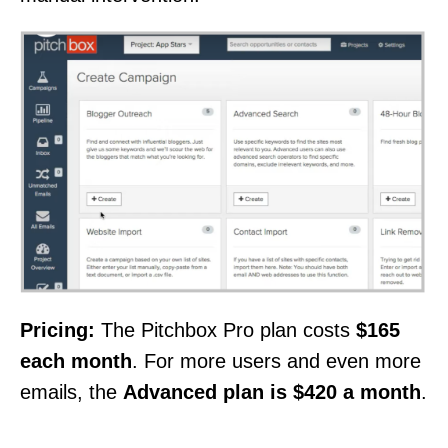
Pricing:
The Pitchbox Pro plan costs
$165
each month
. For more users and even more
emails, the
Advanced plan is $420 a month
.