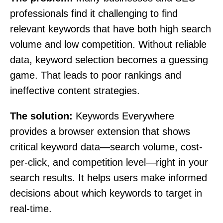
professionals find it challenging to find
relevant keywords that have both high search
volume and low competition. Without reliable
data, keyword selection becomes a guessing
game. That leads to poor rankings and
ineffective content strategies.
The solution:
Keywords Everywhere
provides a browser extension that shows
critical keyword data—search volume, cost-
per-click, and competition level—right in your
search results. It helps users make informed
decisions about which keywords to target in
real-time.