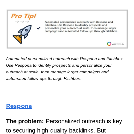
Automated personalized outreach with Respona and Pitchbox.
Use Respona to identify prospects and personalize your
outreach at scale, then manage larger campaigns and
automated follow-ups through Pitchbox.
Respona
The problem:
Personalized outreach is key
to securing high-quality backlinks. But