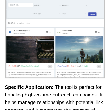
Specific Application:
The tool is perfect for
handling high-volume outreach campaigns. It
helps manage relationships with potential link