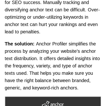
for SEO success. Manually tracking and
diversifying anchor text can be difficult. Over-
optimizing or under-utilizing keywords in
anchor text can hurt your rankings and even
lead to penalties.
The solution:
Anchor Profiler simplifies the
process by analyzing your website’s anchor
text distribution. It offers detailed insights into
the frequency, variety, and type of anchor
texts used. That helps you make sure you
have the right balance between branded,
generic, and keyword-rich anchors.