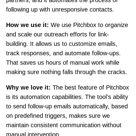
partners, and it automates the process of
following up with unresponsive contacts.
How we use it:
We use Pitchbox to organize
and scale our outreach efforts for link-
building. It allows us to customize emails,
track responses, and automate follow-ups.
That saves us hours of manual work while
making sure nothing falls through the cracks.
Why we love it:
The best feature of Pitchbox
is its automation capabilities. The tool’s ability
to send follow-up emails automatically, based
on predefined triggers, makes sure we
maintain consistent communication without
manual intervention.