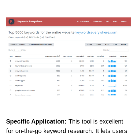
Specific Application:
This tool is excellent
for on-the-go keyword research. It lets users