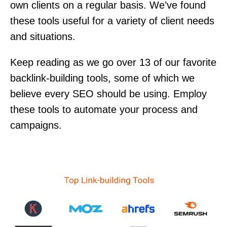
own clients on a regular basis. We’ve found
these tools useful for a variety of client needs
and situations.
Keep reading as we go over 13 of our favorite
backlink-building tools, some of which we
believe every SEO should be using. Employ
these tools to automate your process and
campaigns.