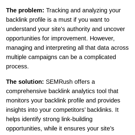
The problem:
Tracking and analyzing your
backlink profile is a must if you want to
understand your site's authority and uncover
opportunities for improvement. However,
managing and interpreting all that data across
multiple campaigns can be a complicated
process.
The solution:
SEMRush offers a
comprehensive backlink analytics tool that
monitors your backlink profile and provides
insights into your competitors’ backlinks. It
helps identify strong link-building
opportunities, while it ensures your site’s