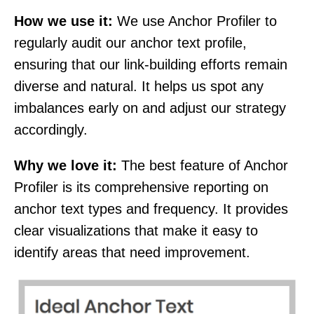
How we use it:
We use Anchor Profiler to
regularly audit our anchor text profile,
ensuring that our link-building efforts remain
diverse and natural. It helps us spot any
imbalances early on and adjust our strategy
accordingly.
Why we love it:
The best feature of Anchor
Profiler is its comprehensive reporting on
anchor text types and frequency. It provides
clear visualizations that make it easy to
identify areas that need improvement.