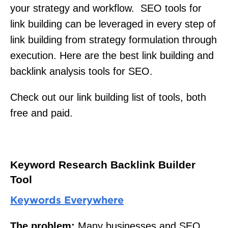
your strategy and workflow. SEO tools for
link building can be leveraged in every step of
link building from strategy formulation through
execution. Here are the best link building and
backlink analysis tools for SEO.
Check out our link building list of tools, both
free and paid.
Keyword Research Backlink Builder
Tool
Keywords Everywhere
The problem:
Many businesses and SEO