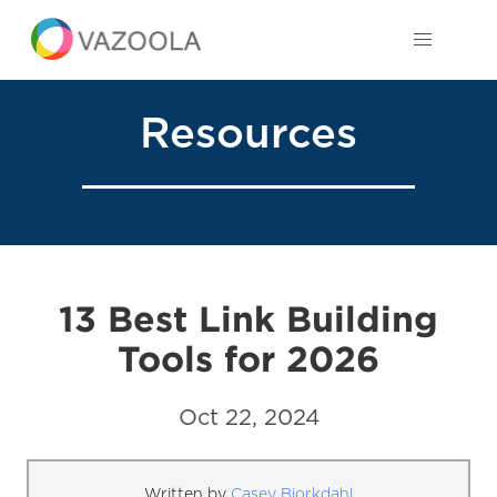
Resources
13 Best Link Building
Tools for 2026
Oct 22, 2024
Written by
Casey Bjorkdahl