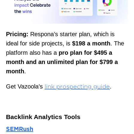
Pricing:
Respona’s starter plan, which is
ideal for side projects, is
$198 a month
. The
platform also has a
pro plan for $495 a
month and an unlimited plan for $799 a
month
.
Get Vazoola’s
.
link prospecting guide
Backlink Analytics Tools
SEMRush