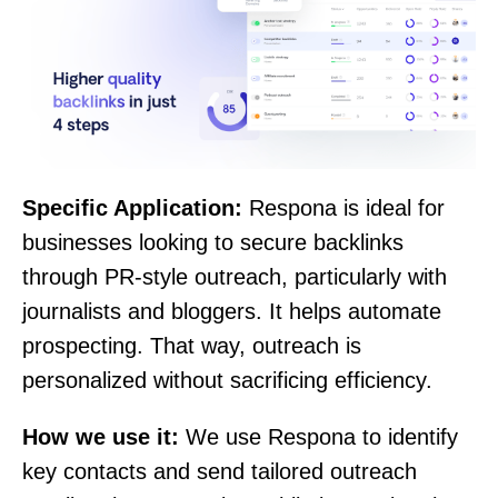
Specific Application:
Respona is ideal for
businesses looking to secure backlinks
through PR-style outreach, particularly with
journalists and bloggers. It helps automate
prospecting. That way, outreach is
personalized without sacrificing efficiency.
How we use it:
We use Respona to identify
key contacts and send tailored outreach