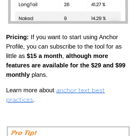
Pricing:
If you want to start using Anchor
Profile, you can subscribe to the tool for as
little as
$15 a month
,
although more
features are available for the $29 and $99
monthly
plans.
Learn more about
anchor text best
.
practices