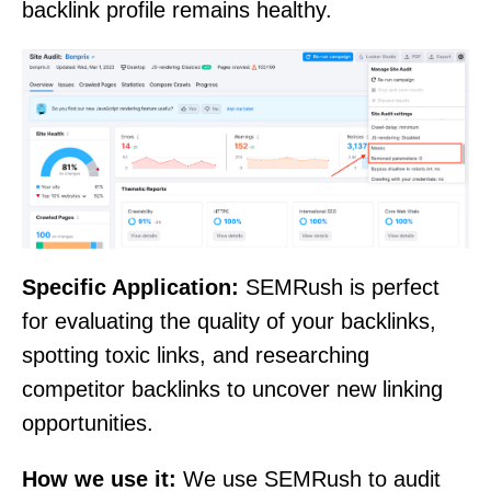
backlink profile remains healthy.
Specific Application:
SEMRush is perfect
for evaluating the quality of your backlinks,
spotting toxic links, and researching
competitor backlinks to uncover new linking
opportunities.
How we use it:
We use SEMRush to audit