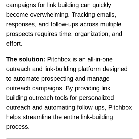
campaigns for link building can quickly
become overwhelming. Tracking emails,
responses, and follow-ups across multiple
prospects requires time, organization, and
effort.
The solution:
Pitchbox is an all-in-one
outreach and link-building platform designed
to automate prospecting and manage
outreach campaigns. By providing link
building outreach tools for personalized
outreach and automating follow-ups, Pitchbox
helps streamline the entire link-building
process.