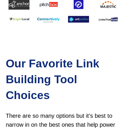
Our Favorite Link
Building Tool
Choices
There are so many options but it's best to
narrow in on the best ones that help power