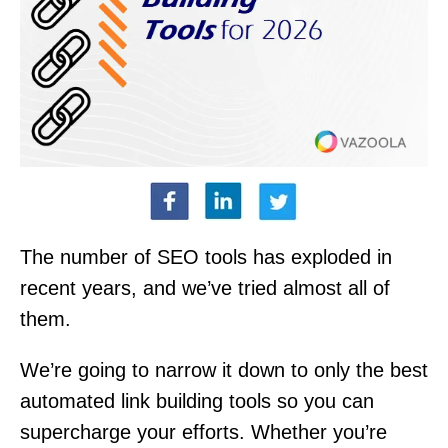
The number of SEO tools has exploded in
recent years, and we’ve tried almost all of
them.
We’re going to narrow it down to only the best
automated link building tools so you can
supercharge your efforts. Whether you’re