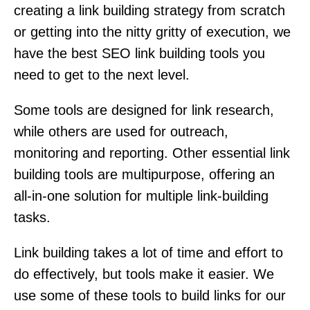
creating a link building strategy from scratch
or getting into the nitty gritty of execution, we
have the best SEO link building tools you
need to get to the next level.
Some tools are designed for link research,
while others are used for outreach,
monitoring and reporting. Other essential link
building tools are multipurpose, offering an
all-in-one solution for multiple link-building
tasks.
Link building takes a lot of time and effort to
do effectively, but tools make it easier. We
use some of these tools to build links for our