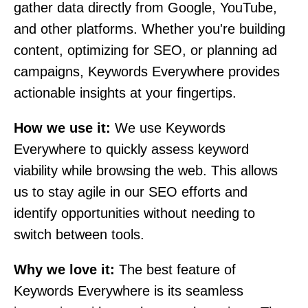
gather data directly from Google, YouTube,
and other platforms. Whether you're building
content, optimizing for SEO, or planning ad
campaigns, Keywords Everywhere provides
actionable insights at your fingertips.
How we use it:
We use Keywords
Everywhere to quickly assess keyword
viability while browsing the web. This allows
us to stay agile in our SEO efforts and
identify opportunities without needing to
switch between tools.
Why we love it:
The best feature of
Keywords Everywhere is its seamless