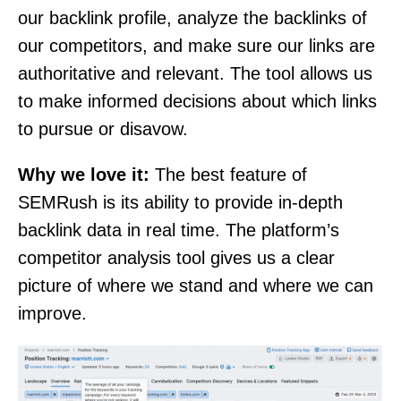
our backlink profile, analyze the backlinks of
our competitors, and make sure our links are
authoritative and relevant. The tool allows us
to make informed decisions about which links
to pursue or disavow.
Why we love it:
The best feature of
SEMRush is its ability to provide in-depth
backlink data in real time. The platform’s
competitor analysis tool gives us a clear
picture of where we stand and where we can
improve.