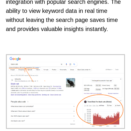
integration with popular search engines. The
ability to view keyword data in real time
without leaving the search page saves time
and provides valuable insights instantly.