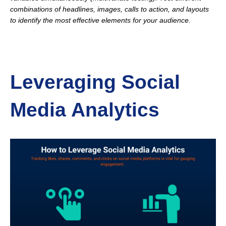
combinations of headlines, images, calls to action, and layouts
to identify the most effective elements for your audience.
Leveraging Social
Media Analytics