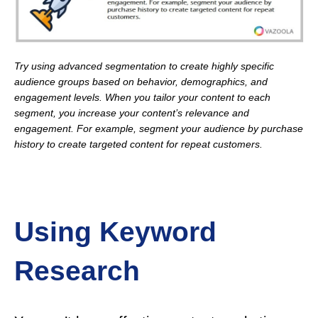
Try using advanced segmentation to create highly specific
audience groups based on behavior, demographics, and
engagement levels. When you tailor your content to each
segment, you increase your content’s relevance and
engagement. For example, segment your audience by purchase
history to create targeted content for repeat customers.
Using Keyword
Research