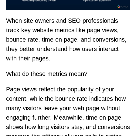
When site owners and SEO professionals
track key website metrics like page views,
bounce rate, time on page, and conversions,
they better understand how users interact
with their pages.
What do these metrics mean?
Page views reflect the popularity of your
content, while the bounce rate indicates how
many visitors leave your web page without
engaging further. Meanwhile, time on page
shows how long visitors stay, and conversions