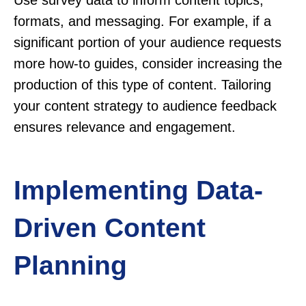
Use survey data to inform content topics,
formats, and messaging. For example, if a
significant portion of your audience requests
more how-to guides, consider increasing the
production of this type of content. Tailoring
your content strategy to audience feedback
ensures relevance and engagement.
Implementing Data-
Driven Content
Planning