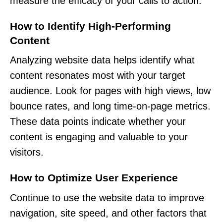
measure the efficacy of your calls to action.
How to Identify High-Performing
Content
Analyzing website data helps identify what
content resonates most with your target
audience. Look for pages with high views, low
bounce rates, and long time-on-page metrics.
These data points indicate whether your
content is engaging and valuable to your
visitors.
How to Optimize User Experience
Continue to use the website data to improve
navigation, site speed, and other factors that