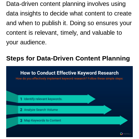
Data-driven content planning involves using
data insights to decide what content to create
and when to publish it. Doing so ensures your
content is relevant, timely, and valuable to
your audience.
Steps for Data-Driven Content Planning