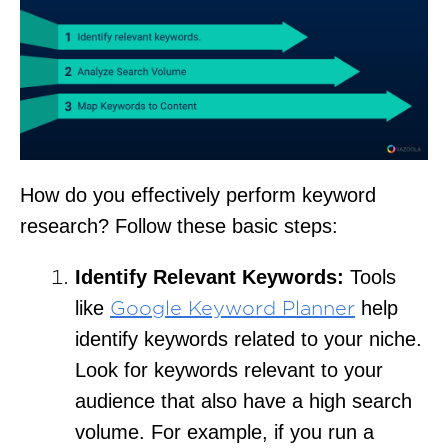
How do you effectively perform keyword
research? Follow these basic steps:
Identify Relevant Keywords:
Tools
like
help
Google Keyword Planner
identify keywords related to your niche.
Look for keywords relevant to your
audience that also have a high search
volume. For example, if you run a