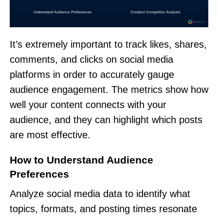
It’s extremely important to track likes, shares,
comments, and clicks on social media
platforms in order to accurately gauge
audience engagement. The metrics show how
well your content connects with your
audience, and they can highlight which posts
are most effective.
How to Understand Audience
Preferences
Analyze social media data to identify what
topics, formats, and posting times resonate