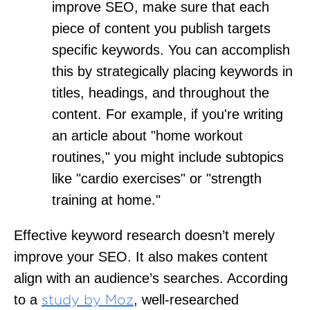
improve SEO, make sure that each
piece of content you publish targets
specific keywords. You can accomplish
this by strategically placing keywords in
titles, headings, and throughout the
content. For example, if you're writing
an article about "home workout
routines," you might include subtopics
like "cardio exercises" or "strength
training at home."
Effective keyword research doesn’t merely
improve your SEO. It also makes content
align with an audience’s searches. According
to a
, well-researched
study by Moz