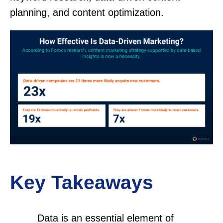
planning, and content optimization.
Key Takeaways
Data is an essential element of