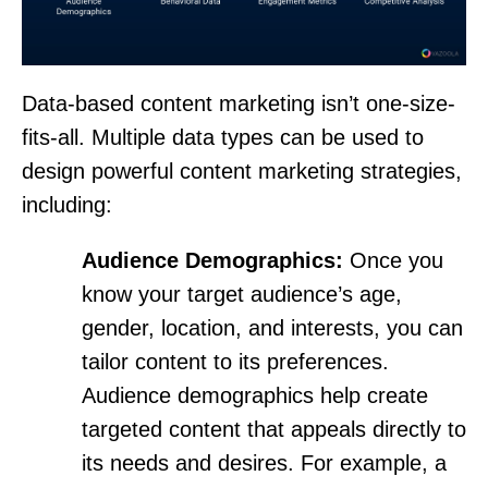
Data-based content marketing isn’t one-size-
fits-all. Multiple data types can be used to
design powerful content marketing strategies,
including:
Audience Demographics:
Once you
know your target audience’s age,
gender, location, and interests, you can
tailor content to its preferences.
Audience demographics help create
targeted content that appeals directly to
its needs and desires. For example, a