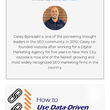
Casey Bjorkdahl is one of the pioneering thought
leaders in the SEO community. In 2010, Casey co-
founded Vazoola after working for a Digital
Marketing Agency for five years in New York City.
Vazoola is now one of the fastest growing and
most widely recognized SEO marketing firms in the
country.