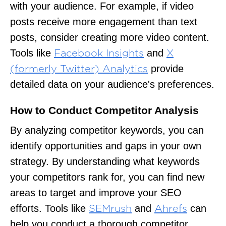
with your audience. For example, if video
posts receive more engagement than text
posts, consider creating more video content.
Tools like
and
Facebook Insights
X
provide
(formerly Twitter) Analytics
detailed data on your audience's preferences.
How to Conduct Competitor Analysis
By analyzing competitor keywords, you can
identify opportunities and gaps in your own
strategy. By understanding what keywords
your competitors rank for, you can find new
areas to target and improve your SEO
efforts. Tools like
and
can
SEMrush
Ahrefs
help you conduct a thorough competitor