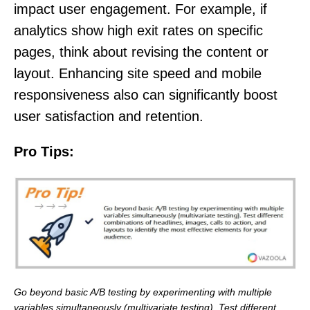
impact user engagement. For example, if
analytics show high exit rates on specific
pages, think about revising the content or
layout. Enhancing site speed and mobile
responsiveness also can significantly boost
user satisfaction and retention.
Pro Tips:
Go beyond basic A/B testing by experimenting with multiple
variables simultaneously (multivariate testing). Test different