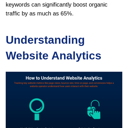
keywords can significantly boost organic
traffic by as much as 65%.
Understanding
Website Analytics