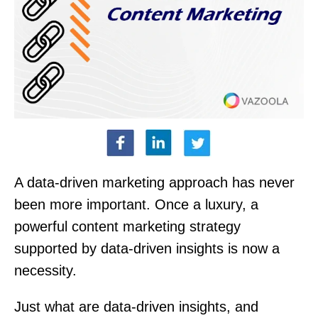
A data-driven marketing approach has never
been more important. Once a luxury, a
powerful content marketing strategy
supported by data-driven insights is now a
necessity.
Just what are data-driven insights, and