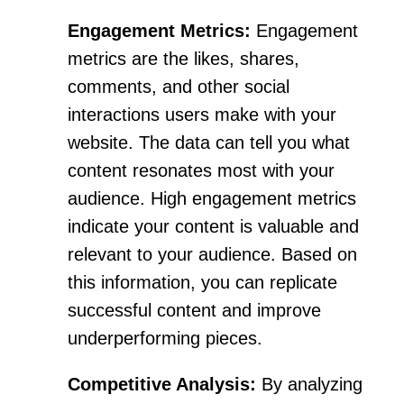
Engagement Metrics:
Engagement
metrics are the likes, shares,
comments, and other social
interactions users make with your
website. The data can tell you what
content resonates most with your
audience. High engagement metrics
indicate your content is valuable and
relevant to your audience. Based on
this information, you can replicate
successful content and improve
underperforming pieces.
Competitive Analysis:
By analyzing