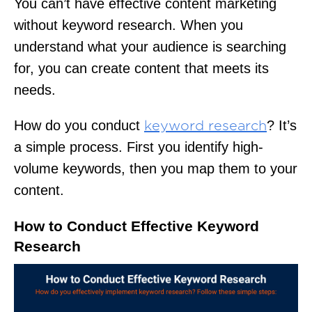
You can’t have effective content marketing
without keyword research. When you
understand what your audience is searching
for, you can create content that meets its
needs.
How do you conduct
? It’s
keyword research
a simple process. First you identify high-
volume keywords, then you map them to your
content.
How to Conduct Effective Keyword
Research