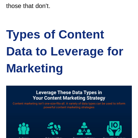
those that don't.
Types of Content
Data to Leverage for
Marketing