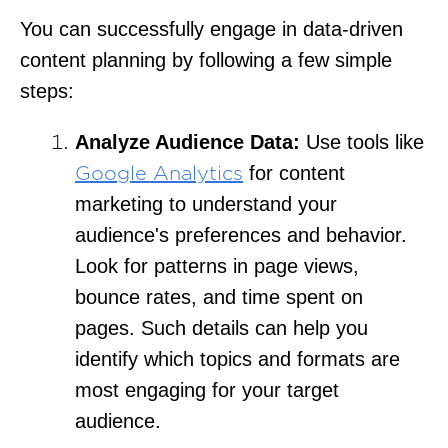
You can successfully engage in data-driven
content planning by following a few simple
steps:
Analyze Audience Data:
Use tools like
for content
Google Analytics
marketing to understand your
audience's preferences and behavior.
Look for patterns in page views,
bounce rates, and time spent on
pages. Such details can help you
identify which topics and formats are
most engaging for your target
audience.