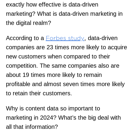
exactly how effective is data-driven
marketing? What is data-driven marketing in
the digital realm?
According to a
, data-driven
Forbes study
companies are 23 times more likely to acquire
new customers when compared to their
competition. The same companies also are
about 19 times more likely to remain
profitable and almost seven times more likely
to retain their customers.
Why is content data so important to
marketing in 2024? What’s the big deal with
all that information?