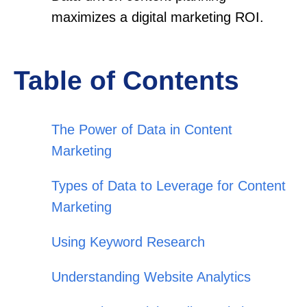
maximizes a digital marketing ROI.
Table of Contents
The Power of Data in Content
Marketing
Types of Data to Leverage for Content
Marketing
Using Keyword Research
Understanding Website Analytics