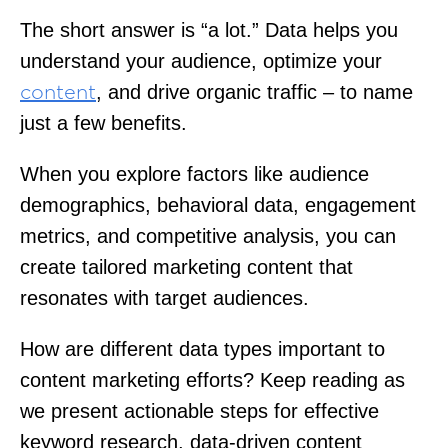
The short answer is “a lot.” Data helps you
understand your audience, optimize your
, and drive organic traffic – to name
content
just a few benefits.
When you explore factors like audience
demographics, behavioral data, engagement
metrics, and competitive analysis, you can
create tailored marketing content that
resonates with target audiences.
How are different data types important to
content marketing efforts? Keep reading as
we present actionable steps for effective
keyword research, data-driven content