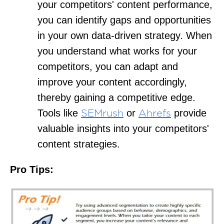
your competitors' content performance,
you can identify gaps and opportunities
in your own data-driven strategy. When
you understand what works for your
competitors, you can adapt and
improve your content accordingly,
thereby gaining a competitive edge.
Tools like
or
provide
SEMrush
Ahrefs
valuable insights into your competitors'
content strategies.
Pro Tips: