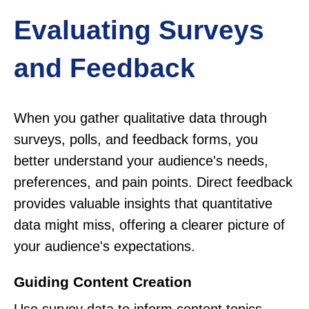
Evaluating Surveys
and Feedback
When you gather qualitative data through
surveys, polls, and feedback forms, you
better understand your audience's needs,
preferences, and pain points. Direct feedback
provides valuable insights that quantitative
data might miss, offering a clearer picture of
your audience's expectations.
Guiding Content Creation