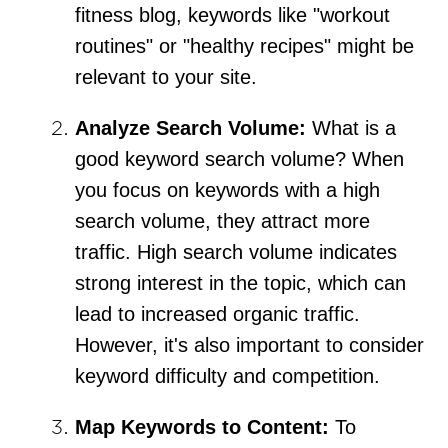
fitness blog, keywords like "workout
routines" or "healthy recipes" might be
relevant to your site.
Analyze Search Volume:
What is a
good keyword search volume? When
you focus on keywords with a high
search volume, they attract more
traffic. High search volume indicates
strong interest in the topic, which can
lead to increased organic traffic.
However, it's also important to consider
keyword difficulty and competition.
Map Keywords to Content:
To