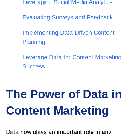
Leveraging Social Media Analytics
Evaluating Surveys and Feedback
Implementing Data-Driven Content
Planning
Leverage Data for Content Marketing
Success
The Power of Data in
Content Marketing
Data now plays an important role in any