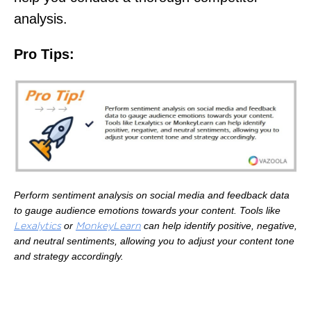
analysis.
Pro Tips:
Perform sentiment analysis on social media and feedback data
to gauge audience emotions towards your content. Tools like
or
can help identify positive, negative,
Lexalytics
MonkeyLearn
and neutral sentiments, allowing you to adjust your content tone
and strategy accordingly.