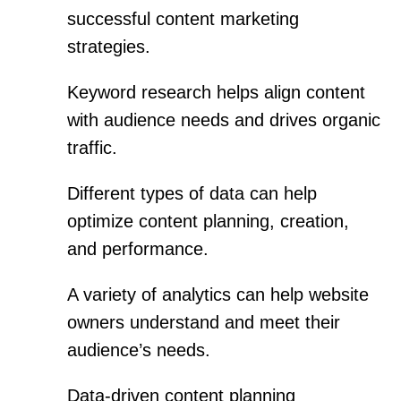
successful content marketing
strategies.
Keyword research helps align content
with audience needs and drives organic
traffic.
Different types of data can help
optimize content planning, creation,
and performance.
A variety of analytics can help website
owners understand and meet their
audience’s needs.
Data-driven content planning