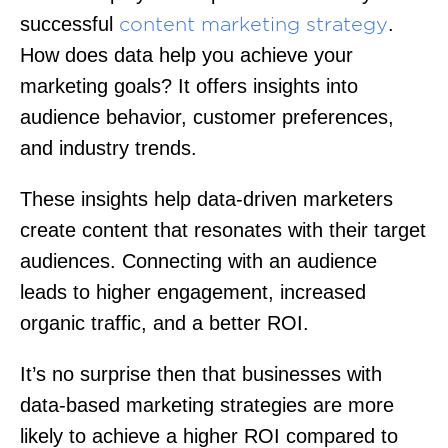
successful
.
content marketing strategy
How does data help you achieve your
marketing goals? It offers insights into
audience behavior, customer preferences,
and industry trends.
These insights help data-driven marketers
create content that resonates with their target
audiences. Connecting with an audience
leads to higher engagement, increased
organic traffic, and a better ROI.
It’s no surprise then that businesses with
data-based marketing strategies are more
likely to achieve a higher ROI compared to