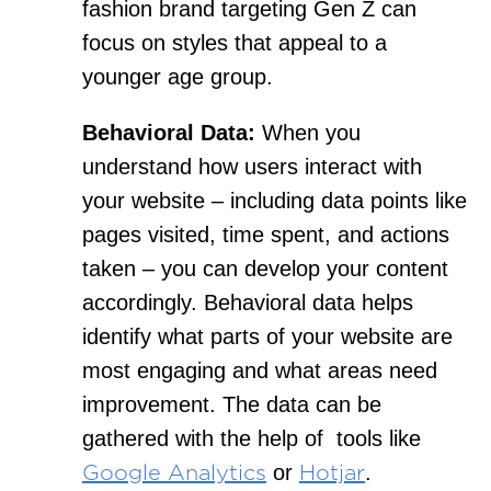
fashion brand targeting Gen Z can
focus on styles that appeal to a
younger age group.
Behavioral Data:
When you
understand how users interact with
your website – including data points like
pages visited, time spent, and actions
taken – you can develop your content
accordingly. Behavioral data helps
identify what parts of your website are
most engaging and what areas need
improvement. The data can be
gathered with the help of tools like
or
.
Google Analytics
Hotjar