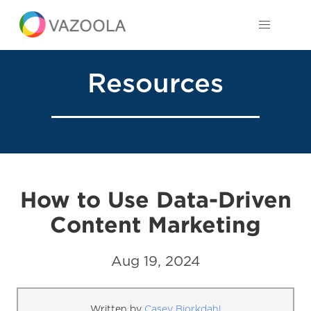
Resources
How to Use Data-Driven
Content Marketing
Aug 19, 2024
Written by
Casey Bjorkdahl