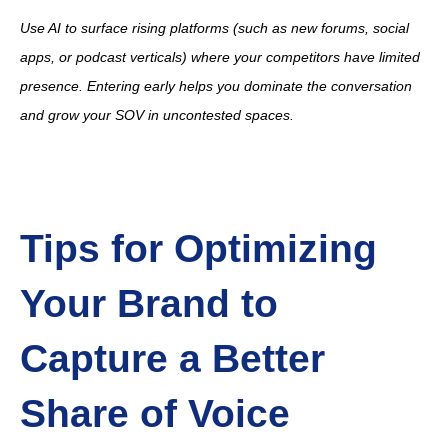
Use AI to surface rising platforms (such as new forums, social
apps, or podcast verticals) where your competitors have limited
presence. Entering early helps you dominate the conversation
and grow your SOV in uncontested spaces.
Tips for Optimizing
Your Brand to
Capture a Better
Share of Voice