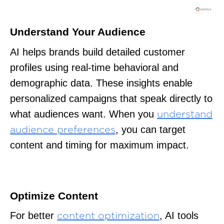
Understand Your Audience
AI helps brands build detailed customer
profiles using real-time behavioral and
demographic data. These insights enable
personalized campaigns that speak directly to
what audiences want. When you
understand
, you can target
audience preferences
content and timing for maximum impact.
Optimize Content
For better
, AI tools
content optimization