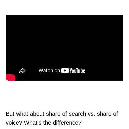
But what about share of search vs. share of
voice? What’s the difference?