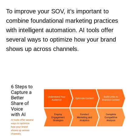
To improve your SOV, it’s important to
combine foundational marketing practices
with intelligent automation. AI tools offer
several ways to optimize how your brand
shows up across channels.