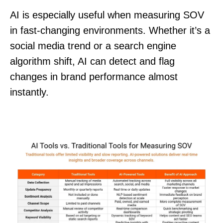
AI is especially useful when measuring SOV
in fast-changing environments. Whether it’s a
social media trend or a search engine
algorithm shift, AI can detect and flag
changes in brand performance almost
instantly.