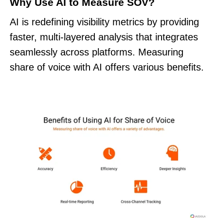
Why Use AI to Measure SOV?
AI is redefining visibility metrics by providing
faster, multi-layered analysis that integrates
seamlessly across platforms. Measuring
share of voice with AI offers various benefits.