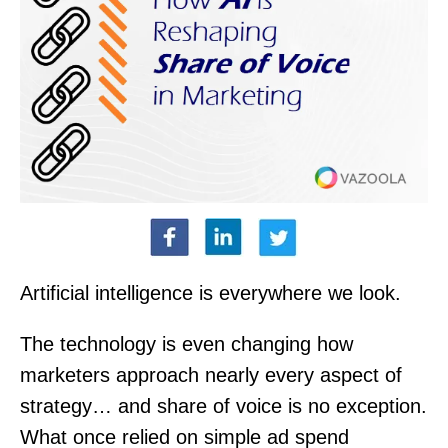
Artificial intelligence is everywhere we look.
The technology is even changing how
marketers approach nearly every aspect of
strategy… and share of voice is no exception.
What once relied on simple ad spend