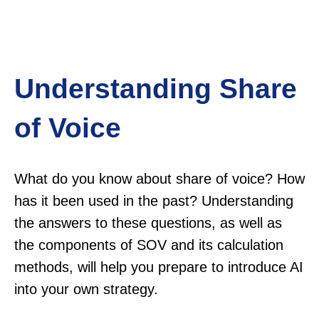
Understanding Share
of Voice
What do you know about share of voice? How
has it been used in the past? Understanding
the answers to these questions, as well as
the components of SOV and its calculation
methods, will help you prepare to introduce AI
into your own strategy.