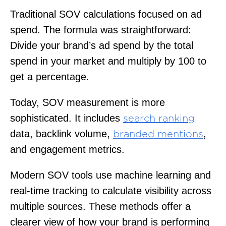
Traditional SOV calculations focused on ad
spend. The formula was straightforward:
Divide your brand’s ad spend by the total
spend in your market and multiply by 100 to
get a percentage.
Today, SOV measurement is more
sophisticated. It includes
search ranking
data, backlink volume,
,
branded mentions
and engagement metrics.
Modern SOV tools use machine learning and
real-time tracking to calculate visibility across
multiple sources. These methods offer a
clearer view of how your brand is performing