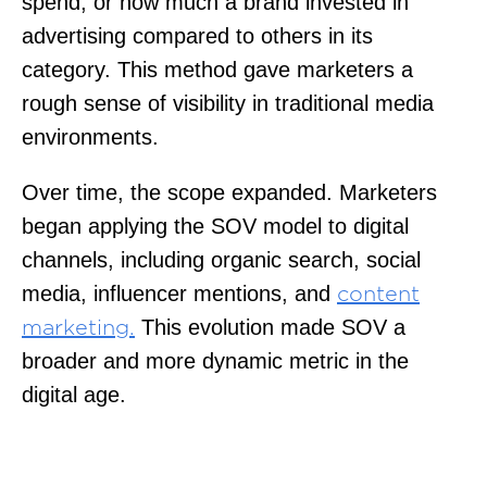
spend, or how much a brand invested in
advertising compared to others in its
category. This method gave marketers a
rough sense of visibility in traditional media
environments.
Over time, the scope expanded. Marketers
began applying the SOV model to digital
channels, including organic search, social
media, influencer mentions, and
content
This evolution made SOV a
marketing.
broader and more dynamic metric in the
digital age.