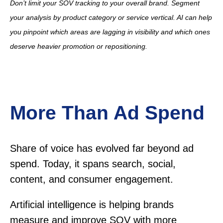
Don’t limit your SOV tracking to your overall brand. Segment
your analysis by product category or service vertical. AI can help
you pinpoint which areas are lagging in visibility and which ones
deserve heavier promotion or repositioning.
More Than Ad Spend
Share of voice has evolved far beyond ad
spend. Today, it spans search, social,
content, and consumer engagement.
Artificial intelligence is helping brands
measure and improve SOV with more