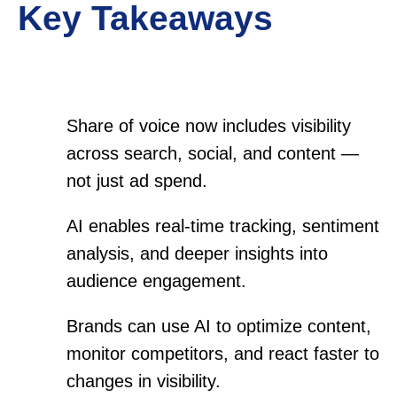
Key Takeaways
Share of voice now includes visibility
across search, social, and content —
not just ad spend.
AI enables real-time tracking, sentiment
analysis, and deeper insights into
audience engagement.
Brands can use AI to optimize content,
monitor competitors, and react faster to
changes in visibility.