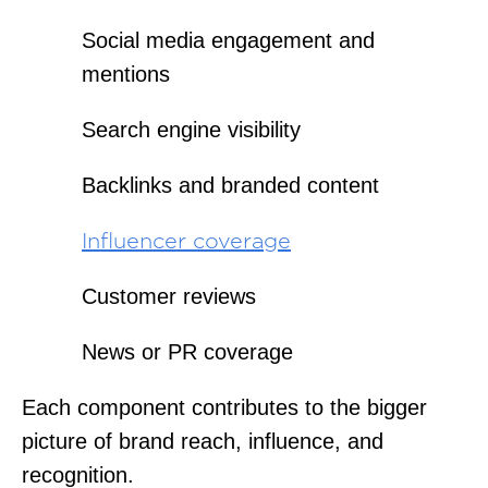
Social media engagement and
mentions
Search engine visibility
Backlinks and branded content
Influencer coverage
Customer reviews
News or PR coverage
Each component contributes to the bigger
picture of brand reach, influence, and
recognition.