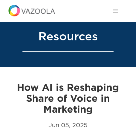
Resources
How AI is Reshaping
Share of Voice in
Marketing
Jun 05, 2025