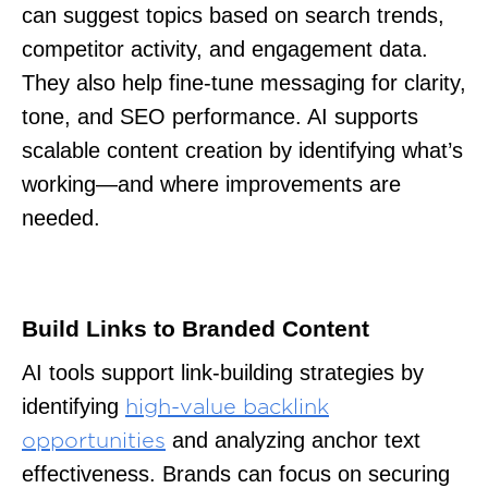
can suggest topics based on search trends,
competitor activity, and engagement data.
They also help fine-tune messaging for clarity,
tone, and SEO performance. AI supports
scalable content creation by identifying what’s
working—and where improvements are
needed.
Build Links to Branded Content
AI tools support link-building strategies by
identifying
high-value backlink
and analyzing anchor text
opportunities
effectiveness. Brands can focus on securing