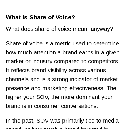
What Is Share of Voice?
What does share of voice mean, anyway?
Share of voice is a metric used to determine
how much attention a brand earns in a given
market or industry compared to competitors.
It reflects brand visibility across various
channels and is a strong indicator of market
presence and marketing effectiveness. The
higher your SOV, the more dominant your
brand is in consumer conversations.
In the past, SOV was primarily tied to media