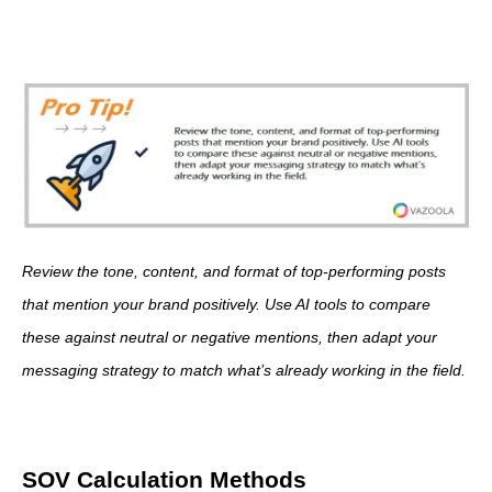
Review the tone, content, and format of top-performing posts
that mention your brand positively. Use AI tools to compare
these against neutral or negative mentions, then adapt your
messaging strategy to match what’s already working in the field.
SOV Calculation Methods