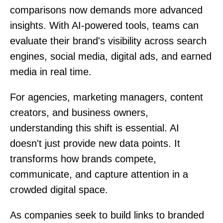
comparisons now demands more advanced
insights. With AI-powered tools, teams can
evaluate their brand's visibility across search
engines, social media, digital ads, and earned
media in real time.
For agencies, marketing managers, content
creators, and business owners,
understanding this shift is essential. AI
doesn't just provide new data points. It
transforms how brands compete,
communicate, and capture attention in a
crowded digital space.
As companies seek to build links to branded