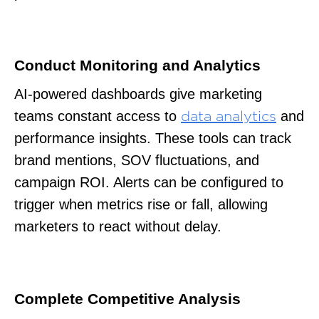
Conduct Monitoring and Analytics
AI-powered dashboards give marketing
teams constant access to
and
data analytics
performance insights. These tools can track
brand mentions, SOV fluctuations, and
campaign ROI. Alerts can be configured to
trigger when metrics rise or fall, allowing
marketers to react without delay.
Complete Competitive Analysis