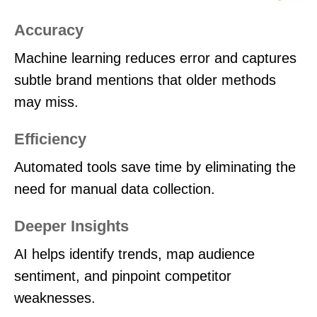
Accuracy
Machine learning reduces error and captures
subtle brand mentions that older methods
may miss.
Efficiency
Automated tools save time by eliminating the
need for manual data collection.
Deeper Insights
AI helps identify trends, map audience
sentiment, and pinpoint competitor
weaknesses.