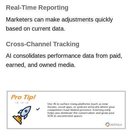
Real-Time Reporting
Marketers can make adjustments quickly
based on current data.
Cross-Channel Tracking
AI consolidates performance data from paid,
earned, and owned media.