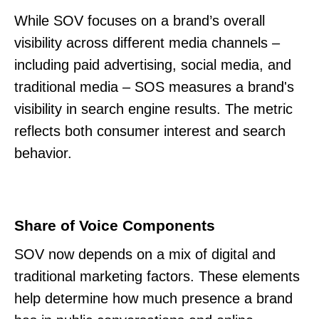
While SOV focuses on a brand’s overall
visibility across different media channels –
including paid advertising, social media, and
traditional media – SOS measures a brand's
visibility in search engine results. The metric
reflects both consumer interest and search
behavior.
Share of Voice Components
SOV now depends on a mix of digital and
traditional marketing factors. These elements
help determine how much presence a brand