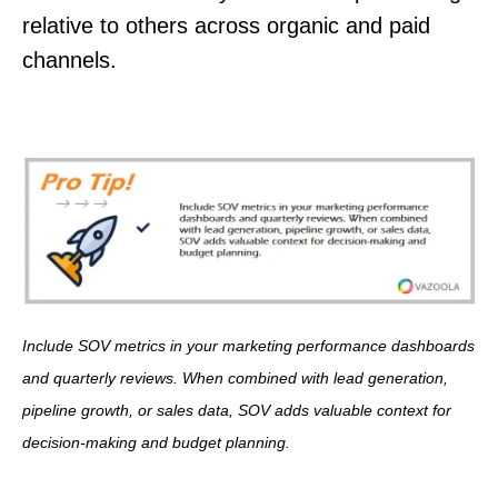
relative to others across organic and paid
channels.
Include SOV metrics in your marketing performance dashboards
and quarterly reviews. When combined with lead generation,
pipeline growth, or sales data, SOV adds valuable context for
decision-making and budget planning.