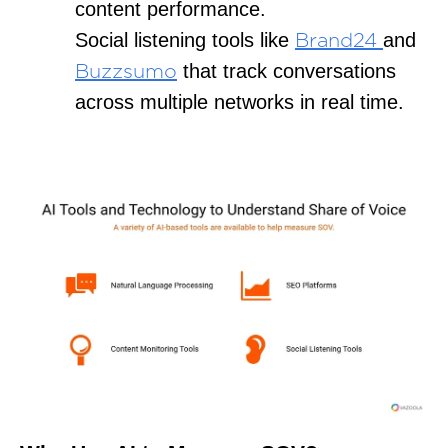
content performance.
Social listening tools like
and
Brand24
that track conversations
Buzzsumo
across multiple networks in real time.