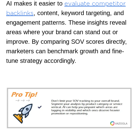
AI makes it easier to
evaluate competitor
, content, keyword targeting, and
backlinks
engagement patterns. These insights reveal
areas where your brand can stand out or
improve. By comparing SOV scores directly,
marketers can benchmark growth and fine-
tune strategy accordingly.