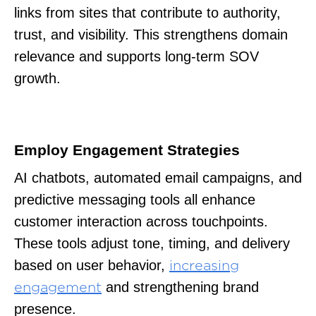
links from sites that contribute to authority,
trust, and visibility. This strengthens domain
relevance and supports long-term SOV
growth.
Employ Engagement Strategies
AI chatbots, automated email campaigns, and
predictive messaging tools all enhance
customer interaction across touchpoints.
These tools adjust tone, timing, and delivery
based on user behavior,
increasing
and strengthening brand
engagement
presence.