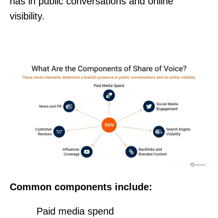
has in public conversations and online
visibility.
Common components include:
Paid media spend