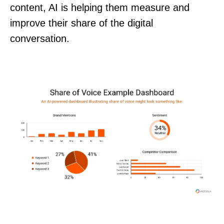
content, AI is helping them measure and
improve their share of the digital
conversation.