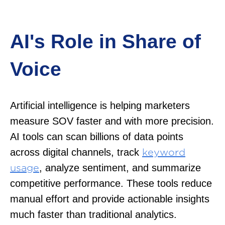
AI's Role in Share of
Voice
Artificial intelligence is helping marketers
measure SOV faster and with more precision.
AI tools can scan billions of data points
across digital channels, track
keyword
, analyze sentiment, and summarize
usage
competitive performance. These tools reduce
manual effort and provide actionable insights
much faster than traditional analytics.