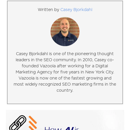
Written by
Casey Bjorkdahl
Casey Bjorkdahl is one of the pioneering thought
leaders in the SEO community. In 2010, Casey co-
founded Vazoola after working for a Digital
Marketing Agency for five years in New York City.
Vazoola is now one of the fastest growing and
most widely recognized SEO marketing firms in the
country.