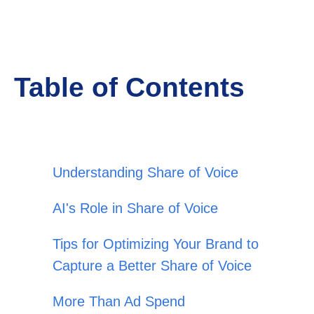
Table of Contents
Understanding Share of Voice
AI's Role in Share of Voice
Tips for Optimizing Your Brand to
Capture a Better Share of Voice
More Than Ad Spend