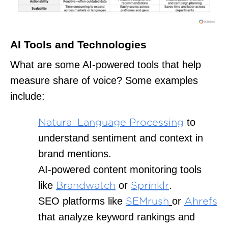
AI Tools and Technologies
What are some AI-powered tools that help
measure share of voice? Some examples
include:
to
Natural Language Processing
understand sentiment and context in
brand mentions.
AI-powered content monitoring tools
like
or
.
Brandwatch
Sprinklr
SEO platforms like
or
SEMrush
Ahrefs
that analyze keyword rankings and