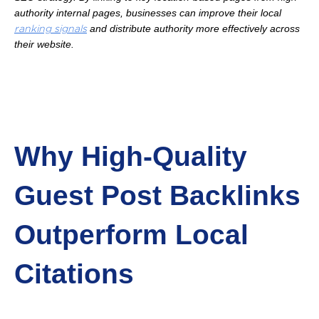
authority internal pages, businesses can improve their local
and distribute authority more effectively across
ranking signals
their website.
Why High-Quality
Guest Post Backlinks
Outperform Local
Citations