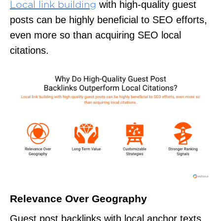
with high-quality guest
Local link building
posts can be highly beneficial to SEO efforts,
even more so than acquiring SEO local
citations.
Relevance Over Geography
Guest post backlinks with local anchor texts