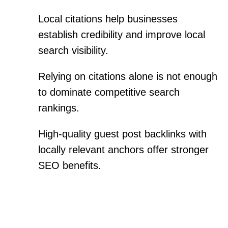
Local citations help businesses
establish credibility and improve local
search visibility.
Relying on citations alone is not enough
to dominate competitive search
rankings.
High-quality guest post backlinks with
locally relevant anchors offer stronger
SEO benefits.