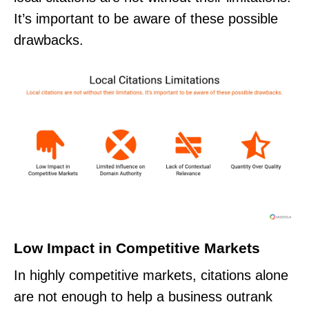
It’s important to be aware of these possible
drawbacks.
Low Impact in Competitive Markets
In highly competitive markets, citations alone
are not enough to help a business outrank