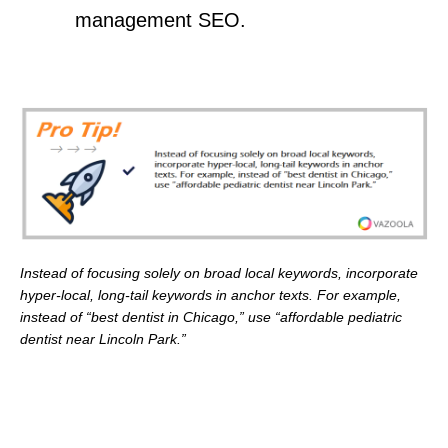
management SEO.
Instead of focusing solely on broad local keywords, incorporate
hyper-local, long-tail keywords in anchor texts. For example,
instead of “best dentist in Chicago,” use “affordable pediatric
dentist near Lincoln Park.”