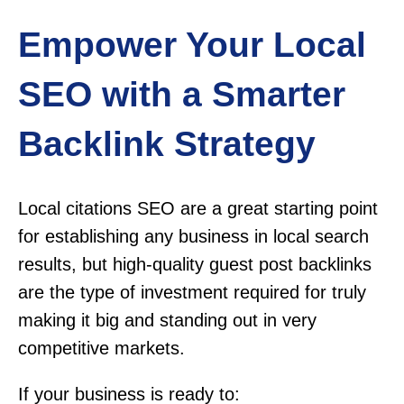
Empower Your Local
SEO with a Smarter
Backlink Strategy
Local citations SEO are a great starting point
for establishing any business in local search
results, but high-quality guest post backlinks
are the type of investment required for truly
making it big and standing out in very
competitive markets.
If your business is ready to: