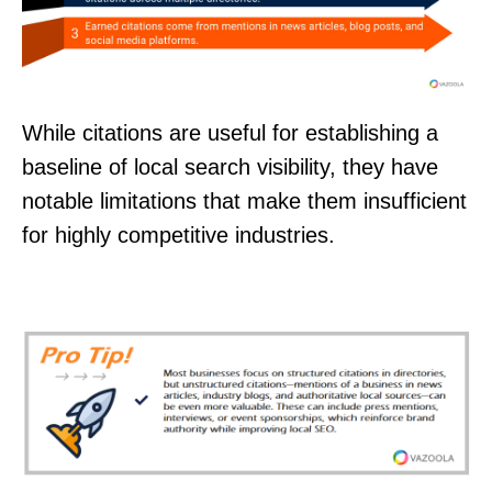
While citations are useful for establishing a
baseline of local search visibility, they have
notable limitations that make them insufficient
for highly competitive industries.