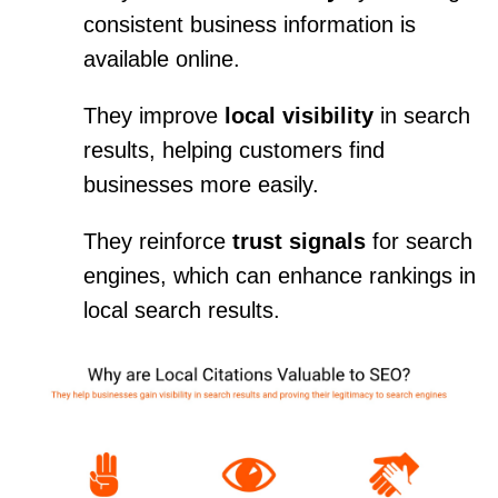
consistent business information is
available online.
They improve
local visibility
in search
results, helping customers find
businesses more easily.
They reinforce
trust signals
for search
engines, which can enhance rankings in
local search results.