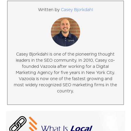
Written by
Casey Bjorkdahl
Casey Bjorkdahl is one of the pioneering thought
leaders in the SEO community. In 2010, Casey co-
founded Vazoola after working for a Digital
Marketing Agency for five years in New York City.
Vazoola is now one of the fastest growing and
most widely recognized SEO marketing firms in the
country.