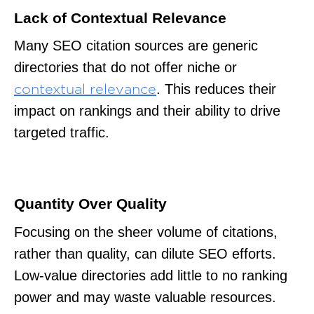
Lack of Contextual Relevance
Many SEO citation sources are generic
directories that do not offer niche or
. This reduces their
contextual relevance
impact on rankings and their ability to drive
targeted traffic.
Quantity Over Quality
Focusing on the sheer volume of citations,
rather than quality, can dilute SEO efforts.
Low-value directories add little to no ranking
power and may waste valuable resources.