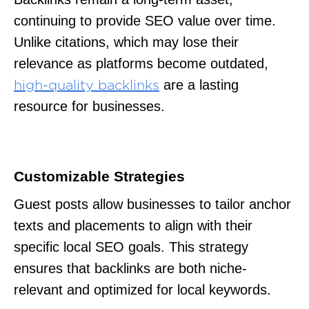
continuing to provide SEO value over time.
Unlike citations, which may lose their
relevance as platforms become outdated,
are a lasting
high-quality backlinks
resource for businesses.
Customizable Strategies
Guest posts allow businesses to tailor anchor
texts and placements to align with their
specific local SEO goals. This strategy
ensures that backlinks are both niche-
relevant and optimized for local keywords.