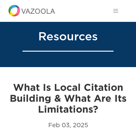
Resources
What Is Local Citation
Building & What Are Its
Limitations?
Feb 03, 2025