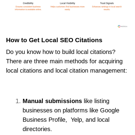
How to Get Local SEO Citations
Do you know how to build local citations?
There are three main methods for acquiring
local citations and local citation management:
Manual submissions
like listing
businesses on platforms like Google
Business Profile, Yelp, and local
directories.