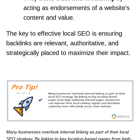
acting as endorsements of a website’s
content and value.
The key to effective local SEO is ensuring
backlinks are relevant, authoritative, and
strategically placed to maximize their impact.
Many businesses overlook internal linking as part of their local
SEO strategy. By linking to key location-based pages from high-