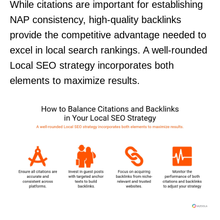
While citations are important for establishing
NAP consistency, high-quality backlinks
provide the competitive advantage needed to
excel in local search rankings. A well-rounded
Local SEO strategy incorporates both
elements to maximize results.