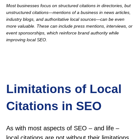
Most businesses focus on structured citations in directories, but
unstructured citations—mentions of a business in news articles,
industry blogs, and authoritative local sources—can be even
more valuable. These can include press mentions, interviews, or
event sponsorships, which reinforce brand authority while
improving local SEO.
Limitations of Local
Citations in SEO
As with most aspects of SEO – and life –
local citations are not without their limitations.