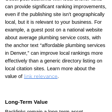
can provide significant ranking improvements,
even if the publishing site isn’t geographically
local, but it is relevant to your business. For
example, a guest post on a national website
about average plumbing service costs, with
the anchor text “affordable plumbing services
in Denver,” can improve local rankings more
effectively than a generic directory listing on
local citation sites. Learn more about the
value of
.
link relevance
Long-Term Value
Backlinks remain a long-term asset,