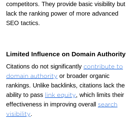
competitors. They provide basic visibility but
lack the ranking power of more advanced
SEO tactics.
Limited Influence on Domain Authority
Citations do not significantly
contribute to
or broader organic
domain authority
rankings. Unlike backlinks, citations lack the
ability to pass
, which limits their
link equity
effectiveness in improving overall
search
.
visibility