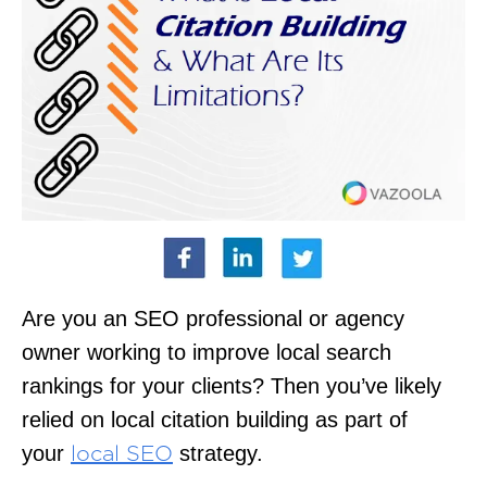
Are you an SEO professional or agency
owner working to improve local search
rankings for your clients? Then you’ve likely
relied on local citation building as part of
your
strategy.
local SEO