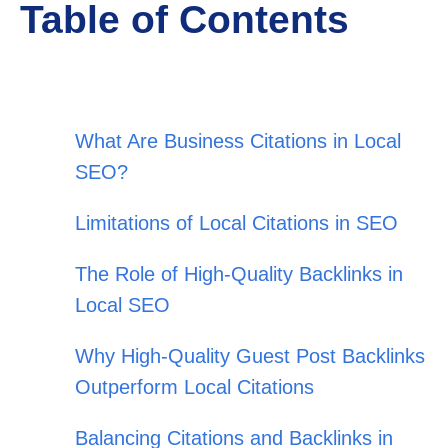
Table of Contents
What Are Business Citations in Local
SEO?
Limitations of Local Citations in SEO
The Role of High-Quality Backlinks in
Local SEO
Why High-Quality Guest Post Backlinks
Outperform Local Citations
Balancing Citations and Backlinks in