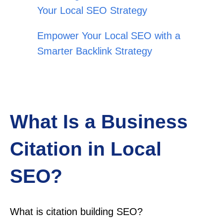
Your Local SEO Strategy
Empower Your Local SEO with a
Smarter Backlink Strategy
What Is a Business
Citation in Local
SEO?
What is citation building SEO?