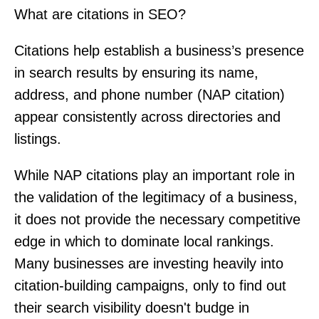
What are citations in SEO?
Citations help establish a business’s presence
in search results by ensuring its name,
address, and phone number (NAP citation)
appear consistently across directories and
listings.
While NAP citations play an important role in
the validation of the legitimacy of a business,
it does not provide the necessary competitive
edge in which to dominate local rankings.
Many businesses are investing heavily into
citation-building campaigns, only to find out
their search visibility doesn't budge in