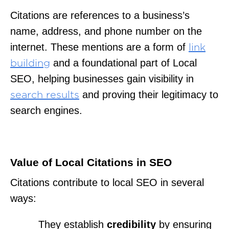
Citations are references to a business’s
name, address, and phone number on the
internet. These mentions are a form of
link
and a foundational part of Local
building
SEO, helping businesses gain visibility in
and proving their legitimacy to
search results
search engines.
Value of Local Citations in SEO
Citations contribute to local SEO in several
ways:
They establish
credibility
by ensuring