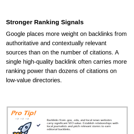
Stronger Ranking Signals
Google places more weight on backlinks from
authoritative and contextually relevant
sources than on the number of citations. A
single high-quality backlink often carries more
ranking power than dozens of citations on
low-value directories.