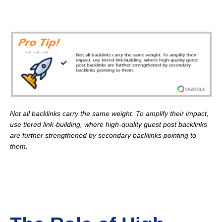
Not all backlinks carry the same weight. To amplify their impact,
use tiered link-building, where high-quality guest post backlinks
are further strengthened by secondary backlinks pointing to
them.