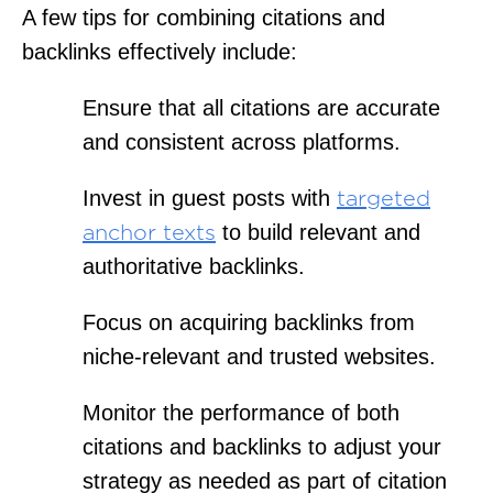
A few tips for combining citations and
backlinks effectively include:
Ensure that all citations are accurate
and consistent across platforms.
Invest in guest posts with
targeted
to build relevant and
anchor texts
authoritative backlinks.
Focus on acquiring backlinks from
niche-relevant and trusted websites.
Monitor the performance of both
citations and backlinks to adjust your
strategy as needed as part of citation