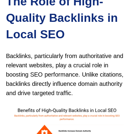
The Role of High-
Quality Backlinks in
Local SEO
Backlinks, particularly from authoritative and
relevant websites, play a crucial role in
boosting SEO performance. Unlike citations,
backlinks directly influence domain authority
and drive targeted traffic.