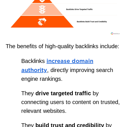
The benefits of high-quality backlinks include:
increase domain
Backlinks
authority
, directly improving search
engine rankings.
They
drive targeted traffic
by
connecting users to content on trusted,
relevant websites.
They
build trust and credibility
by