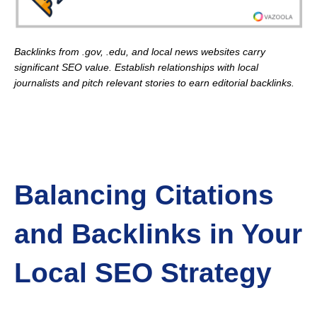
Backlinks from .gov, .edu, and local news websites carry
significant SEO value. Establish relationships with local
journalists and pitch relevant stories to earn editorial backlinks.
Balancing Citations
and Backlinks in Your
Local SEO Strategy