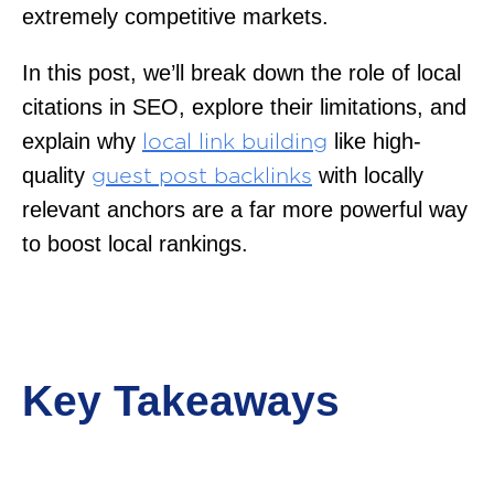
extremely competitive markets.
In this post, we’ll break down the role of local
citations in SEO, explore their limitations, and
explain why
like high-
local link building
quality
with locally
guest post backlinks
relevant anchors are a far more powerful way
to boost local rankings.
Key Takeaways