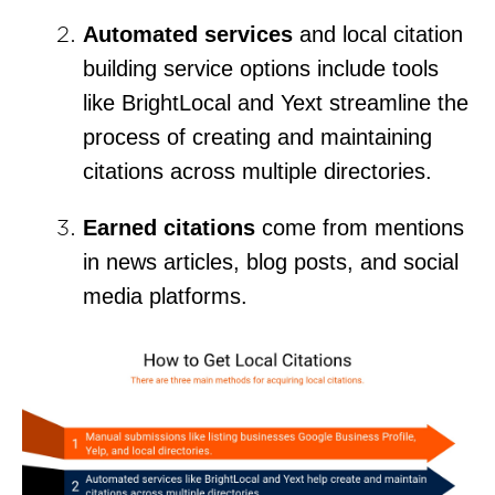
Automated services
and local citation
building service options include tools
like BrightLocal and Yext streamline the
process of creating and maintaining
citations across multiple directories.
Earned citations
come from mentions
in news articles, blog posts, and social
media platforms.