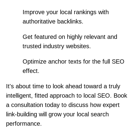
Improve your local rankings with
authoritative backlinks.
Get featured on highly relevant and
trusted industry websites.
Optimize anchor texts for the full SEO
effect.
It's about time to look ahead toward a truly
intelligent, fitted approach to local SEO. Book
a consultation today to discuss how expert
link-building will grow your local search
performance.