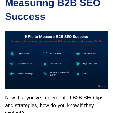
Measuring B2B SEO
Success
Now that you’ve implemented B2B SEO tips
and strategies, how do you know if they