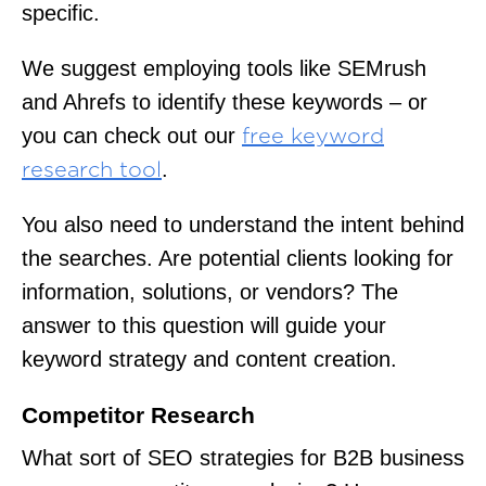
specific.
We suggest employing tools like SEMrush
and Ahrefs to identify these keywords – or
you can check out our
free keyword
.
research tool
You also need to understand the intent behind
the searches. Are potential clients looking for
information, solutions, or vendors? The
answer to this question will guide your
keyword strategy and content creation.
Competitor Research
What sort of SEO strategies for B2B business