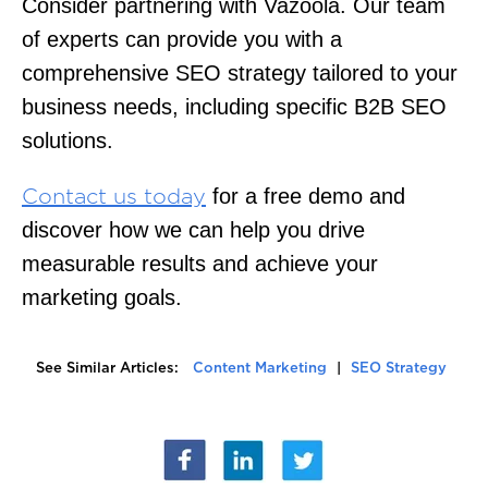
Consider partnering with Vazoola. Our team
of experts can provide you with a
comprehensive SEO strategy tailored to your
business needs, including specific B2B SEO
solutions.
for a free demo and
Contact us today
discover how we can help you drive
measurable results and achieve your
marketing goals.
See Similar Articles:
Content Marketing
|
SEO Strategy