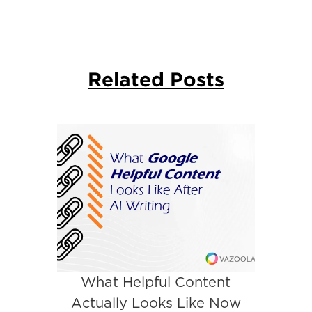
Related Posts
What Helpful Content
Actually Looks Like Now