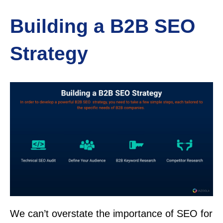
Building a B2B SEO
Strategy
We can’t overstate the importance of SEO for