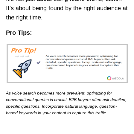
It's about being found by the right audience at
the right time.
Pro Tips:
As voice search becomes more prevalent, optimizing for
conversational queries is crucial. B2B buyers often ask detailed,
specific questions. Incorporate natural language, question-
based keywords in your content to capture this traffic.