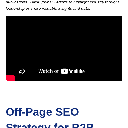
publications. Tailor your PR efforts to highlight industry thought
leadership or share valuable insights and data.
Off-Page SEO
Strategy for B2B