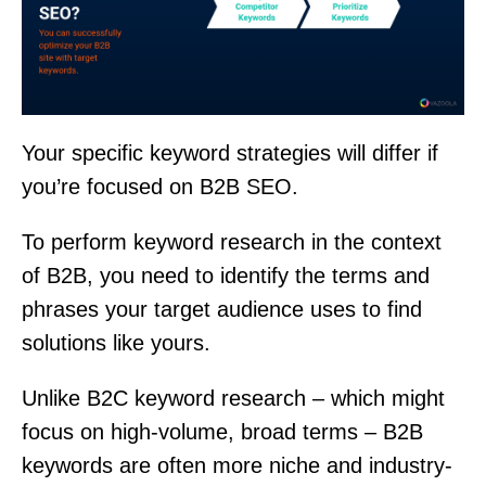
Your specific keyword strategies will differ if
you’re focused on B2B SEO.
To perform keyword research in the context
of B2B, you need to identify the terms and
phrases your target audience uses to find
solutions like yours.
Unlike B2C keyword research – which might
focus on high-volume, broad terms – B2B
keywords are often more niche and industry-