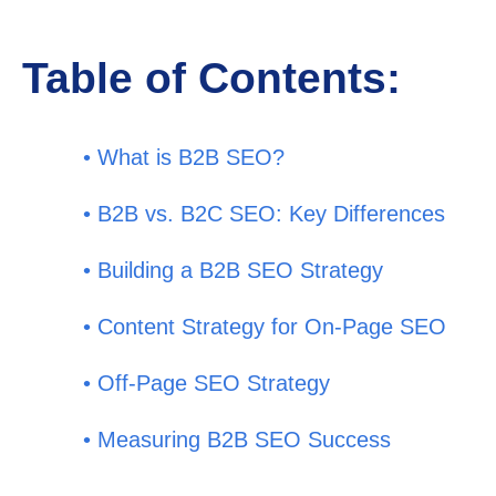
Table of Contents:
• What is B2B SEO?
• B2B vs. B2C SEO: Key Differences
• Building a B2B SEO Strategy
• Content Strategy for On-Page SEO
• Off-Page SEO Strategy
• Measuring B2B SEO Success