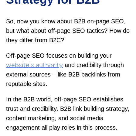
So, now you know about B2B on-page SEO,
but what about off-page SEO tactics? How do
they differ from B2C?
Off-page SEO focuses on building your
and credibility through
website's authority
external sources – like B2B backlinks from
reputable sites.
In the B2B world, off-page SEO establishes
trust and credibility. B2B link building strategy,
content marketing, and social media
engagement all play roles in this process.