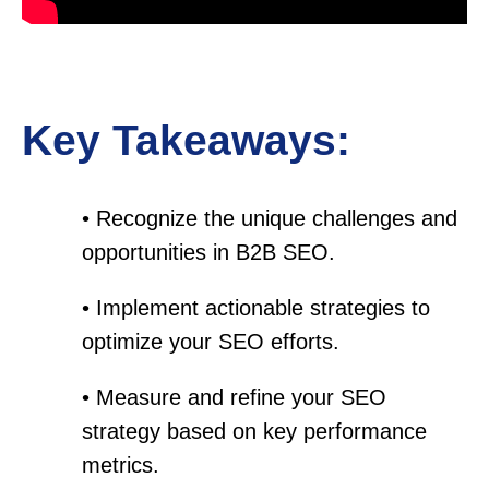
Key Takeaways:
• Recognize the unique challenges and
opportunities in B2B SEO.
• Implement actionable strategies to
optimize your SEO efforts.
• Measure and refine your SEO
strategy based on key performance
metrics.