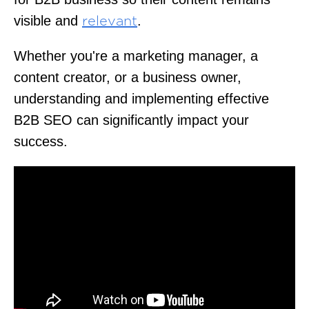
visible and
.
relevant
Whether you're a marketing manager, a
content creator, or a business owner,
understanding and implementing effective
B2B SEO can significantly impact your
success.