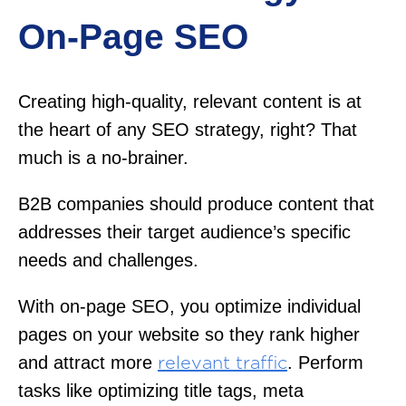
On-Page SEO
Creating high-quality, relevant content is at
the heart of any SEO strategy, right? That
much is a no-brainer.
B2B companies should produce content that
addresses their target audience’s specific
needs and challenges.
With on-page SEO, you optimize individual
pages on your website so they rank higher
and attract more
. Perform
relevant traffic
tasks like optimizing title tags, meta