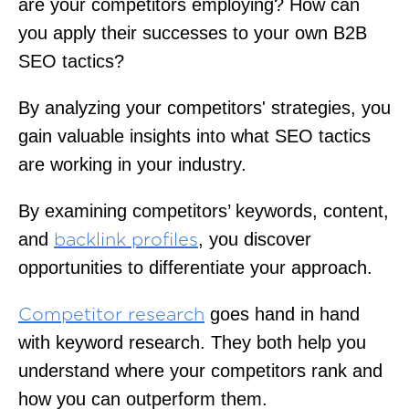
are your competitors employing? How can
you apply their successes to your own B2B
SEO tactics?
By analyzing your competitors' strategies, you
gain valuable insights into what SEO tactics
are working in your industry.
By examining competitors’ keywords, content,
and
, you discover
backlink profiles
opportunities to differentiate your approach.
goes hand in hand
Competitor research
with keyword research. They both help you
understand where your competitors rank and
how you can outperform them.