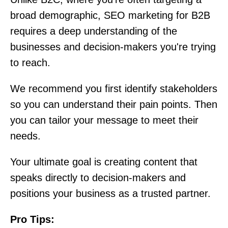
broad demographic, SEO marketing for B2B
requires a deep understanding of the
businesses and decision-makers you're trying
to reach.
We recommend you first identify stakeholders
so you can understand their pain points. Then
you can tailor your message to meet their
needs.
Your ultimate goal is creating content that
speaks directly to decision-makers and
positions your business as a trusted partner.
Pro Tips: