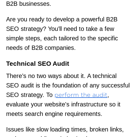
B2B businesses.
Are you ready to develop a powerful B2B
SEO strategy? You’ll need to take a few
simple steps, each tailored to the specific
needs of B2B companies.
Technical SEO Audit
There’s no two ways about it. A technical
SEO audit is the foundation of any successful
SEO strategy. To
,
perform the audit
evaluate your website's infrastructure so it
meets search engine requirements.
Issues like slow loading times, broken links,