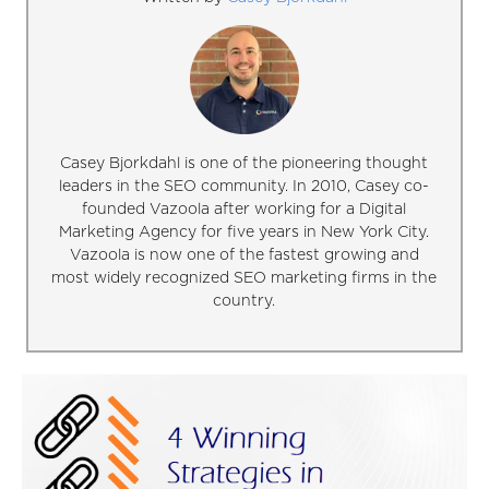
Casey Bjorkdahl is one of the pioneering thought
leaders in the SEO community. In 2010, Casey co-
founded Vazoola after working for a Digital
Marketing Agency for five years in New York City.
Vazoola is now one of the fastest growing and
most widely recognized SEO marketing firms in the
country.