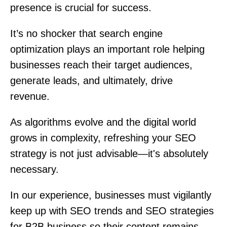
presence is crucial for success.
It’s no shocker that search engine
optimization plays an important role helping
businesses reach their target audiences,
generate leads, and ultimately, drive
revenue.
As algorithms evolve and the digital world
grows in complexity, refreshing your SEO
strategy is not just advisable—it's absolutely
necessary.
In our experience, businesses must vigilantly
keep up with SEO trends and SEO strategies
for B2B business so their content remains