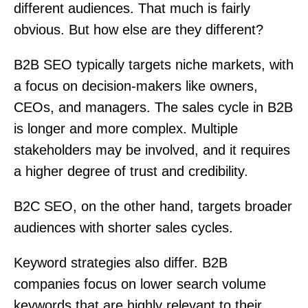
different audiences. That much is fairly
obvious. But how else are they different?
B2B SEO typically targets niche markets, with
a focus on decision-makers like owners,
CEOs, and managers. The sales cycle in B2B
is longer and more complex. Multiple
stakeholders may be involved, and it requires
a higher degree of trust and credibility.
B2C SEO, on the other hand, targets broader
audiences with shorter sales cycles.
Keyword strategies also differ. B2B
companies focus on lower search volume
keywords that are highly relevant to their