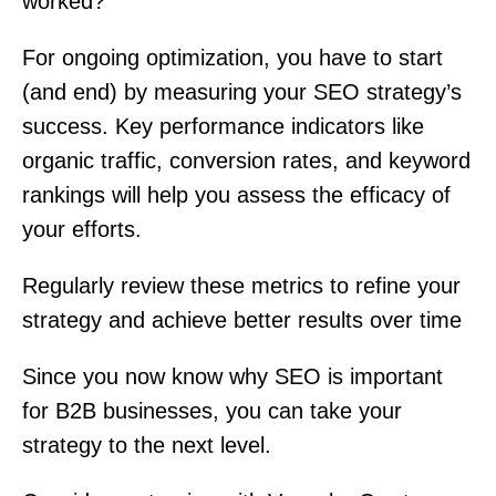
worked?
For ongoing optimization, you have to start
(and end) by measuring your SEO strategy’s
success. Key performance indicators like
organic traffic, conversion rates, and keyword
rankings will help you assess the efficacy of
your efforts.
Regularly review these metrics to refine your
strategy and achieve better results over time
Since you now know why SEO is important
for B2B businesses, you can take your
strategy to the next level.