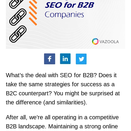
What’s the deal with SEO for B2B? Does it
take the same strategies for success as a
B2C counterpart? You might be surprised at
the difference (and similarities).
After all, we’re all operating in a competitive
B2B landscape. Maintaining a strong online