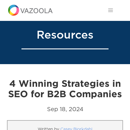
Resources
4 Winning Strategies in
SEO for B2B Companies
Sep 18, 2024
Written by
Casey Bjorkdahl