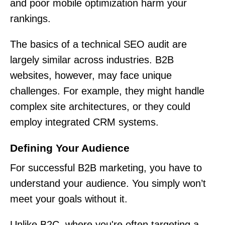
and poor mobile optimization harm your
rankings.
The basics of a technical SEO audit are
largely similar across industries. B2B
websites, however, may face unique
challenges. For example, they might handle
complex site architectures, or they could
employ integrated CRM systems.
Defining Your Audience
For successful B2B marketing, you have to
understand your audience. You simply won’t
meet your goals without it.
Unlike B2C, where you're often targeting a