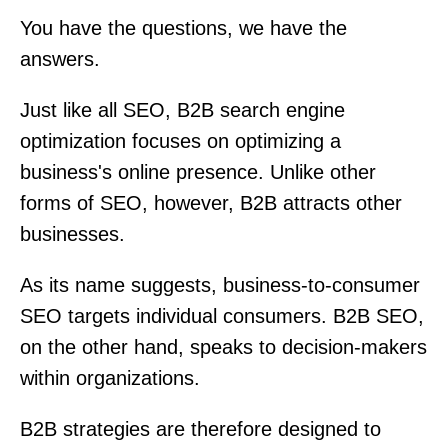
You have the questions, we have the
answers.
Just like all SEO, B2B search engine
optimization focuses on optimizing a
business's online presence. Unlike other
forms of SEO, however, B2B attracts other
businesses.
As its name suggests, business-to-consumer
SEO targets individual consumers. B2B SEO,
on the other hand, speaks to decision-makers
within organizations.
B2B strategies are therefore designed to