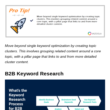
Move beyond single keyword optimization by creating topic
clusters. This involves grouping related content around a core
topic, with a pillar page that links to and from more detailed
cluster content.
B2B Keyword Research