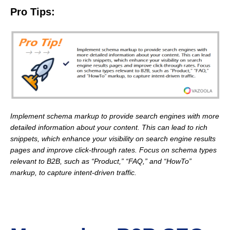
Pro Tips:
Implement schema markup to provide search engines with more
detailed information about your content. This can lead to rich
snippets, which enhance your visibility on search engine results
pages and improve click-through rates. Focus on schema types
relevant to B2B, such as “Product,” “FAQ,” and “HowTo”
markup, to capture intent-driven traffic.