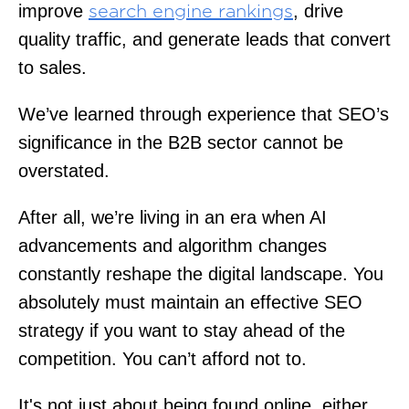
improve
, drive
search engine rankings
quality traffic, and generate leads that convert
to sales.
We’ve learned through experience that SEO’s
significance in the B2B sector cannot be
overstated.
After all, we’re living in an era when AI
advancements and algorithm changes
constantly reshape the digital landscape. You
absolutely must maintain an effective SEO
strategy if you want to stay ahead of the
competition. You can’t afford not to.
It's not just about being found online, either.