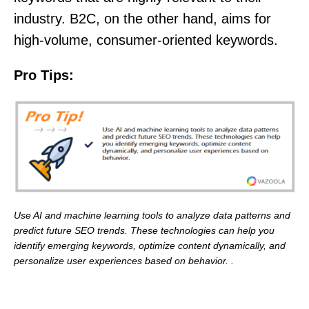
industry. B2C, on the other hand, aims for
high-volume, consumer-oriented keywords.
Pro Tips:
Use AI and machine learning tools to analyze data patterns and
predict future SEO trends. These technologies can help you
identify emerging keywords, optimize content dynamically, and
personalize user experiences based on behavior. .