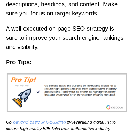
descriptions, headings, and content. Make
sure you focus on target keywords.
A well-executed on-page SEO strategy is
sure to improve your search engine rankings
and visibility.
Pro Tips:
Go
by leveraging digital PR to
beyond basic link-building
secure high-quality B2B links from authoritative industry