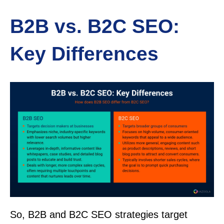
B2B vs. B2C SEO:
Key Differences
So, B2B and B2C SEO strategies target