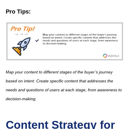
Pro Tips:
Map your content to different stages of the buyer’s journey
based on intent. Create specific content that addresses the
needs and questions of users at each stage, from awareness to
decision-making.
Content Strategy for