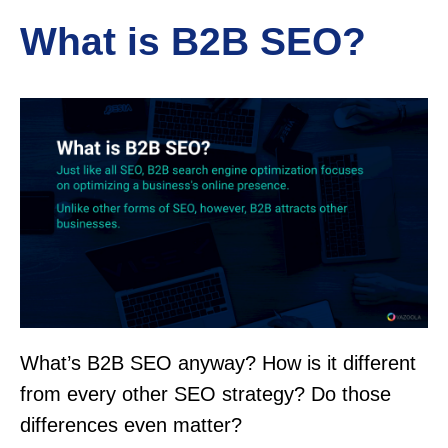
What is B2B SEO?
What’s B2B SEO anyway? How is it different
from every other SEO strategy? Do those
differences even matter?