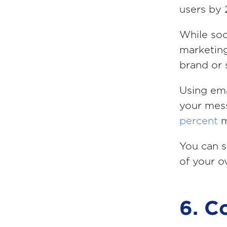
users by
While soc
marketing
brand or 
Using ema
your mess
percent
m
You can s
of your ov
6. C