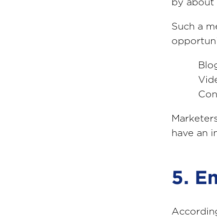
by about 
Such a me
opportuni
Blo
Vid
Con
Marketers
have an i
5. E
Accordin