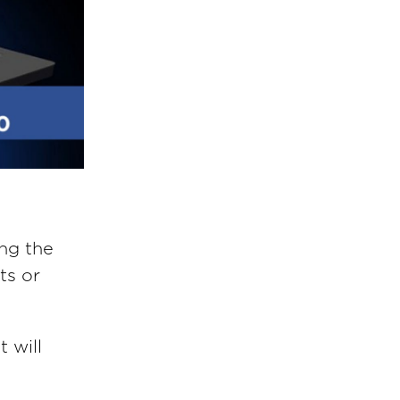
ing the
ts or
t will