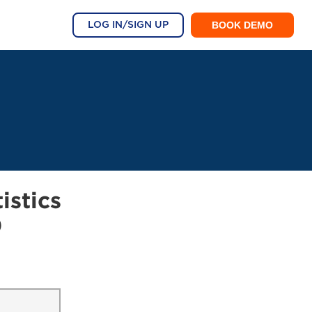
BOOK DEMO
LOG IN/SIGN UP
istics
0