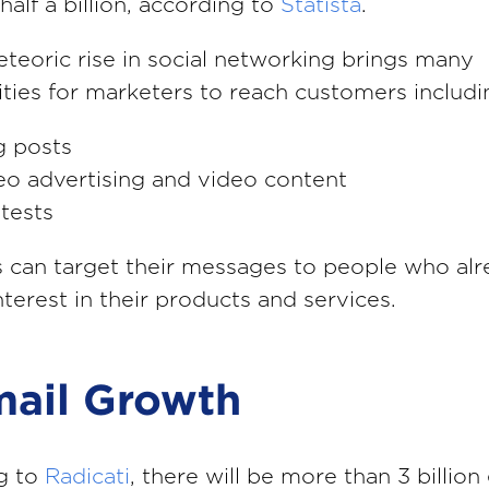
half a billion, according to
Statista
.
teoric rise in social networking brings many
ties for marketers to reach customers includi
g posts
eo advertising and video content
tests
 can target their messages to people who al
nterest in their products and services.
mail Growth
g to
Radicati
, there will be more than 3 billion