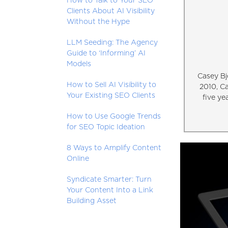
How to Talk to Your SEO
Clients About AI Visibility
Without the Hype
LLM Seeding: The Agency
Guide to ‘Informing’ AI
Models
Casey Bj
How to Sell AI Visibility to
2010, C
Your Existing SEO Clients
five ye
How to Use Google Trends
for SEO Topic Ideation
8 Ways to Amplify Content
Online
Syndicate Smarter: Turn
Your Content Into a Link
Building Asset