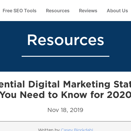
Free SEO Tools
Resources
Reviews
About Us
Resources
ential Digital Marketing Stat
You Need to Know for 202
Nov 18, 2019
Written by
Casey Bjorkdahl