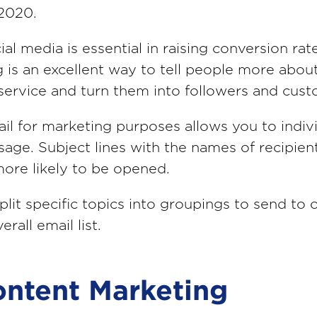
 2020.
ial media is essential in raising conversion rat
 is an excellent way to tell people more abou
service and turn them into followers and cust
il for marketing purposes allows you to indiv
age. Subject lines with the names of recipien
ore likely to be opened.
plit specific topics into groupings to send to 
erall email list.
ontent Marketing