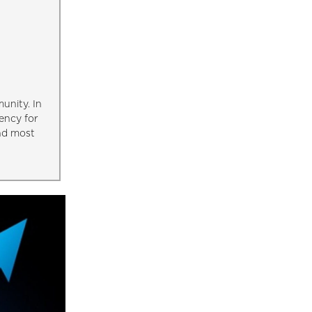
unity. In
ency for
and most