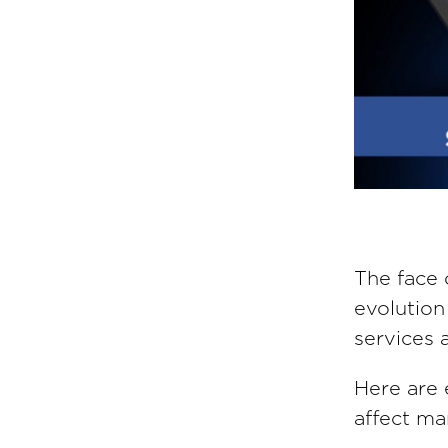
The face 
evolution
services 
Here are e
affect ma