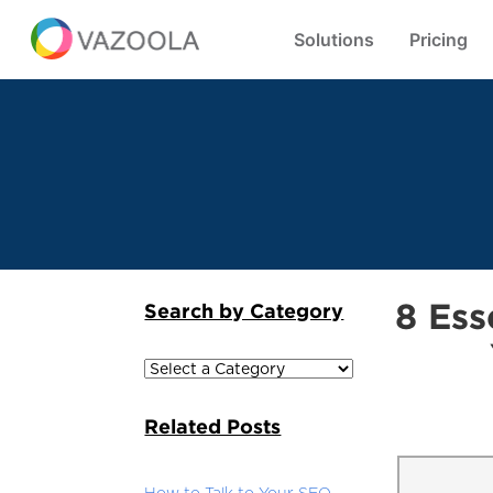
Solutions
Pricing
8 Ess
Search by Category
Related Posts