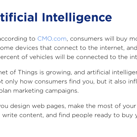
tificial Intelligence
according to
CMO.com
, consumers will buy m
 home devices that connect to the internet, a
ercent of vehicles will be connected to the in
et of Things is growing, and artificial intellig
ot only how consumers find you, but it also in
plan marketing campaigns.
you design web pages, make the most of your
 write content, and find people ready to buy 