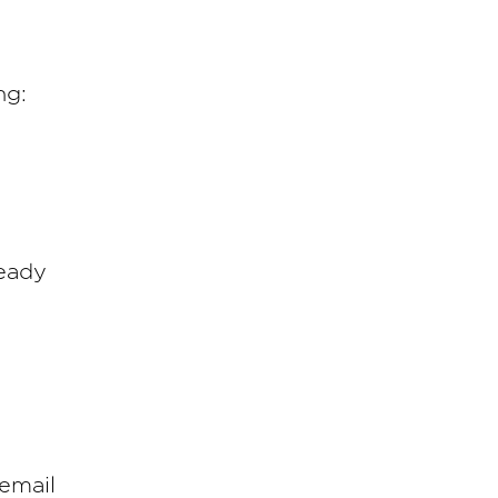
ng:
ready
 email