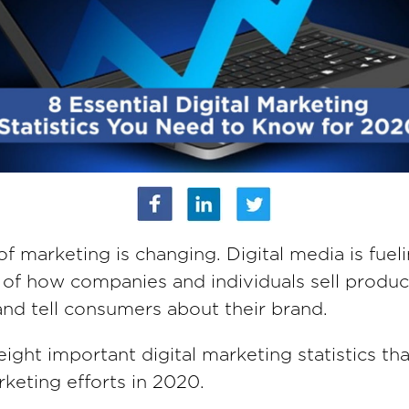
of marketing is changing. Digital media is fuel
 of how companies and individuals sell produc
and tell consumers about their brand.
ight important digital marketing statistics tha
rketing efforts in 2020.