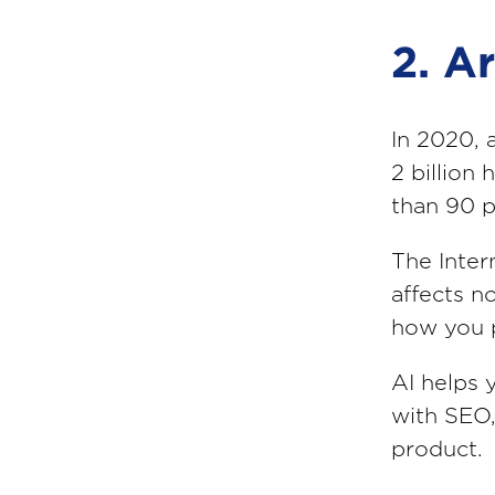
2. Ar
In 2020, 
2 billion
than 90 p
The Intern
affects n
how you 
AI helps 
with SEO,
product.