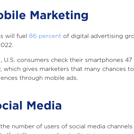
obile Marketing
s will fuel
86 percent
of digital advertising g
2022.
l, U.S. consumers check their smartphones 47
, which gives marketers that many chances to
iences through mobile ads.
ocial Media
the number of users of social media channels