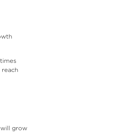
rowth
 times
 reach
 will grow