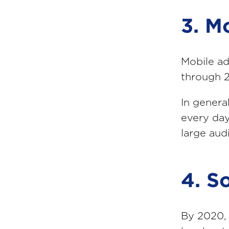
3. M
Mobile ad
through 
In genera
every day
large aud
4. S
By 2020, 