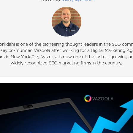
orkdahl is one of the pioneering thought leaders in the SEO comm
asey co-founded Vazoola after working for a Digital Marketing Ag
ars in New York City. Vazoola is now one of the fastest growing 
widely recognized SEO marketing firms in the country.