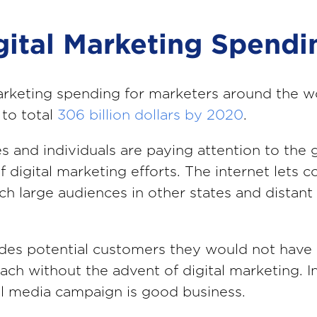
igital Marketing Spendi
arketing spending for marketers around the wo
to total
306 billion dollars by 2020
.
s and individuals are paying attention to the 
f digital marketing efforts. The internet lets 
ach large audiences in other states and distant
.
udes potential customers they would not have
each without the advent of digital marketing. I
tal media campaign is good business.