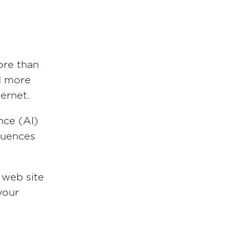
ore than
nd more
ternet.
ence (AI)
fluences
 web site
your