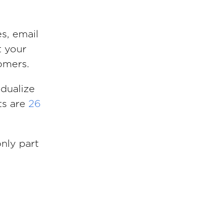
es, email
t your
omers.
idualize
ts are
26
only part