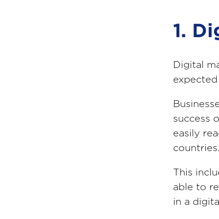
1. D
Digital m
expected 
Businesse
success o
easily re
countries
This incl
able to r
in a digi