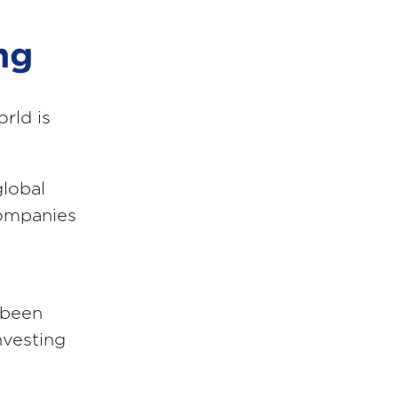
ng
rld is
global
companies
 been
nvesting