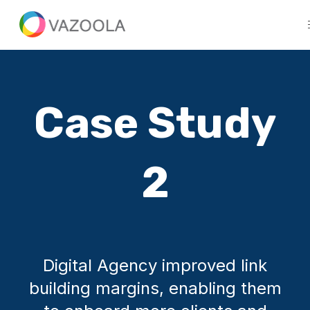
Case Study
2
Digital Agency improved link
building margins, enabling them