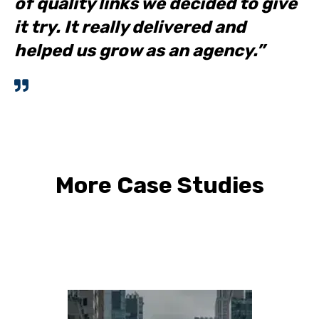
of quality links we decided to give
it try. It really delivered and
helped us grow as an agency.”
More Case Studies