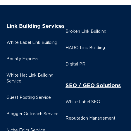
Link Building Services
Broken Link Building
White Label Link Building
HARO Link Building
Bounty Express
Digital PR
White Hat Link Building
Service
SEO / GEO Solutions
Guest Posting Service
White Label SEO
Blogger Outreach Service
Reputation Management
Niche Edits Service