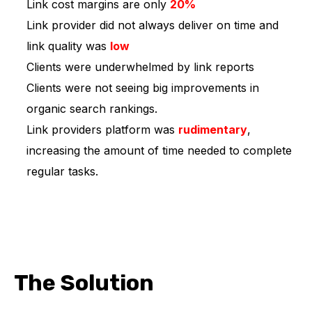
Link cost margins are only
20%
Link provider did not always deliver on time and
link quality was
low
Clients were underwhelmed by link reports
Clients were not seeing big improvements in
organic search rankings.
Link providers platform was
rudimentary
,
increasing the amount of time needed to complete
regular tasks.
The Solution