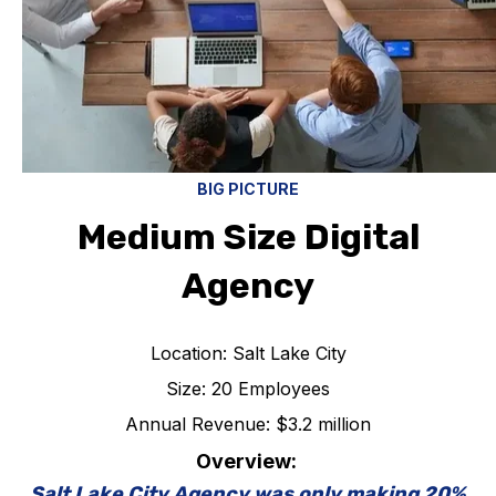
BIG PICTURE
Medium Size Digital
Agency
Location: Salt Lake City
Size: 20 Employees
Annual Revenue: $3.2 million
Overview:
Salt Lake City Agency was only making 20%