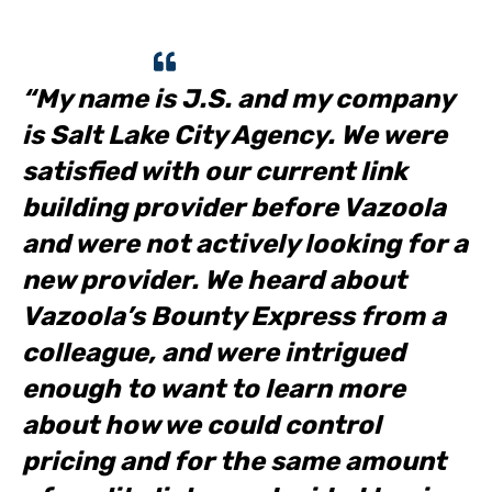
“My name is J.S. and my company
is Salt Lake City Agency. We were
satisfied with our current link
building provider before Vazoola
and were not actively looking for a
new provider. We heard about
Vazoola’s Bounty Express from a
colleague, and were intrigued
enough to want to learn more
about how we could control
pricing and for the same amount