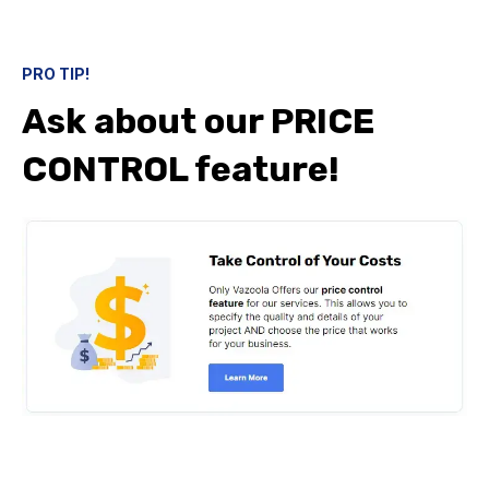
PRO TIP!
Ask about our PRICE
CONTROL feature!