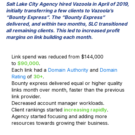
Salt Lake City Agency hired Vazoola in April of 2019,
initially transferring a few clients to Vazoola’s
“Bounty Express”. The “Bounty Express”
delivered, and within two months, SLC transitioned
all remaining clients. This led to increased profit
margins on link building each month.
Link spend was reduced from $144,000
to
$90,000
.
Each link had a
Domain Authority
and
Domain
Rating
of
30+
.
Bounty express delivered equal or higher quality
links month over month, faster than the previous
link provider.
Decreased account manager workloads.
Client rankings started
increasing rapidly
.
Agency started focusing and adding more
resources towards growing their business.