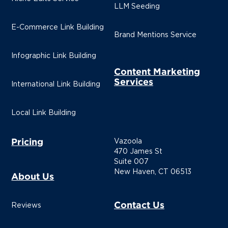
LLM Seeding
E-Commerce Link Building
Brand Mentions Service
Infographic Link Building
Content Marketing
Services
International Link Building
Local Link Building
Pricing
Vazoola
470 James St
Suite 007
New Haven, CT 06513
About Us
Contact Us
Reviews