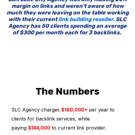
margin on links and weren't aware of how
much they were leaving on the table working
with their current
link building reseller.
SLC
Agency has 50 clients spending an average
of $300 per month each for 3 backlinks.
The Numbers
SLC Agency charges
$180,000+
per year to
clients for backlink services, while
paying
$144,000
to current link provider.