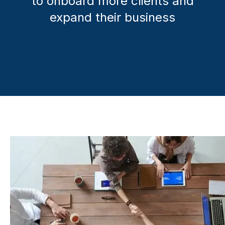
to onboard more clients and
expand their business