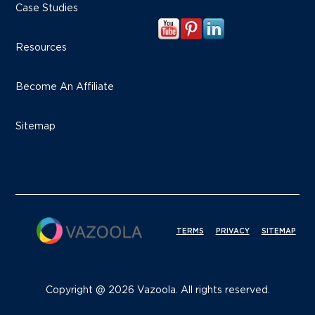
Case Studies
Resources
Become An Affiliate
Sitemap
TERMS
PRIVACY
SITEMAP
Copyright @ 2026 Vazoola. All rights reserved.