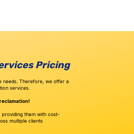
ervices Pricing
 needs. Therefore, we offer a
ation services.
 reclamation!
, providing them with cost-
oss multiple clients