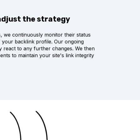
adjust the strategy
ks, we continuously monitor their status
f your backlink profile. Our ongoing
ly react to any further changes. We then
ts to maintain your site's link integrity