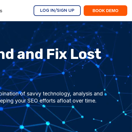
s
BOOK DEMO
LOG IN/SIGN UP
nd and Fix Lost
ination of savvy technology, analysis and
eping your SEO efforts afloat over time.