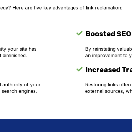
egy? Here are five key advantages of link reclamation:
Boosted SEO
ity your site has
By reinstating valuab
t diminished.
an improvement to yo
Increased Tra
d authority of your
Restoring links often
o search engines.
external sources, wh