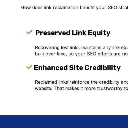
How does link reclamation benefit your SEO strat
Preserved Link Equity
Recovering lost links maintains any link equ
built over time, so your SEO efforts are no
Enhanced Site Credibility
Reclaimed links reinforce the credibility an
website. That makes it more trustworthy t