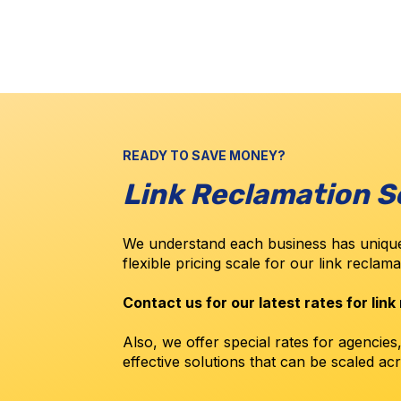
READY TO SAVE MONEY?
Link Reclamation S
We understand each business has unique
flexible pricing scale for our link reclam
Contact us for our latest rates for link
Also, we offer special rates for agencies
effective solutions that can be scaled acr