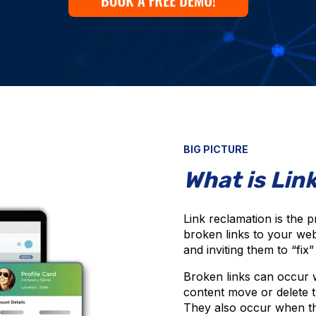
BIG PICTURE
What is Lin
Link reclamation is the p
broken links to your webs
and inviting them to “fix
Broken links can occur w
content move or delete 
They also occur when the