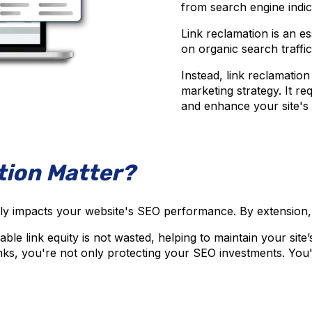
from search engine indi
Link reclamation is an es
on organic search traffic a
Instead, link reclamation 
marketing strategy. It r
and enhance your site's 
tion Matter?
tly impacts your website's SEO performance. By extension, it a
e link equity is not wasted, helping to maintain your site’s
ks, you're not only protecting your SEO investments. You'