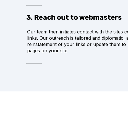
3. Reach out to webmasters
Our team then initiates contact with the sites c
links. Our outreach is tailored and diplomatic,
reinstatement of your links or update them to
pages on your site.