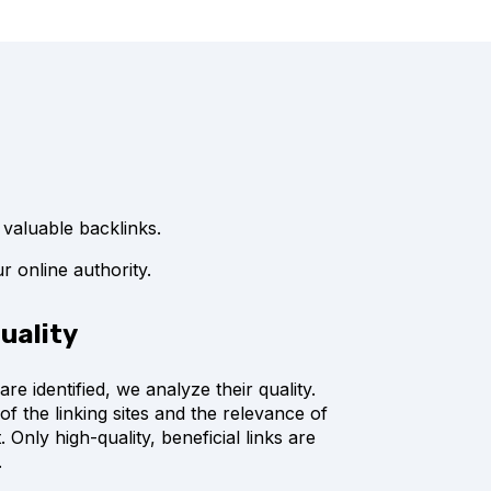
 valuable backlinks.
r online authority.
quality
are identified, we analyze their quality.
of the linking sites and the relevance of
. Only high-quality, beneficial links are
.