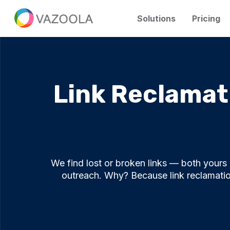
Solutions
Pricing
Link Reclamati
We find lost or broken links — both your
outreach. Why? Because link reclamation