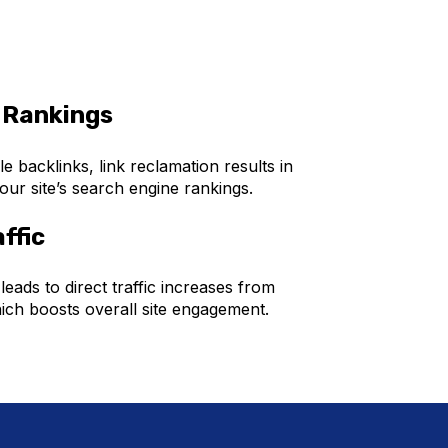
 Rankings
le backlinks, link reclamation results in
ur site’s search engine rankings.
ffic
 leads to direct traffic increases from
ich boosts overall site engagement.