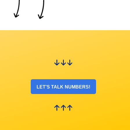
LET'S TALK NUMBERS!