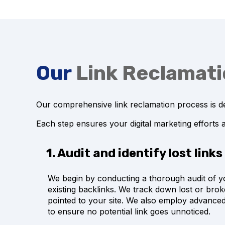
Our
Link Reclamat
Our comprehensive link reclamation process is de
Each step ensures your digital marketing efforts 
1. Audit and identify lost links
We begin by conducting a thorough audit of y
existing backlinks. We track down lost or brok
pointed to your site. We also employ advanced
to ensure no potential link goes unnoticed.