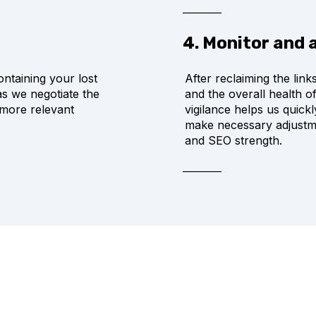
4. Monitor and 
ontaining your lost
After reclaiming the lin
 as we negotiate the
and the overall health o
 more relevant
vigilance helps us quick
make necessary adjustmen
and SEO strength.