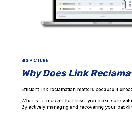
BIG PICTURE
Why Does Link Reclama
Efficient link reclamation matters because it direc
When you recover lost links, you make sure valuabl
By actively managing and recovering your backlin