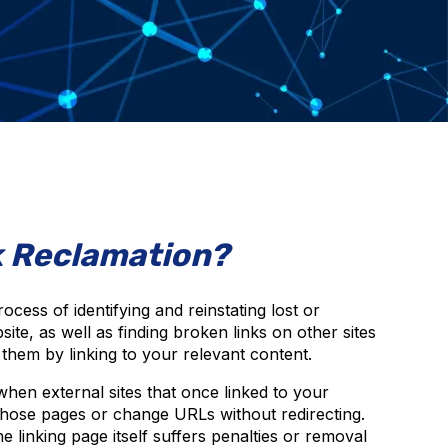
k Reclamation?
rocess of identifying and reinstating lost or
ite, as well as finding broken links on other sites
” them by linking to your relevant content.
hen external sites that once linked to your
those pages or change URLs without redirecting.
 linking page itself suffers penalties or removal