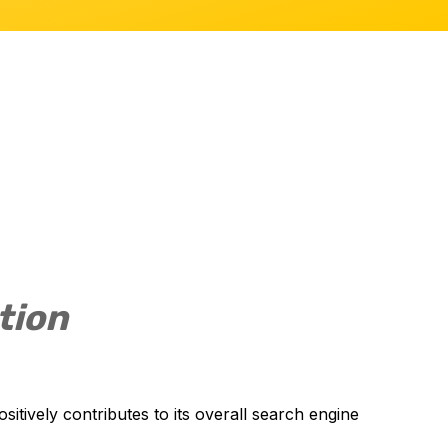
tion
sitively contributes to its overall search engine