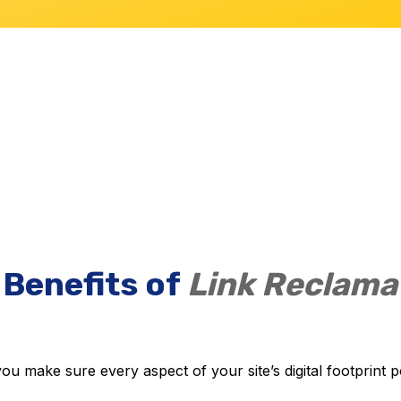
 Benefits of
Link Reclama
u make sure every aspect of your site’s digital footprint po