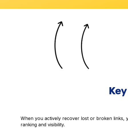
Key
When you actively recover lost or broken links, yo
ranking and visibility.