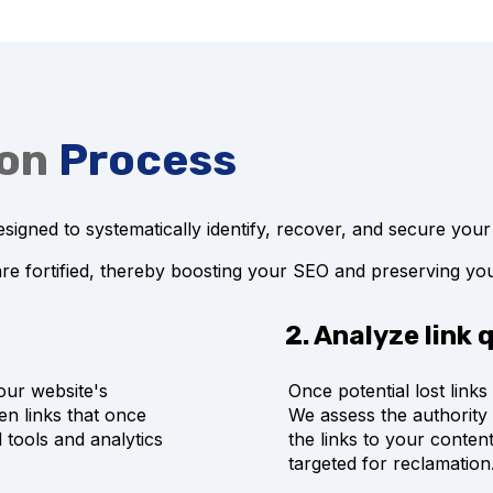
ion
Process
signed to systematically identify, recover, and secure your
are fortified, thereby boosting your SEO and preserving you
2. Analyze link 
our website's
Once potential lost links 
en links that once
We assess the authority 
 tools and analytics
the links to your content
targeted for reclamation