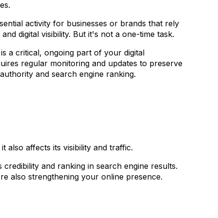
ces.
sential activity for businesses or brands that rely
nd digital visibility. But it's not a one-time task.
is a critical, ongoing part of your digital
equires regular monitoring and updates to preserve
authority and search engine ranking.
lso affects its visibility and traffic.
 credibility and ranking in search engine results.
re also strengthening your online presence.