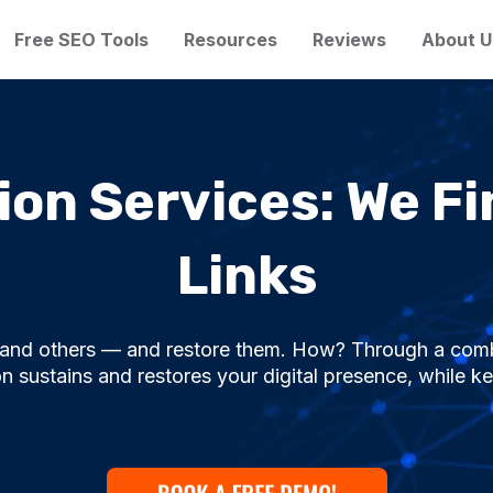
Free SEO Tools
Resources
Reviews
About U
on Services: We Fi
Links
s and others — and restore them. How? Through a comb
 sustains and restores your digital presence, while ke