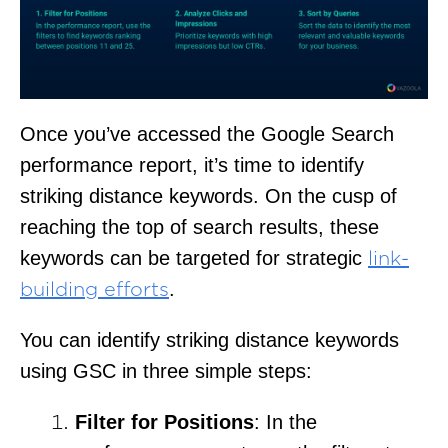
Once you’ve accessed the Google Search
performance report, it’s time to identify
striking distance keywords. On the cusp of
reaching the top of search results, these
keywords can be targeted for strategic
link-
.
building efforts
You can identify striking distance keywords
using GSC in three simple steps:
Filter for Positions
: In the