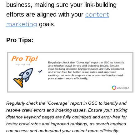
business, making sure your link-building
efforts are aligned with your
content
goals.
marketing
Pro Tips:
Regularly check the "Coverage" report in GSC to identify and
resolve crawl errors and indexing issues. Ensure your striking
distance keyword pages are fully optimized and error-free for
better crawl rates and improved rankings, as search engines
can access and understand your content more efficiently.