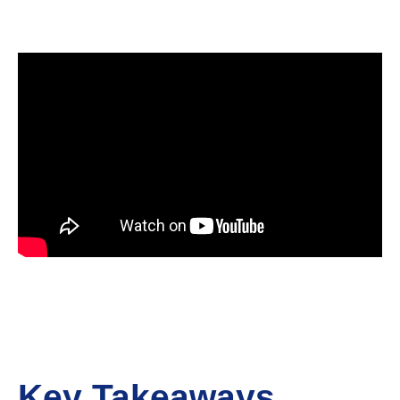
Key Takeaways