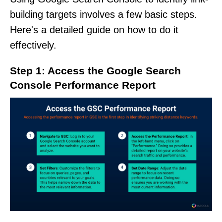
building targets involves a few basic steps.
Here's a detailed guide on how to do it
effectively.
Step 1: Access the Google Search
Console Performance Report