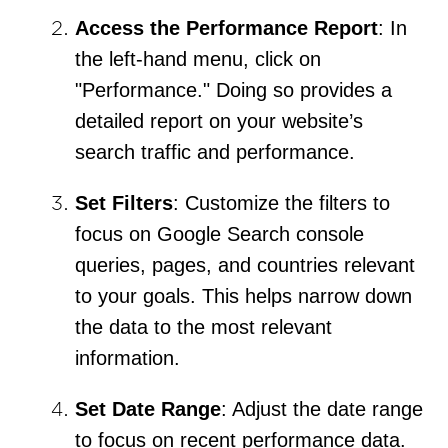
Access the Performance Report
: In
the left-hand menu, click on
"Performance." Doing so provides a
detailed report on your website’s
search traffic and performance.
Set Filters
: Customize the filters to
focus on Google Search console
queries, pages, and countries relevant
to your goals. This helps narrow down
the data to the most relevant
information.
Set Date Range
: Adjust the date range
to focus on recent performance data.