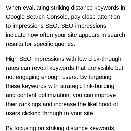
When evaluating striking distance keywords in
Google Search Console, pay close attention
to impressions SEO. SEO impressions
indicate how often your site appears in search
results for specific queries.
High SEO impressions with low click-through
rates can reveal keywords that are visible but
not engaging enough users. By targeting
these keywords with strategic link-building
and content optimization, you can improve
their rankings and increase the likelihood of
users clicking through to your site.
By focusing on striking distance keywords