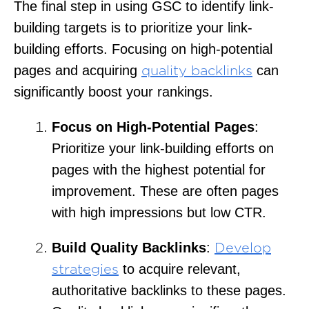
The final step in using GSC to identify link-
building targets is to prioritize your link-
building efforts. Focusing on high-potential
pages and acquiring
can
quality backlinks
significantly boost your rankings.
Focus on High-Potential Pages
:
Prioritize your link-building efforts on
pages with the highest potential for
improvement. These are often pages
with high impressions but low CTR.
Build Quality Backlinks
:
Develop
to acquire relevant,
strategies
authoritative backlinks to these pages.