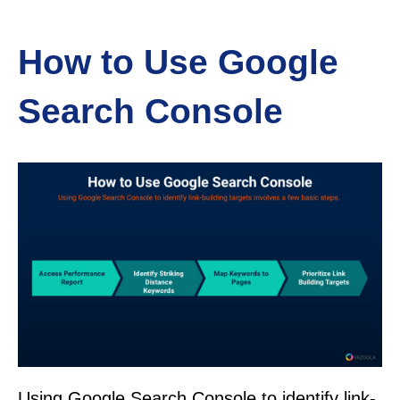
How to Use Google
Search Console
Using Google Search Console to identify link-