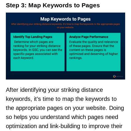
Step 3: Map Keywords to Pages
After identifying your striking distance
keywords, it’s time to map the keywords to
the appropriate pages on your website. Doing
so helps you understand which pages need
optimization and link-building to improve their