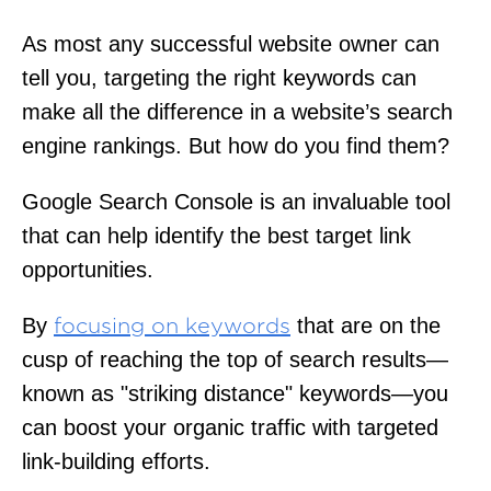
As most any successful website owner can
tell you, targeting the right keywords can
make all the difference in a website’s search
engine rankings. But how do you find them?
Google Search Console is an invaluable tool
that can help identify the best target link
opportunities.
By
that are on the
focusing on keywords
cusp of reaching the top of search results—
known as "striking distance" keywords—you
can boost your organic traffic with targeted
link-building efforts.