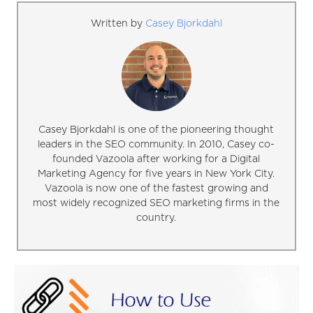
Written by
Casey Bjorkdahl
Casey Bjorkdahl is one of the pioneering thought
leaders in the SEO community. In 2010, Casey co-
founded Vazoola after working for a Digital
Marketing Agency for five years in New York City.
Vazoola is now one of the fastest growing and
most widely recognized SEO marketing firms in the
country.