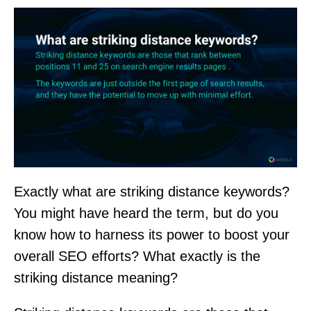
Exactly what are striking distance keywords?
You might have heard the term, but do you
know how to harness its power to boost your
overall SEO efforts? What exactly is the
striking distance meaning?