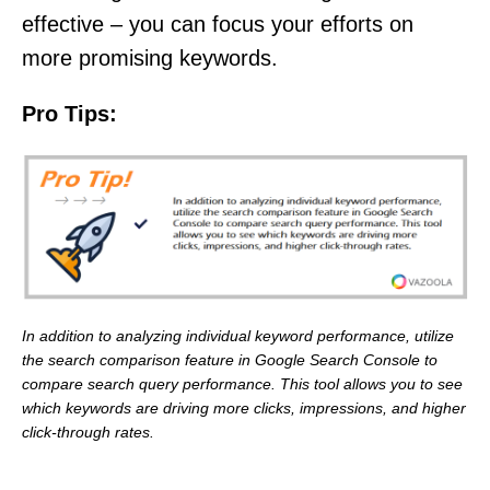
effective – you can focus your efforts on
more promising keywords.
Pro Tips:
In addition to analyzing individual keyword performance, utilize
the search comparison feature in Google Search Console to
compare search query performance. This tool allows you to see
which keywords are driving more clicks, impressions, and higher
click-through rates.