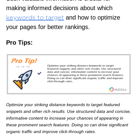
making informed decisions about which
and how to optimize
keywords to target
your pages for better rankings.
Pro Tips:
Optimize your striking distance keywords to target featured
snippets and other rich results. Use structured data and concise,
informative content to increase your chances of appearing in
these prominent search features. Doing so can drive significant
organic traffic and improve click-through rates.