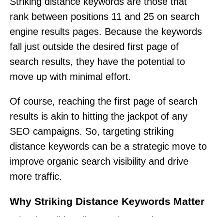
Striking distance keywords are those that
rank between positions 11 and 25 on search
engine results pages. Because the keywords
fall just outside the desired first page of
search results, they have the potential to
move up with minimal effort.
Of course, reaching the first page of search
results is akin to hitting the jackpot of any
SEO campaigns. So, targeting striking
distance keywords can be a strategic move to
improve organic search visibility and drive
more traffic.
Why Striking Distance Keywords Matter