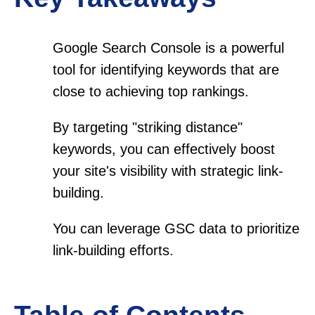
Google Search Console is a powerful
tool for identifying keywords that are
close to achieving top rankings.
By targeting "striking distance"
keywords, you can effectively boost
your site's visibility with strategic link-
building.
You can leverage GSC data to prioritize
link-building efforts.