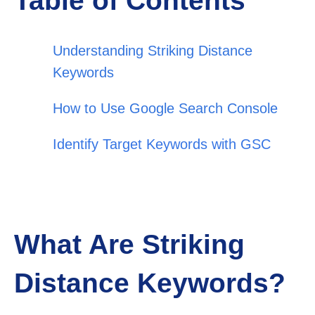
Table of Contents
Understanding Striking Distance
Keywords
How to Use Google Search Console
Identify Target Keywords with GSC
What Are Striking
Distance Keywords?