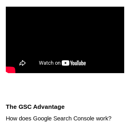
The GSC Advantage
How does Google Search Console work?