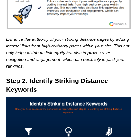
Enhance the authority of your striking distance pages by adding
internal links from high-authority pages within your site. This not
only helps distribute link equity but also improves user
navigation and engagement, which can positively impact your
rankings.
Step 2: Identify Striking Distance
Keywords