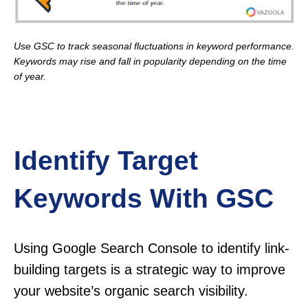
Use GSC to track seasonal fluctuations in keyword performance.
Keywords may rise and fall in popularity depending on the time
of year.
Identify Target
Keywords With GSC
Using Google Search Console to identify link-
building targets is a strategic way to improve
your website’s organic search visibility.