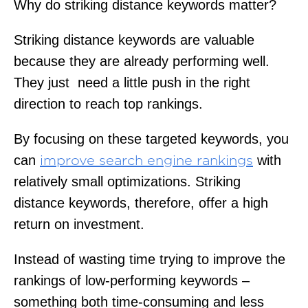
Why do striking distance keywords matter?
Striking distance keywords are valuable
because they are already performing well.
They just need a little push in the right
direction to reach top rankings.
By focusing on these targeted keywords, you
can
with
improve search engine rankings
relatively small optimizations. Striking
distance keywords, therefore, offer a high
return on investment.
Instead of wasting time trying to improve the
rankings of low-performing keywords –
something both time-consuming and less