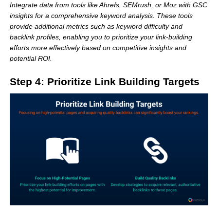
Integrate data from tools like Ahrefs, SEMrush, or Moz with GSC
insights for a comprehensive keyword analysis. These tools
provide additional metrics such as keyword difficulty and
backlink profiles, enabling you to prioritize your link-building
efforts more effectively based on competitive insights and
potential ROI.
Step 4: Prioritize Link Building Targets