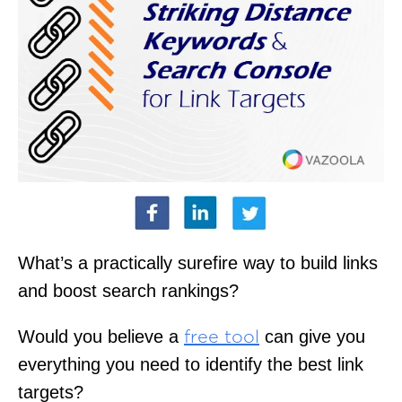
What’s a practically surefire way to build links
and boost search rankings?
Would you believe a
can give you
free tool
everything you need to identify the best link
targets?