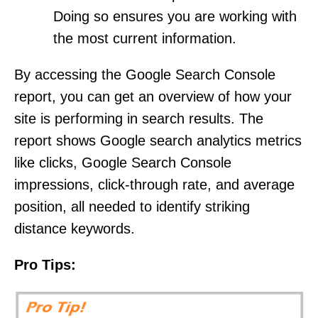
Doing so ensures you are working with
the most current information.
By accessing the Google Search Console
report, you can get an overview of how your
site is performing in search results. The
report shows Google search analytics metrics
like clicks, Google Search Console
impressions, click-through rate, and average
position, all needed to identify striking
distance keywords.
Pro Tips: