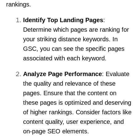
rankings.
Identify Top Landing Pages
:
Determine which pages are ranking for
your striking distance keywords. In
GSC, you can see the specific pages
associated with each keyword.
Analyze Page Performance
: Evaluate
the quality and relevance of these
pages. Ensure that the content on
these pages is optimized and deserving
of higher rankings. Consider factors like
content quality, user experience, and
on-page SEO elements.