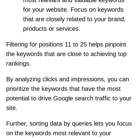
for your website. Focus on keywords
that are closely related to your brand,
products or services.
Filtering for positions 11 to 25 helps pinpoint
the keywords that are close to achieving top
rankings.
By analyzing clicks and impressions, you can
prioritize the keywords that have the most
potential to drive Google search traffic to your
site.
Further, sorting data by queries lets you focus
on the keywords most relevant to your