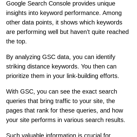
Google Search Console provides unique
insights into keyword performance. Among
other data points, it shows which keywords
are performing well but haven’t quite reached
the top.
By analyzing GSC data, you can identify
striking distance keywords. You then can
prioritize them in your link-building efforts.
With GSC, you can see the exact search
queries that bring traffic to your site, the
pages that rank for these queries, and how
your site performs in various search results.
Such valuable information is crucial for