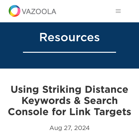
Resources
Using Striking Distance
Keywords & Search
Console for Link Targets
Aug 27, 2024