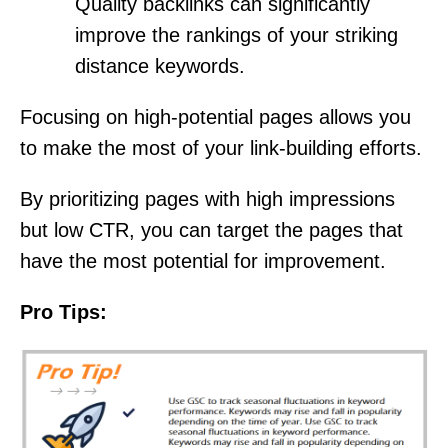
Quality backlinks can significantly
improve the rankings of your striking
distance keywords.
Focusing on high-potential pages allows you
to make the most of your link-building efforts.
By prioritizing pages with high impressions
but low CTR, you can target the pages that
have the most potential for improvement.
Pro Tips: