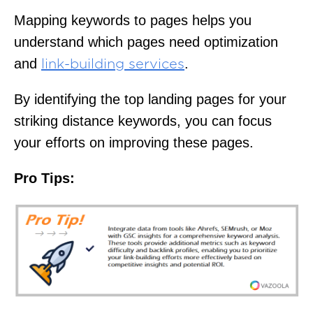
Mapping keywords to pages helps you
understand which pages need optimization
and
.
link-building services
By identifying the top landing pages for your
striking distance keywords, you can focus
your efforts on improving these pages.
Pro Tips: