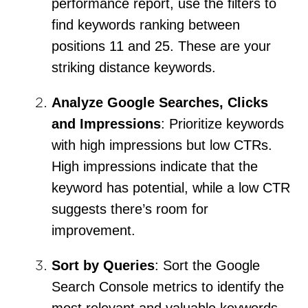
performance report, use the filters to
find keywords ranking between
positions 11 and 25. These are your
striking distance keywords.
Analyze Google Searches, Clicks
and Impressions
: Prioritize keywords
with high impressions but low CTRs.
High impressions indicate that the
keyword has potential, while a low CTR
suggests there’s room for
improvement.
Sort by Queries
: Sort the Google
Search Console metrics to identify the
most relevant and valuable keywords