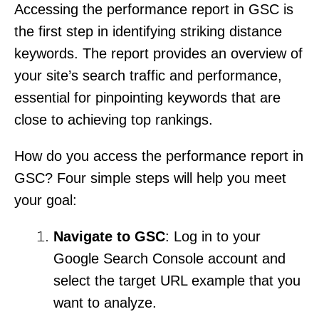
Accessing the performance report in GSC is
the first step in identifying striking distance
keywords. The report provides an overview of
your site’s search traffic and performance,
essential for pinpointing keywords that are
close to achieving top rankings.
How do you access the performance report in
GSC? Four simple steps will help you meet
your goal:
Navigate to GSC
: Log in to your
Google Search Console account and
select the target URL example that you
want to analyze.