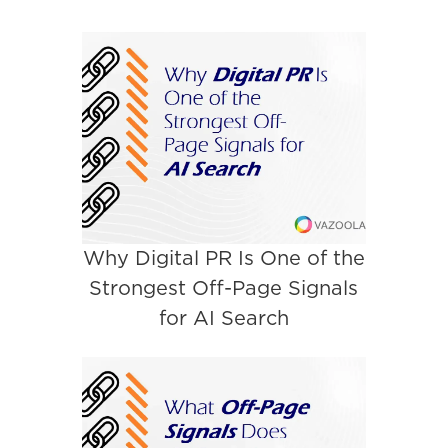
Why Digital PR Is One of the
Strongest Off-Page Signals
for AI Search