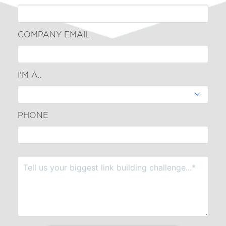
COMPANY EMAIL
I'M A..
PHONE