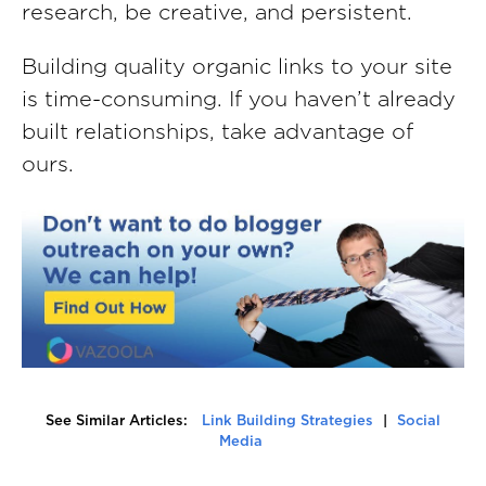
research, be creative, and persistent.
Building quality organic links to your site
is time-consuming. If you haven’t already
built relationships, take advantage of
ours.
See Similar Articles:
Link Building Strategies
|
Social
Media