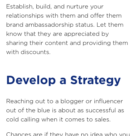
Establish, build, and nurture your
relationships with them and offer them
brand ambassadorship status. Let them
know that they are appreciated by
sharing their content and providing them
with discounts.
Develop a Strategy
Reaching out to a blogger or influencer
out of the blue is about as successful as
cold calling when it comes to sales.
Chances are if they have no idea who you