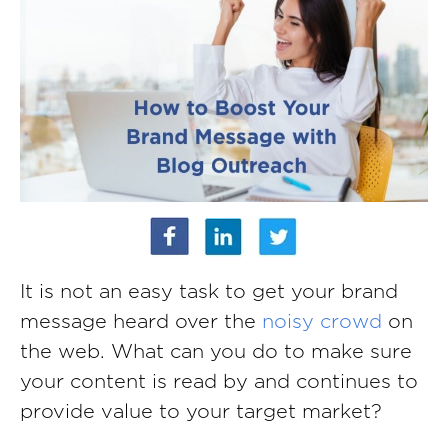
It is not an easy task to get your brand
message heard over the
noisy crowd
on
the web. What can you do to make sure
your content is read by and continues to
provide value to your target market?