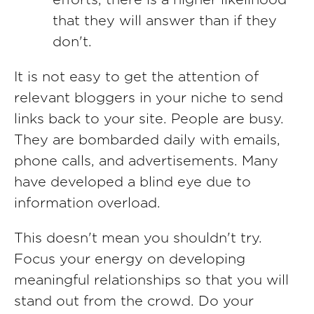
efforts, there is a higher likelihood
that they will answer than if they
don't.
It is not easy to get the attention of
relevant bloggers in your niche to send
links back to your site. People are busy.
They are bombarded daily with emails,
phone calls, and advertisements. Many
have developed a blind eye due to
information overload.
This doesn't mean you shouldn't try.
Focus your energy on developing
meaningful relationships so that you will
stand out from the crowd. Do your