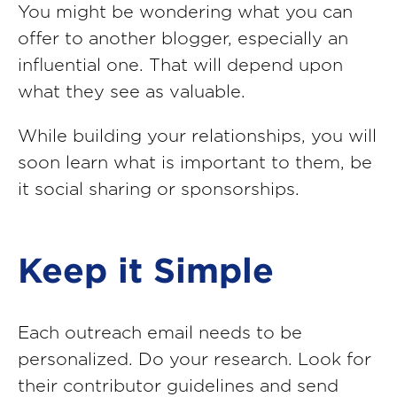
You might be wondering what you can
offer to another blogger, especially an
influential one. That will depend upon
what they see as valuable.
While building your relationships, you will
soon learn what is important to them, be
it social sharing or sponsorships.
Keep it Simple
Each outreach email needs to be
personalized. Do your research. Look for
their contributor guidelines and send