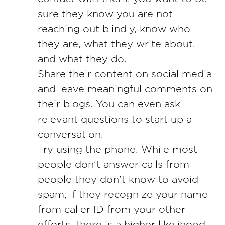
sure they know you are not
reaching out blindly, know who
they are, what they write about,
and what they do.
Share their content on social media
and leave meaningful comments on
their blogs. You can even ask
relevant questions to start up a
conversation.
Try using the phone. While most
people don't answer calls from
people they don't know to avoid
spam, if they recognize your name
from caller ID from your other