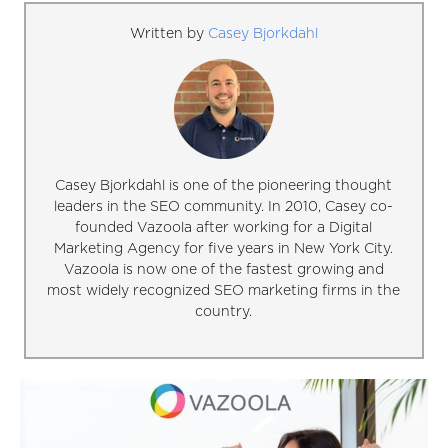
Written by
Casey Bjorkdahl
Casey Bjorkdahl is one of the pioneering thought
leaders in the SEO community. In 2010, Casey co-
founded Vazoola after working for a Digital
Marketing Agency for five years in New York City.
Vazoola is now one of the fastest growing and
most widely recognized SEO marketing firms in the
country.