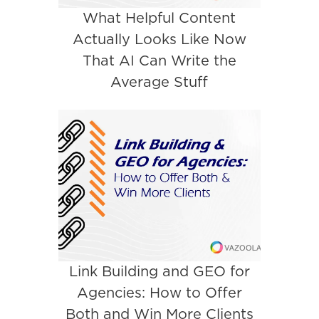
What Helpful Content
Actually Looks Like Now
That AI Can Write the
Average Stuff
Link Building and GEO for
Agencies: How to Offer
Both and Win More Clients