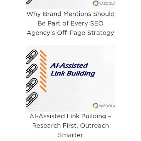
Why Brand Mentions Should
Be Part of Every SEO
Agency's Off-Page Strategy
AI-Assisted Link Building –
Research First, Outreach
Smarter