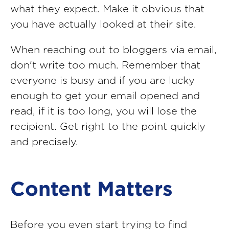
what they expect. Make it obvious that
you have actually looked at their site.
When reaching out to bloggers via email,
don't write too much. Remember that
everyone is busy and if you are lucky
enough to get your email opened and
read, if it is too long, you will lose the
recipient. Get right to the point quickly
and precisely.
Content Matters
Before you even start trying to find