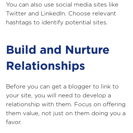
You can also use social media sites like
Twitter and LinkedIn. Choose relevant
hashtags to identify potential sites.
Build and Nurture
Relationships
Before you can get a blogger to link to
your site, you will need to develop a
relationship with them. Focus on offering
them value, not just on them doing you a
favor.