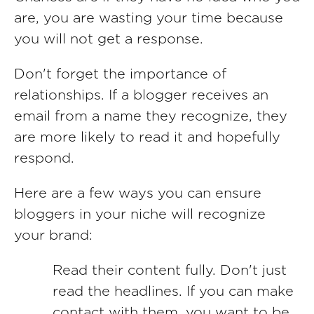
are, you are wasting your time because
you will not get a response.
Don't forget the importance of
relationships. If a blogger receives an
email from a name they recognize, they
are more likely to read it and hopefully
respond.
Here are a few ways you can ensure
bloggers in your niche will recognize
your brand:
Read their content fully. Don't just
read the headlines. If you can make
contact with them, you want to be