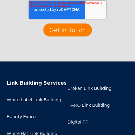
Link Building Services
Broken Link Building
White Label Link Building
HARO Link Building
Bounty Express
Digital PR
White Hat Link Building