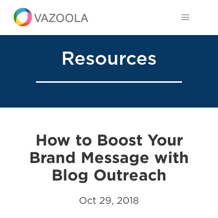
Resources
How to Boost Your
Brand Message with
Blog Outreach
Oct 29, 2018