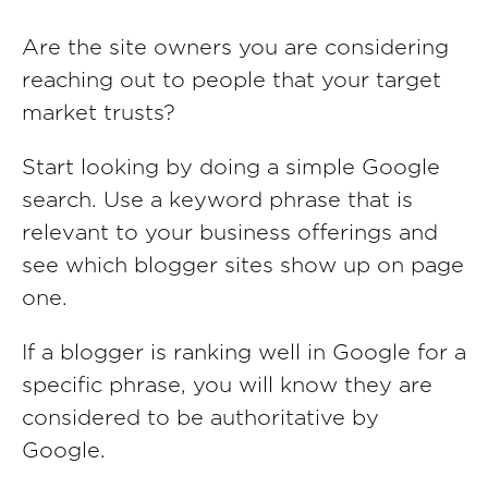
Are the site owners you are considering
reaching out to people that your target
market trusts?
Start looking by doing a simple Google
search. Use a keyword phrase that is
relevant to your business offerings and
see which blogger sites show up on page
one.
If a blogger is ranking well in Google for a
specific phrase, you will know they are
considered to be authoritative by
Google.