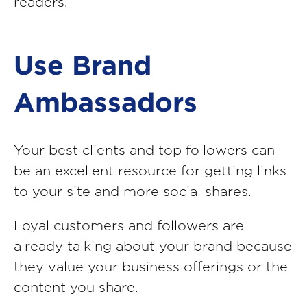
readers.
Use Brand
Ambassadors
Your best clients and top followers can
be an excellent resource for getting links
to your site and more social shares.
Loyal customers and followers are
already talking about your brand because
they value your business offerings or the
content you share.