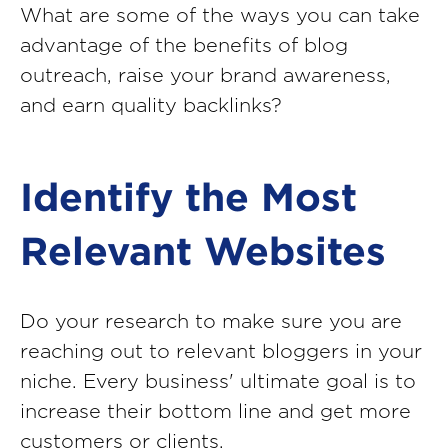
What are some of the ways you can take
advantage of the benefits of blog
outreach, raise your brand awareness,
and earn quality backlinks?
Identify the Most
Relevant Websites
Do your research to make sure you are
reaching out to relevant bloggers in your
niche. Every business' ultimate goal is to
increase their bottom line and get more
customers or clients.