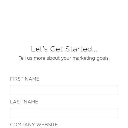
Let’s Get Started...
Tell us more about your marketing goals.
FIRST NAME
LAST NAME
COMPANY WEBSITE