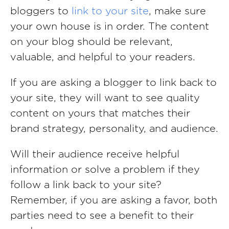
bloggers to
link to your site
, make sure
your own house is in order. The content
on your blog should be relevant,
valuable, and helpful to your readers.
If you are asking a blogger to link back to
your site, they will want to see quality
content on yours that matches their
brand strategy, personality, and audience.
Will their audience receive helpful
information or solve a problem if they
follow a link back to your site?
Remember, if you are asking a favor, both
parties need to see a benefit to their