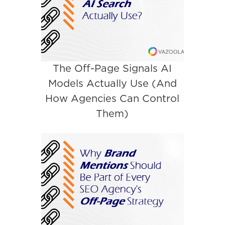
The Off-Page Signals AI
Models Actually Use (And
How Agencies Can Control
Them)