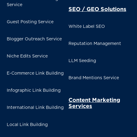
Service
SEO / GEO Solutions
Guest Posting Service
White Label SEO
Blogger Outreach Service
Reputation Management
Niche Edits Service
LLM Seeding
E-Commerce Link Building
Brand Mentions Service
Infographic Link Building
Content Marketing
Services
International Link Building
Local Link Building