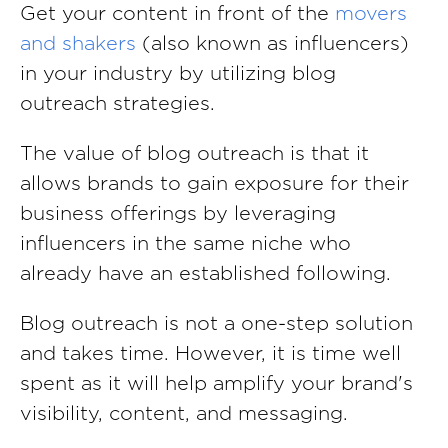
Get your content in front of the
movers
and shakers
(also known as influencers)
in your industry by utilizing blog
outreach strategies.
The value of blog outreach is that it
allows brands to gain exposure for their
business offerings by leveraging
influencers in the same niche who
already have an established following.
Blog outreach is not a one-step solution
and takes time. However, it is time well
spent as it will help amplify your brand's
visibility, content, and messaging.