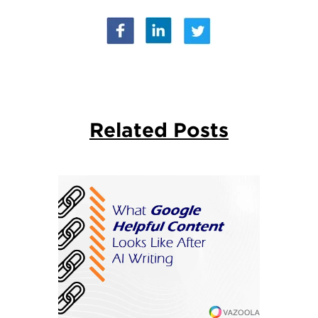
Related Posts