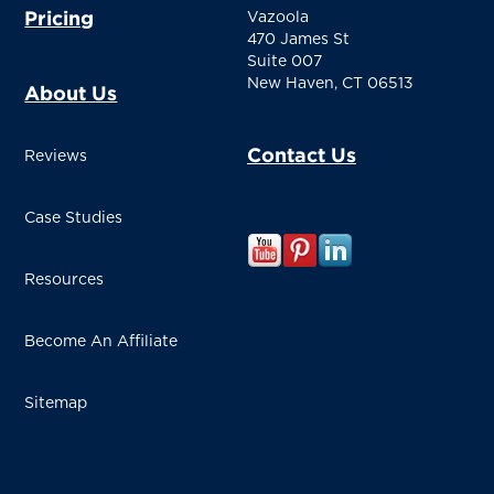
Pricing
Vazoola
470 James St
Suite 007
New Haven, CT 06513
About Us
Contact Us
Reviews
Case Studies
Resources
Become An Affiliate
Sitemap