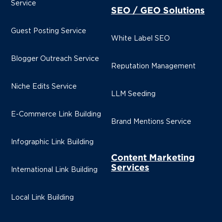
Service
SEO / GEO Solutions
Guest Posting Service
White Label SEO
Blogger Outreach Service
Reputation Management
Niche Edits Service
LLM Seeding
E-Commerce Link Building
Brand Mentions Service
Infographic Link Building
Content Marketing
Services
International Link Building
Local Link Building