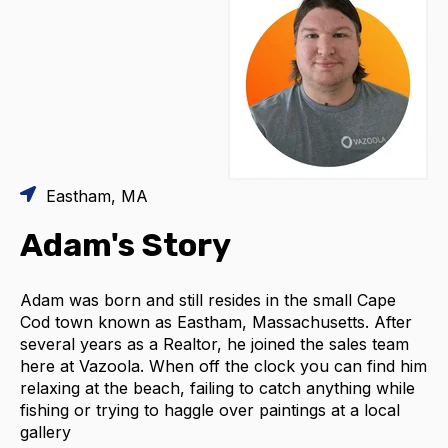
Eastham, MA
Adam's Story
Adam was born and still resides in the small Cape
Cod town known as Eastham, Massachusetts. After
several years as a Realtor, he joined the sales team
here at Vazoola. When off the clock you can find him
relaxing at the beach, failing to catch anything while
fishing or trying to haggle over paintings at a local
gallery