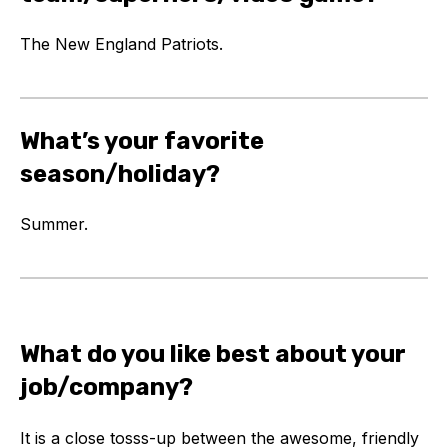
The New England Patriots.
What’s your favorite
season/holiday?
Summer.
What do you like best about your
job/company?
It is a close tosss-up between the awesome, friendly