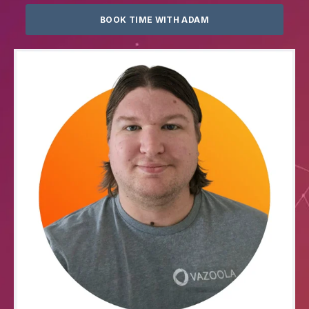
BOOK TIME WITH ADAM