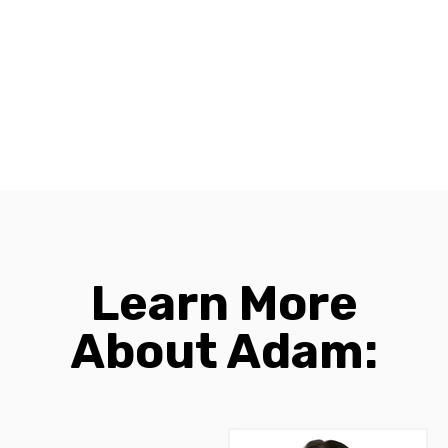
Learn More
About Adam: