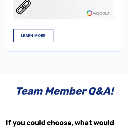
LEARN MORE
Team Member Q&A!
If you could choose, what would