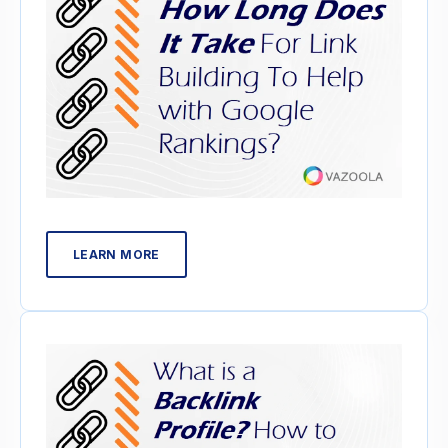
LEARN MORE