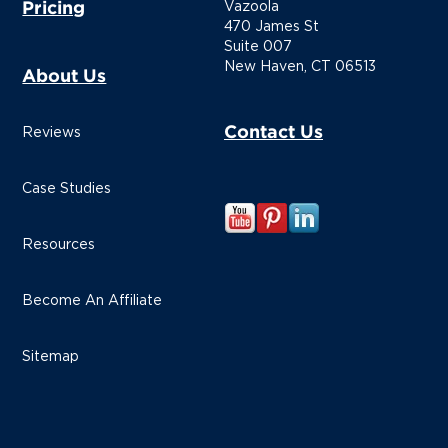
Pricing
Vazoola
470 James St
Suite 007
New Haven, CT 06513
About Us
Contact Us
Reviews
Case Studies
Resources
Become An Affiliate
Sitemap