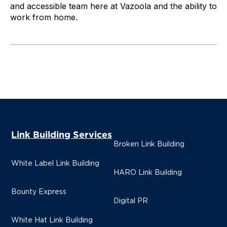
and accessible team here at Vazoola and the ability to
work from home.
Link Building Services
Broken Link Building
White Label Link Building
HARO Link Building
Bounty Express
Digital PR
White Hat Link Building