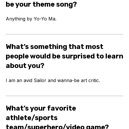
be your theme song?
Anything by Yo-Yo Ma.
What’s something that most
people would be surprised to learn
about you?
I am an avid Sailor and wanna-be art critic.
What’s your favorite
athlete/sports
team/superhero/video game?