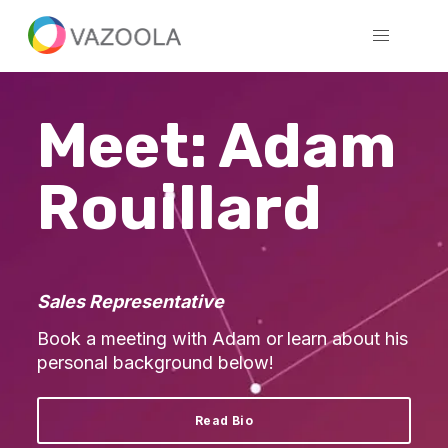
Meet: Adam
Rouillard
Sales Representative
Book a meeting with Adam or
learn about his
personal background below!
Read Bio