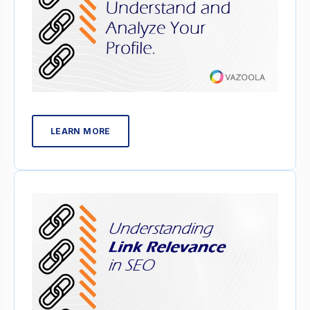
LEARN MORE