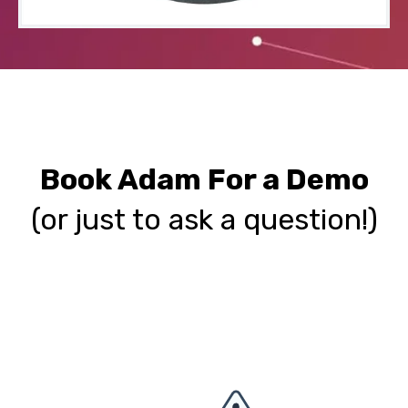
Book Adam For a Demo
(o
r just to ask a question!)