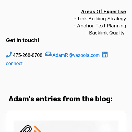
Areas Of Expertise
- Link Building Strategy
- Anchor Text Planning
- Backlink Quality
Get in touch!
475-268-8708
AdamR@vazoola.com
connect!
Adam's entries from the blog: