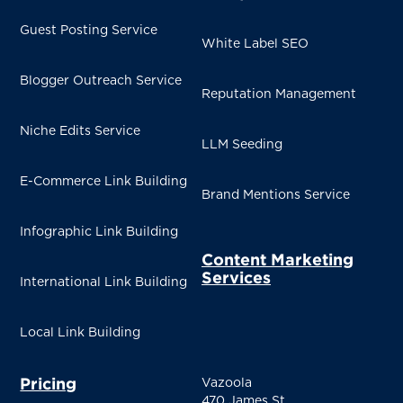
Guest Posting Service
White Label SEO
Blogger Outreach Service
Reputation Management
Niche Edits Service
LLM Seeding
E-Commerce Link Building
Brand Mentions Service
Infographic Link Building
Content Marketing
Services
International Link Building
Local Link Building
Pricing
Vazoola
470 James St