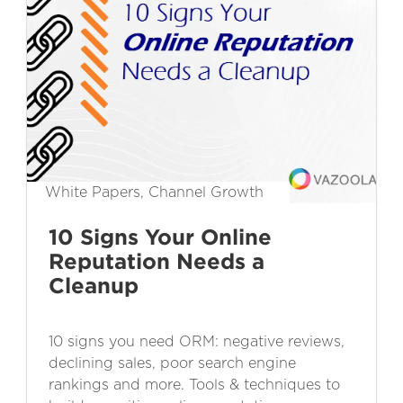
White Papers, Channel Growth
10 Signs Your Online
Reputation Needs a
Cleanup
10 signs you need ORM: negative reviews,
declining sales, poor search engine
rankings and more. Tools & techniques to