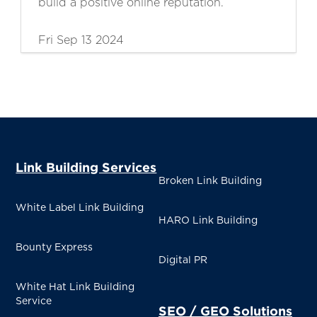
build a positive online reputation.
Fri Sep 13 2024
Link Building Services
Broken Link Building
White Label Link Building
HARO Link Building
Bounty Express
Digital PR
White Hat Link Building
Service
SEO / GEO Solutions