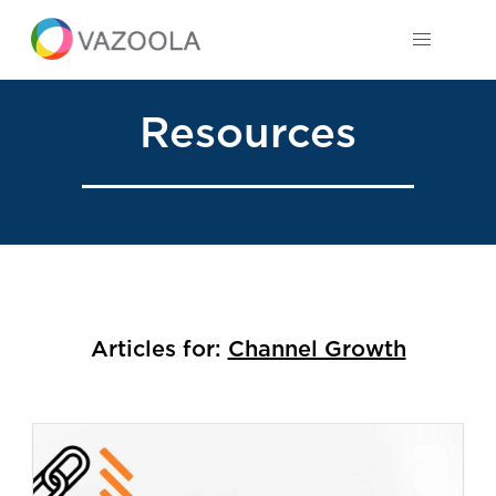
Resources
Articles for:
Channel Growth