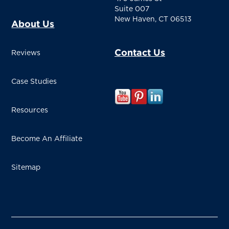
Suite 007
New Haven, CT 06513
About Us
Contact Us
Reviews
Case Studies
Resources
Become An Affiliate
Sitemap