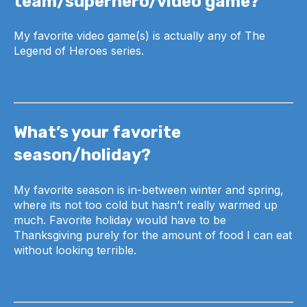
team/superhero/video game?
My favorite video game(s) is actually any of The
Legend of Heroes series.
What’s your favorite
season/holiday?
My favorite season is in-between winter and spring,
where its not too cold but hasn’t really warmed up
much. Favorite holiday would have to be
Thanksgiving purely for the amount of food I can eat
without looking terrible.