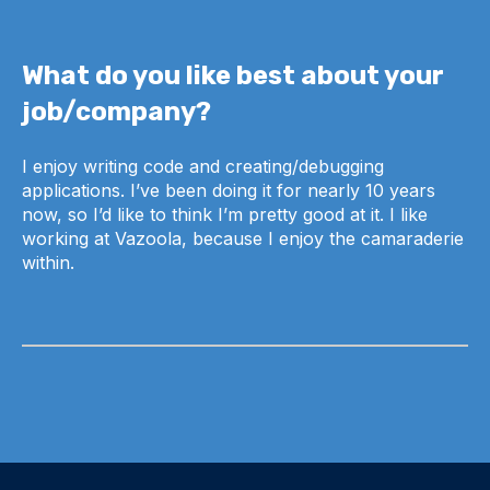
What do you like best about your
job/company?
I enjoy writing code and creating/debugging
applications. I’ve been doing it for nearly 10 years
now, so I’d like to think I’m pretty good at it. I like
working at Vazoola, because I enjoy the camaraderie
within.