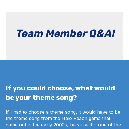
Team Member Q&A!
If you could choose, what would
be your theme song?
If I had to choose a theme song, it would have to be
the theme song from the Halo Reach game that
came out in the early 2000s, because it is one of the