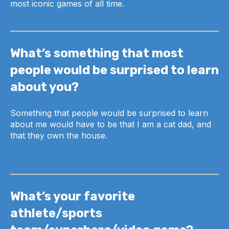
most iconic games of all time.
What’s something that most
people would be surprised to learn
about you?
Something that people would be surprised to learn
about me would have to be that I am a cat dad, and
that they own the house.
What’s your favorite
athlete/sports