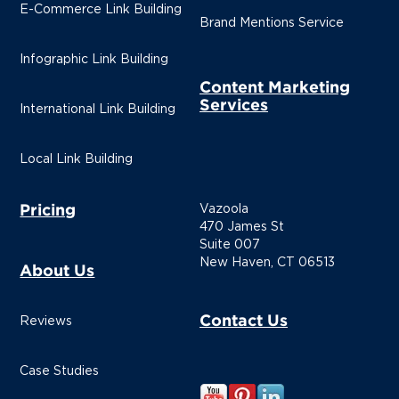
E-Commerce Link Building
Brand Mentions Service
Infographic Link Building
Content Marketing
Services
International Link Building
Local Link Building
Pricing
Vazoola
470 James St
Suite 007
New Haven, CT 06513
About Us
Contact Us
Reviews
Case Studies