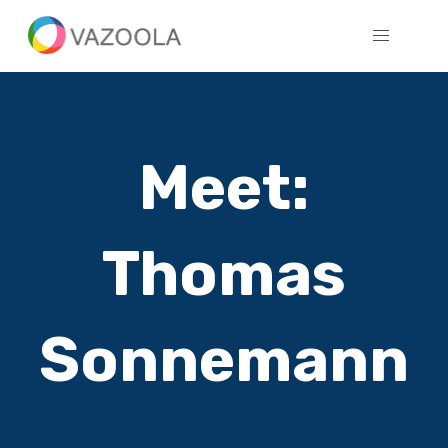
Meet:
Thomas
Sonnemann