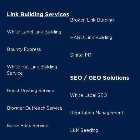
Link Building Services
Broken Link Building
White Label Link Building
HARO Link Building
Bounty Express
Digital PR
White Hat Link Building
Service
SEO / GEO Solutions
Guest Posting Service
White Label SEO
Blogger Outreach Service
Reputation Management
Niche Edits Service
LLM Seeding