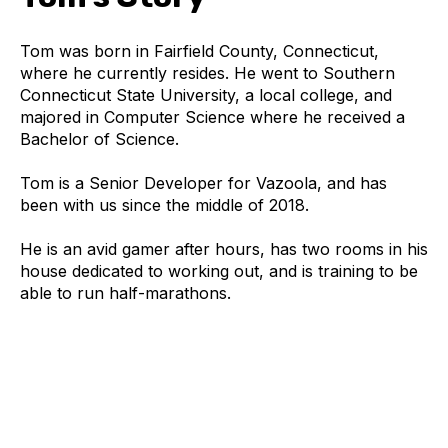
Tom was born in Fairfield County, Connecticut,
where he currently resides. He went to Southern
Connecticut State University, a local college, and
majored in Computer Science where he received a
Bachelor of Science.
Tom is a Senior Developer for Vazoola, and has
been with us since the middle of 2018.
He is an avid gamer after hours, has two rooms in his
house dedicated to working out, and is training to be
able to run half-marathons.