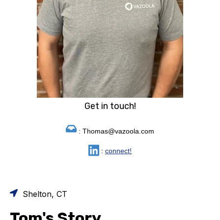
Get in touch!
: Thomas@vazoola.com
:
connect!
Shelton, CT
Tom's Story