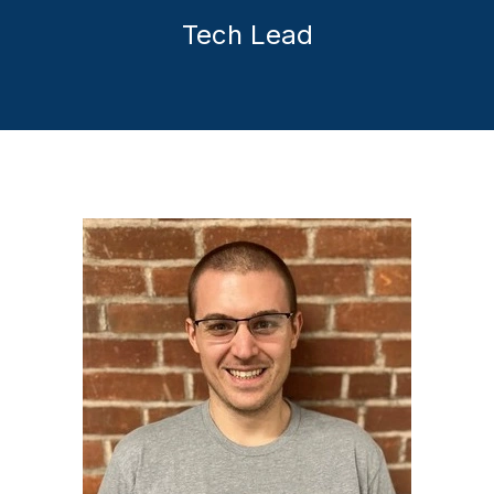
Tech Lead